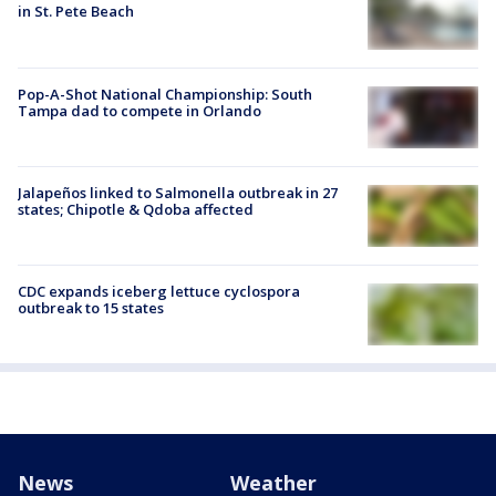
in St. Pete Beach
Pop-A-Shot National Championship: South
Tampa dad to compete in Orlando
Jalapeños linked to Salmonella outbreak in 27
states; Chipotle & Qdoba affected
CDC expands iceberg lettuce cyclospora
outbreak to 15 states
News
Weather