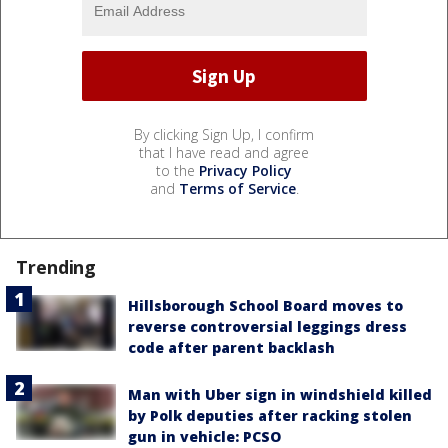
By clicking Sign Up, I confirm
that I have read and agree
to the
Privacy Policy
and
Terms of Service
.
Trending
Hillsborough School Board moves to
reverse controversial leggings dress
code after parent backlash
Man with Uber sign in windshield killed
by Polk deputies after racking stolen
gun in vehicle: PCSO