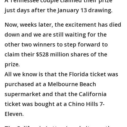
A Tennessee couple claimed their prize
just days after the January 13 drawing.
Now, weeks later, the excitement has died
down and we are still waiting for the
other two winners to step forward to
claim their $528 million shares of the
prize.
All we know is that the Florida ticket was
purchased at a Melbourne Beach
supermarket and that the California
ticket was bought at a Chino Hills 7-
Eleven.