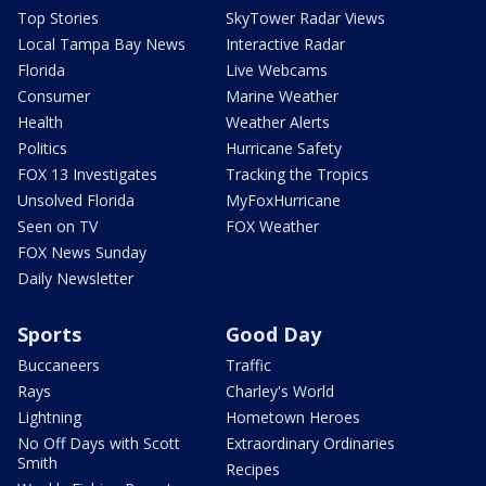
Top Stories
SkyTower Radar Views
Local Tampa Bay News
Interactive Radar
Florida
Live Webcams
Consumer
Marine Weather
Health
Weather Alerts
Politics
Hurricane Safety
FOX 13 Investigates
Tracking the Tropics
Unsolved Florida
MyFoxHurricane
Seen on TV
FOX Weather
FOX News Sunday
Daily Newsletter
Sports
Good Day
Buccaneers
Traffic
Rays
Charley's World
Lightning
Hometown Heroes
No Off Days with Scott
Extraordinary Ordinaries
Smith
Recipes