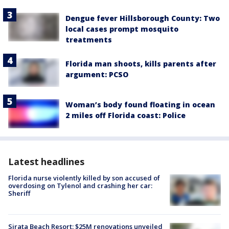
Dengue fever Hillsborough County: Two
local cases prompt mosquito
treatments
Florida man shoots, kills parents after
argument: PCSO
Woman’s body found floating in ocean
2 miles off Florida coast: Police
Latest headlines
Florida nurse violently killed by son accused of
overdosing on Tylenol and crashing her car:
Sheriff
Sirata Beach Resort: $25M renovations unveiled