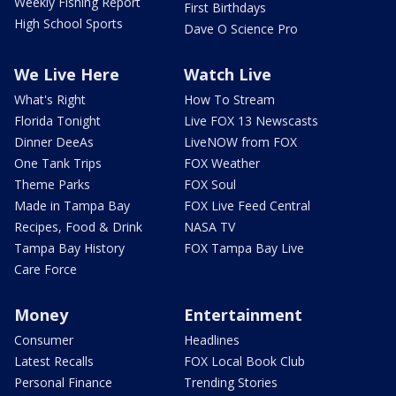
Weekly Fishing Report
First Birthdays
High School Sports
Dave O Science Pro
We Live Here
Watch Live
What's Right
How To Stream
Florida Tonight
Live FOX 13 Newscasts
Dinner DeeAs
LiveNOW from FOX
One Tank Trips
FOX Weather
Theme Parks
FOX Soul
Made in Tampa Bay
FOX Live Feed Central
Recipes, Food & Drink
NASA TV
Tampa Bay History
FOX Tampa Bay Live
Care Force
Money
Entertainment
Consumer
Headlines
Latest Recalls
FOX Local Book Club
Personal Finance
Trending Stories