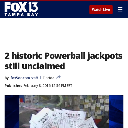
☰
Watch Live
2 historic Powerball jackpots
still unclaimed
By
fox5dc.com staff
Florida
Published
February 8, 2016 12:56 PM EST