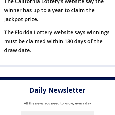
The California Lottery’s website say the
winner has up to a year to claim the
jackpot prize.
The Florida Lottery website says winnings
must be claimed within 180 days of the
draw date.
Daily Newsletter
All the news you need to know, every day