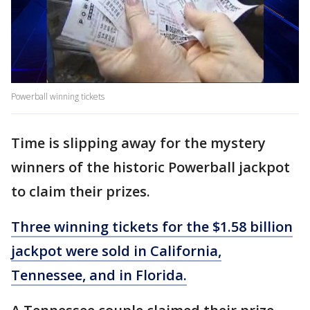
Powerball winning tickets
Time is slipping away for the mystery
winners of the historic Powerball jackpot
to claim their prizes.
Three winning tickets for the $1.58 billion
jackpot were sold in California,
Tennessee, and in Florida.