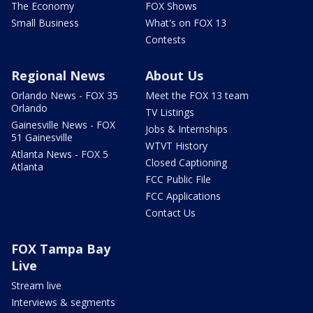
The Economy
FOX Shows
Small Business
What's on FOX 13
Contests
Regional News
About Us
Orlando News - FOX 35
Meet the FOX 13 team
Orlando
TV Listings
Gainesville News - FOX
Jobs & Internships
51 Gainesville
WTVT History
Atlanta News - FOX 5
Closed Captioning
Atlanta
FCC Public File
FCC Applications
Contact Us
FOX Tampa Bay
Live
Stream live
Interviews & segments