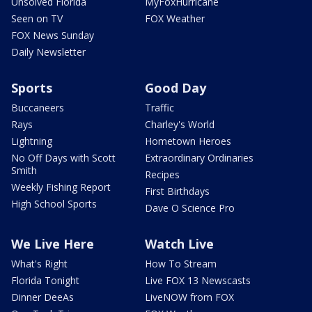
Unsolved Florida
MyFoxHurricane
Seen on TV
FOX Weather
FOX News Sunday
Daily Newsletter
Sports
Good Day
Buccaneers
Traffic
Rays
Charley's World
Lightning
Hometown Heroes
No Off Days with Scott
Extraordinary Ordinaries
Smith
Recipes
Weekly Fishing Report
First Birthdays
High School Sports
Dave O Science Pro
We Live Here
Watch Live
What's Right
How To Stream
Florida Tonight
Live FOX 13 Newscasts
Dinner DeeAs
LiveNOW from FOX