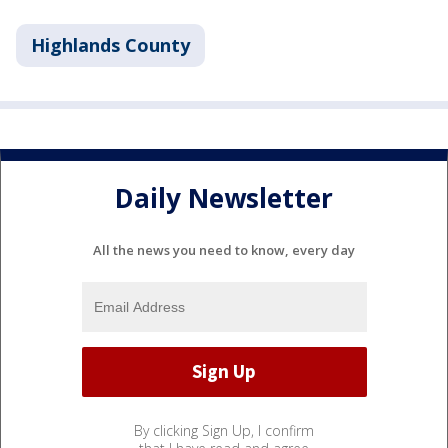
Highlands County
Daily Newsletter
All the news you need to know, every day
By clicking Sign Up, I confirm