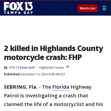
☰
Watch Live
2 killed in Highlands County
motorcycle crash: FHP
By
FOX 13 News Staff
Highlands County
Published
December 19, 2023 8:49 AM EST
SEBRING, Fla.
-
The
Florida
Highway
Patrol is investigating a crash that
claimed the life of a motorcyclist and his