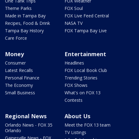
One Tank Trips
FOX Weather
Theme Parks
FOX Soul
Made in Tampa Bay
FOX Live Feed Central
Recipes, Food & Drink
NASA TV
Tampa Bay History
FOX Tampa Bay Live
Care Force
Money
Entertainment
Consumer
Headlines
Latest Recalls
FOX Local Book Club
Personal Finance
Trending Stories
The Economy
FOX Shows
Small Business
What's on FOX 13
Contests
Regional News
About Us
Orlando News - FOX 35
Meet the FOX 13 team
Orlando
TV Listings
Gainesville News - FOX