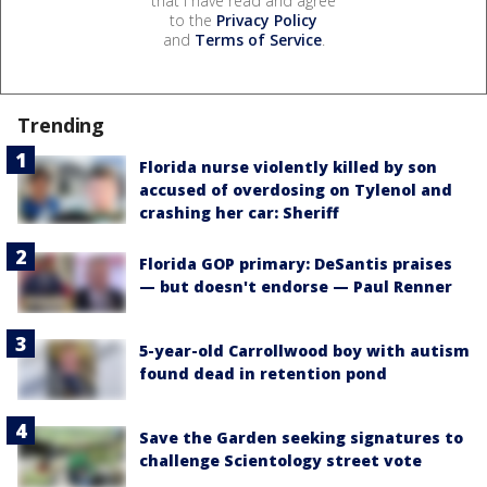
that I have read and agree
to the
Privacy Policy
and
Terms of Service
.
Trending
Florida nurse violently killed by son
accused of overdosing on Tylenol and
crashing her car: Sheriff
Florida GOP primary: DeSantis praises
— but doesn't endorse — Paul Renner
5-year-old Carrollwood boy with autism
found dead in retention pond
Save the Garden seeking signatures to
challenge Scientology street vote