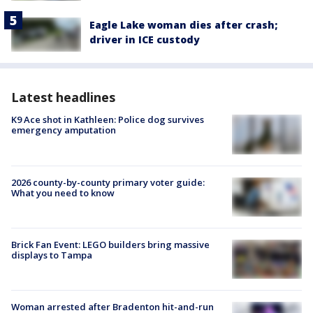
Eagle Lake woman dies after crash;
driver in ICE custody
Latest headlines
K9 Ace shot in Kathleen: Police dog survives
emergency amputation
2026 county-by-county primary voter guide:
What you need to know
Brick Fan Event: LEGO builders bring massive
displays to Tampa
Woman arrested after Bradenton hit-and-run