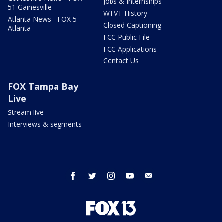
Jobs & Internships
51 Gainesville
WTVT History
Atlanta News - FOX 5
Closed Captioning
Atlanta
FCC Public File
FCC Applications
Contact Us
FOX Tampa Bay
Live
Stream live
Interviews & segments
facebook
twitter
instagram
youtube
email