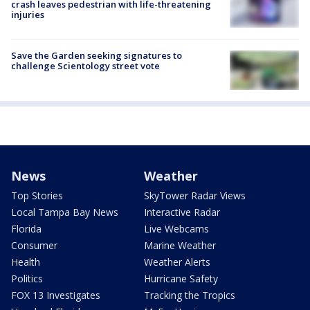
crash leaves pedestrian with life-threatening
injuries
Save the Garden seeking signatures to
challenge Scientology street vote
News
Weather
Top Stories
SkyTower Radar Views
Local Tampa Bay News
Interactive Radar
Florida
Live Webcams
Consumer
Marine Weather
Health
Weather Alerts
Politics
Hurricane Safety
FOX 13 Investigates
Tracking the Tropics