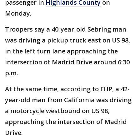
passenger in
Highlands County
on
Monday.
Troopers say a 40-year-old Sebring man
was driving a pickup truck east on US 98,
in the left turn lane approaching the
intersection of Madrid Drive around 6:30
p.m.
At the same time, according to FHP, a 42-
year-old man from California was driving
a motorcycle westbound on US 98,
approaching the intersection of Madrid
Drive.