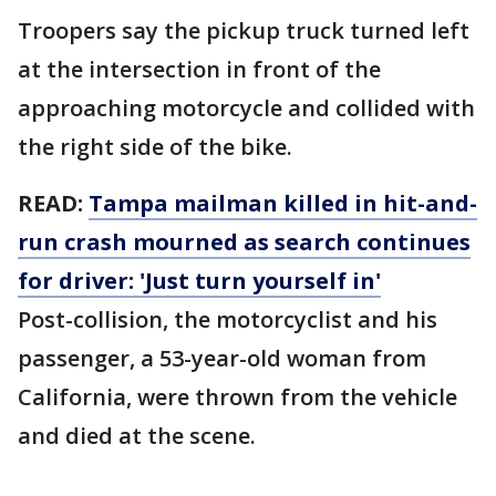
Troopers say the pickup truck turned left
at the intersection in front of the
approaching motorcycle and collided with
the right side of the bike.
READ:
Tampa mailman killed in hit-and-
run crash mourned as search continues
for driver: 'Just turn yourself in'
Post-collision, the motorcyclist and his
passenger, a 53-year-old woman from
California, were thrown from the vehicle
and died at the scene.