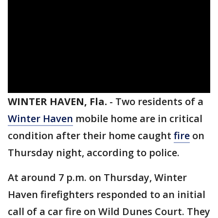
WINTER HAVEN, Fla.
-
Two residents of a
Winter Haven
mobile home are in critical
condition after their home caught
fire
on
Thursday night, according to police.
At around 7 p.m. on Thursday, Winter
Haven firefighters responded to an initial
call of a car fire on Wild Dunes Court. They