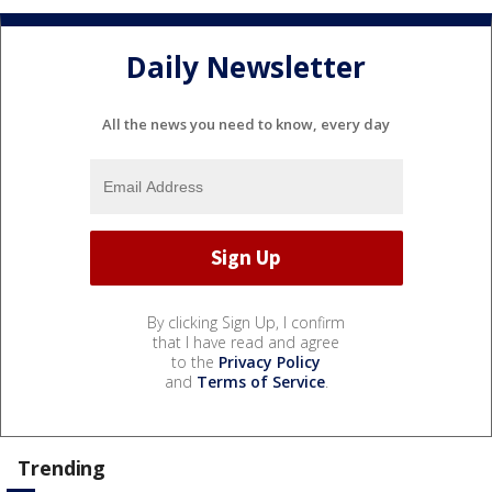
Daily Newsletter
All the news you need to know, every day
By clicking Sign Up, I confirm
that I have read and agree
to the
Privacy Policy
and
Terms of Service
.
Trending