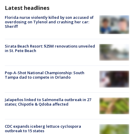
Latest headlines
Florida nurse violently killed by son accused of
overdosing on Tylenol and crashing her car:
Sheriff
Sirata Beach Resort: $25M renovations unveiled
in St. Pete Beach
Pop-A-Shot National Championship: South
Tampa dad to compete in Orlando
Jalapeños linked to Salmonella outbreak in 27
states; Chipotle & Qdoba affected
CDC expands iceberg lettuce cyclospora
outbreak to 15 states