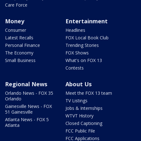
Care Force
Money
Entertainment
Consumer
Headlines
Latest Recalls
FOX Local Book Club
Personal Finance
Trending Stories
The Economy
FOX Shows
Small Business
What's on FOX 13
Contests
Regional News
About Us
Orlando News - FOX 35
Meet the FOX 13 team
Orlando
TV Listings
Gainesville News - FOX
Jobs & Internships
51 Gainesville
WTVT History
Atlanta News - FOX 5
Closed Captioning
Atlanta
FCC Public File
FCC Applications