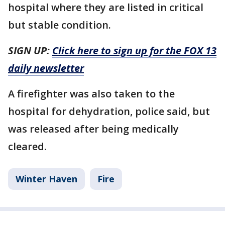
hospital where they are listed in critical
but stable condition.
SIGN UP:
Click here to sign up for the FOX 13
daily newsletter
A firefighter was also taken to the
hospital for dehydration, police said, but
was released after being medically
cleared.
Winter Haven
Fire