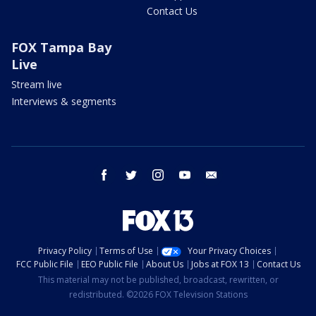
Contact Us
FOX Tampa Bay
Live
Stream live
Interviews & segments
facebook
twitter
instagram
youtube
email
Privacy Policy
Terms of Use
Your Privacy Choices
FCC Public File
EEO Public File
About Us
Jobs at FOX 13
Contact Us
This material may not be published, broadcast, rewritten, or
redistributed. ©2026 FOX Television Stations