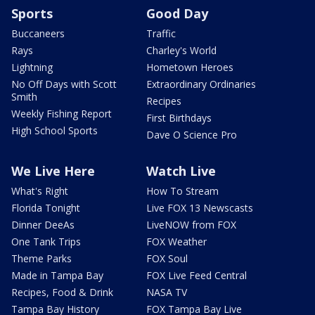
Sports
Good Day
Buccaneers
Traffic
Rays
Charley's World
Lightning
Hometown Heroes
No Off Days with Scott
Extraordinary Ordinaries
Smith
Recipes
Weekly Fishing Report
First Birthdays
High School Sports
Dave O Science Pro
We Live Here
Watch Live
What's Right
How To Stream
Florida Tonight
Live FOX 13 Newscasts
Dinner DeeAs
LiveNOW from FOX
One Tank Trips
FOX Weather
Theme Parks
FOX Soul
Made in Tampa Bay
FOX Live Feed Central
Recipes, Food & Drink
NASA TV
Tampa Bay History
FOX Tampa Bay Live