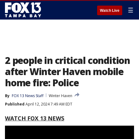
☰
Watch Live
2 people in critical condition
after Winter Haven mobile
home fire: Police
By
FOX 13 News Staff
Winter Haven
Published
April 12, 2024 7:49 AM EDT
WATCH FOX 13 NEWS