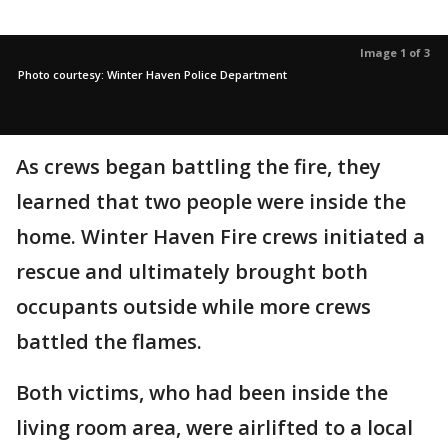
Image 1 of 3
Photo courtesy: Winter Haven Police Department
As crews began battling the fire, they
learned that two people were inside the
home. Winter Haven Fire crews initiated a
rescue and ultimately brought both
occupants outside while more crews
battled the flames.
Both victims, who had been inside the
living room area, were airlifted to a local