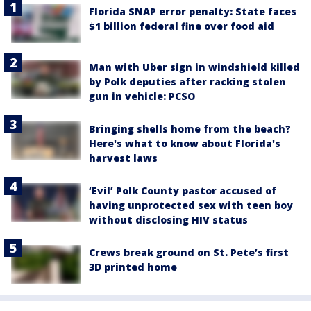
Florida SNAP error penalty: State faces
$1 billion federal fine over food aid
Man with Uber sign in windshield killed
by Polk deputies after racking stolen
gun in vehicle: PCSO
Bringing shells home from the beach?
Here's what to know about Florida's
harvest laws
‘Evil’ Polk County pastor accused of
having unprotected sex with teen boy
without disclosing HIV status
Crews break ground on St. Pete’s first
3D printed home