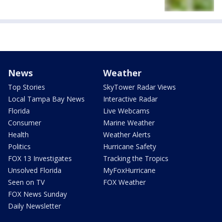
News
Weather
Top Stories
SkyTower Radar Views
Local Tampa Bay News
Interactive Radar
Florida
Live Webcams
Consumer
Marine Weather
Health
Weather Alerts
Politics
Hurricane Safety
FOX 13 Investigates
Tracking the Tropics
Unsolved Florida
MyFoxHurricane
Seen on TV
FOX Weather
FOX News Sunday
Daily Newsletter