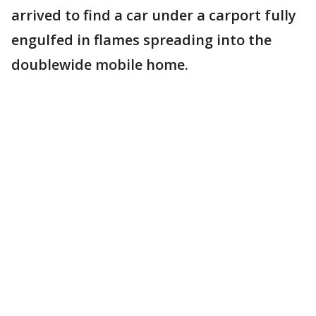
arrived to find a car under a carport fully
engulfed in flames spreading into the
doublewide mobile home.