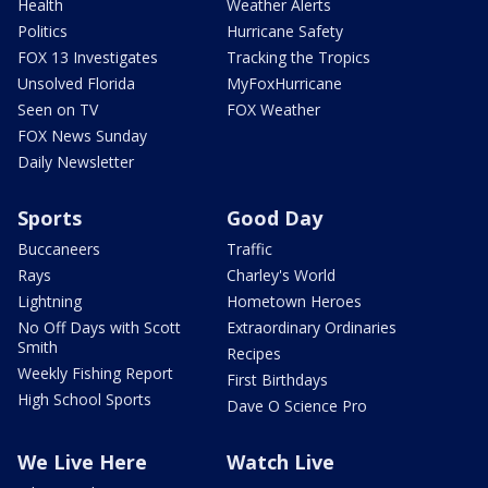
Health
Weather Alerts
Politics
Hurricane Safety
FOX 13 Investigates
Tracking the Tropics
Unsolved Florida
MyFoxHurricane
Seen on TV
FOX Weather
FOX News Sunday
Daily Newsletter
Sports
Good Day
Buccaneers
Traffic
Rays
Charley's World
Lightning
Hometown Heroes
No Off Days with Scott
Extraordinary Ordinaries
Smith
Recipes
Weekly Fishing Report
First Birthdays
High School Sports
Dave O Science Pro
We Live Here
Watch Live