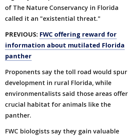
of The Nature Conservancy in Florida
called it an "existential threat."
PREVIOUS:
FWC offering reward for
information about mutilated Florida
panther
Proponents say the toll road would spur
development in rural Florida, while
environmentalists said those areas offer
crucial habitat for animals like the
panther.
FWC biologists say they gain valuable