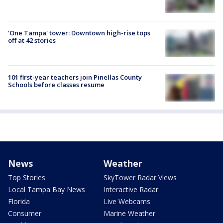
'One Tampa' tower: Downtown high-rise tops
off at 42 stories
101 first-year teachers join Pinellas County
Schools before classes resume
News
Weather
Top Stories
SkyTower Radar Views
Local Tampa Bay News
Interactive Radar
Florida
Live Webcams
Consumer
Marine Weather