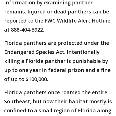
information by examining panther
remains. Injured or dead panthers can be
reported to the FWC Wildlife Alert Hotline
at 888-404-3922.
Florida panthers are protected under the
Endangered Species Act. Intentionally
killing a Florida panther is punishable by
up to one year in federal prison and a fine
of up to $100,000.
Florida panthers once roamed the entire
Southeast, but now their habitat mostly is
confined to a small region of Florida along