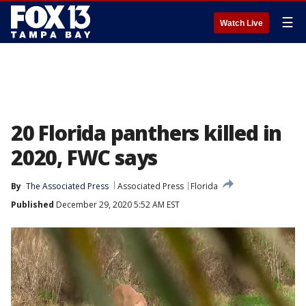
☰
Watch Live
20 Florida panthers killed in
2020, FWC says
By
The Associated Press
Associated Press
Florida
Published
December 29, 2020 5:52 AM EST