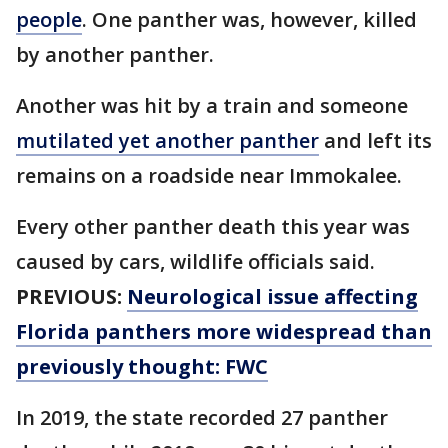
people
. One panther was, however, killed
by another panther.
Another was hit by a train and someone
mutilated yet another panther
and left its
remains on a roadside near Immokalee.
Every other panther death this year was
caused by cars, wildlife officials said.
PREVIOUS:
Neurological issue affecting
Florida panthers more widespread than
previously thought: FWC
In 2019, the state recorded 27 panther