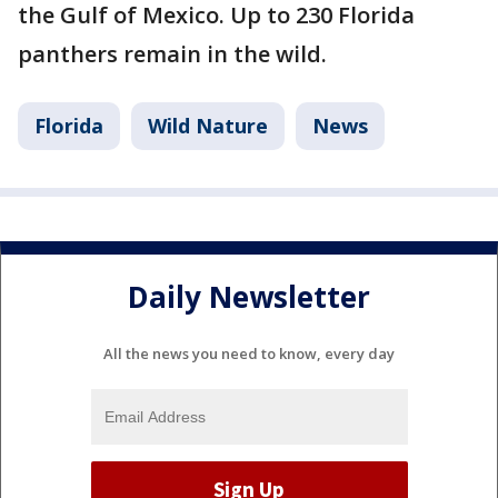
the Gulf of Mexico. Up to 230 Florida
panthers remain in the wild.
Florida
Wild Nature
News
Daily Newsletter
All the news you need to know, every day