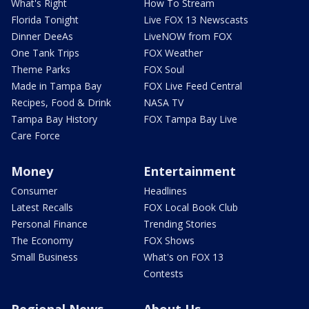
What's Right
How To Stream
Florida Tonight
Live FOX 13 Newscasts
Dinner DeeAs
LiveNOW from FOX
One Tank Trips
FOX Weather
Theme Parks
FOX Soul
Made in Tampa Bay
FOX Live Feed Central
Recipes, Food & Drink
NASA TV
Tampa Bay History
FOX Tampa Bay Live
Care Force
Money
Entertainment
Consumer
Headlines
Latest Recalls
FOX Local Book Club
Personal Finance
Trending Stories
The Economy
FOX Shows
Small Business
What's on FOX 13
Contests