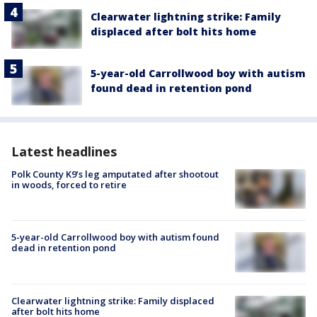
Clearwater lightning strike: Family
displaced after bolt hits home
5-year-old Carrollwood boy with autism
found dead in retention pond
Latest headlines
Polk County K9’s leg amputated after shootout
in woods, forced to retire
5-year-old Carrollwood boy with autism found
dead in retention pond
Clearwater lightning strike: Family displaced
after bolt hits home