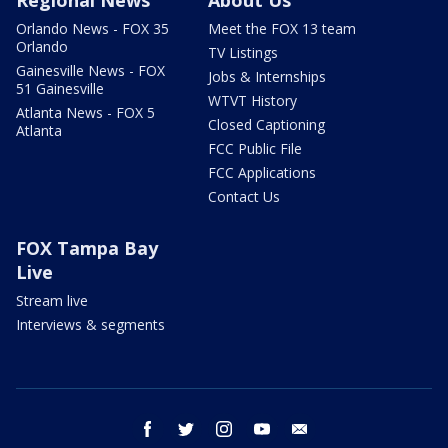
Regional News
About Us
Orlando News - FOX 35
Meet the FOX 13 team
Orlando
TV Listings
Gainesville News - FOX
Jobs & Internships
51 Gainesville
WTVT History
Atlanta News - FOX 5
Closed Captioning
Atlanta
FCC Public File
FCC Applications
Contact Us
FOX Tampa Bay
Live
Stream live
Interviews & segments
facebook
twitter
instagram
youtube
email