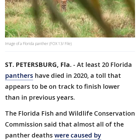
Image of a Florida panther (FOX 13/ File)
ST. PETERSBURG, Fla.
-
At least 20 Florida
panthers
have died in 2020, a toll that
appears to be on track to finish lower
than in previous years.
The Florida Fish and Wildlife Conservation
Commission said that almost all of the
panther deaths
were caused by