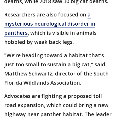
deaths, while 2018 saw 30 big cat deaths.
Researchers are also focused on
a
mysterious neurological disorder in
panthers
, which is visible in animals
hobbled by weak back legs.
"We’re heading toward a habitat that’s
just too small to sustain a big cat," said
Matthew Schwartz, director of the South
Florida Wildlands Association.
Advocates are fighting a proposed toll
road expansion, which could bring a new
highway near panther habitat. The leader