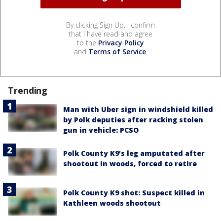
By clicking Sign Up, I confirm
that I have read and agree
to the
Privacy Policy
and
Terms of Service
.
Trending
Man with Uber sign in windshield killed
by Polk deputies after racking stolen
gun in vehicle: PCSO
Polk County K9’s leg amputated after
shootout in woods, forced to retire
Polk County K9 shot: Suspect killed in
Kathleen woods shootout