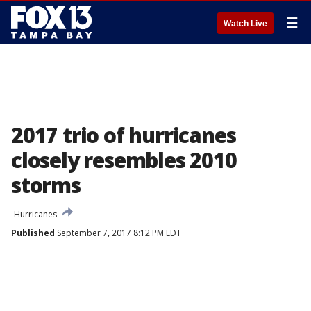
☰
Watch Live
2017 trio of hurricanes
closely resembles 2010
storms
Hurricanes
Published
September 7, 2017 8:12 PM EDT