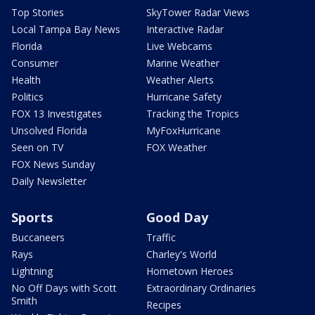
Top Stories
SkyTower Radar Views
Local Tampa Bay News
Interactive Radar
Florida
Live Webcams
Consumer
Marine Weather
Health
Weather Alerts
Politics
Hurricane Safety
FOX 13 Investigates
Tracking the Tropics
Unsolved Florida
MyFoxHurricane
Seen on TV
FOX Weather
FOX News Sunday
Daily Newsletter
Sports
Good Day
Buccaneers
Traffic
Rays
Charley's World
Lightning
Hometown Heroes
No Off Days with Scott
Extraordinary Ordinaries
Smith
Recipes