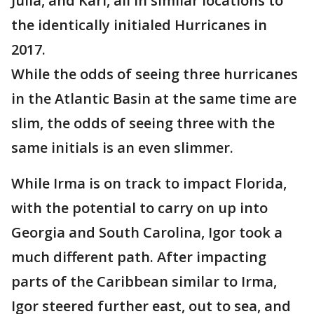
Julia, and Karl, all in similar locations to
the identically initialed Hurricanes in
2017.
While the odds of seeing three hurricanes
in the Atlantic Basin at the same time are
slim, the odds of seeing three with the
same initials is an even slimmer.
While Irma is on track to impact Florida,
with the potential to carry on up into
Georgia and South Carolina, Igor took a
much different path. After impacting
parts of the Caribbean similar to Irma,
Igor steered further east, out to sea, and