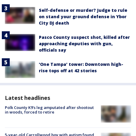
Self-defense or murder? Judge to rule
on stand your ground defense in Ybor
City DJ death
Pasco County suspect shot, killed after
approaching deputies with gun,
officials say
'One Tampa' tower: Downtown high-
rise tops off at 42 stories
Latest headlines
Polk County K9’s leg amputated after shootout
in woods, forced to retire
5-year-old Carrollwood boy with autism found