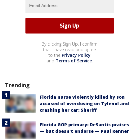
By clicking Sign Up, I confirm
that I have read and agree
to the
Privacy Policy
and
Terms of Service
.
Trending
Florida nurse violently killed by son
accused of overdosing on Tylenol and
crashing her car: Sheriff
Florida GOP primary: DeSantis praises
— but doesn't endorse — Paul Renner