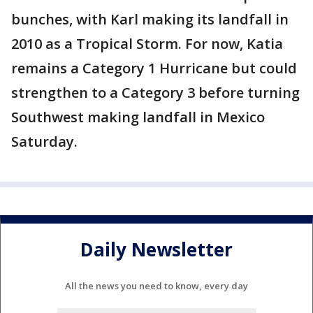
bunches, with Karl making its landfall in
2010 as a Tropical Storm. For now, Katia
remains a Category 1 Hurricane but could
strengthen to a Category 3 before turning
Southwest making landfall in Mexico
Saturday.
Daily Newsletter
All the news you need to know, every day