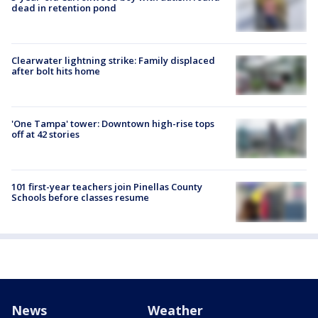
dead in retention pond
Clearwater lightning strike: Family displaced
after bolt hits home
'One Tampa' tower: Downtown high-rise tops
off at 42 stories
101 first-year teachers join Pinellas County
Schools before classes resume
News
Weather