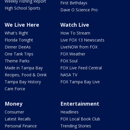
Weekly Fishing Report
First Birthdays
High School Sports
Dave O Science Pro
We Live Here
Watch Live
What's Right
How To Stream
Florida Tonight
Live FOX 13 Newscasts
Dinner DeeAs
LiveNOW from FOX
One Tank Trips
FOX Weather
Theme Parks
FOX Soul
Made in Tampa Bay
FOX Live Feed Central
Recipes, Food & Drink
NASA TV
Tampa Bay History
FOX Tampa Bay Live
Care Force
Money
Entertainment
Consumer
Headlines
Latest Recalls
FOX Local Book Club
Personal Finance
Trending Stories