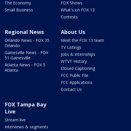
The Economy
FOX Shows
Small Business
What's on FOX 13
Contests
Regional News
About Us
Orlando News - FOX 35
Meet the FOX 13 team
Orlando
TV Listings
Gainesville News - FOX
Jobs & Internships
51 Gainesville
WTVT History
Atlanta News - FOX 5
Closed Captioning
Atlanta
FCC Public File
FCC Applications
Contact Us
FOX Tampa Bay
Live
Stream live
Interviews & segments