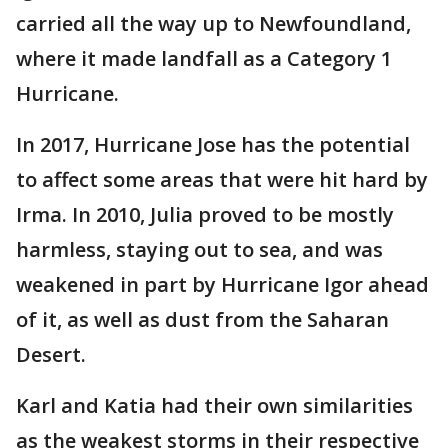
carried all the way up to Newfoundland,
where it made landfall as a Category 1
Hurricane.
In 2017, Hurricane Jose has the potential
to affect some areas that were hit hard by
Irma. In 2010, Julia proved to be mostly
harmless, staying out to sea, and was
weakened in part by Hurricane Igor ahead
of it, as well as dust from the Saharan
Desert.
Karl and Katia had their own similarities
as the weakest storms in their respective