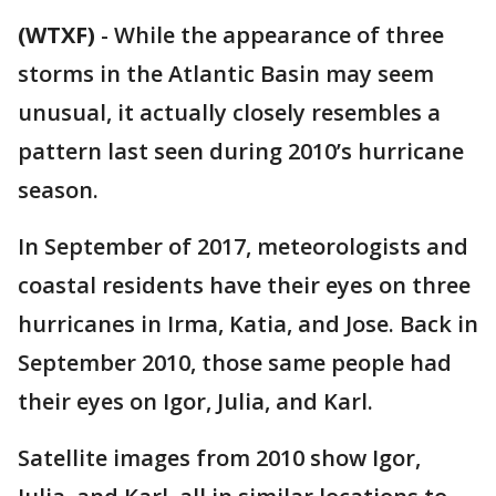
(WTXF)
-
While the appearance of three
storms in the Atlantic Basin may seem
unusual, it actually closely resembles a
pattern last seen during 2010’s hurricane
season.
In September of 2017, meteorologists and
coastal residents have their eyes on three
hurricanes in Irma, Katia, and Jose. Back in
September 2010, those same people had
their eyes on Igor, Julia, and Karl.
Satellite images from 2010 show Igor,