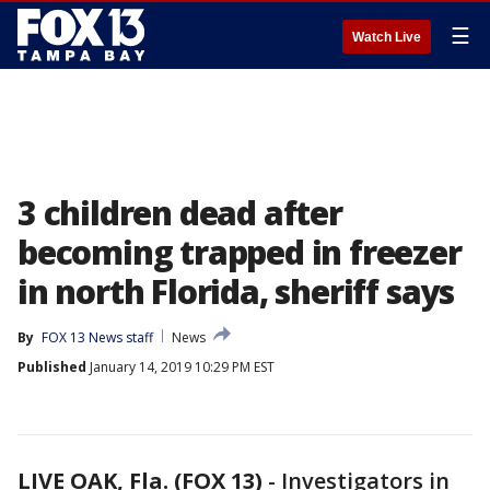
☰
Watch Live
3 children dead after
becoming trapped in freezer
in north Florida, sheriff says
By
FOX 13 News staff
News
Published
January 14, 2019 10:29 PM EST
LIVE OAK, Fla. (FOX 13)
-
Investigators in