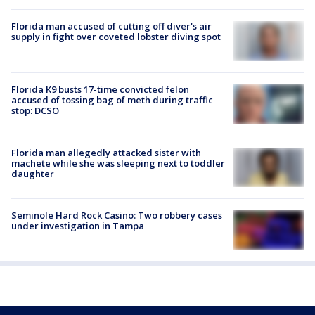
Florida man accused of cutting off diver's air
supply in fight over coveted lobster diving spot
Florida K9 busts 17-time convicted felon
accused of tossing bag of meth during traffic
stop: DCSO
Florida man allegedly attacked sister with
machete while she was sleeping next to toddler
daughter
Seminole Hard Rock Casino: Two robbery cases
under investigation in Tampa