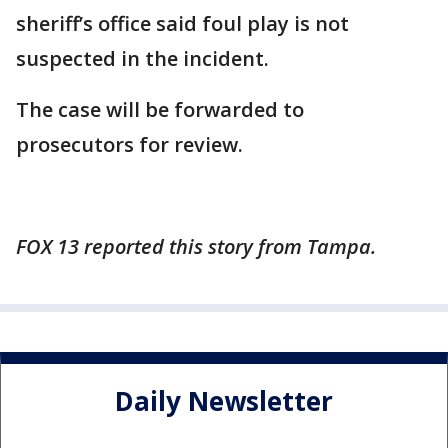
sheriff’s office said foul play is not
suspected in the incident.
The case will be forwarded to
prosecutors for review.
FOX 13 reported this story from Tampa.
Daily Newsletter