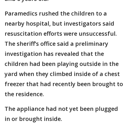
Paramedics rushed the children to a
nearby hospital, but investigators said
resuscitation efforts were unsuccessful.
The sheriff’s office said a preliminary
investigation has revealed that the
children had been playing outside in the
yard when they climbed inside of a chest
freezer that had recently been brought to
the residence.
The appliance had not yet been plugged
in or brought inside.