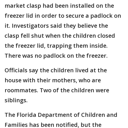
market clasp had been installed on the
freezer lid in order to secure a padlock on
it. Investigators said they believe the
clasp fell shut when the children closed
the freezer lid, trapping them inside.
There was no padlock on the freezer.
Officials say the children lived at the
house with their mothers, who are
roommates. Two of the children were
siblings.
The Florida Department of Children and
Families has been notified, but the