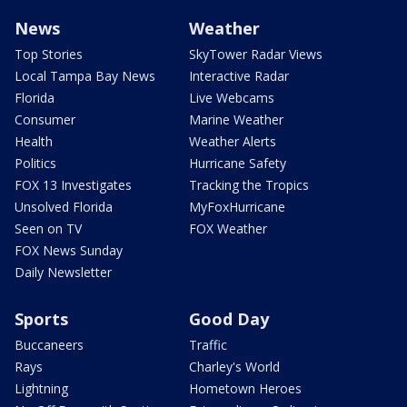
News
Weather
Top Stories
SkyTower Radar Views
Local Tampa Bay News
Interactive Radar
Florida
Live Webcams
Consumer
Marine Weather
Health
Weather Alerts
Politics
Hurricane Safety
FOX 13 Investigates
Tracking the Tropics
Unsolved Florida
MyFoxHurricane
Seen on TV
FOX Weather
FOX News Sunday
Daily Newsletter
Sports
Good Day
Buccaneers
Traffic
Rays
Charley's World
Lightning
Hometown Heroes