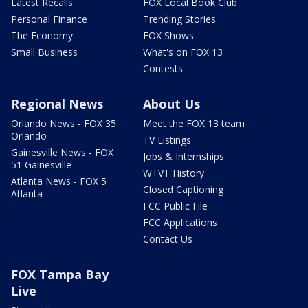
Latest Recalls
FOX Local Book Club
Personal Finance
Trending Stories
The Economy
FOX Shows
Small Business
What's on FOX 13
Contests
Regional News
About Us
Orlando News - FOX 35
Meet the FOX 13 team
Orlando
TV Listings
Gainesville News - FOX
Jobs & Internships
51 Gainesville
WTVT History
Atlanta News - FOX 5
Closed Captioning
Atlanta
FCC Public File
FCC Applications
Contact Us
FOX Tampa Bay
Live