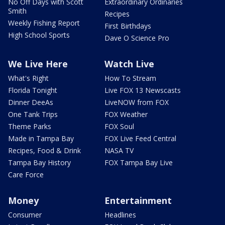
No Off Days with Scott
Extraordinary Ordinaries
Smith
Recipes
Weekly Fishing Report
First Birthdays
High School Sports
Dave O Science Pro
We Live Here
Watch Live
What's Right
How To Stream
Florida Tonight
Live FOX 13 Newscasts
Dinner DeeAs
LiveNOW from FOX
One Tank Trips
FOX Weather
Theme Parks
FOX Soul
Made in Tampa Bay
FOX Live Feed Central
Recipes, Food & Drink
NASA TV
Tampa Bay History
FOX Tampa Bay Live
Care Force
Money
Entertainment
Consumer
Headlines