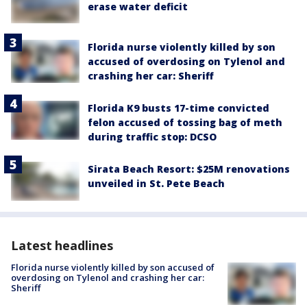
erase water deficit
Florida nurse violently killed by son
accused of overdosing on Tylenol and
crashing her car: Sheriff
Florida K9 busts 17-time convicted
felon accused of tossing bag of meth
during traffic stop: DCSO
Sirata Beach Resort: $25M renovations
unveiled in St. Pete Beach
Latest headlines
Florida nurse violently killed by son accused of
overdosing on Tylenol and crashing her car:
Sheriff