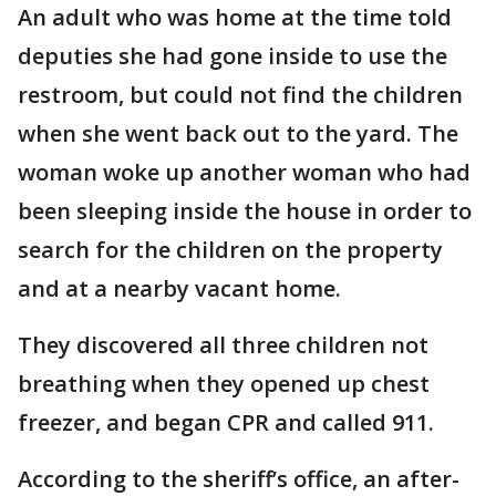
An adult who was home at the time told
deputies she had gone inside to use the
restroom, but could not find the children
when she went back out to the yard. The
woman woke up another woman who had
been sleeping inside the house in order to
search for the children on the property
and at a nearby vacant home.
They discovered all three children not
breathing when they opened up chest
freezer, and began CPR and called 911.
According to the sheriff’s office, an after-