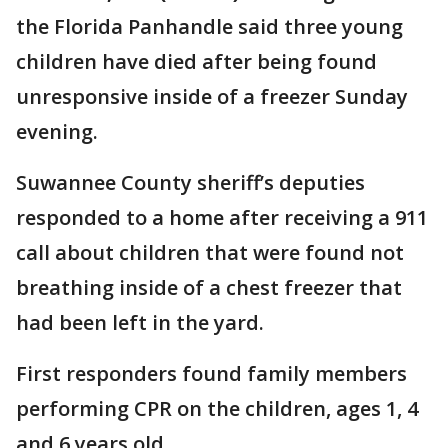
the Florida Panhandle said three young
children have died after being found
unresponsive inside of a freezer Sunday
evening.
Suwannee County sheriff’s deputies
responded to a home after receiving a 911
call about children that were found not
breathing inside of a chest freezer that
had been left in the yard.
First responders found family members
performing CPR on the children, ages 1, 4
and 6 years old.