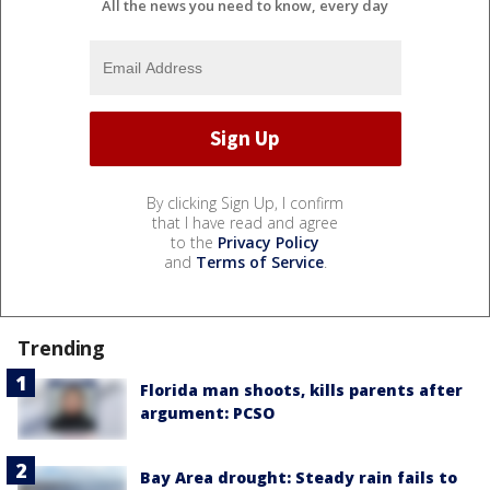
All the news you need to know, every day
By clicking Sign Up, I confirm
that I have read and agree
to the
Privacy Policy
and
Terms of Service
.
Trending
Florida man shoots, kills parents after
argument: PCSO
Bay Area drought: Steady rain fails to