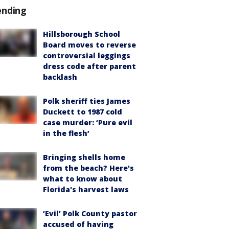
ending
Hillsborough School
Board moves to reverse
controversial leggings
dress code after parent
backlash
Polk sheriff ties James
Duckett to 1987 cold
case murder: ‘Pure evil
in the flesh’
Bringing shells home
from the beach? Here's
what to know about
Florida's harvest laws
‘Evil’ Polk County pastor
accused of having