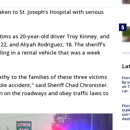
ken to St. Joseph's Hospital with serious
ctims as 20-year-old driver Troy Kinney, and
22, and Aliyah Rodriguez, 18. The sheriff's
ling in a rental vehicle that was a week
Lat
hy to the families of these three victims
Flor
by s
rible accident," said Sheriff Chad Chronister.
on T
car:
ion on the roadways and obey traffic laws to
Flor
stal
son’
dest