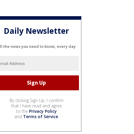
Daily Newsletter
ll the news you need to know, every day
By clicking Sign Up, I confirm
that I have read and agree
to the
Privacy Policy
and
Terms of Service
.