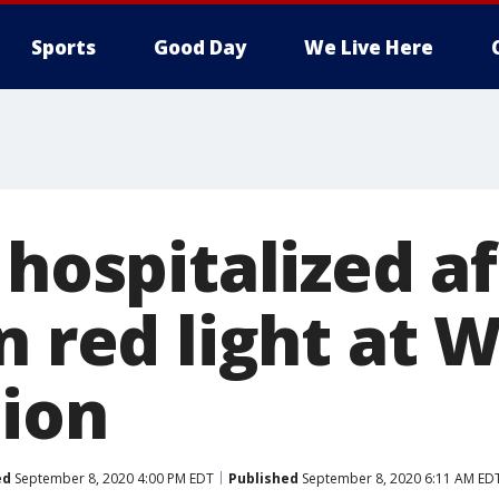
Sports
Good Day
We Live Here
 hospitalized a
n red light at 
tion
ed
September 8, 2020 4:00 PM EDT
Published
September 8, 2020 6:11 AM ED