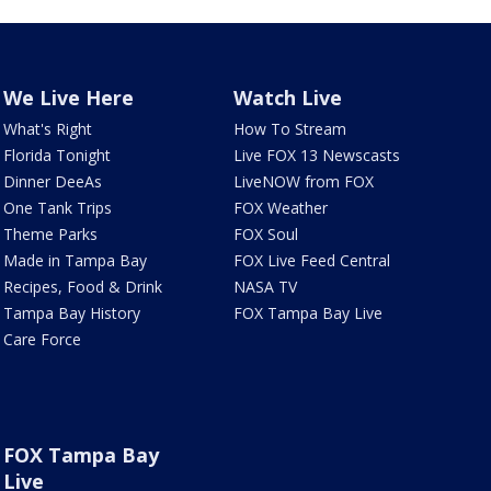
We Live Here
Watch Live
What's Right
How To Stream
Florida Tonight
Live FOX 13 Newscasts
Dinner DeeAs
LiveNOW from FOX
One Tank Trips
FOX Weather
Theme Parks
FOX Soul
Made in Tampa Bay
FOX Live Feed Central
Recipes, Food & Drink
NASA TV
Tampa Bay History
FOX Tampa Bay Live
Care Force
FOX Tampa Bay
Live