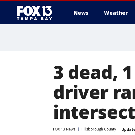
News
Weather
3 dead, 1
driver ra
intersec
FOX 13 News
Hillsborough County
Updat