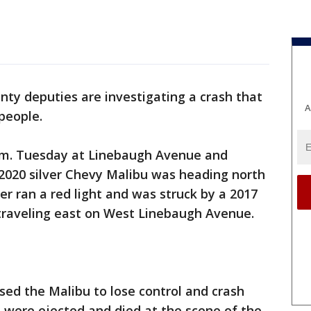
nty deputies are investigating a crash that
A
people.
.m. Tuesday at Linebaugh Avenue and
 2020 silver Chevy Malibu was heading north
r ran a red light and was struck by a 2017
traveling east on West Linebaugh Avenue.
ed the Malibu to lose control and crash
s were ejected and died at the scene of the