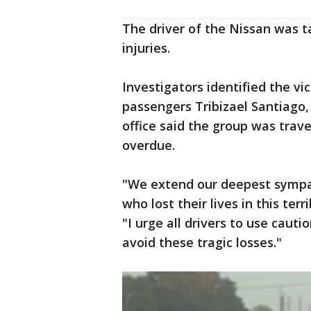
The driver of the Nissan was ta
injuries.
Investigators identified the vi
passengers Tribizael Santiago, 
office said the group was trave
overdue.
"We extend our deepest sympat
who lost their lives in this ter
"I urge all drivers to use caut
avoid these tragic losses."