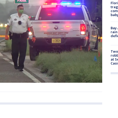
Flor
trag
comm
baby
Bay 
rain
defi
Two
robb
at S
Casi