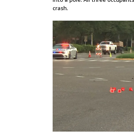
crash.