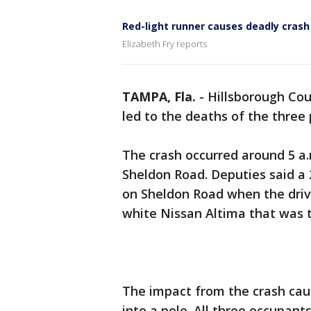
Red-light runner causes deadly crash
Elizabeth Fry reports
TAMPA, Fla.
-
Hillsborough Cou
led to the deaths of the three 
The crash occurred around 5 a
Sheldon Road. Deputies said a
on Sheldon Road when the drive
white Nissan Altima that was 
The impact from the crash caus
into a pole. All three occupant