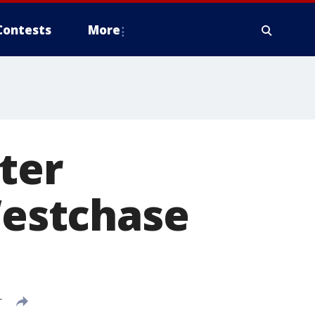
Contests
More
fter
Westchase
T