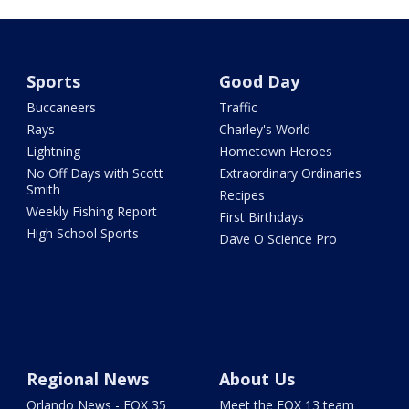
Sports
Good Day
Buccaneers
Traffic
Rays
Charley's World
Lightning
Hometown Heroes
No Off Days with Scott
Extraordinary Ordinaries
Smith
Recipes
Weekly Fishing Report
First Birthdays
High School Sports
Dave O Science Pro
Regional News
About Us
Orlando News - FOX 35
Meet the FOX 13 team