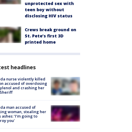
unprotected sex with
teen boy without
disclosing HIV status
Crews break ground on
St. Pete’s first 3D
printed home
est headlines
ida nurse violently killed
on accused of overdosing
ylenol and crashing her
 Sheriff
ida man accused of
king woman, stealing her
s ashes: ‘I’m going to
roy you'