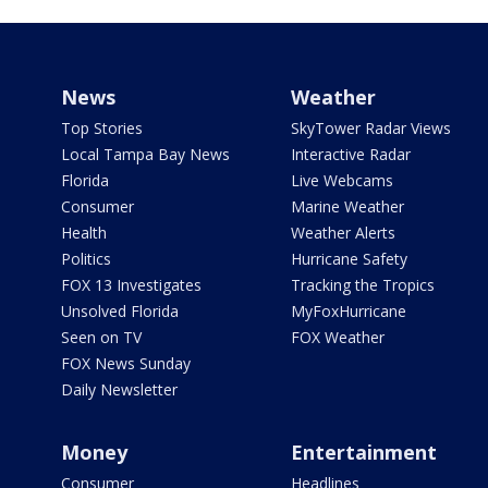
News
Weather
Top Stories
SkyTower Radar Views
Local Tampa Bay News
Interactive Radar
Florida
Live Webcams
Consumer
Marine Weather
Health
Weather Alerts
Politics
Hurricane Safety
FOX 13 Investigates
Tracking the Tropics
Unsolved Florida
MyFoxHurricane
Seen on TV
FOX Weather
FOX News Sunday
Daily Newsletter
Money
Entertainment
Consumer
Headlines