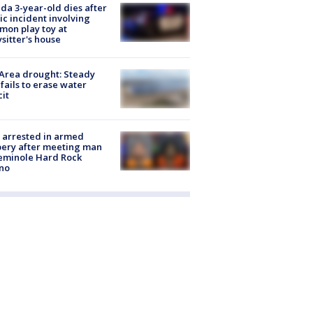
ida 3-year-old dies after
ic incident involving
on play toy at
sitter's house
Area drought: Steady
 fails to erase water
cit
 arrested in armed
ery after meeting man
eminole Hard Rock
no