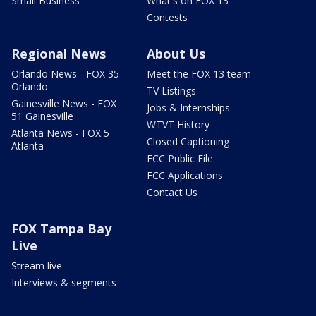
Small Business
What's on FOX 13
Contests
Regional News
About Us
Orlando News - FOX 35
Meet the FOX 13 team
Orlando
TV Listings
Gainesville News - FOX
Jobs & Internships
51 Gainesville
WTVT History
Atlanta News - FOX 5
Closed Captioning
Atlanta
FCC Public File
FCC Applications
Contact Us
FOX Tampa Bay
Live
Stream live
Interviews & segments