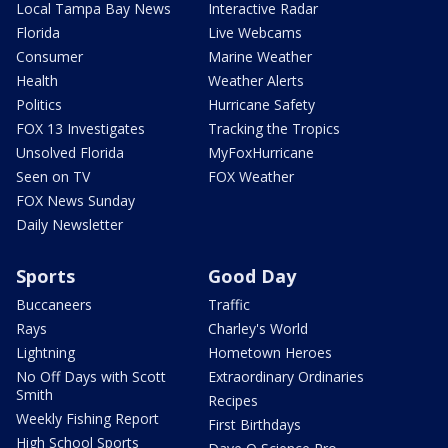
Local Tampa Bay News
Interactive Radar
Florida
Live Webcams
Consumer
Marine Weather
Health
Weather Alerts
Politics
Hurricane Safety
FOX 13 Investigates
Tracking the Tropics
Unsolved Florida
MyFoxHurricane
Seen on TV
FOX Weather
FOX News Sunday
Daily Newsletter
Sports
Good Day
Buccaneers
Traffic
Rays
Charley's World
Lightning
Hometown Heroes
No Off Days with Scott
Extraordinary Ordinaries
Smith
Recipes
Weekly Fishing Report
First Birthdays
High School Sports