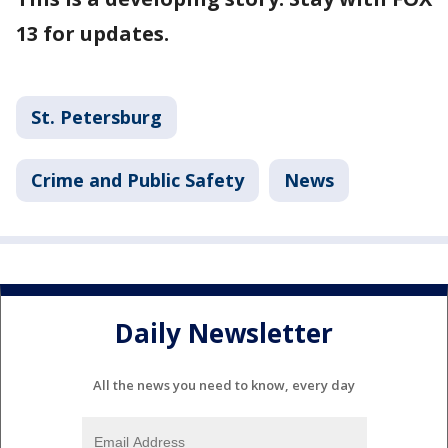
13 for updates.
St. Petersburg
Crime and Public Safety
News
Daily Newsletter
All the news you need to know, every day