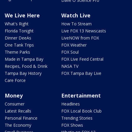
Dave O Science Pro
We Live Here
Watch Live
What's Right
How To Stream
Florida Tonight
Live FOX 13 Newscasts
Dinner DeeAs
LiveNOW from FOX
One Tank Trips
FOX Weather
Theme Parks
FOX Soul
Made in Tampa Bay
FOX Live Feed Central
Recipes, Food & Drink
NASA TV
Tampa Bay History
FOX Tampa Bay Live
Care Force
Money
Entertainment
Consumer
Headlines
Latest Recalls
FOX Local Book Club
Personal Finance
Trending Stories
The Economy
FOX Shows