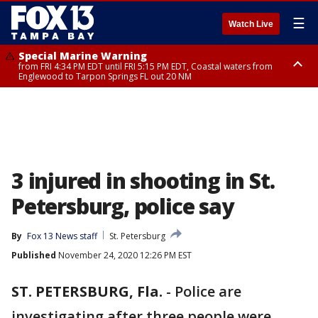
☰
Watch Live
Special Marine Warning
from FRI 4:34 PM EDT until FRI 5:15 PM EDT, Coastal waters from
Englewood to Tarpon Springs FL out 20 NM
Marine Weather Statement
until FRI 5:15 PM EDT, Coastal waters from Tarpon Springs to Suwannee
River FL out 20 NM
3 injured in shooting in St.
Petersburg, police say
By
Fox 13 News staff
St. Petersburg
Published
November 24, 2020 12:26 PM EST
ST. PETERSBURG, Fla.
-
Police are
investigating after three people were