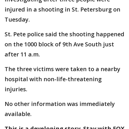
injured in a shooting in St. Petersburg on
Tuesday.
St. Pete police said the shooting happened
on the 1000 block of 9th Ave South just
after 11 a.m.
The three victims were taken to a nearby
hospital with non-life-threatening
injuries.
No other information was immediately
available.
This is a developing story. Stay with FOX