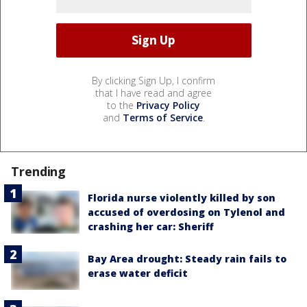
By clicking Sign Up, I confirm
that I have read and agree
to the
Privacy Policy
and
Terms of Service
.
Trending
Florida nurse violently killed by son
accused of overdosing on Tylenol and
crashing her car: Sheriff
Bay Area drought: Steady rain fails to
erase water deficit