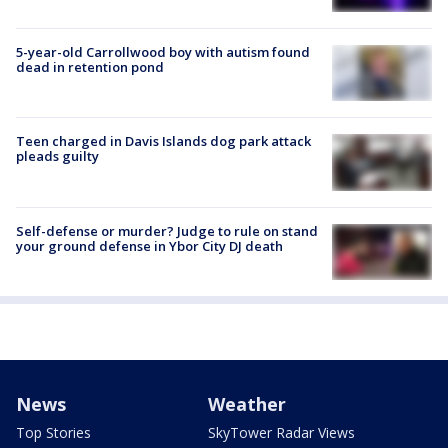
5-year-old Carrollwood boy with autism found
dead in retention pond
Teen charged in Davis Islands dog park attack
pleads guilty
Self-defense or murder? Judge to rule on stand
your ground defense in Ybor City DJ death
News
Weather
Top Stories
SkyTower Radar Views