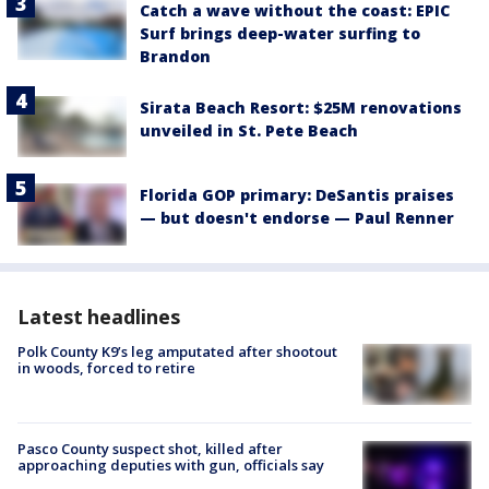
Catch a wave without the coast: EPIC
Surf brings deep-water surfing to
Brandon
Sirata Beach Resort: $25M renovations
unveiled in St. Pete Beach
Florida GOP primary: DeSantis praises
— but doesn't endorse — Paul Renner
Latest headlines
Polk County K9’s leg amputated after shootout
in woods, forced to retire
Pasco County suspect shot, killed after
approaching deputies with gun, officials say