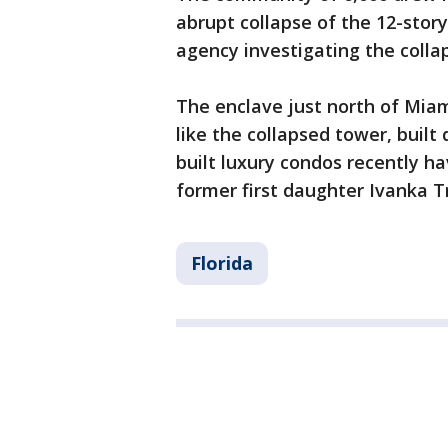
abrupt collapse of the 12-sto
agency investigating the colla
The enclave just north of Mia
like the collapsed tower, buil
built luxury condos recently h
former first daughter Ivanka 
Florida