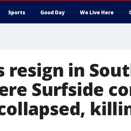
Sports
Good Day
We Live Here
ls resign in Sou
re Surfside c
collapsed, killi