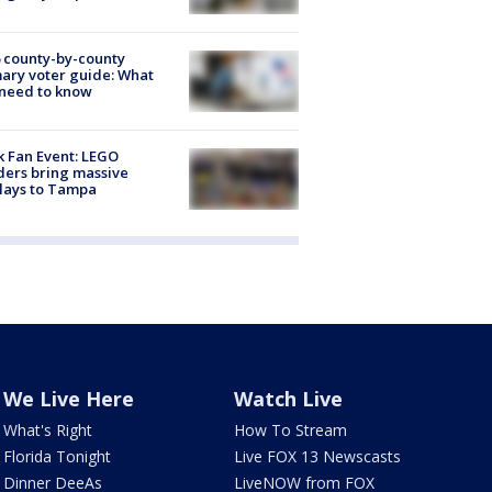
 county-by-county
ary voter guide: What
need to know
k Fan Event: LEGO
ders bring massive
lays to Tampa
We Live Here
Watch Live
What's Right
How To Stream
Florida Tonight
Live FOX 13 Newscasts
Dinner DeeAs
LiveNOW from FOX