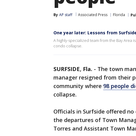
By
AP staff
Associated Press
Florida
Pu
One year later: Lessons from Surfsid
A highly-specialized team from the Bay Area is
condo collapse.
SURFSIDE, Fla.
-
The town mana
manager resigned from their p
community where
98 people di
collapse.
Officials in Surfside offered n
the departures of Town Manage
Torres and Assistant Town Ma