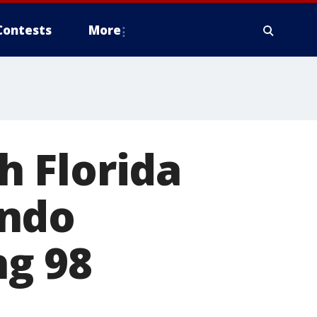
Contests
More
th Florida
ondo
ng 98