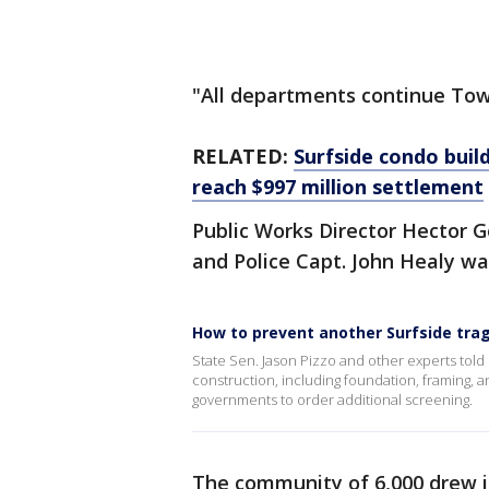
"All departments continue Town
RELATED:
Surfside condo build
reach $997 million settlement
Public Works Director Hector
and Police Capt. John Healy wa
How to prevent another Surfside tra
State Sen. Jason Pizzo and other experts told 
construction, including foundation, framing, and
governments to order additional screening.
The community of 6,000 drew in