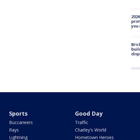
2026
prim
you 
Bric
buil
disp
Sports
Good Day
Buccaneers
Traffic
Rays
Charley's World
Lightning
Hometown Heroes