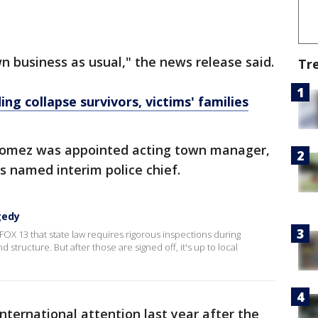
 business as usual," the news release said.
Tr
ing collapse survivors, victims' families
 Gomez was appointed acting town manager,
s named interim police chief.
gedy
FOX 13 that state law requires rigorous inspections during
 structure. But after those are signed off, it's up to local
ternational attention last year after the