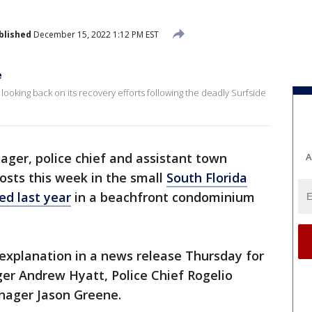
blished
December 15, 2022 1:12 PM EST
e
 looking back on its recovery efforts following the deadly Surfside
ger, police chief and assistant town
A
osts this week in the small
South Florida
ed last year
in a beachfront condominium
o explanation in a news release Thursday for
r Andrew Hyatt, Police Chief Rogelio
nager Jason Greene.