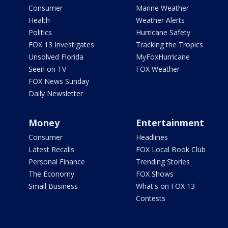
Consumer
Marine Weather
Health
Weather Alerts
Politics
Hurricane Safety
FOX 13 Investigates
Tracking the Tropics
Unsolved Florida
MyFoxHurricane
Seen on TV
FOX Weather
FOX News Sunday
Daily Newsletter
Money
Entertainment
Consumer
Headlines
Latest Recalls
FOX Local Book Club
Personal Finance
Trending Stories
The Economy
FOX Shows
Small Business
What's on FOX 13
Contests