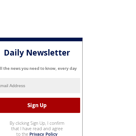
Daily Newsletter
ll the news you need to know, every day
By clicking Sign Up, I confirm
that I have read and agree
to the
Privacy Policy