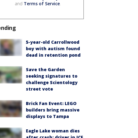
and
Terms of Service
.
ending
5-year-old Carrollwood
boy with autism found
dead in retention pond
Save the Garden
seeking signatures to
challenge Scientology
street vote
Brick Fan Event: LEGO
builders bring massive
displays to Tampa
Eagle Lake woman dies
after crash; driver in ICE