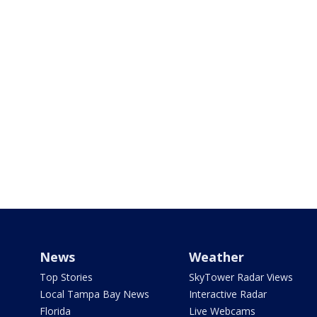
News
Weather
Top Stories
SkyTower Radar Views
Local Tampa Bay News
Interactive Radar
Florida
Live Webcams