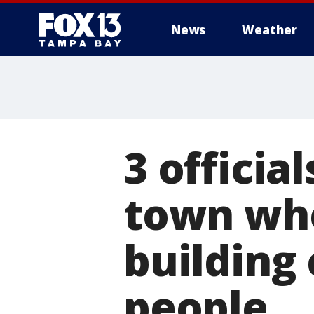
News
Weather
3 officia
town whe
building 
people