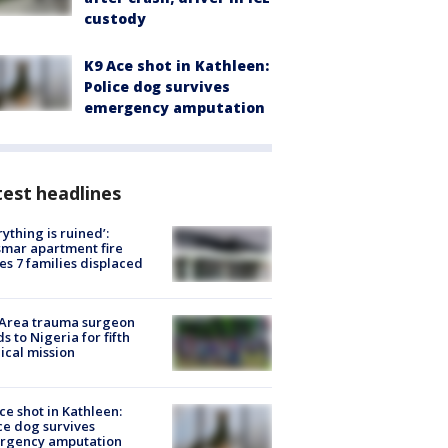
custody
K9 Ace shot in Kathleen:
Police dog survives
emergency amputation
est headlines
rything is ruined’:
mar apartment fire
es 7 families displaced
 Area trauma surgeon
s to Nigeria for fifth
cal mission
ce shot in Kathleen:
ce dog survives
rgency amputation