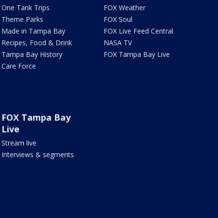
One Tank Trips
FOX Weather
Theme Parks
FOX Soul
Made in Tampa Bay
FOX Live Feed Central
Recipes, Food & Drink
NASA TV
Tampa Bay History
FOX Tampa Bay Live
Care Force
FOX Tampa Bay
Live
Stream live
Interviews & segments