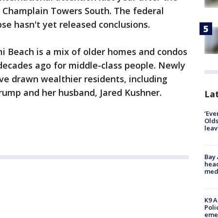
ry Champlain Towers South. The federal
pse hasn't yet released conclusions.
mi Beach is a mix of older homes and condos
t decades ago for middle-class people. Newly
ave drawn wealthier residents, including
Trump and her husband, Jared Kushner.
Lat
‘Eve
Olds
leav
Bay
head
medi
K9 A
Poli
eme