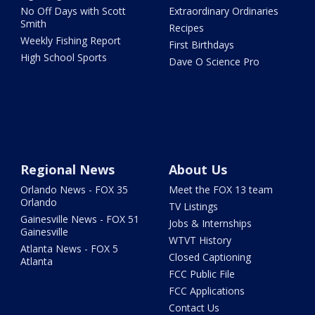
No Off Days with Scott
Extraordinary Ordinaries
Smith
Recipes
Weekly Fishing Report
First Birthdays
High School Sports
Dave O Science Pro
Regional News
About Us
Orlando News - FOX 35
Meet the FOX 13 team
Orlando
TV Listings
Gainesville News - FOX 51
Jobs & Internships
Gainesville
WTVT History
Atlanta News - FOX 5
Closed Captioning
Atlanta
FCC Public File
FCC Applications
Contact Us