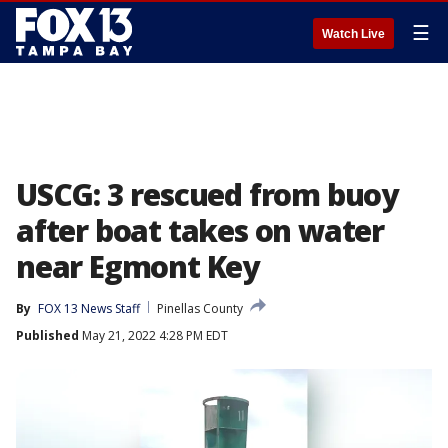
☰
Watch Live
USCG: 3 rescued from buoy
after boat takes on water
near Egmont Key
By
FOX 13 News Staff
Pinellas County
Published
May 21, 2022 4:28 PM EDT