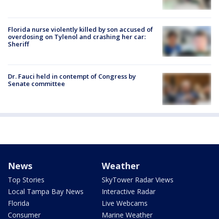
Florida nurse violently killed by son accused of
overdosing on Tylenol and crashing her car:
Sheriff
Dr. Fauci held in contempt of Congress by
Senate committee
News
Weather
Top Stories
SkyTower Radar Views
Local Tampa Bay News
Interactive Radar
Florida
Live Webcams
Consumer
Marine Weather