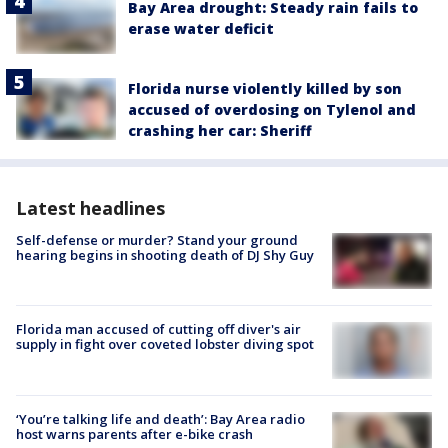
Bay Area drought: Steady rain fails to
erase water deficit
Florida nurse violently killed by son
accused of overdosing on Tylenol and
crashing her car: Sheriff
Latest headlines
Self-defense or murder? Stand your ground
hearing begins in shooting death of DJ Shy Guy
Florida man accused of cutting off diver's air
supply in fight over coveted lobster diving spot
‘You’re talking life and death’: Bay Area radio
host warns parents after e-bike crash