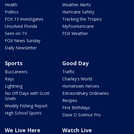
Health
Weather Alerts
Politics
Hurricane Safety
FOX 13 Investigates
Tracking the Tropics
Unsolved Florida
MyFoxHurricane
Seen on TV
FOX Weather
FOX News Sunday
Daily Newsletter
Sports
Good Day
Buccaneers
Traffic
Rays
Charley's World
Lightning
Hometown Heroes
No Off Days with Scott
Extraordinary Ordinaries
Smith
Recipes
Weekly Fishing Report
First Birthdays
High School Sports
Dave O Science Pro
We Live Here
Watch Live