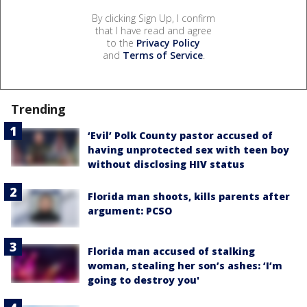
By clicking Sign Up, I confirm
that I have read and agree
to the
Privacy Policy
and
Terms of Service
.
Trending
‘Evil’ Polk County pastor accused of
having unprotected sex with teen boy
without disclosing HIV status
Florida man shoots, kills parents after
argument: PCSO
Florida man accused of stalking
woman, stealing her son’s ashes: ‘I’m
going to destroy you'