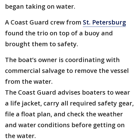
began taking on water.
A Coast Guard crew from
St. Petersburg
found the trio on top of a buoy and
brought them to safety.
The boat’s owner is coordinating with
commercial salvage to remove the vessel
from the water.
The Coast Guard advises boaters to wear
a life jacket, carry all required safety gear,
file a float plan, and check the weather
and water conditions before getting on
the water.