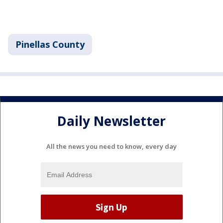
Pinellas County
Daily Newsletter
All the news you need to know, every day