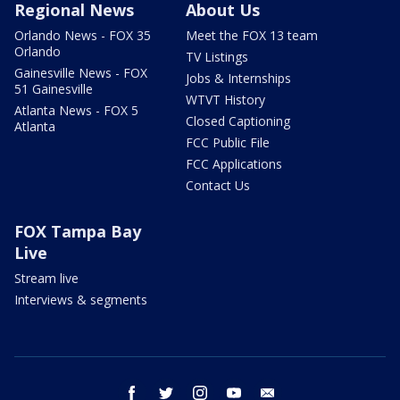
Regional News
About Us
Orlando News - FOX 35
Meet the FOX 13 team
Orlando
TV Listings
Gainesville News - FOX
Jobs & Internships
51 Gainesville
WTVT History
Atlanta News - FOX 5
Closed Captioning
Atlanta
FCC Public File
FCC Applications
Contact Us
FOX Tampa Bay
Live
Stream live
Interviews & segments
facebook
twitter
instagram
youtube
email