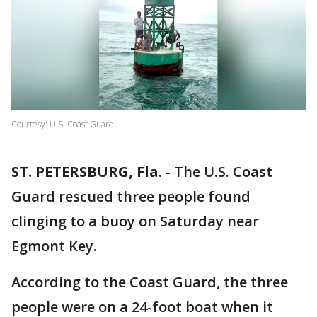
Courtesy: U.S. Coast Guard
ST. PETERSBURG, Fla.
-
The U.S. Coast
Guard rescued three people found
clinging to a buoy on Saturday near
Egmont Key.
According to the Coast Guard, the three
people were on a 24-foot boat when it