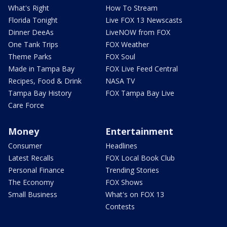
What's Right
How To Stream
Florida Tonight
Live FOX 13 Newscasts
Dinner DeeAs
LiveNOW from FOX
One Tank Trips
FOX Weather
Theme Parks
FOX Soul
Made in Tampa Bay
FOX Live Feed Central
Recipes, Food & Drink
NASA TV
Tampa Bay History
FOX Tampa Bay Live
Care Force
Money
Entertainment
Consumer
Headlines
Latest Recalls
FOX Local Book Club
Personal Finance
Trending Stories
The Economy
FOX Shows
Small Business
What's on FOX 13
Contests