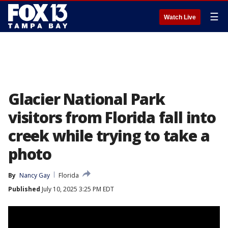
☰
Watch Live
Glacier National Park
visitors from Florida fall into
creek while trying to take a
photo
By
Nancy Gay
Florida
Published
July 10, 2025 3:25 PM EDT