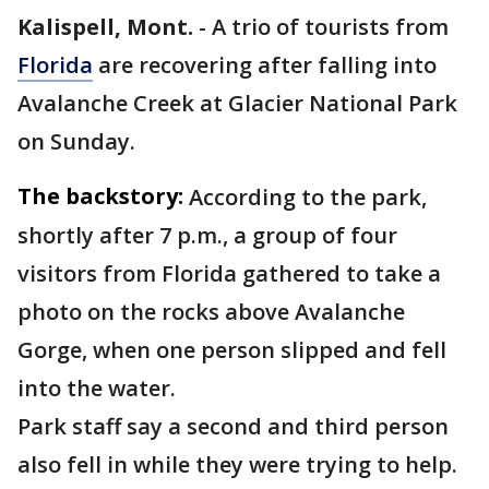
Kalispell, Mont.
-
A trio of tourists from
Florida
are recovering after falling into
Avalanche Creek at Glacier National Park
on Sunday.
The backstory:
According to the park,
shortly after 7 p.m., a group of four
visitors from Florida gathered to take a
photo on the rocks above Avalanche
Gorge, when one person slipped and fell
into the water.
Park staff say a second and third person
also fell in while they were trying to help.