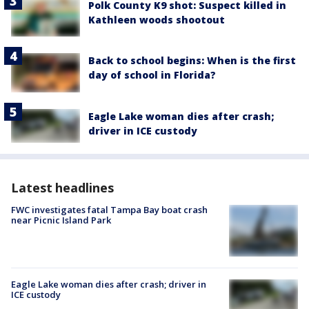
Polk County K9 shot: Suspect killed in
Kathleen woods shootout
Back to school begins: When is the first
day of school in Florida?
Eagle Lake woman dies after crash;
driver in ICE custody
Latest headlines
FWC investigates fatal Tampa Bay boat crash
near Picnic Island Park
Eagle Lake woman dies after crash; driver in
ICE custody