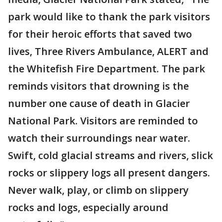
park would like to thank the park visitors
for their heroic efforts that saved two
lives, Three Rivers Ambulance, ALERT and
the Whitefish Fire Department. The park
reminds visitors that drowning is the
number one cause of death in Glacier
National Park. Visitors are reminded to
watch their surroundings near water.
Swift, cold glacial streams and rivers, slick
rocks or slippery logs all present dangers.
Never walk, play, or climb on slippery
rocks and logs, especially around