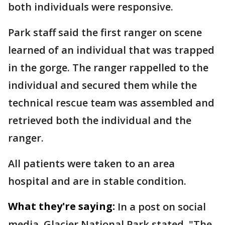
both individuals were responsive.
Park staff said the first ranger on scene
learned of an individual that was trapped
in the gorge. The ranger rappelled to the
individual and secured them while the
technical rescue team was assembled and
retrieved both the individual and the
ranger.
All patients were taken to an area
hospital and are in stable condition.
What they're saying:
In a post on social
media, Glacier National Park stated, "The