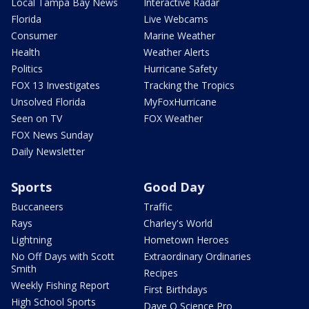
Local Tampa Bay News
Interactive Radar
Florida
Live Webcams
Consumer
Marine Weather
Health
Weather Alerts
Politics
Hurricane Safety
FOX 13 Investigates
Tracking the Tropics
Unsolved Florida
MyFoxHurricane
Seen on TV
FOX Weather
FOX News Sunday
Daily Newsletter
Sports
Good Day
Buccaneers
Traffic
Rays
Charley's World
Lightning
Hometown Heroes
No Off Days with Scott
Extraordinary Ordinaries
Smith
Recipes
Weekly Fishing Report
First Birthdays
High School Sports
Dave O Science Pro