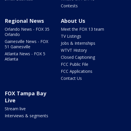
Contests
Regional News
About Us
Orlando News - FOX 35
Meet the FOX 13 team
Orlando
TV Listings
Gainesville News - FOX
Jobs & Internships
51 Gainesville
WTVT History
Atlanta News - FOX 5
Closed Captioning
Atlanta
FCC Public File
FCC Applications
Contact Us
FOX Tampa Bay
Live
Stream live
Interviews & segments