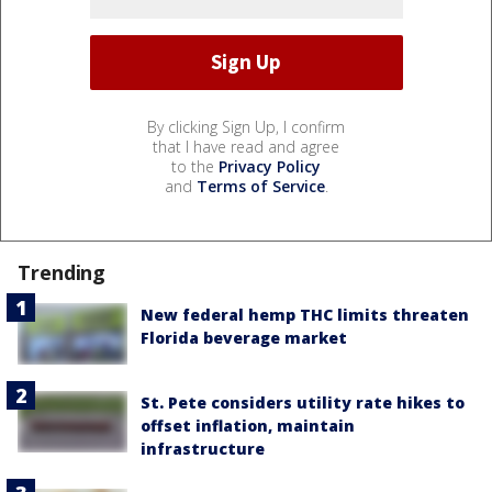
By clicking Sign Up, I confirm
that I have read and agree
to the
Privacy Policy
and
Terms of Service
.
Trending
New federal hemp THC limits threaten
Florida beverage market
St. Pete considers utility rate hikes to
offset inflation, maintain
infrastructure