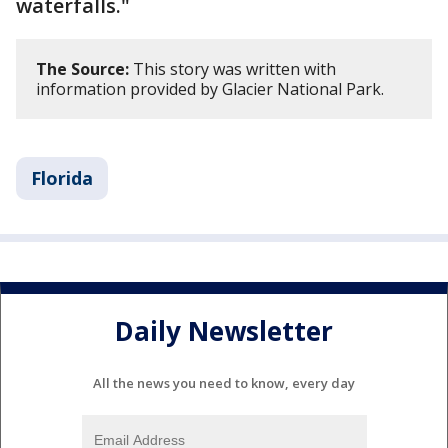
waterfalls."
The Source:
This story was written with
information provided by Glacier National Park.
Florida
Daily Newsletter
All the news you need to know, every day