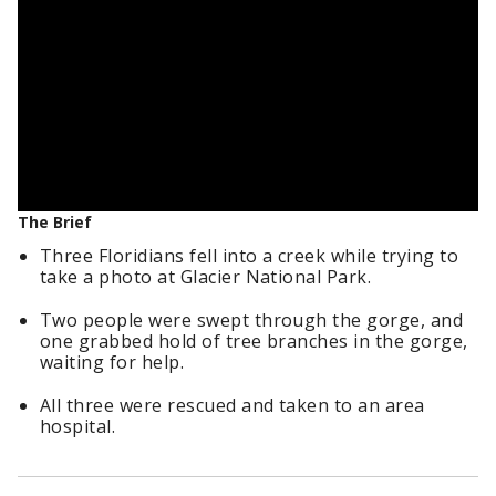
The Brief
Three Floridians fell into a creek while trying to
take a photo at Glacier National Park.
Two people were swept through the gorge, and
one grabbed hold of tree branches in the gorge,
waiting for help.
All three were rescued and taken to an area
hospital.