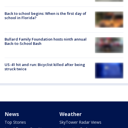
Back to school begins: When is the first day of
school in Florida?
Bullard Family Foundation hosts ninth annual
Back-to-School Bash
US-41 hit and run: Bicyclist killed after being
struck twice
News
Weather
Top Stories
SkyTower Radar Views