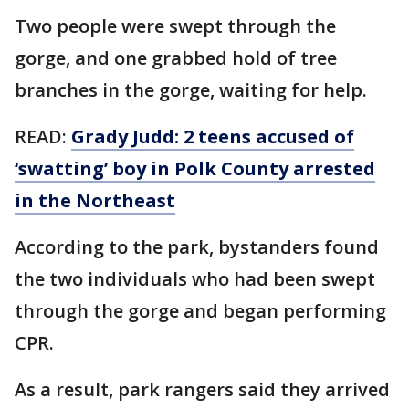
Two people were swept through the
gorge, and one grabbed hold of tree
branches in the gorge, waiting for help.
READ:
Grady Judd: 2 teens accused of
‘swatting’ boy in Polk County arrested
in the Northeast
According to the park, bystanders found
the two individuals who had been swept
through the gorge and began performing
CPR.
As a result, park rangers said they arrived