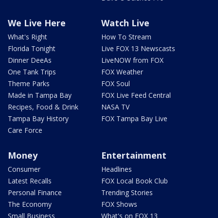
We Live Here
Watch Live
What's Right
How To Stream
Florida Tonight
Live FOX 13 Newscasts
Dinner DeeAs
LiveNOW from FOX
One Tank Trips
FOX Weather
Theme Parks
FOX Soul
Made in Tampa Bay
FOX Live Feed Central
Recipes, Food & Drink
NASA TV
Tampa Bay History
FOX Tampa Bay Live
Care Force
Money
Entertainment
Consumer
Headlines
Latest Recalls
FOX Local Book Club
Personal Finance
Trending Stories
The Economy
FOX Shows
Small Business
What's on FOX 13