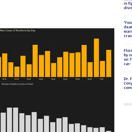
in f
divi
‘You
deat
warn
cras
Flor
by s
on T
car:
Dr. 
Cong
com