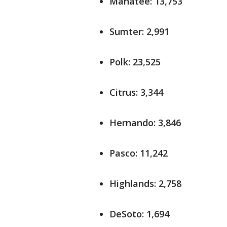
Manatee: 13,753
Sumter: 2,991
Polk: 23,525
Citrus: 3,344
Hernando: 3,846
Pasco: 11,242
Highlands: 2,758
DeSoto: 1,694