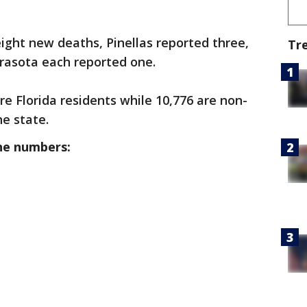
eight new deaths, Pinellas reported three,
Tr
arasota each reported one.
re Florida residents while 10,776 are non-
he state.
he numbers: