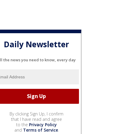
Daily Newsletter
ll the news you need to know, every day
By clicking Sign Up, I confirm
that I have read and agree
to the
Privacy Policy
and
Terms of Service
.