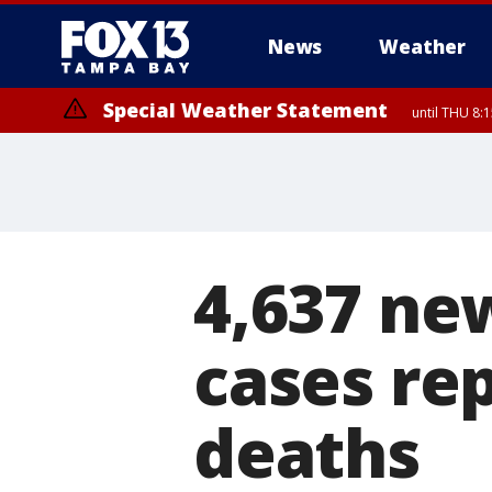
News
Weather
Special Weather Statement
until THU 8:
4,637 ne
cases re
deaths