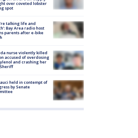
ight over coveted lobster
ng spot
’re talking life and
h’: Bay Area radio host
s parents after e-bike
h
ida nurse violently killed
on accused of overdosing
ylenol and crashing her
 Sheriff
Fauci held in contempt of
ress by Senate
mittee