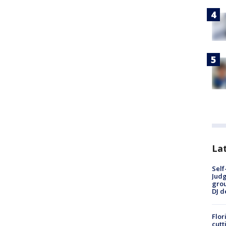
Lat
Self
Judg
grou
DJ d
Flor
cutt