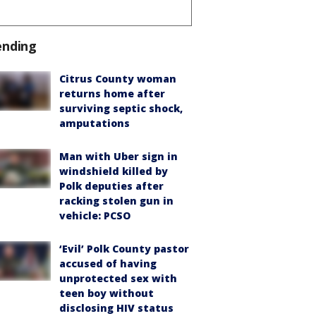
ending
Citrus County woman
returns home after
surviving septic shock,
amputations
Man with Uber sign in
windshield killed by
Polk deputies after
racking stolen gun in
vehicle: PCSO
‘Evil’ Polk County pastor
accused of having
unprotected sex with
teen boy without
disclosing HIV status