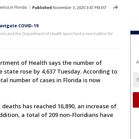
virus in Florida
Published
November 3, 2020 3:47 PM EST
navigate COVID-19
ools and the Department of Health launched a new hotline for
artment of Health says the number of
A
e state rose by 4,637 Tuesday. According to
otal number of cases in Florida is now
 deaths has reached 16,890, an increase of
dition, a total of 209 non-Floridians have