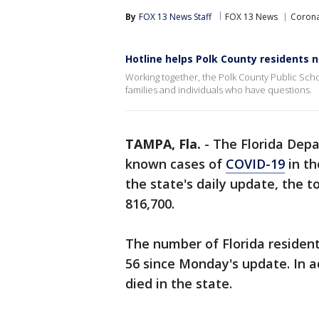
By
FOX 13 News Staff
FOX 13 News
Corona
Hotline helps Polk County residents 
Working together, the Polk County Public Sch
families and individuals who have questions.
TAMPA, Fla.
-
The Florida Dep
known cases of
COVID-19
in th
the state's daily update, the t
816,700.
The number of Florida resident
56 since Monday's update. In ad
died in the state.