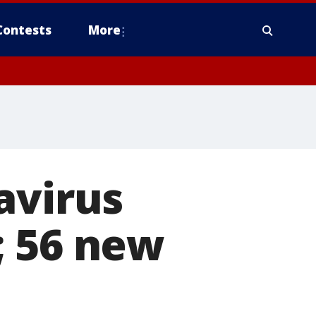
Contests
More
avirus
; 56 new