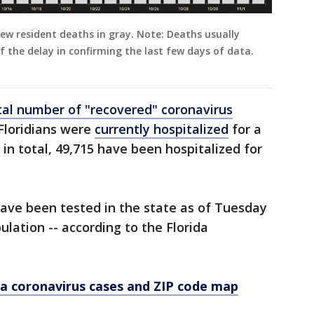
new resident deaths in gray. Note: Deaths usually
 the delay in confirming the last few days of data.
tal number of "recovered" coronavirus
 Floridians were
currently hospitalized
for a
in total, 49,715 have been hospitalized for
 have been tested in the state as of Tuesday
ulation -- according to the Florida
a coronavirus cases and ZIP code map