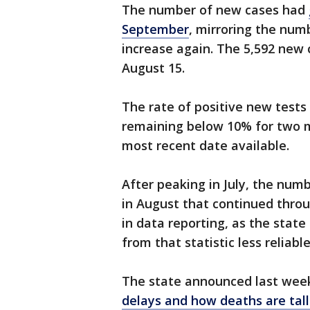
The number of new cases had
September
, mirroring the numb
increase again. The 5,592 new 
August 15.
The rate of positive new test
remaining below 10% for two m
most recent date available.
After peaking in July, the nu
in August that continued throu
in data reporting, as the stat
from that statistic less reliable
The state announced last week
delays and how deaths are tall