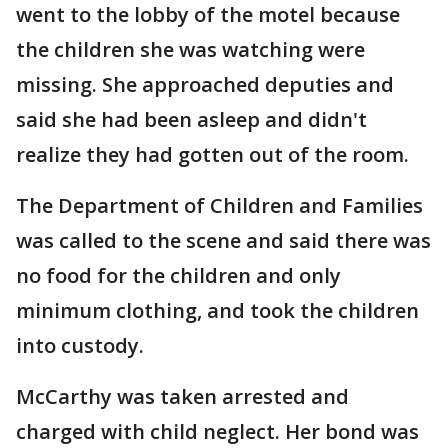
went to the lobby of the motel because
the children she was watching were
missing. She approached deputies and
said she had been asleep and didn't
realize they had gotten out of the room.
The Department of Children and Families
was called to the scene and said there was
no food for the children and only
minimum clothing, and took the children
into custody.
McCarthy was taken arrested and
charged with child neglect. Her bond was