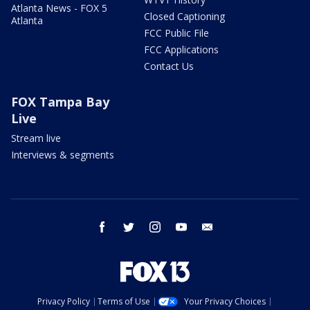
Atlanta News - FOX 5
Closed Captioning
Atlanta
FCC Public File
FCC Applications
Contact Us
FOX Tampa Bay
Live
Stream live
Interviews & segments
facebook
twitter
instagram
youtube
email
Privacy Policy
Terms of Use
Your Privacy Choices