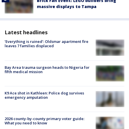
Brick Fan Event: LEGO builders bring
massive displays to Tampa
Latest headlines
‘Everything is ruined’: Oldsmar apartment fire
leaves 7 families displaced
Bay Area trauma surgeon heads to Nigeria for
fifth medical mission
K9 Ace shot in Kathleen: Police dog survives
emergency amputation
2026 county-by-county primary voter guide:
What you need to know