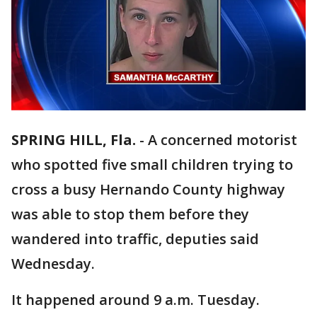
SPRING HILL, Fla.
-
A concerned motorist
who spotted five small children trying to
cross a busy Hernando County highway
was able to stop them before they
wandered into traffic, deputies said
Wednesday.
It happened around 9 a.m. Tuesday.