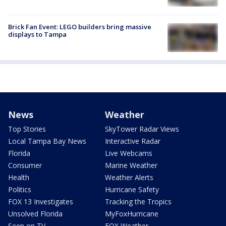
Brick Fan Event: LEGO builders bring massive
displays to Tampa
News
Weather
Top Stories
SkyTower Radar Views
Local Tampa Bay News
Interactive Radar
Florida
Live Webcams
Consumer
Marine Weather
Health
Weather Alerts
Politics
Hurricane Safety
FOX 13 Investigates
Tracking the Tropics
Unsolved Florida
MyFoxHurricane
Seen on TV
FOX Weather