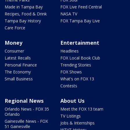
Made in Tampa Bay
FOX Live Feed Central
Recipes, Food & Drink
NASA TV
Tampa Bay History
FOX Tampa Bay Live
Care Force
Money
Entertainment
Consumer
Headlines
Latest Recalls
FOX Local Book Club
Personal Finance
Trending Stories
The Economy
FOX Shows
Small Business
What's on FOX 13
Contests
Regional News
About Us
Orlando News - FOX 35
Meet the FOX 13 team
Orlando
TV Listings
Gainesville News - FOX
Jobs & Internships
51 Gainesville
WTVT History