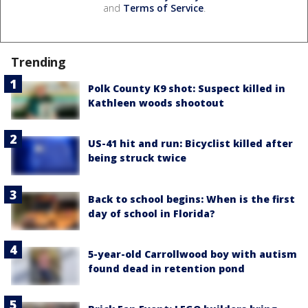
and
Terms of Service
.
Trending
Polk County K9 shot: Suspect killed in
Kathleen woods shootout
US-41 hit and run: Bicyclist killed after
being struck twice
Back to school begins: When is the first
day of school in Florida?
5-year-old Carrollwood boy with autism
found dead in retention pond