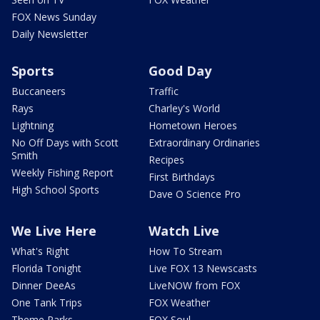
FOX News Sunday
Daily Newsletter
Sports
Good Day
Buccaneers
Traffic
Rays
Charley's World
Lightning
Hometown Heroes
No Off Days with Scott
Extraordinary Ordinaries
Smith
Recipes
Weekly Fishing Report
First Birthdays
High School Sports
Dave O Science Pro
We Live Here
Watch Live
What's Right
How To Stream
Florida Tonight
Live FOX 13 Newscasts
Dinner DeeAs
LiveNOW from FOX
One Tank Trips
FOX Weather
Theme Parks
FOX Soul