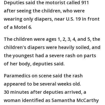
Deputies said the motorist called 911
after seeing the children, who were
wearing only diapers, near U.S. 19 in front
of a Motel 6.
The children were ages 1, 2, 3, 4, and 5, the
children's diapers were heavily soiled, and
the youngest had a severe rash on parts
of her body, deputies said.
Paramedics on scene said the rash
appeared to be several weeks old.
30 minutes after deputies arrived, a
woman identified as Samantha McCarthy