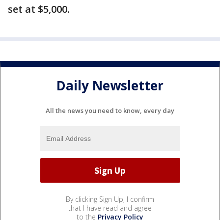
set at $5,000.
Daily Newsletter
All the news you need to know, every day
By clicking Sign Up, I confirm
that I have read and agree
to the
Privacy Policy