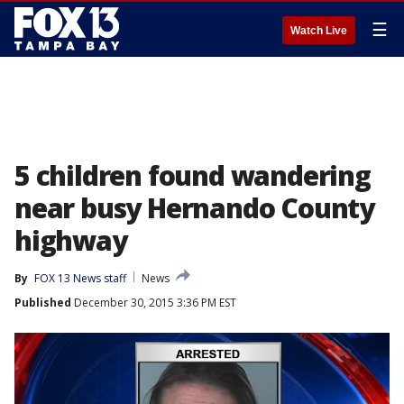
☰
Watch Live
5 children found wandering
near busy Hernando County
highway
By
FOX 13 News staff
News
Published
December 30, 2015 3:36 PM EST