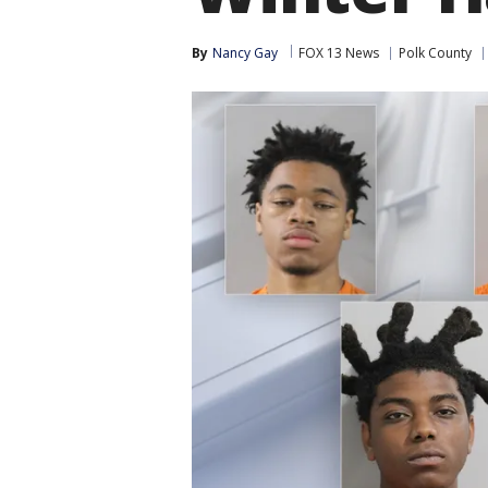
By
Nancy Gay
FOX 13 News
Polk County