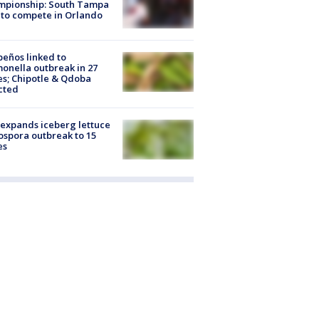
mpionship: South Tampa
to compete in Orlando
peños linked to
onella outbreak in 27
es; Chipotle & Qdoba
cted
expands iceberg lettuce
ospora outbreak to 15
es