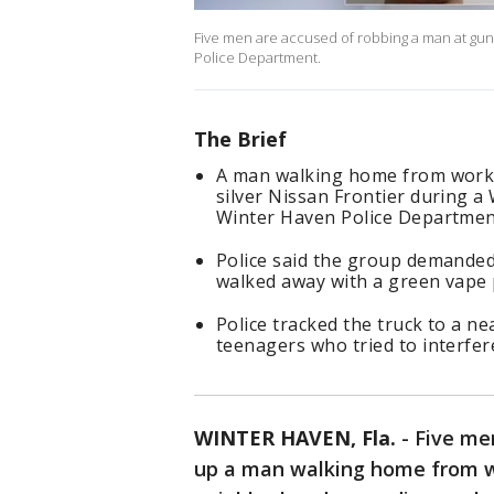
Five men are accused of robbing a man at gun
Police Department.
The Brief
A man walking home from work 
silver Nissan Frontier during 
Winter Haven Police Departmen
Police said the group demanded
walked away with a green vape 
Police tracked the truck to a n
teenagers who tried to interfere
WINTER HAVEN, Fla.
-
Five men
up a man walking home from w