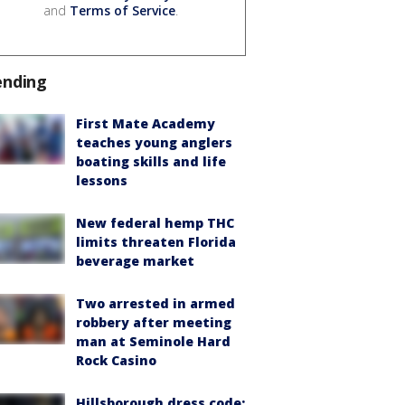
and
Terms of Service
.
ending
First Mate Academy
teaches young anglers
boating skills and life
lessons
New federal hemp THC
limits threaten Florida
beverage market
Two arrested in armed
robbery after meeting
man at Seminole Hard
Rock Casino
Hillsborough dress code: