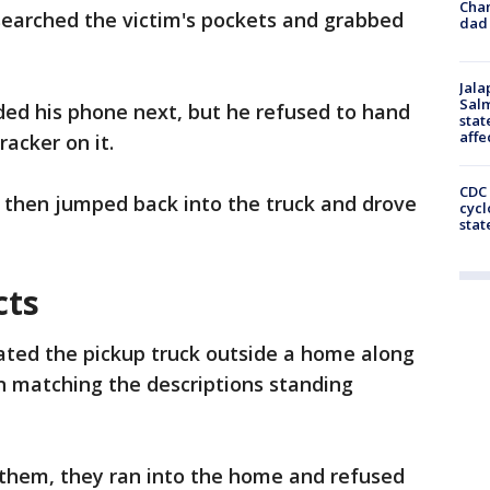
Cha
searched the victim's pockets and grabbed
dad 
Jala
Salm
ed his phone next, but he refused to hand
stat
affe
racker on it.
CDC 
, then jumped back into the truck and drove
cycl
stat
cts
cated the pickup truck outside a home along
 matching the descriptions standing
them, they ran into the home and refused