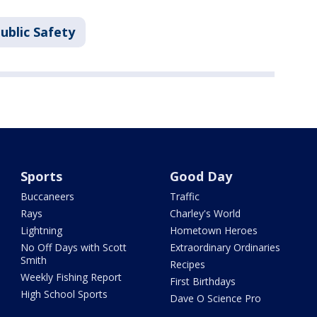
ublic Safety
Sports
Good Day
Buccaneers
Traffic
Rays
Charley's World
Lightning
Hometown Heroes
No Off Days with Scott
Extraordinary Ordinaries
Smith
Recipes
Weekly Fishing Report
First Birthdays
High School Sports
Dave O Science Pro