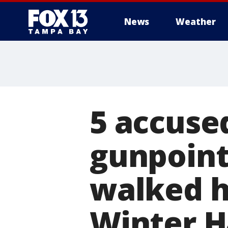
News
Weather
5 accuse
gunpoint
walked h
Winter 