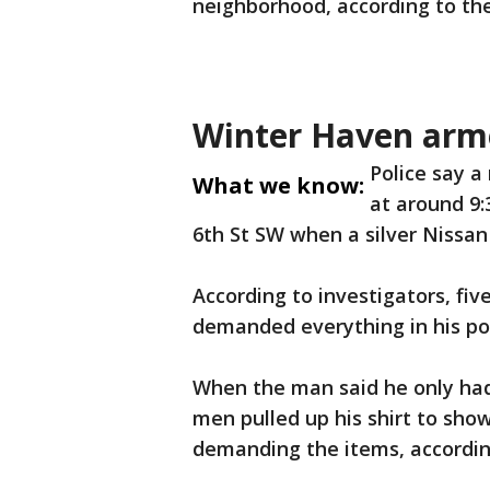
neighborhood, according to t
Winter Haven arm
Police say 
What we know:
at around 9:
6th St SW when a silver Nissan
According to investigators, fi
demanded everything in his po
When the man said he only had
men pulled up his shirt to sho
demanding the items, according