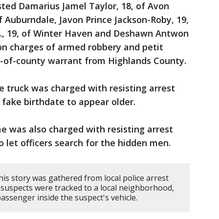
sted Damarius Jamel Taylor, 18, of Avon
f Auburndale, Javon Prince Jackson-Roby, 19,
Jr., 19, of Winter Haven and Deshawn Antwon
on charges of armed robbery and petit
ut-of-county warrant from Highlands County.
he truck was charged with resisting arrest
 fake birthdate to appear older.
me was also charged with resisting arrest
o let officers search for the hidden men.
is story was gathered from local police arrest
 suspects were tracked to a local neighborhood,
assenger inside the suspect's vehicle.