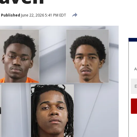
Published
June 22, 2026 5:41 PM EDT
A