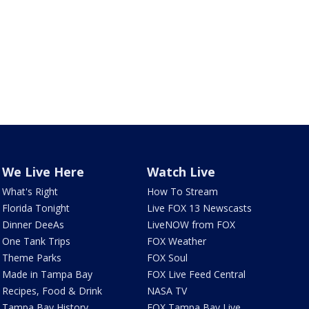
We Live Here
Watch Live
What's Right
How To Stream
Florida Tonight
Live FOX 13 Newscasts
Dinner DeeAs
LiveNOW from FOX
One Tank Trips
FOX Weather
Theme Parks
FOX Soul
Made in Tampa Bay
FOX Live Feed Central
Recipes, Food & Drink
NASA TV
Tampa Bay History
FOX Tampa Bay Live