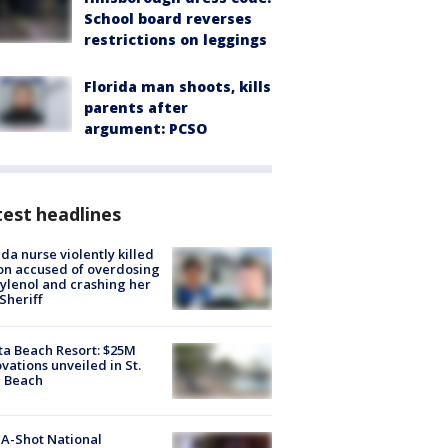
School board reverses
restrictions on leggings
Florida man shoots, kills
parents after
argument: PCSO
est headlines
ida nurse violently killed
on accused of overdosing
ylenol and crashing her
 Sheriff
ta Beach Resort: $25M
vations unveiled in St.
e Beach
A-Shot National