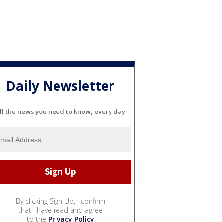
Daily Newsletter
ll the news you need to know, every day
By clicking Sign Up, I confirm
that I have read and agree
to the
Privacy Policy