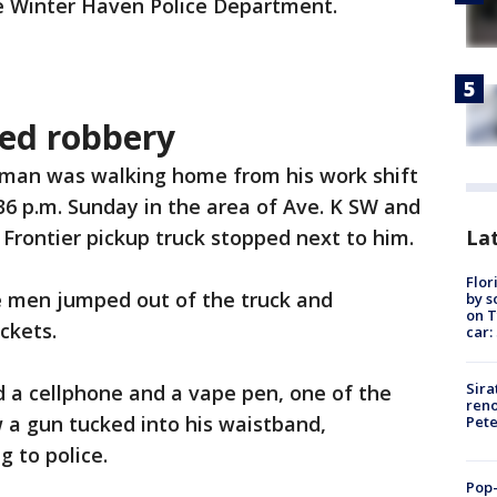
he Winter Haven Police Department.
ed robbery
a man was walking home from his work shift
36 p.m. Sunday in the area of Ave. K SW and
Lat
 Frontier pickup truck stopped next to him.
Flor
ve men jumped out of the truck and
by s
on T
ckets.
car:
Sira
 a cellphone and a vape pen, one of the
reno
w a gun tucked into his waistband,
Pet
 to police.
Pop-