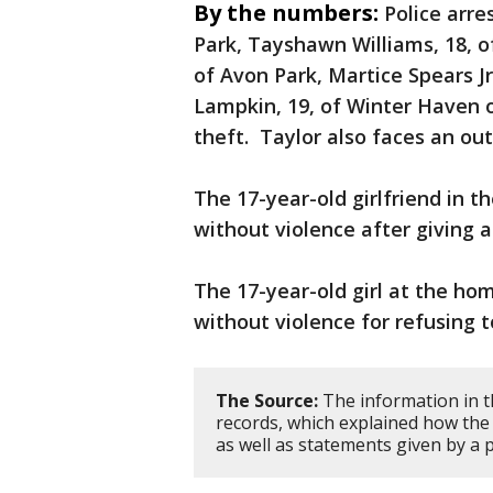
By the numbers:
Police arre
Park, Tayshawn Williams, 18, o
of Avon Park, Martice Spears 
Lampkin, 19, of Winter Haven 
theft. Taylor also faces an o
The 17-year-old girlfriend in t
without violence after giving a
The 17-year-old girl at the ho
without violence for refusing t
The Source:
The information in th
records, which explained how the
as well as statements given by a p