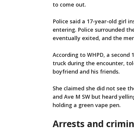
to come out.
Police said a 17-year-old girl i
entering. Police surrounded th
eventually exited, and the me
According to WHPD, a second 17
truck during the encounter, tol
boyfriend and his friends.
She claimed she did not see t
and Ave M SW but heard yellin
holding a green vape pen.
Arrests and crimin