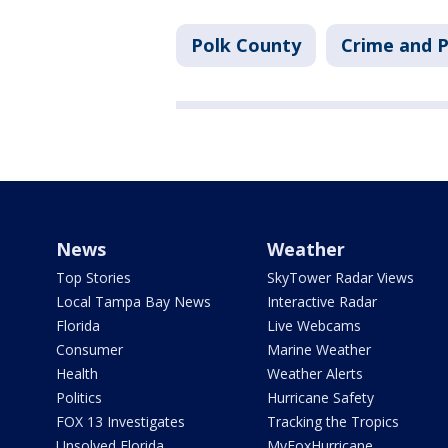
Polk County
Crime and P
News
Weather
Top Stories
SkyTower Radar Views
Local Tampa Bay News
Interactive Radar
Florida
Live Webcams
Consumer
Marine Weather
Health
Weather Alerts
Politics
Hurricane Safety
FOX 13 Investigates
Tracking the Tropics
Unsolved Florida
MyFoxHurricane