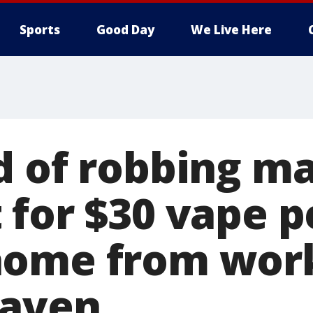
Sports
Good Day
We Live Here
d of robbing ma
 for $30 vape p
ome from work
Haven