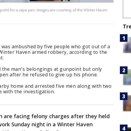
point for a vape pen. Images are courtesy of the Winter Haven
Tr
was ambushed by five people who got out of a
a Winter Haven armed robbery, according to the
t.
 the man's belongings at gunpoint but only
pen after he refused to give up his phone.
earby home and arrested five men along with two
 with the investigation.
 are facing felony charges after they held
ork Sunday night in a Winter Haven