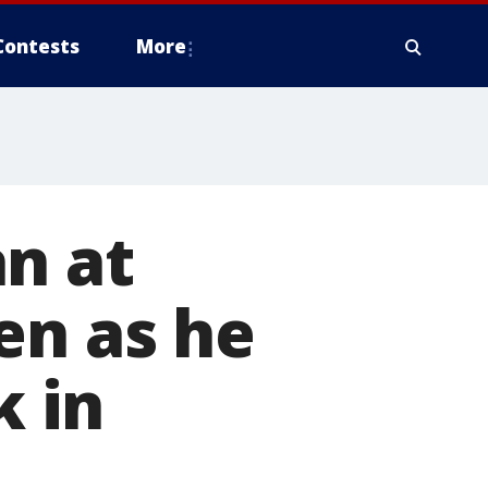
Contests
More
n at
en as he
 in