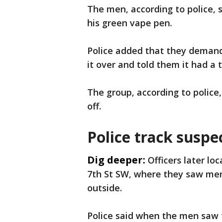
The men, according to police, 
his green vape pen.
Police added that they demand
it over and told them it had a t
The group, according to police
off.
Police track suspe
Dig deeper:
Officers later lo
7th St SW, where they saw men
outside.
Police said when the men saw 