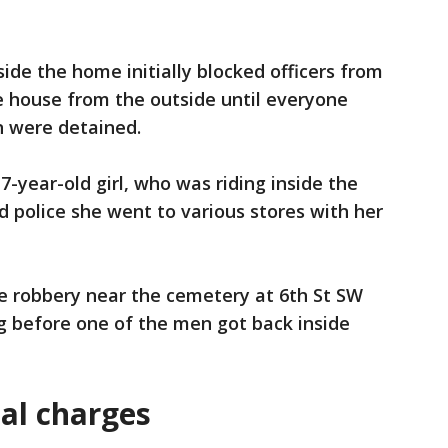
nside the home initially blocked officers from
e house from the outside until everyone
n were detained.
-year-old girl, who was riding inside the
d police she went to various stores with her
he robbery near the cemetery at 6th St SW
g before one of the men got back inside
al charges