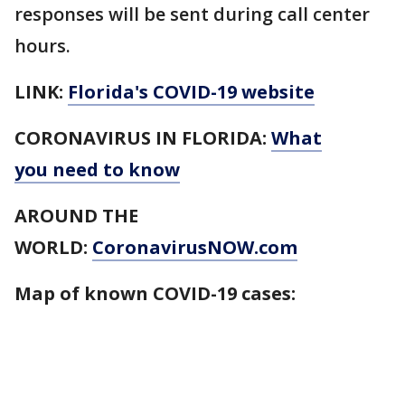
responses will be sent during call center
hours.
LINK:
Florida's COVID-19 website
CORONAVIRUS IN FLORIDA:
What
you need to know
AROUND THE
WORLD:
CoronavirusNOW.com
Map of known COVID-19 cases: