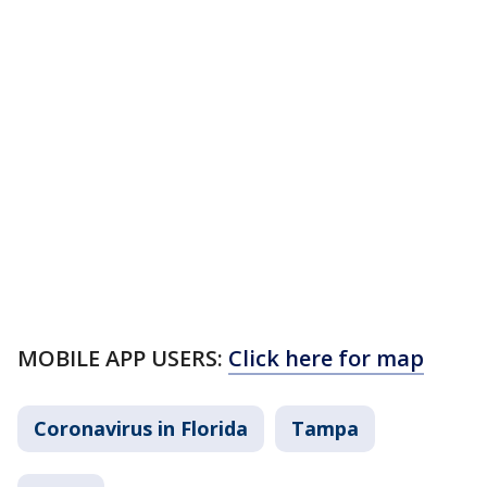
MOBILE APP USERS:
Click here for map
Coronavirus in Florida
Tampa