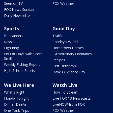
Seen on TV
FOX Weather
FOX News Sunday
Daily Newsletter
Sports
Good Day
Buccaneers
Traffic
Rays
Charley's World
Lightning
Hometown Heroes
No Off Days with Scott
Extraordinary Ordinaries
Smith
Recipes
Weekly Fishing Report
First Birthdays
High School Sports
Dave O Science Pro
We Live Here
Watch Live
What's Right
How To Stream
Florida Tonight
Live FOX 13 Newscasts
Dinner DeeAs
LiveNOW from FOX
One Tank Trips
FOX Weather