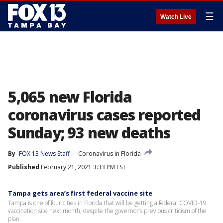
☰
Watch Live
5,065 new Florida
coronavirus cases reported
Sunday; 93 new deaths
By
FOX 13 News Staff
Coronavirus in Florida
Published
February 21, 2021 3:33 PM EST
Tampa gets area’s first federal vaccine site
Tampa is one of four cities in Florida that will be getting a federal COVID-19
vaccination site next month, despite the governor’s previous criticism of the
plan.