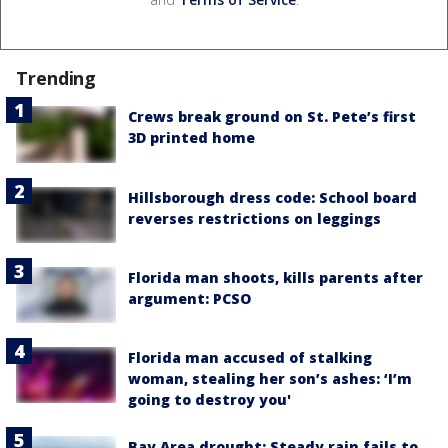
Trending
Crews break ground on St. Pete’s first
3D printed home
Hillsborough dress code: School board
reverses restrictions on leggings
Florida man shoots, kills parents after
argument: PCSO
Florida man accused of stalking
woman, stealing her son’s ashes: ‘I’m
going to destroy you'
Bay Area drought: Steady rain fails to