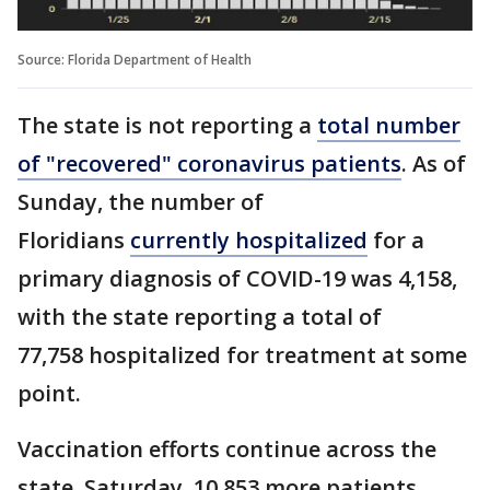
Source: Florida Department of Health
The state is not reporting a
total number
of "recovered" coronavirus patients
. As of
Sunday, the number of
Floridians
currently hospitalized
for a
primary diagnosis of COVID-19 was 4,158,
with the state reporting a total of
77,758 hospitalized for treatment at some
point.
Vaccination efforts continue across the
state. Saturday, 10,853 more patients