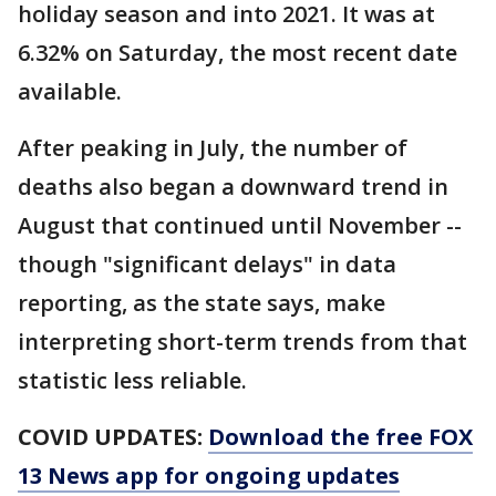
holiday season and into 2021. It was at
6.32% on Saturday, the most recent date
available.
After peaking in July, the number of
deaths also began a downward trend in
August that continued until November --
though "significant delays" in data
reporting, as the state says, make
interpreting short-term trends from that
statistic less reliable.
COVID UPDATES:
Download the free FOX
13 News app for ongoing updates