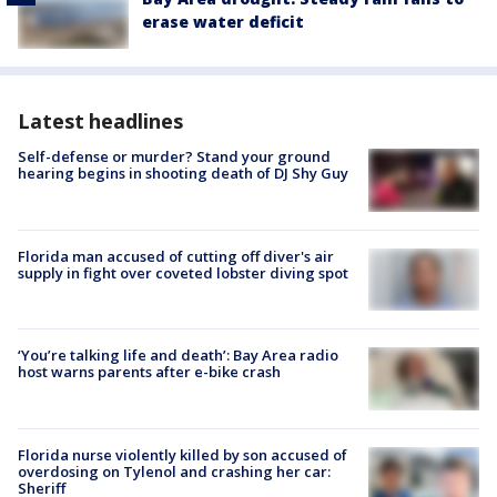
erase water deficit
Latest headlines
Self-defense or murder? Stand your ground
hearing begins in shooting death of DJ Shy Guy
Florida man accused of cutting off diver's air
supply in fight over coveted lobster diving spot
‘You’re talking life and death’: Bay Area radio
host warns parents after e-bike crash
Florida nurse violently killed by son accused of
overdosing on Tylenol and crashing her car:
Sheriff