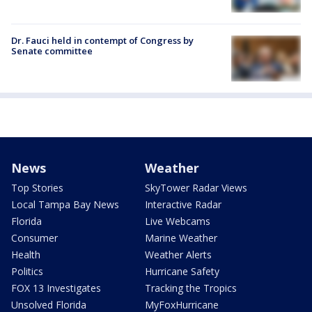
Dr. Fauci held in contempt of Congress by
Senate committee
News
Weather
Top Stories
SkyTower Radar Views
Local Tampa Bay News
Interactive Radar
Florida
Live Webcams
Consumer
Marine Weather
Health
Weather Alerts
Politics
Hurricane Safety
FOX 13 Investigates
Tracking the Tropics
Unsolved Florida
MyFoxHurricane