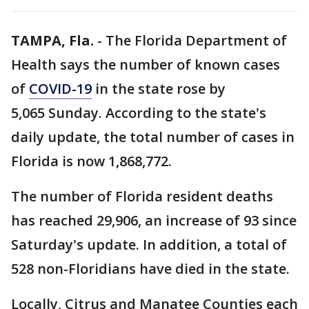
TAMPA, Fla.
-
The Florida Department of
Health says the number of known cases
of
COVID-19
in the state rose by
5,065 Sunday. According to the state's
daily update, the total number of cases in
Florida is now 1,868,772.
The number of Florida resident deaths
has reached 29,906, an increase of 93 since
Saturday's update. In addition, a total of
528 non-Floridians have died in the state.
Locally, Citrus and Manatee Counties each