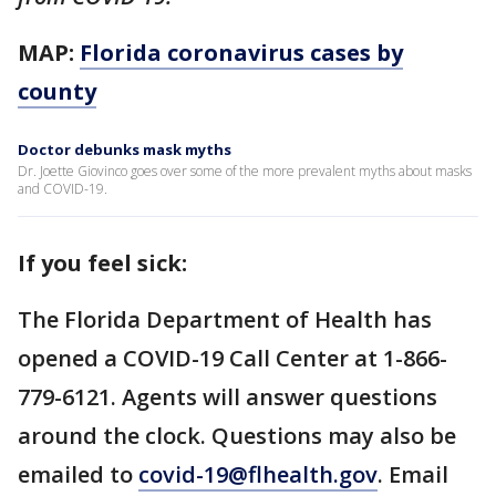
MAP:
Florida coronavirus cases by
county
Doctor debunks mask myths
Dr. Joette Giovinco goes over some of the more prevalent myths about masks
and COVID-19.
If you feel sick:
The Florida Department of Health has
opened a COVID-19 Call Center at 1-866-
779-6121. Agents will answer questions
around the clock. Questions may also be
emailed to
covid-19@flhealth.gov
. Email