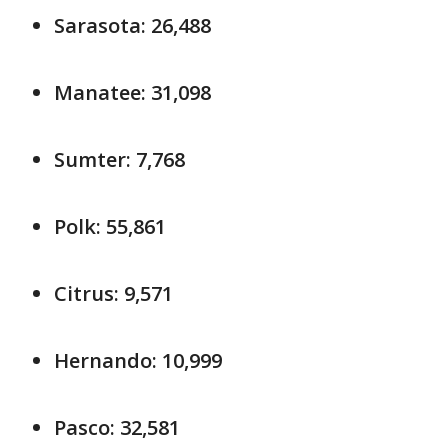
Sarasota: 26,488
Manatee: 31,098
Sumter: 7,768
Polk: 55,861
Citrus: 9,571
Hernando: 10,999
Pasco: 32,581