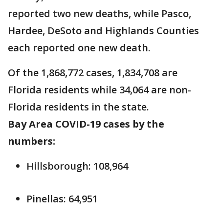
reported two new deaths, while Pasco,
Hardee, DeSoto and Highlands Counties
each reported one new death.
Of the 1,868,772 cases, 1,834,708 are
Florida residents while 34,064 are non-
Florida residents in the state.
Bay Area COVID-19 cases by the
numbers:
Hillsborough: 108,964
Pinellas: 64,951