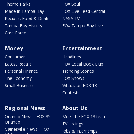
Theme Parks
FOX Soul
Made in Tampa Bay
FOX Live Feed Central
Recipes, Food & Drink
NASA TV
Tampa Bay History
FOX Tampa Bay Live
Care Force
Money
Entertainment
Consumer
Headlines
Latest Recalls
FOX Local Book Club
Personal Finance
Trending Stories
The Economy
FOX Shows
Small Business
What's on FOX 13
Contests
Regional News
About Us
Orlando News - FOX 35
Meet the FOX 13 team
Orlando
TV Listings
Gainesville News - FOX
Jobs & Internships