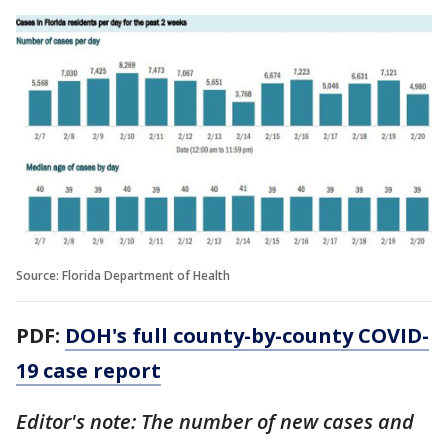
Source: Florida Department of Health
PDF:
DOH's full county-by-county COVID-
19 case report
Editor's note: The number of new cases and