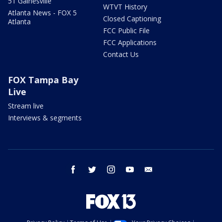
51 Gainesville
WTVT History
Atlanta News - FOX 5
Closed Captioning
Atlanta
FCC Public File
FCC Applications
Contact Us
FOX Tampa Bay
Live
Stream live
Interviews & segments
facebook
twitter
instagram
youtube
email