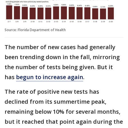
Source: Florida Department of Health
The number of new cases had generally
been trending down in the fall, mirroring
the number of tests being given. But it
has
begun to increase again
.
The rate of positive new tests has
declined from its summertime peak,
remaining below 10% for several months,
but it reached that point again during the