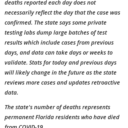
deaths reported each day does not
necessarily reflect the day that the case was
confirmed. The state says some private
testing labs dump large batches of test
results which include cases from previous
days, and data can take days or weeks to
validate. Stats for today and previous days
will likely change in the future as the state
reviews more cases and updates retroactive
data.
The state's number of deaths represents
permanent Florida residents who have died
from COVID-19.