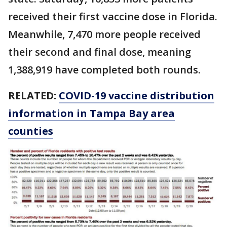
received their first vaccine dose in Florida.
Meanwhile, 7,470 more people received
their second and final dose, meaning
1,388,919 have completed both rounds.
RELATED:
COVID-19 vaccine distribution
information in Tampa Bay area
counties