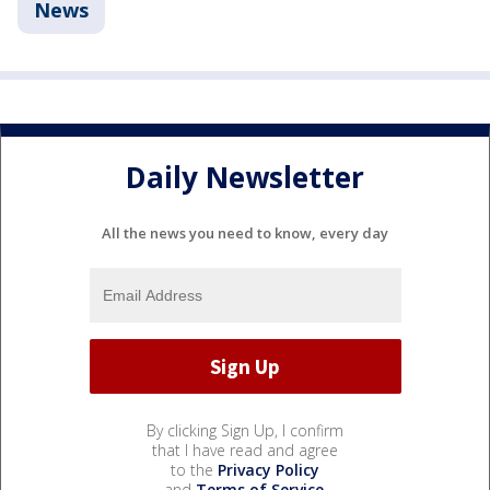
News
Daily Newsletter
All the news you need to know, every day
By clicking Sign Up, I confirm
that I have read and agree
to the
Privacy Policy
and
Terms of Service
.