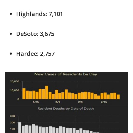
Highlands: 7,101
DeSoto: 3,675
Hardee: 2,757