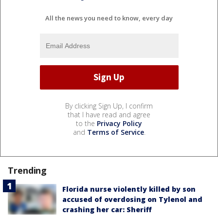
All the news you need to know, every day
By clicking Sign Up, I confirm
that I have read and agree
to the
Privacy Policy
and
Terms of Service
.
Trending
Florida nurse violently killed by son
accused of overdosing on Tylenol and
crashing her car: Sheriff