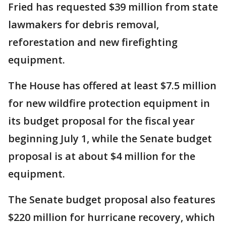
Fried has requested $39 million from state
lawmakers for debris removal,
reforestation and new firefighting
equipment.
The House has offered at least $7.5 million
for new wildfire protection equipment in
its budget proposal for the fiscal year
beginning July 1, while the Senate budget
proposal is at about $4 million for the
equipment.
The Senate budget proposal also features
$220 million for hurricane recovery, which