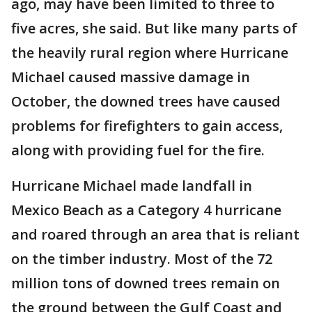
ago, may have been limited to three to
five acres, she said. But like many parts of
the heavily rural region where Hurricane
Michael caused massive damage in
October, the downed trees have caused
problems for firefighters to gain access,
along with providing fuel for the fire.
Hurricane Michael made landfall in
Mexico Beach as a Category 4 hurricane
and roared through an area that is reliant
on the timber industry. Most of the 72
million tons of downed trees remain on
the ground between the Gulf Coast and