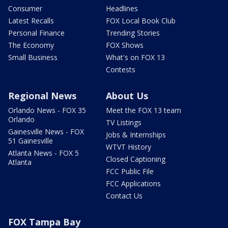
Consumer
Headlines
Latest Recalls
FOX Local Book Club
Personal Finance
Trending Stories
The Economy
FOX Shows
Small Business
What's on FOX 13
Contests
Regional News
About Us
Orlando News - FOX 35
Meet the FOX 13 team
Orlando
TV Listings
Gainesville News - FOX
Jobs & Internships
51 Gainesville
WTVT History
Atlanta News - FOX 5
Closed Captioning
Atlanta
FCC Public File
FCC Applications
Contact Us
FOX Tampa Bay