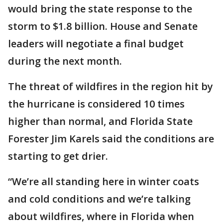
would bring the state response to the
storm to $1.8 billion. House and Senate
leaders will negotiate a final budget
during the next month.
The threat of wildfires in the region hit by
the hurricane is considered 10 times
higher than normal, and Florida State
Forester Jim Karels said the conditions are
starting to get drier.
“We’re all standing here in winter coats
and cold conditions and we’re talking
about wildfires, where in Florida when