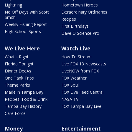
Lightning
Hometown Heroes
No Off Days with Scott
Extraordinary Ordinaries
Smith
Recipes
Weekly Fishing Report
First Birthdays
High School Sports
Dave O Science Pro
We Live Here
Watch Live
What's Right
How To Stream
Florida Tonight
Live FOX 13 Newscasts
Dinner DeeAs
LiveNOW from FOX
One Tank Trips
FOX Weather
Theme Parks
FOX Soul
Made in Tampa Bay
FOX Live Feed Central
Recipes, Food & Drink
NASA TV
Tampa Bay History
FOX Tampa Bay Live
Care Force
Money
Entertainment