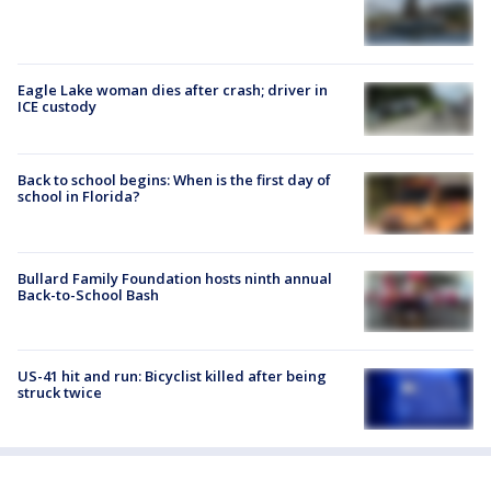
Eagle Lake woman dies after crash; driver in
ICE custody
Back to school begins: When is the first day of
school in Florida?
Bullard Family Foundation hosts ninth annual
Back-to-School Bash
US-41 hit and run: Bicyclist killed after being
struck twice