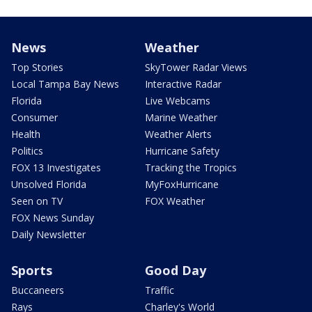
News
Weather
Top Stories
SkyTower Radar Views
Local Tampa Bay News
Interactive Radar
Florida
Live Webcams
Consumer
Marine Weather
Health
Weather Alerts
Politics
Hurricane Safety
FOX 13 Investigates
Tracking the Tropics
Unsolved Florida
MyFoxHurricane
Seen on TV
FOX Weather
FOX News Sunday
Daily Newsletter
Sports
Good Day
Buccaneers
Traffic
Rays
Charley's World