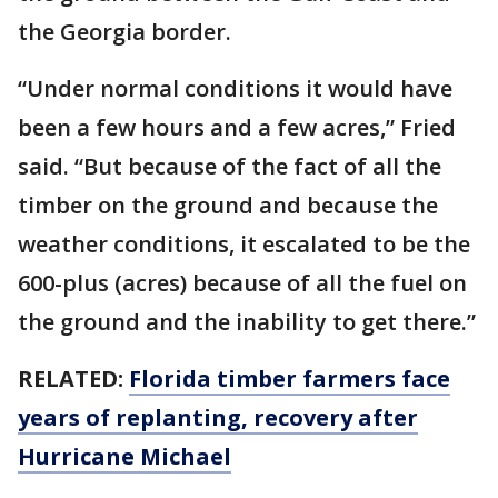
the Georgia border.
“Under normal conditions it would have
been a few hours and a few acres,” Fried
said. “But because of the fact of all the
timber on the ground and because the
weather conditions, it escalated to be the
600-plus (acres) because of all the fuel on
the ground and the inability to get there.”
RELATED:
Florida timber farmers face
years of replanting, recovery after
Hurricane Michael