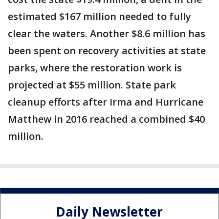
estimated $167 million needed to fully
clear the waters. Another $8.6 million has
been spent on recovery activities at state
parks, where the restoration work is
projected at $55 million. State park
cleanup efforts after Irma and Hurricane
Matthew in 2016 reached a combined $40
million.
Daily Newsletter