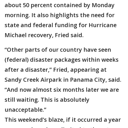
about 50 percent contained by Monday
morning. It also highlights the need for
state and federal funding for Hurricane
Michael recovery, Fried said.
“Other parts of our country have seen
(federal) disaster packages within weeks
after a disaster,” Fried, appearing at
Sandy Creek Airpark in Panama City, said.
“And now almost six months later we are
still waiting. This is absolutely
unacceptable.”
This weekend’s blaze, if it occurred a year