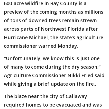
600-acre wildfire in Bay County is a
preview of the coming months as millions
of tons of downed trees remain strewn
across parts of Northwest Florida after
Hurricane Michael, the state’s agriculture
commissioner warned Monday.
“Unfortunately, we know this is just one
of many to come during the dry season,”
Agriculture Commissioner Nikki Fried said
while giving a brief update on the fire..
The blaze near the city of Callaway
required homes to be evacuated and was