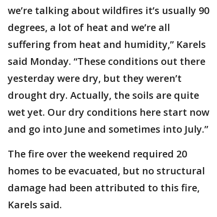
we’re talking about wildfires it’s usually 90
degrees, a lot of heat and we’re all
suffering from heat and humidity,” Karels
said Monday. “These conditions out there
yesterday were dry, but they weren’t
drought dry. Actually, the soils are quite
wet yet. Our dry conditions here start now
and go into June and sometimes into July.”
The fire over the weekend required 20
homes to be evacuated, but no structural
damage had been attributed to this fire,
Karels said.