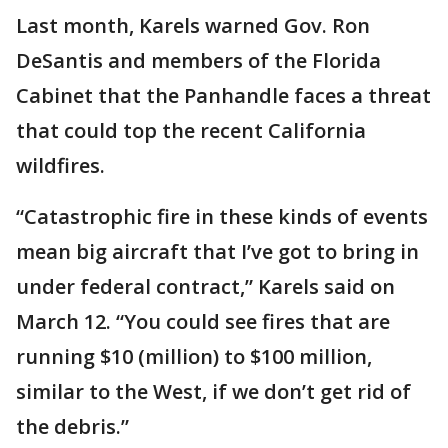
Last month, Karels warned Gov. Ron
DeSantis and members of the Florida
Cabinet that the Panhandle faces a threat
that could top the recent California
wildfires.
“Catastrophic fire in these kinds of events
mean big aircraft that I’ve got to bring in
under federal contract,” Karels said on
March 12. “You could see fires that are
running $10 (million) to $100 million,
similar to the West, if we don’t get rid of
the debris.”