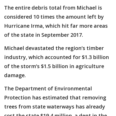
The entire debris total from Michael is
considered 10 times the amount left by
Hurricane Irma, which hit far more areas
of the state in September 2017.
Michael devastated the region’s timber
industry, which accounted for $1.3 billion
of the storm’s $1.5 billion in agriculture
damage.
The Department of Environmental
Protection has estimated that removing
trees from state waterways has already
cost the state $19.4 million, a dent in the