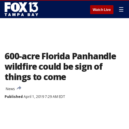
☰
Watch Live
600-acre Florida Panhandle
wildfire could be sign of
things to come
News
Published
April 1, 2019 7:29 AM EDT