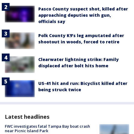
Pasco County suspect shot, killed after
approaching deputies with gun,
officials say
Polk County K9’s leg amputated after
shootout in woods, forced to retire
Clearwater lightning strike: Family
displaced after bolt hits home
US-41 hit and run: Bicyclist killed after
being struck twice
Latest headlines
FWC investigates fatal Tampa Bay boat crash
near Picnic Island Park