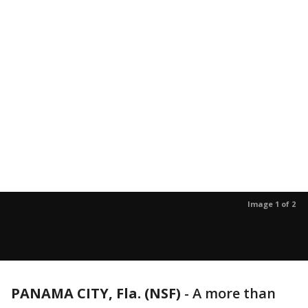
Image 1 of 2
PANAMA CITY, Fla. (NSF)
-
A more than