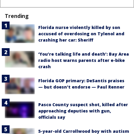
Trending
Florida nurse violently killed by son
accused of overdosing on Tylenol and
crashing her car: Sheriff
‘You’re talking life and death’: Bay Area
radio host warns parents after e-bike
crash
Florida GOP primary: DeSantis praises
— but doesn't endorse — Paul Renner
Pasco County suspect shot, killed after
approaching deputies with gun,
officials say
5-year-old Carrollwood boy with autism