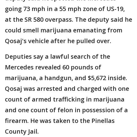
going 73 mph in a 55 mph zone of US-19,
at the SR 580 overpass. The deputy said he
could smell marijuana emanating from
Qosaj's vehicle after he pulled over.
Deputies say a lawful search of the
Mercedes revealed 60 pounds of
marijuana, a handgun, and $5,672 inside.
Qosaj was arrested and charged with one
count of armed trafficking in marijuana
and one count of felon in possession of a
firearm. He was taken to the Pinellas
County Jail.