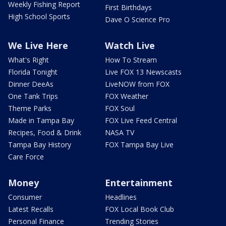
Weekly Fishing Report
First Birthdays
High School Sports
Dave O Science Pro
We Live Here
Watch Live
What's Right
How To Stream
Florida Tonight
Live FOX 13 Newscasts
Dinner DeeAs
LiveNOW from FOX
One Tank Trips
FOX Weather
Theme Parks
FOX Soul
Made in Tampa Bay
FOX Live Feed Central
Recipes, Food & Drink
NASA TV
Tampa Bay History
FOX Tampa Bay Live
Care Force
Money
Entertainment
Consumer
Headlines
Latest Recalls
FOX Local Book Club
Personal Finance
Trending Stories