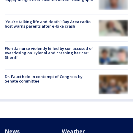
‘You’re talking life and death’: Bay Area radio
host warns parents after e-bike crash
Florida nurse violently killed by son accused of
overdosing on Tylenol and crashing her car:
Sheriff
Dr. Fauci held in contempt of Congress by
Senate committee
News
Weather