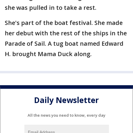
she was pulled in to take a rest.
She's part of the boat festival. She made
her debut with the rest of the ships in the
Parade of Sail. A tug boat named Edward
H. brought Mama Duck along.
Daily Newsletter
All the news you need to know, every day