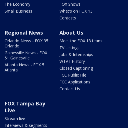
The Economy
FOX Shows
Small Business
What's on FOX 13
Contests
Regional News
About Us
Orlando News - FOX 35
Meet the FOX 13 team
Orlando
TV Listings
Gainesville News - FOX
Jobs & Internships
51 Gainesville
WTVT History
Atlanta News - FOX 5
Closed Captioning
Atlanta
FCC Public File
FCC Applications
Contact Us
FOX Tampa Bay
Live
Stream live
Interviews & segments