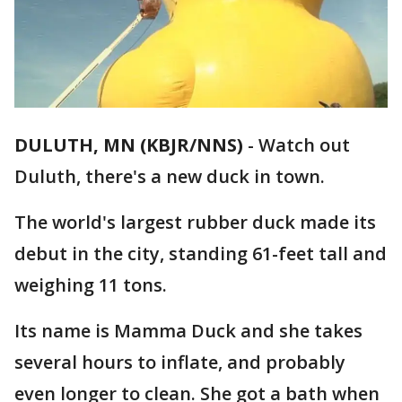
DULUTH, MN (KBJR/NNS)
-
Watch out
Duluth, there's a new duck in town.
The world's largest rubber duck made its
debut in the city, standing 61-feet tall and
weighing 11 tons.
Its name is Mamma Duck and she takes
several hours to inflate, and probably
even longer to clean. She got a bath when