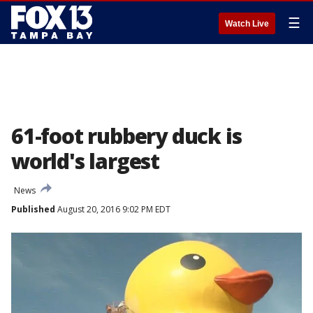
☰
Watch Live
61-foot rubbery duck is
world's largest
News
Published
August 20, 2016 9:02 PM EDT