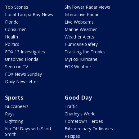
Top Stories
SkyTower Radar Views
Local Tampa Bay News
Interactive Radar
Florida
Live Webcams
Consumer
Marine Weather
Health
Weather Alerts
Politics
Hurricane Safety
FOX 13 Investigates
Tracking the Tropics
Unsolved Florida
MyFoxHurricane
Seen on TV
FOX Weather
FOX News Sunday
Daily Newsletter
Sports
Good Day
Buccaneers
Traffic
Rays
Charley's World
Lightning
Hometown Heroes
No Off Days with Scott
Extraordinary Ordinaries
Smith
Recipes