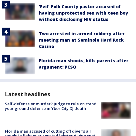
‘Evil’ Polk County pastor accused of
having unprotected sex with teen boy
without disclosing HIV status
Two arrested in armed robbery after
meeting man at Seminole Hard Rock
Casino
Florida man shoots, kills parents after
argument: PCSO
Latest headlines
Self-defense or murder? Judge to rule on stand
your ground defense in Ybor City DJ death
Florida man accused of cutting off diver's air
supply in fight over coveted lobster diving spot