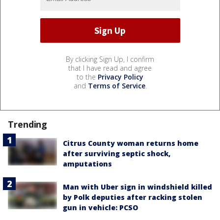
By clicking Sign Up, I confirm
that I have read and agree
to the
Privacy Policy
and
Terms of Service
.
Trending
Citrus County woman returns home
after surviving septic shock,
amputations
Man with Uber sign in windshield killed
by Polk deputies after racking stolen
gun in vehicle: PCSO