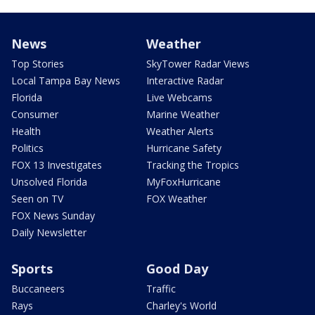
News
Weather
Top Stories
SkyTower Radar Views
Local Tampa Bay News
Interactive Radar
Florida
Live Webcams
Consumer
Marine Weather
Health
Weather Alerts
Politics
Hurricane Safety
FOX 13 Investigates
Tracking the Tropics
Unsolved Florida
MyFoxHurricane
Seen on TV
FOX Weather
FOX News Sunday
Daily Newsletter
Sports
Good Day
Buccaneers
Traffic
Rays
Charley's World