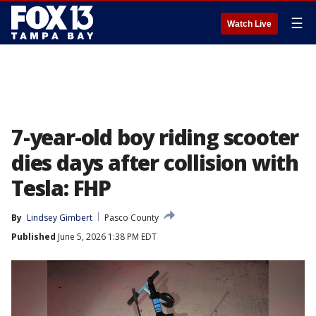
☰
Watch Live
7-year-old boy riding scooter
dies days after collision with
Tesla: FHP
By
Lindsey Gimbert
Pasco County
Published
June 5, 2026 1:38 PM EDT