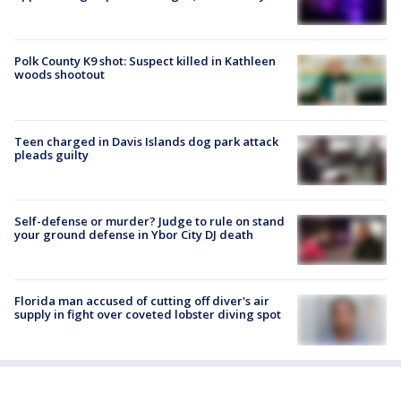
Polk County K9 shot: Suspect killed in Kathleen
woods shootout
Teen charged in Davis Islands dog park attack
pleads guilty
Self-defense or murder? Judge to rule on stand
your ground defense in Ybor City DJ death
Florida man accused of cutting off diver's air
supply in fight over coveted lobster diving spot