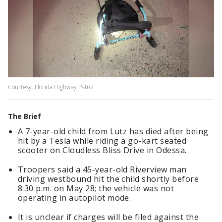
Courtesy: Florida Highway Patrol
The Brief
A 7-year-old child from Lutz has died after being
hit by a Tesla while riding a go-kart seated
scooter on Cloudless Bliss Drive in Odessa.
Troopers said a 45-year-old Riverview man
driving westbound hit the child shortly before
8:30 p.m. on May 28; the vehicle was not
operating in autopilot mode.
It is unclear if charges will be filed against the