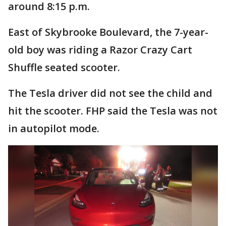
around 8:15 p.m.
East of Skybrooke Boulevard, the 7-year-
old boy was riding a Razor Crazy Cart
Shuffle seated scooter.
The Tesla driver did not see the child and
hit the scooter. FHP said the Tesla was not
in autopilot mode.