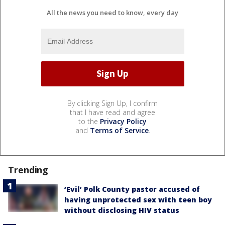
All the news you need to know, every day
By clicking Sign Up, I confirm
that I have read and agree
to the
Privacy Policy
and
Terms of Service
.
Trending
‘Evil’ Polk County pastor accused of
having unprotected sex with teen boy
without disclosing HIV status