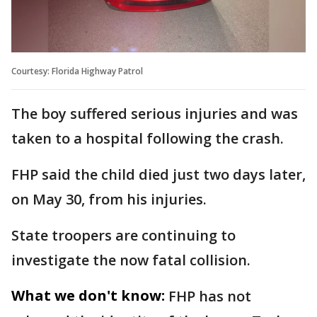
Courtesy: Florida Highway Patrol
The boy suffered serious injuries and was
taken to a hospital following the crash.
FHP said the child died just two days later,
on May 30, from his injuries.
State troopers are continuing to
investigate the now fatal collision.
What we don't know:
FHP has not