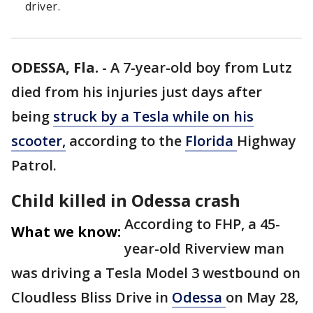
driver.
ODESSA, Fla.
-
A 7-year-old boy from Lutz
died from his injuries just days after
being
struck by a Tesla while on his
scooter,
according to the
Florida
Highway
Patrol.
Child killed in Odessa crash
According to FHP, a 45-
What we know:
year-old Riverview man
was driving a Tesla Model 3 westbound on
Cloudless Bliss Drive in
Odessa
on May 28,