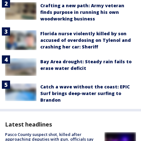
Crafting a new path: Army veteran
finds purpose in running his own
woodworking business
Florida nurse violently killed by son
accused of overdosing on Tylenol and
crashing her car: Sheriff
Bay Area drought: Steady rain fails to
erase water deficit
Catch a wave without the coast: EPIC
Surf brings deep-water surfing to
Brandon
Latest headlines
Pasco County suspect shot, killed after
approaching deputies with gun, officials say