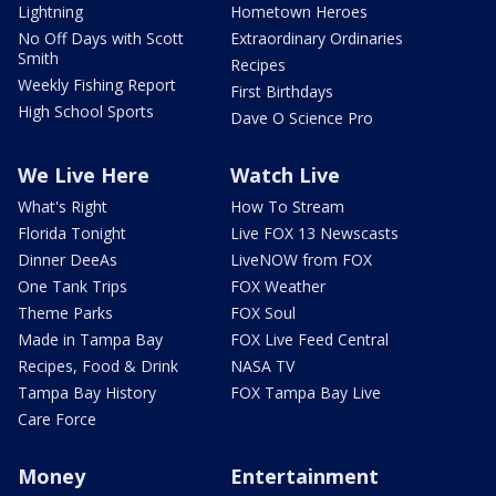
Lightning
Hometown Heroes
No Off Days with Scott
Extraordinary Ordinaries
Smith
Recipes
Weekly Fishing Report
First Birthdays
High School Sports
Dave O Science Pro
We Live Here
Watch Live
What's Right
How To Stream
Florida Tonight
Live FOX 13 Newscasts
Dinner DeeAs
LiveNOW from FOX
One Tank Trips
FOX Weather
Theme Parks
FOX Soul
Made in Tampa Bay
FOX Live Feed Central
Recipes, Food & Drink
NASA TV
Tampa Bay History
FOX Tampa Bay Live
Care Force
Money
Entertainment