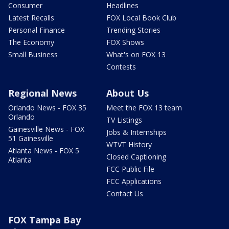
Consumer
Headlines
Latest Recalls
FOX Local Book Club
Personal Finance
Trending Stories
The Economy
FOX Shows
Small Business
What's on FOX 13
Contests
Regional News
About Us
Orlando News - FOX 35
Meet the FOX 13 team
Orlando
TV Listings
Gainesville News - FOX
Jobs & Internships
51 Gainesville
WTVT History
Atlanta News - FOX 5
Closed Captioning
Atlanta
FCC Public File
FCC Applications
Contact Us
FOX Tampa Bay