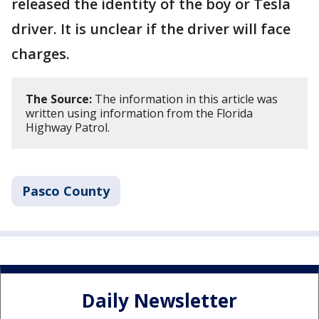
released the identity of the boy or Tesla
driver. It is unclear if the driver will face
charges.
The Source:
The information in this article was
written using information from the Florida
Highway Patrol.
Pasco County
Daily Newsletter