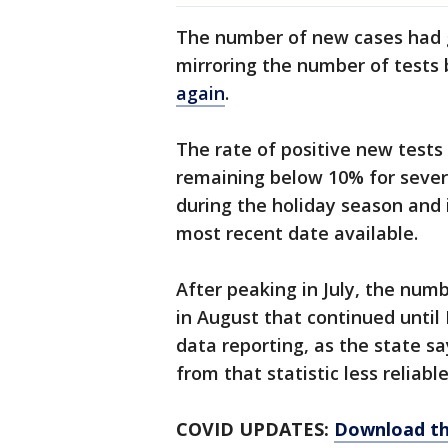
The number of new cases had g
mirroring the number of tests 
again
.
The rate of positive new test
remaining below 10% for severa
during the holiday season and i
most recent date available.
After peaking in July, the nu
in August that continued until
data reporting, as the state s
from that statistic less reliabl
COVID UPDATES:
Download th