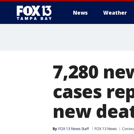
News
Weather
7,280 ne
cases re
new dea
By
FOX 13 News Staff
FOX 13 News
Corona