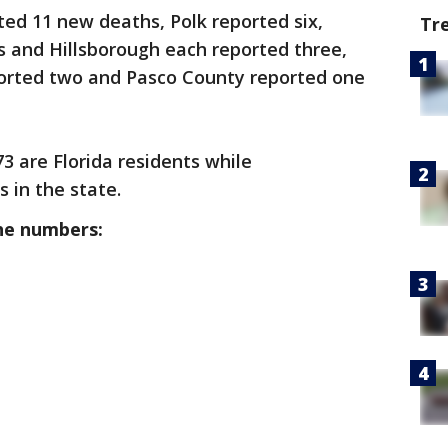
ted 11 new deaths, Polk reported six,
Tr
s and Hillsborough each reported three,
orted two and Pasco County reported one
73 are Florida residents while
s in the state.
he numbers: