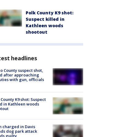
Polk County K9 shot:
Suspect killed in
Kathleen woods
shootout
est headlines
o County suspect shot,
ed after approaching
ties with gun, officials
 County K9 shot: Suspect
ed in Kathleen woods
tout
 charged in Davis
nds dog park attack
ds guilty