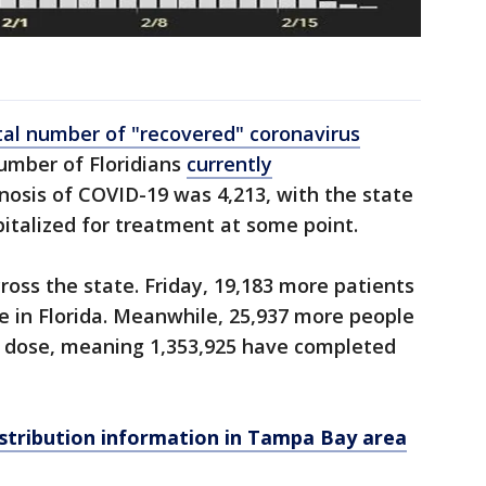
tal number of "recovered" coronavirus
number of Floridians
currently
nosis of COVID-19 was 4,213, with the state
pitalized for treatment at some point.
ross the state. Friday, 19,183 more patients
se in Florida. Meanwhile, 25,937 more people
al dose, meaning 1,353,925 have completed
stribution information in Tampa Bay area