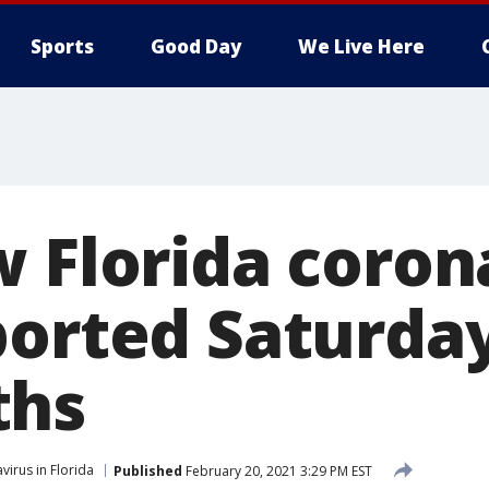
Sports
Good Day
We Live Here
w Florida coron
ported Saturday
ths
virus in Florida
Published
February 20, 2021 3:29 PM EST