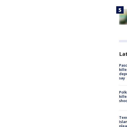
Lat
Pasc
kill
depu
say
Polk
kill
shoo
Teen
Isla
plea