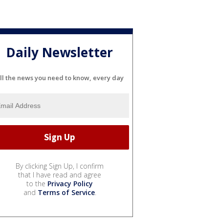
Daily Newsletter
ll the news you need to know, every day
By clicking Sign Up, I confirm
that I have read and agree
to the
Privacy Policy
and
Terms of Service
.