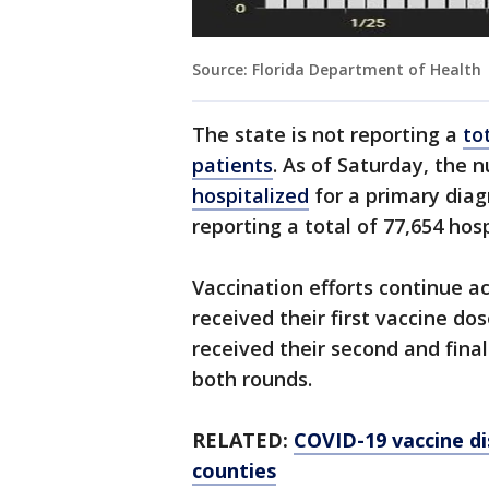
Source: Florida Department of Health
The state is not reporting a
to
patients
. As of Saturday, the 
hospitalized
for a primary diag
reporting a total of 77,654 hos
Vaccination efforts continue ac
received their first vaccine do
received their second and fin
both rounds.
RELATED:
COVID-19 vaccine di
counties