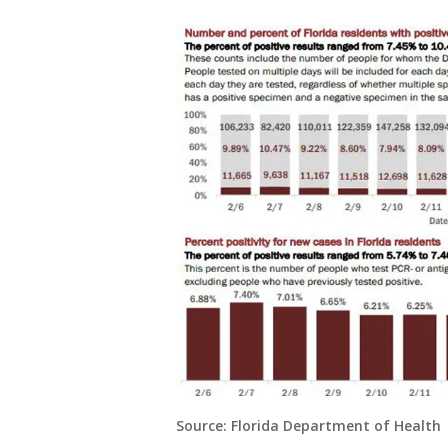
Source: Florida Department of Health