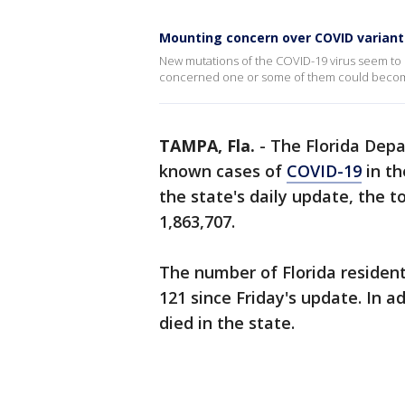
Mounting concern over COVID variant
New mutations of the COVID-19 virus seem to b
concerned one or some of them could beco
TAMPA, Fla.
-
The Florida Dep
known cases of
COVID-19
in th
the state's daily update, the t
1,863,707.
The number of Florida resident
121 since Friday's update. In a
died in the state.