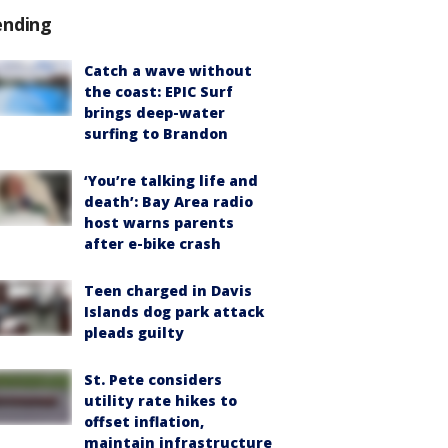
ending
Catch a wave without
the coast: EPIC Surf
brings deep-water
surfing to Brandon
‘You’re talking life and
death’: Bay Area radio
host warns parents
after e-bike crash
Teen charged in Davis
Islands dog park attack
pleads guilty
St. Pete considers
utility rate hikes to
offset inflation,
maintain infrastructure