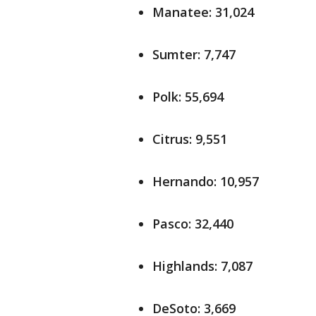
Manatee: 31,024
Sumter: 7,747
Polk: 55,694
Citrus: 9,551
Hernando: 10,957
Pasco: 32,440
Highlands: 7,087
DeSoto: 3,669