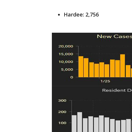
Hardee: 2,756