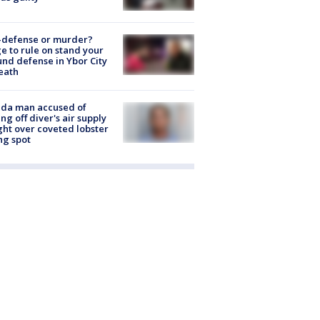
-defense or murder?
e to rule on stand your
nd defense in Ybor City
eath
ida man accused of
ing off diver's air supply
ight over coveted lobster
ng spot