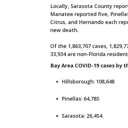
Locally, Sarasota County repor
Manatee reported five, Pinella
Citrus, and Hernando each rep
new death.
Of the 1,863,707 cases, 1,829,7
33,934 are non-Florida resident
Bay Area COVID-19 cases by t
Hillsborough: 108,648
Pinellas: 64,785
Sarasota: 26,454