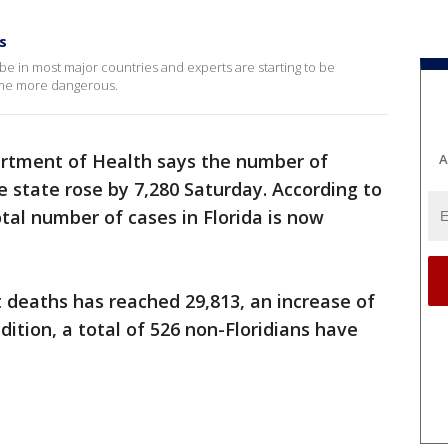
s
e in most major countries and experts are starting to be
me more dangerous.
artment of Health says the number of
A
e state rose by 7,280 Saturday. According to
otal number of cases in Florida is now
 deaths has reached 29,813, an increase of
ddition, a total of 526 non-Floridians have