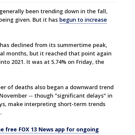
enerally been trending down in the fall,
being given. But it has
begun to increase
s has declined from its summertime peak,
l months, but it reached that point again
nto 2021. It was at 5.74% on Friday, the
mber of deaths also began a downward trend
 November -- though "significant delays" in
ays, make interpreting short-term trends
e.
e free FOX 13 News app for ongoing