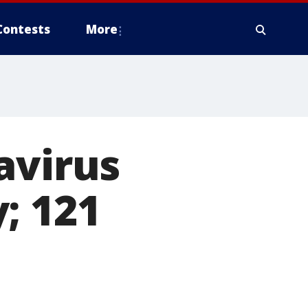
Contests
More
avirus
; 121