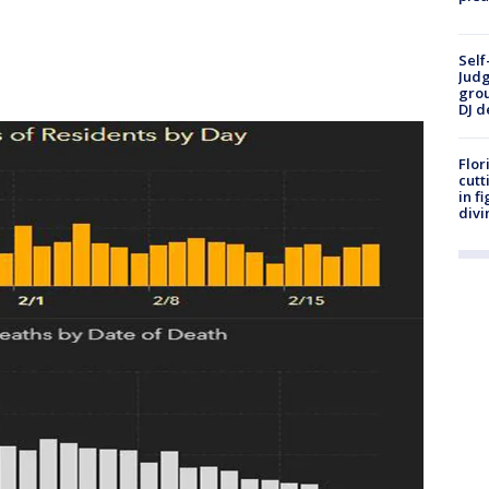
Self
Judg
grou
DJ d
Flor
cutt
in f
divi