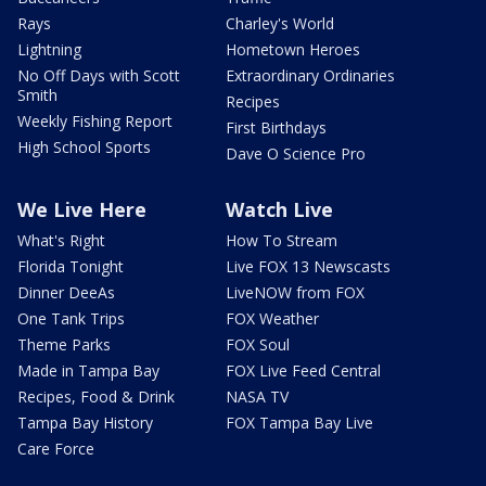
Rays
Charley's World
Lightning
Hometown Heroes
No Off Days with Scott
Extraordinary Ordinaries
Smith
Recipes
Weekly Fishing Report
First Birthdays
High School Sports
Dave O Science Pro
We Live Here
Watch Live
What's Right
How To Stream
Florida Tonight
Live FOX 13 Newscasts
Dinner DeeAs
LiveNOW from FOX
One Tank Trips
FOX Weather
Theme Parks
FOX Soul
Made in Tampa Bay
FOX Live Feed Central
Recipes, Food & Drink
NASA TV
Tampa Bay History
FOX Tampa Bay Live
Care Force