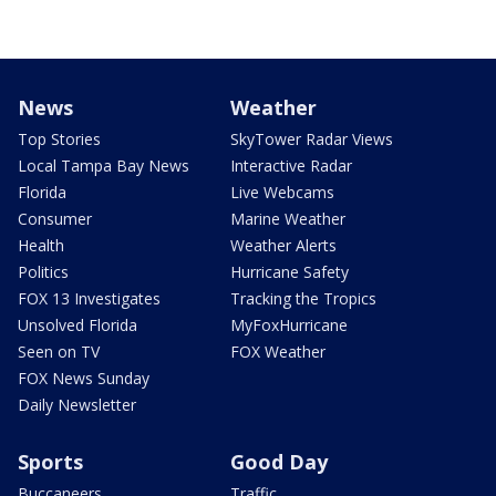
News
Weather
Top Stories
SkyTower Radar Views
Local Tampa Bay News
Interactive Radar
Florida
Live Webcams
Consumer
Marine Weather
Health
Weather Alerts
Politics
Hurricane Safety
FOX 13 Investigates
Tracking the Tropics
Unsolved Florida
MyFoxHurricane
Seen on TV
FOX Weather
FOX News Sunday
Daily Newsletter
Sports
Good Day
Buccaneers
Traffic