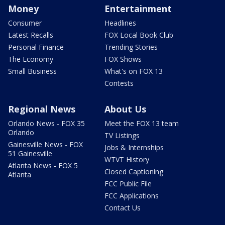
Money
Entertainment
Consumer
Headlines
Latest Recalls
FOX Local Book Club
Personal Finance
Trending Stories
The Economy
FOX Shows
Small Business
What's on FOX 13
Contests
Regional News
About Us
Orlando News - FOX 35
Meet the FOX 13 team
Orlando
TV Listings
Gainesville News - FOX
Jobs & Internships
51 Gainesville
WTVT History
Atlanta News - FOX 5
Closed Captioning
Atlanta
FCC Public File
FCC Applications
Contact Us