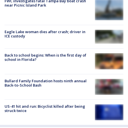
FWC investigates fatal Tampa Bay boat crash
near Picnic Island Park
Eagle Lake woman dies after crash; driver in
ICE custody
Back to school begins: When is the first day of
school in Florida?
Bullard Family Foundation hosts ninth annual
Back-to-School Bash
US-41 hit and run: Bicyclist killed after being
struck twice