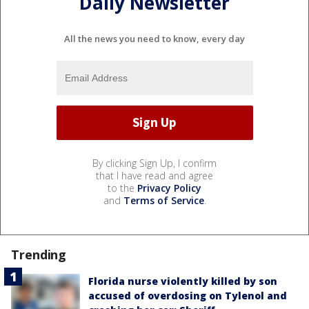
Daily Newsletter
All the news you need to know, every day
By clicking Sign Up, I confirm
that I have read and agree
to the
Privacy Policy
and
Terms of Service
.
Trending
Florida nurse violently killed by son
accused of overdosing on Tylenol and