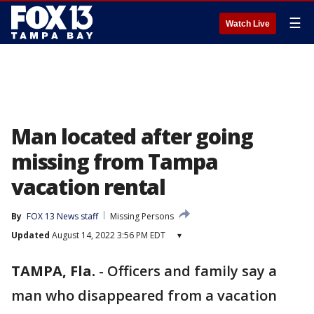
☰
Watch Live
Man located after going
missing from Tampa
vacation rental
By
FOX 13 News staff
Missing Persons
Updated
August 14, 2022 3:56 PM EDT
▾
TAMPA, Fla.
-
Officers and family say a
man who disappeared from a vacation