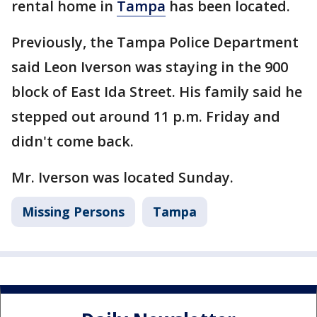
rental home in
Tampa
has been located.
Previously, the Tampa Police Department
said Leon Iverson was staying in the 900
block of East Ida Street. His family said he
stepped out around 11 p.m. Friday and
didn't come back.
Mr. Iverson was located Sunday.
Missing Persons
Tampa