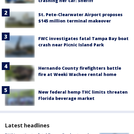
crashing her car: Sheriff
St. Pete-Clearwater Airport proposes
$145 million terminal makeover
FWC investigates fatal Tampa Bay boat
crash near Picnic Island Park
Hernando County firefighters battle
fire at Weeki Wachee rental home
New federal hemp THC limits threaten
Florida beverage market
Latest headlines