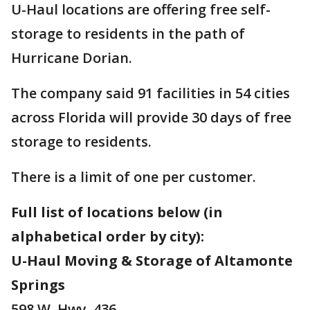
U-Haul locations are offering free self-
storage to residents in the path of
Hurricane Dorian.
The company said 91 facilities in 54 cities
across Florida will provide 30 days of free
storage to residents.
There is a limit of one per customer.
Full list of locations below (in
alphabetical order by city):
U-Haul Moving & Storage of Altamonte
Springs
598 W. Hwy. 436