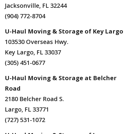
Jacksonville, FL 32244
(904) 772-8704
U-Haul Moving & Storage of Key Largo
103530 Overseas Hwy.
Key Largo, FL 33037
(305) 451-0677
U-Haul Moving & Storage at Belcher
Road
2180 Belcher Road S.
Largo, FL 33771
(727) 531-1072