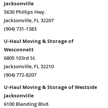
Jacksonville
5630 Phillips Hwy.
Jacksonville, FL 32207
(904) 731-1383
U-Haul Moving & Storage of
Wesconnett
6805 103rd St.
Jacksonville, FL 32210
(904) 772-8207
U-Haul Moving & Storage of Westside
Jacksonville
6100 Blanding Blvd.