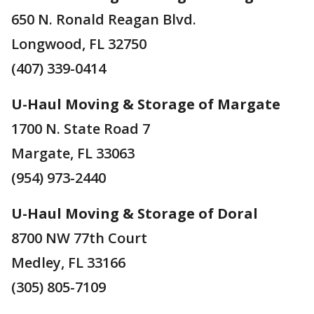
650 N. Ronald Reagan Blvd.
Longwood, FL 32750
(407) 339-0414
U-Haul Moving & Storage of Margate
1700 N. State Road 7
Margate, FL 33063
(954) 973-2440
U-Haul Moving & Storage of Doral
8700 NW 77th Court
Medley, FL 33166
(305) 805-7109