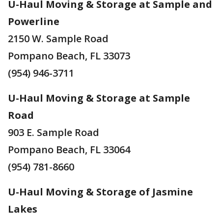
U-Haul Moving & Storage at Sample and
Powerline
2150 W. Sample Road
Pompano Beach, FL 33073
(954) 946-3711
U-Haul Moving & Storage at Sample
Road
903 E. Sample Road
Pompano Beach, FL 33064
(954) 781-8660
U-Haul Moving & Storage of Jasmine
Lakes