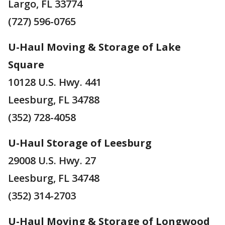
Largo, FL 33774
(727) 596-0765
U-Haul Moving & Storage of Lake
Square
10128 U.S. Hwy. 441
Leesburg, FL 34788
(352) 728-4058
U-Haul Storage of Leesburg
29008 U.S. Hwy. 27
Leesburg, FL 34748
(352) 314-2703
U-Haul Moving & Storage of Longwood