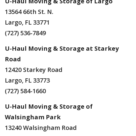
U-Haul Moving & Storage of Largo
13564 66th St. N.
Largo, FL 33771
(727) 536-7849
U-Haul Moving & Storage at Starkey
Road
12420 Starkey Road
Largo, FL 33773
(727) 584-1660
U-Haul Moving & Storage of
Walsingham Park
13240 Walsingham Road