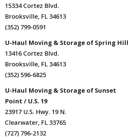
15334 Cortez Blvd.
Brooksville, FL 34613
(352) 799-0591
U-Haul Moving & Storage of Spring Hill
13416 Cortez Blvd.
Brooksville, FL 34613
(352) 596-6825
U-Haul Moving & Storage of Sunset
Point / U.S. 19
23917 U.S. Hwy. 19 N.
Clearwater, FL 33765
(727) 796-2132