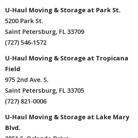
U-Haul Moving & Storage at Park St.
5200 Park St.
Saint Petersburg, FL 33709
(727) 546-1572
U-Haul Moving & Storage at Tropicana
Field
975 2nd Ave. S.
Saint Petersburg, FL 33705
(727) 821-0006
U-Haul Moving & Storage at Lake Mary
Blvd.