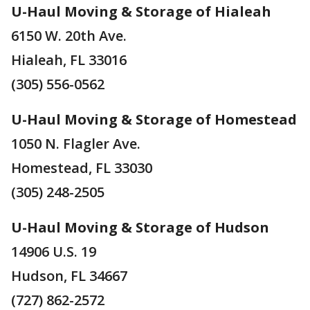
U-Haul Moving & Storage of Hialeah
6150 W. 20th Ave.
Hialeah, FL 33016
(305) 556-0562
U-Haul Moving & Storage of Homestead
1050 N. Flagler Ave.
Homestead, FL 33030
(305) 248-2505
U-Haul Moving & Storage of Hudson
14906 U.S. 19
Hudson, FL 34667
(727) 862-2572