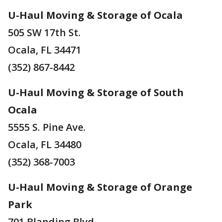
U-Haul Moving & Storage of Ocala
505 SW 17th St.
Ocala, FL 34471
(352) 867-8442
U-Haul Moving & Storage of South
Ocala
5555 S. Pine Ave.
Ocala, FL 34480
(352) 368-7003
U-Haul Moving & Storage of Orange
Park
701 Blanding Blvd.