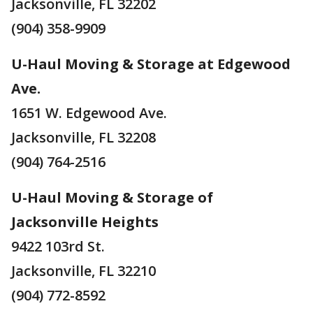
Jacksonville, FL 32202
(904) 358-9909
U-Haul Moving & Storage at Edgewood
Ave.
1651 W. Edgewood Ave.
Jacksonville, FL 32208
(904) 764-2516
U-Haul Moving & Storage of
Jacksonville Heights
9422 103rd St.
Jacksonville, FL 32210
(904) 772-8592