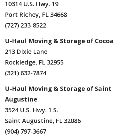
10314 U.S. Hwy. 19
Port Richey, FL 34668
(727) 233-8522
U-Haul Moving & Storage of Cocoa
213 Dixie Lane
Rockledge, FL 32955
(321) 632-7874
U-Haul Moving & Storage of Saint
Augustine
3524 U.S. Hwy. 1 S.
Saint Augustine, FL 32086
(904) 797-3667