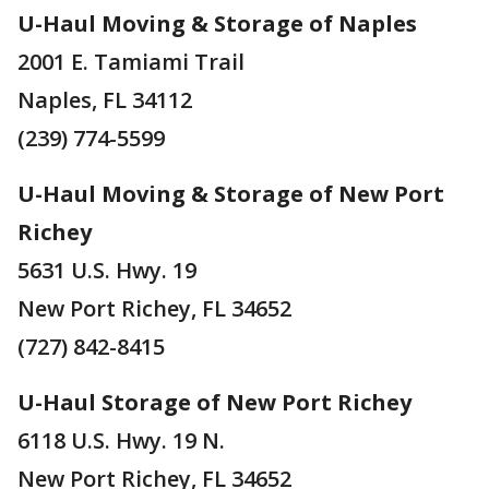
U-Haul Moving & Storage of Naples
2001 E. Tamiami Trail
Naples, FL 34112
(239) 774-5599
U-Haul Moving & Storage of New Port
Richey
5631 U.S. Hwy. 19
New Port Richey, FL 34652
(727) 842-8415
U-Haul Storage of New Port Richey
6118 U.S. Hwy. 19 N.
New Port Richey, FL 34652