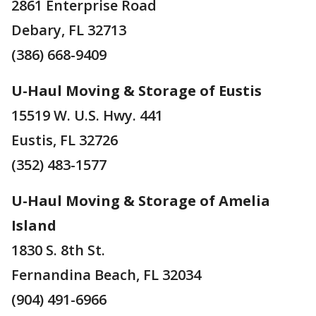
2861 Enterprise Road
Debary, FL 32713
(386) 668-9409
U-Haul Moving & Storage of Eustis
15519 W. U.S. Hwy. 441
Eustis, FL 32726
(352) 483-1577
U-Haul Moving & Storage of Amelia
Island
1830 S. 8th St.
Fernandina Beach, FL 32034
(904) 491-6966