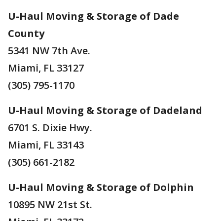
U-Haul Moving & Storage of Dade
County
5341 NW 7th Ave.
Miami, FL 33127
(305) 795-1170
U-Haul Moving & Storage of Dadeland
6701 S. Dixie Hwy.
Miami, FL 33143
(305) 661-2182
U-Haul Moving & Storage of Dolphin
10895 NW 21st St.