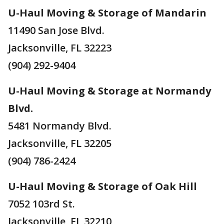
U-Haul Moving & Storage of Mandarin
11490 San Jose Blvd.
Jacksonville, FL 32223
(904) 292-9404
U-Haul Moving & Storage at Normandy
Blvd.
5481 Normandy Blvd.
Jacksonville, FL 32205
(904) 786-2424
U-Haul Moving & Storage of Oak Hill
7052 103rd St.
Jacksonville, FL 32210