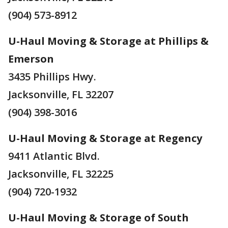
(904) 573-8912
U-Haul Moving & Storage at Phillips &
Emerson
3435 Phillips Hwy.
Jacksonville, FL 32207
(904) 398-3016
U-Haul Moving & Storage at Regency
9411 Atlantic Blvd.
Jacksonville, FL 32225
(904) 720-1932
U-Haul Moving & Storage of South