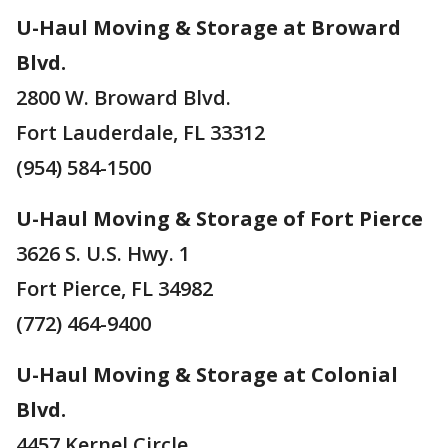
U-Haul Moving & Storage at Broward
Blvd.
2800 W. Broward Blvd.
Fort Lauderdale, FL 33312
(954) 584-1500
U-Haul Moving & Storage of Fort Pierce
3626 S. U.S. Hwy. 1
Fort Pierce, FL 34982
(772) 464-9400
U-Haul Moving & Storage at Colonial
Blvd.
4457 Kernel Circle