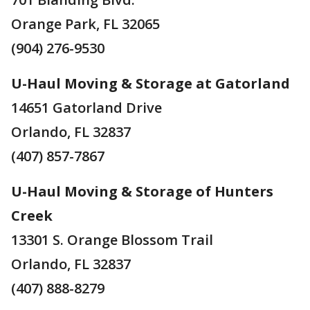
Orange Park, FL 32065
(904) 276-9530
U-Haul Moving & Storage at Gatorland
14651 Gatorland Drive
Orlando, FL 32837
(407) 857-7867
U-Haul Moving & Storage of Hunters
Creek
13301 S. Orange Blossom Trail
Orlando, FL 32837
(407) 888-8279