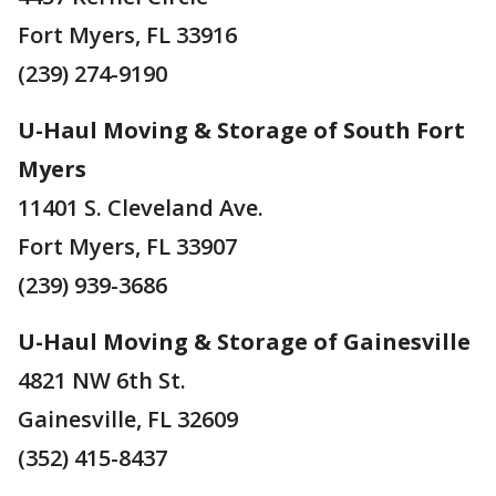
Fort Myers, FL 33916
(239) 274-9190
U-Haul Moving & Storage of South Fort
Myers
11401 S. Cleveland Ave.
Fort Myers, FL 33907
(239) 939-3686
U-Haul Moving & Storage of Gainesville
4821 NW 6th St.
Gainesville, FL 32609
(352) 415-8437