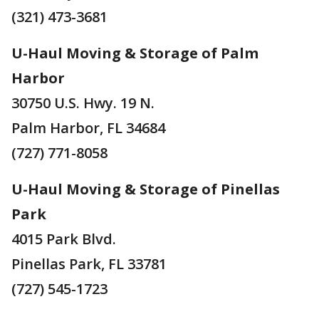
(321) 473-3681
U-Haul Moving & Storage of Palm
Harbor
30750 U.S. Hwy. 19 N.
Palm Harbor, FL 34684
(727) 771-8058
U-Haul Moving & Storage of Pinellas
Park
4015 Park Blvd.
Pinellas Park, FL 33781
(727) 545-1723