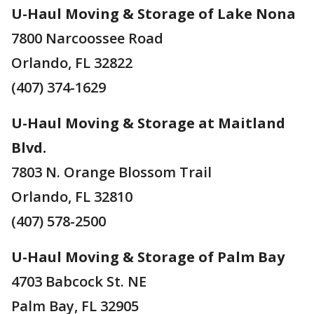
U-Haul Moving & Storage of Lake Nona
7800 Narcoossee Road
Orlando, FL 32822
(407) 374-1629
U-Haul Moving & Storage at Maitland
Blvd.
7803 N. Orange Blossom Trail
Orlando, FL 32810
(407) 578-2500
U-Haul Moving & Storage of Palm Bay
4703 Babcock St. NE
Palm Bay, FL 32905