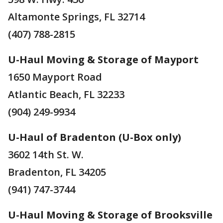
Altamonte Springs, FL 32714
(407) 788-2815
U-Haul Moving & Storage of Mayport
1650 Mayport Road
Atlantic Beach, FL 32233
(904) 249-9934
U-Haul of Bradenton (U-Box only)
3602 14th St. W.
Bradenton, FL 34205
(941) 747-3744
U-Haul Moving & Storage of Brooksville