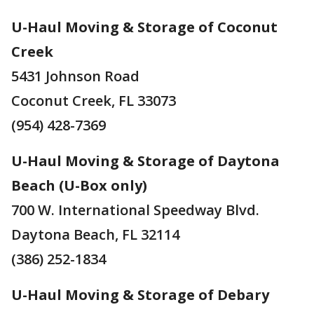
U-Haul Moving & Storage of Coconut
Creek
5431 Johnson Road
Coconut Creek, FL 33073
(954) 428-7369
U-Haul Moving & Storage of Daytona
Beach (U-Box only)
700 W. International Speedway Blvd.
Daytona Beach, FL 32114
(386) 252-1834
U-Haul Moving & Storage of Debary