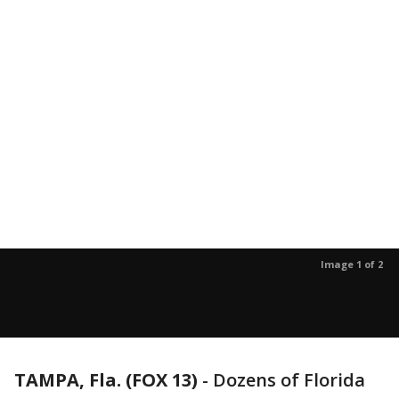
Image 1 of 2
TAMPA, Fla. (FOX 13)
-
Dozens of Florida