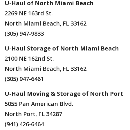
U-Haul of North Miami Beach
2269 NE 163rd St.
North Miami Beach, FL 33162
(305) 947-9833
U-Haul Storage of North Miami Beach
2100 NE 162nd St.
North Miami Beach, FL 33162
(305) 947-6461
U-Haul Moving & Storage of North Port
5055 Pan American Blvd.
North Port, FL 34287
(941) 426-6464