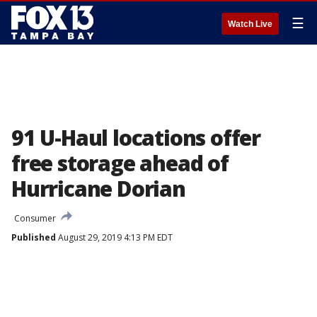
☰
Watch Live
91 U-Haul locations offer
free storage ahead of
Hurricane Dorian
Consumer
Published
August 29, 2019 4:13 PM EDT