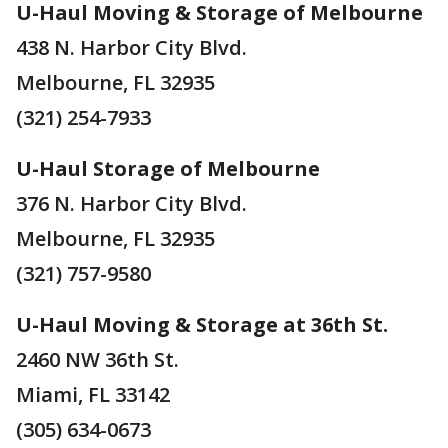
U-Haul Moving & Storage of Melbourne
438 N. Harbor City Blvd.
Melbourne, FL 32935
(321) 254-7933
U-Haul Storage of Melbourne
376 N. Harbor City Blvd.
Melbourne, FL 32935
(321) 757-9580
U-Haul Moving & Storage at 36th St.
2460 NW 36th St.
Miami, FL 33142
(305) 634-0673