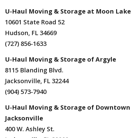
U-Haul Moving & Storage at Moon Lake
10601 State Road 52
Hudson, FL 34669
(727) 856-1633
U-Haul Moving & Storage of Argyle
8115 Blanding Blvd.
Jacksonville, FL 32244
(904) 573-7940
U-Haul Moving & Storage of Downtown
Jacksonville
400 W. Ashley St.