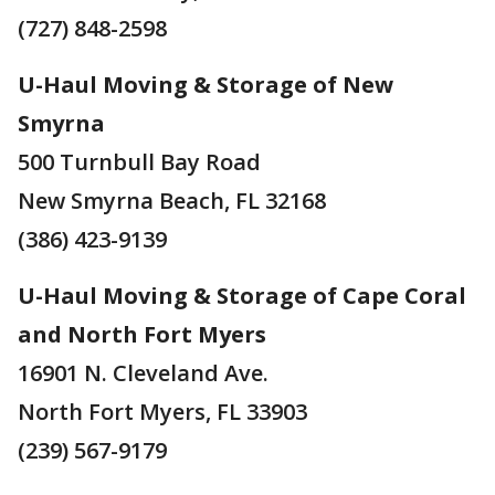
(727) 848-2598
U-Haul Moving & Storage of New
Smyrna
500 Turnbull Bay Road
New Smyrna Beach, FL 32168
(386) 423-9139
U-Haul Moving & Storage of Cape Coral
and North Fort Myers
16901 N. Cleveland Ave.
North Fort Myers, FL 33903
(239) 567-9179