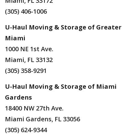
Miami, FL 33172
(305) 406-1006
U-Haul Moving & Storage of Greater
Miami
1000 NE 1st Ave.
Miami, FL 33132
(305) 358-9291
U-Haul Moving & Storage of Miami
Gardens
18400 NW 27th Ave.
Miami Gardens, FL 33056
(305) 624-9344