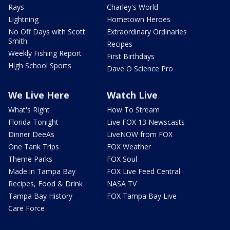
Rays
Charley's World
Lightning
Hometown Heroes
No Off Days with Scott
Extraordinary Ordinaries
Smith
Recipes
Weekly Fishing Report
First Birthdays
High School Sports
Dave O Science Pro
We Live Here
Watch Live
What's Right
How To Stream
Florida Tonight
Live FOX 13 Newscasts
Dinner DeeAs
LiveNOW from FOX
One Tank Trips
FOX Weather
Theme Parks
FOX Soul
Made in Tampa Bay
FOX Live Feed Central
Recipes, Food & Drink
NASA TV
Tampa Bay History
FOX Tampa Bay Live
Care Force