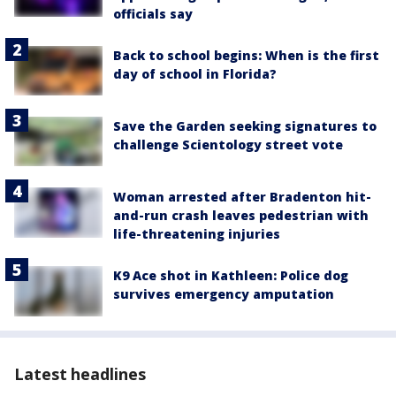
officials say
Back to school begins: When is the first
day of school in Florida?
Save the Garden seeking signatures to
challenge Scientology street vote
Woman arrested after Bradenton hit-
and-run crash leaves pedestrian with
life-threatening injuries
K9 Ace shot in Kathleen: Police dog
survives emergency amputation
Latest headlines