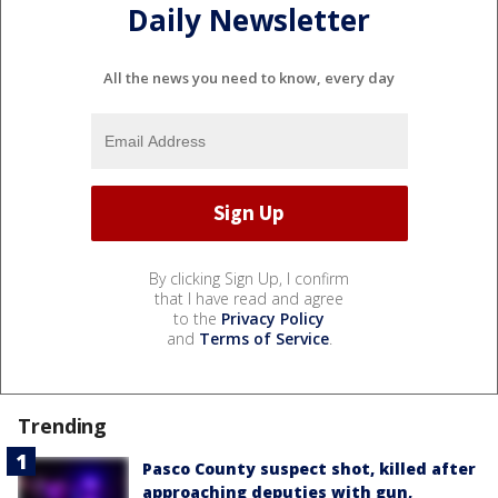
Daily Newsletter
All the news you need to know, every day
By clicking Sign Up, I confirm
that I have read and agree
to the
Privacy Policy
and
Terms of Service
.
Trending
Pasco County suspect shot, killed after
approaching deputies with gun,