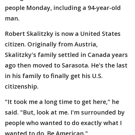
people Monday, including a 94-year-old
man.
Robert Skalitzky is now a United States
citizen. Originally from Austria,
Skalitzky's family settled in Canada years
ago then moved to Sarasota. He's the last
in his family to finally get his U.S.
citizenship.
"It took me a long time to get here," he
said. "But, look at me. I'm surrounded by
people who wanted to do exactly what I
wanted to do. Be American."