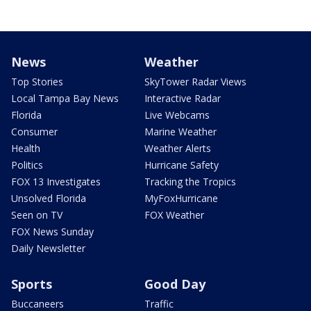
News
Weather
Top Stories
SkyTower Radar Views
Local Tampa Bay News
Interactive Radar
Florida
Live Webcams
Consumer
Marine Weather
Health
Weather Alerts
Politics
Hurricane Safety
FOX 13 Investigates
Tracking the Tropics
Unsolved Florida
MyFoxHurricane
Seen on TV
FOX Weather
FOX News Sunday
Daily Newsletter
Sports
Good Day
Buccaneers
Traffic