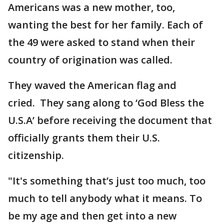
Americans was a new mother, too,
wanting the best for her family. Each of
the 49 were asked to stand when their
country of origination was called.
They waved the American flag and
cried. They sang along to ‘God Bless the
U.S.A’ before receiving the document that
officially grants them their U.S.
citizenship.
"It's something that’s just too much, too
much to tell anybody what it means. To
be my age and then get into a new