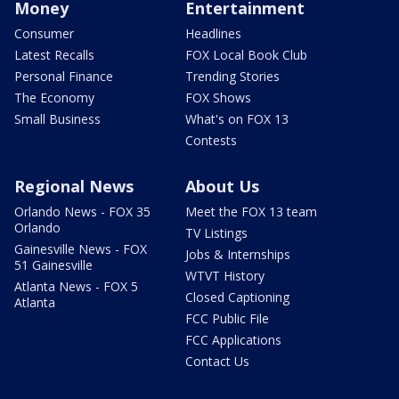
Money
Entertainment
Consumer
Headlines
Latest Recalls
FOX Local Book Club
Personal Finance
Trending Stories
The Economy
FOX Shows
Small Business
What's on FOX 13
Contests
Regional News
About Us
Orlando News - FOX 35
Meet the FOX 13 team
Orlando
TV Listings
Gainesville News - FOX
Jobs & Internships
51 Gainesville
WTVT History
Atlanta News - FOX 5
Closed Captioning
Atlanta
FCC Public File
FCC Applications
Contact Us