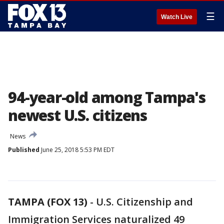
☰
Watch Live
94-year-old among Tampa's
newest U.S. citizens
News
Published
June 25, 2018 5:53 PM EDT
TAMPA (FOX 13)
-
U.S. Citizenship and
Immigration Services naturalized 49