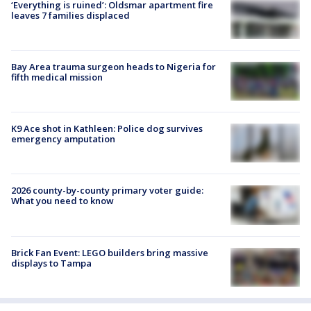
‘Everything is ruined’: Oldsmar apartment fire
leaves 7 families displaced
Bay Area trauma surgeon heads to Nigeria for
fifth medical mission
K9 Ace shot in Kathleen: Police dog survives
emergency amputation
2026 county-by-county primary voter guide:
What you need to know
Brick Fan Event: LEGO builders bring massive
displays to Tampa