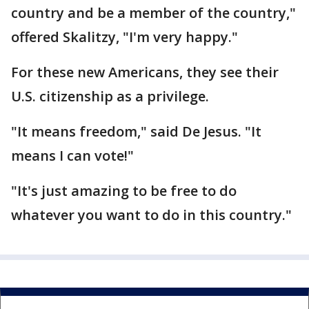
country and be a member of the country,"
offered Skalitzy, "I'm very happy."
For these new Americans, they see their
U.S. citizenship as a privilege.
"It means freedom," said De Jesus. "It
means I can vote!"
"It's just amazing to be free to do
whatever you want to do in this country."