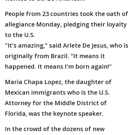
People from 23 countries took the oath of
allegiance Monday, pledging their loyalty
to the U.S.
"It's amazing," said Arlete De Jesus, who is
originally from Brazil. "It means it
happened. It means I'm born again!"
Maria Chapa Lopez, the daughter of
Mexican immigrants who is the U.S.
Attorney for the Middle District of
Florida, was the keynote speaker.
In the crowd of the dozens of new