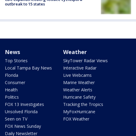
outbreak to 15 states
News
Weather
Top Stories
SkyTower Radar Views
Local Tampa Bay News
Interactive Radar
Florida
Live Webcams
Consumer
Marine Weather
Health
Weather Alerts
Politics
Hurricane Safety
FOX 13 Investigates
Tracking the Tropics
Unsolved Florida
MyFoxHurricane
Seen on TV
FOX Weather
FOX News Sunday
Daily Newsletter