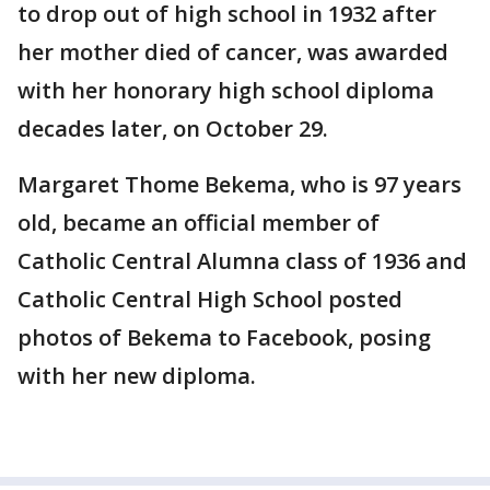
to drop out of high school in 1932 after
her mother died of cancer, was awarded
with her honorary high school diploma
decades later, on October 29.
Margaret Thome Bekema, who is 97 years
old, became an official member of
Catholic Central Alumna class of 1936 and
Catholic Central High School posted
photos of Bekema to Facebook, posing
with her new diploma.