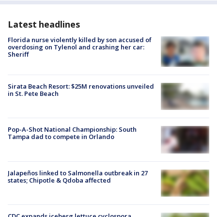
Latest headlines
Florida nurse violently killed by son accused of
overdosing on Tylenol and crashing her car:
Sheriff
Sirata Beach Resort: $25M renovations unveiled
in St. Pete Beach
Pop-A-Shot National Championship: South
Tampa dad to compete in Orlando
Jalapeños linked to Salmonella outbreak in 27
states; Chipotle & Qdoba affected
CDC expands iceberg lettuce cyclospora