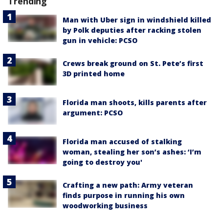
Trending
Man with Uber sign in windshield killed
by Polk deputies after racking stolen
gun in vehicle: PCSO
Crews break ground on St. Pete’s first
3D printed home
Florida man shoots, kills parents after
argument: PCSO
Florida man accused of stalking
woman, stealing her son’s ashes: ‘I’m
going to destroy you'
Crafting a new path: Army veteran
finds purpose in running his own
woodworking business