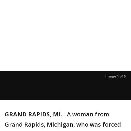
Image 1 of 5
GRAND RAPIDS, Mi.
-
A woman from
Grand Rapids, Michigan, who was forced