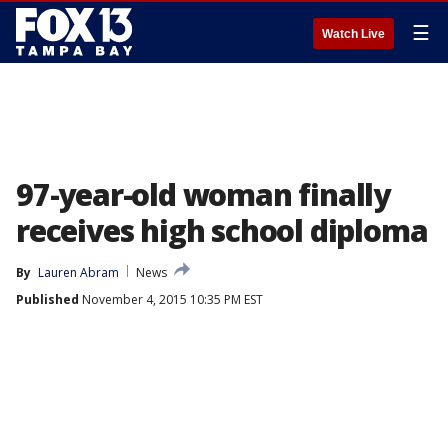
☰
Watch Live
97-year-old woman finally
receives high school diploma
By
Lauren Abram
News
Published
November 4, 2015 10:35 PM EST