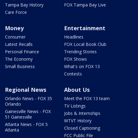
Tampa Bay History
FOX Tampa Bay Live
Care Force
Money
Entertainment
Consumer
Headlines
Latest Recalls
FOX Local Book Club
Personal Finance
Trending Stories
The Economy
FOX Shows
Small Business
What's on FOX 13
Contests
Regional News
About Us
Orlando News - FOX 35
Meet the FOX 13 team
Orlando
TV Listings
Gainesville News - FOX
Jobs & Internships
51 Gainesville
WTVT History
Atlanta News - FOX 5
Closed Captioning
Atlanta
FCC Public File