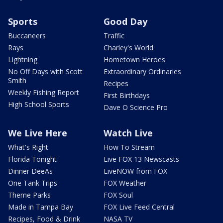
Sports
Good Day
Buccaneers
Traffic
Rays
Charley's World
Lightning
Hometown Heroes
No Off Days with Scott
Extraordinary Ordinaries
Smith
Recipes
Weekly Fishing Report
First Birthdays
High School Sports
Dave O Science Pro
We Live Here
Watch Live
What's Right
How To Stream
Florida Tonight
Live FOX 13 Newscasts
Dinner DeeAs
LiveNOW from FOX
One Tank Trips
FOX Weather
Theme Parks
FOX Soul
Made in Tampa Bay
FOX Live Feed Central
Recipes, Food & Drink
NASA TV