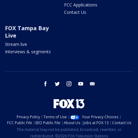
FCC Applications
Contact Us
FOX Tampa Bay
Live
Stream live
Interviews & segments
facebook
twitter
instagram
youtube
email
Privacy Policy
Terms of Use
Your Privacy Choices
FCC Public File
EEO Public File
About Us
Jobs at FOX 13
Contact Us
This material may not be published, broadcast, rewritten, or
redistributed. ©2026 FOX Television Stations