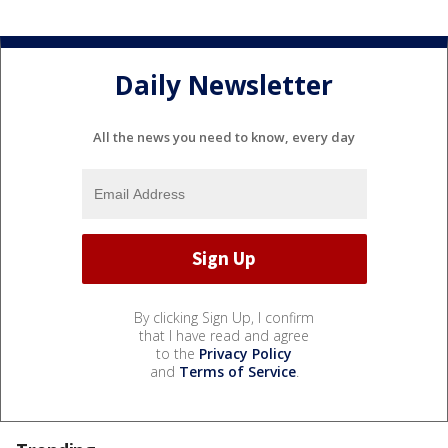
Daily Newsletter
All the news you need to know, every day
By clicking Sign Up, I confirm
that I have read and agree
to the
Privacy Policy
and
Terms of Service
.