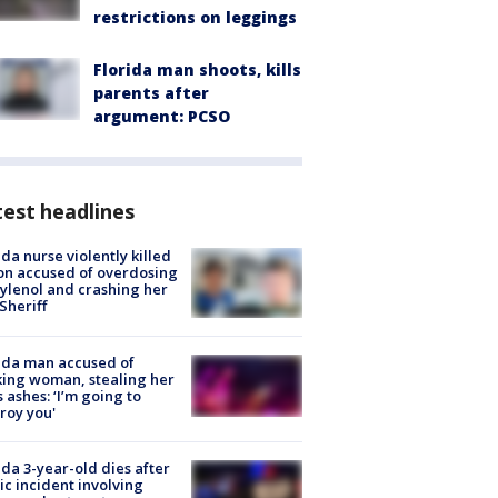
restrictions on leggings
Florida man shoots, kills
parents after
argument: PCSO
est headlines
ida nurse violently killed
on accused of overdosing
ylenol and crashing her
 Sheriff
ida man accused of
king woman, stealing her
s ashes: ‘I’m going to
roy you'
ida 3-year-old dies after
ic incident involving