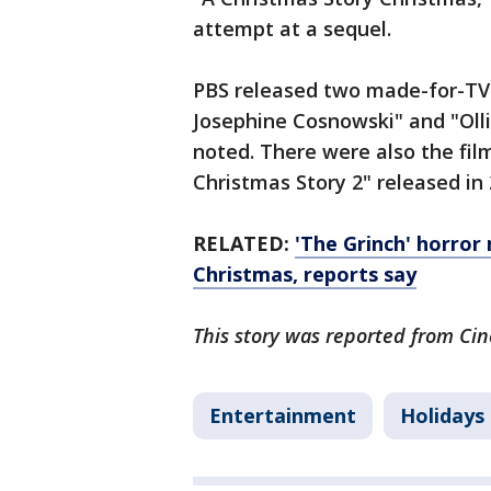
attempt at a sequel.
PBS released two made-for-TV 
Josephine Cosnowski" and "Olli
noted. There were also the film
Christmas Story 2" released in
RELATED:
'The Grinch' horror
Christmas, reports say
This story was reported from Cin
Entertainment
Holidays