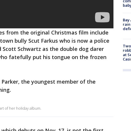
comm
baby
Bay 
rain
defi
les from the original Christmas film include
town bully Scut Farkus who is now a police
Two
nd Scott Schwartz as the double dog darer
robb
at S
who fatefully put his tongue on the frozen
Casi
y Parker, the youngest member of the
ning.
art of her holiday album.
which debuts on Nov. 17, is not the first