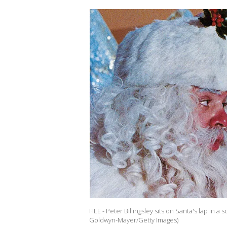
FILE - Peter Billingsley sits on Santa's lap in 
Goldwyn-Mayer/Getty Images)