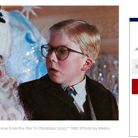
A
a scene from the film "A Christmas Story," 1983. (Photo by Metro-