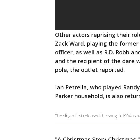
Other actors reprising their ro
Zack Ward, playing the former 
officer, as well as R.D. Robb a
and the recipient of the dare 
pole, the outlet reported.
Ian Petrella, who played Rand
Parker household, is also retur
The singer first released the song in 1994 as p
"A Christmas Story Christmas," 