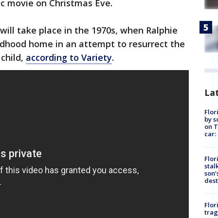
ic movie on Christmas Eve.
will take place in the 1970s, when Ralphie
ildhood home in an attempt to resurrect the
child,
according to Variety
.
Lat
Flor
by s
on T
car:
Flor
stal
son’
dest
Flor
trag