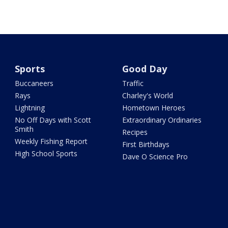
Sports
Good Day
Buccaneers
Traffic
Rays
Charley's World
Lightning
Hometown Heroes
No Off Days with Scott
Extraordinary Ordinaries
Smith
Recipes
Weekly Fishing Report
First Birthdays
High School Sports
Dave O Science Pro