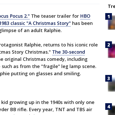
Tr
cus Pocus 2."
The teaser trailer for
HBO
983 classic "A Christmas Story"
has been
 glimpse of an adult Ralphie.
otagonist Ralphie, returns to his iconic role
istmas Story Christmas."
The 30-second
he original Christmas comedy, including
— such as from the "fragile" leg lamp scene.
lphie putting on glasses and smiling.
 a kid growing up in the 1940s with only one
der BB rifle. Every year, TNT and TBS air