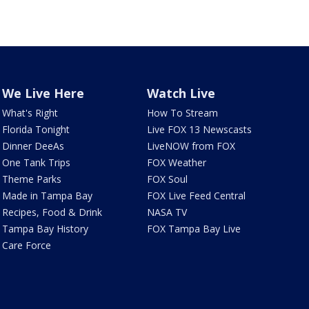
We Live Here
Watch Live
What's Right
How To Stream
Florida Tonight
Live FOX 13 Newscasts
Dinner DeeAs
LiveNOW from FOX
One Tank Trips
FOX Weather
Theme Parks
FOX Soul
Made in Tampa Bay
FOX Live Feed Central
Recipes, Food & Drink
NASA TV
Tampa Bay History
FOX Tampa Bay Live
Care Force