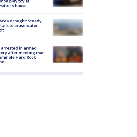
on play toy at
sitter's house
Area drought: Steady
 fails to erase water
cit
 arrested in armed
ery after meeting man
eminole Hard Rock
no