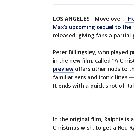
LOS ANGELES
-
Move over,
"Ho
Max’s upcoming sequel to the 1
released, giving fans a partial
Peter Billingsley, who played pr
in the new film, called "A Chr
preview
offers other nods to t
familiar sets and iconic lines 
It ends with a quick shot of Ra
In the original film, Ralphie is
Christmas wish: to get a Red Ry