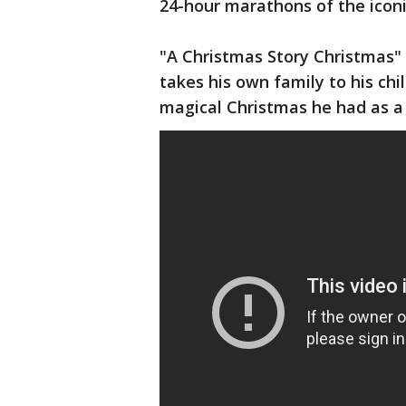
24-hour marathons of the icon
"A Christmas Story Christmas" 
takes his own family to his ch
magical Christmas he had as a 