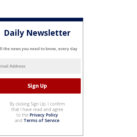
Daily Newsletter
ll the news you need to know, every day
By clicking Sign Up, I confirm
that I have read and agree
to the
Privacy Policy
and
Terms of Service
.