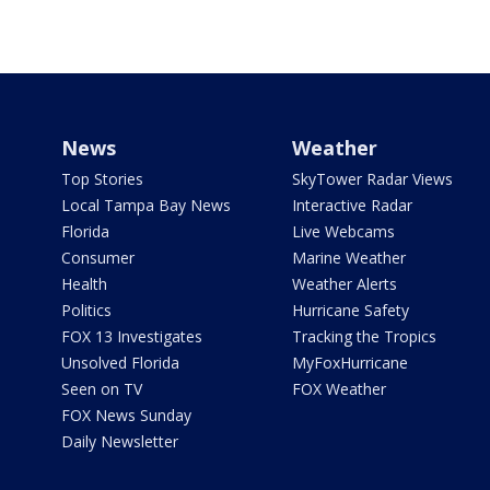
News
Weather
Top Stories
SkyTower Radar Views
Local Tampa Bay News
Interactive Radar
Florida
Live Webcams
Consumer
Marine Weather
Health
Weather Alerts
Politics
Hurricane Safety
FOX 13 Investigates
Tracking the Tropics
Unsolved Florida
MyFoxHurricane
Seen on TV
FOX Weather
FOX News Sunday
Daily Newsletter