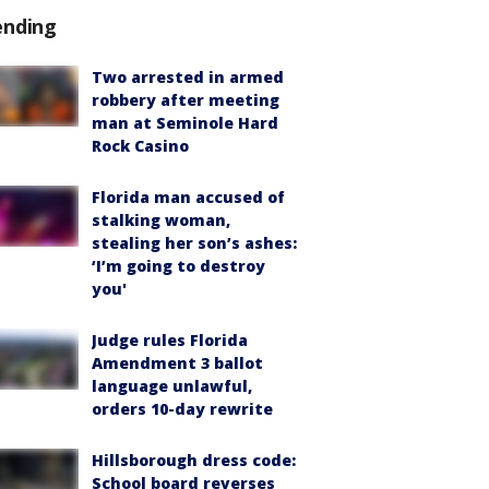
ending
Two arrested in armed
robbery after meeting
man at Seminole Hard
Rock Casino
Florida man accused of
stalking woman,
stealing her son’s ashes:
‘I’m going to destroy
you'
Judge rules Florida
Amendment 3 ballot
language unlawful,
orders 10-day rewrite
Hillsborough dress code:
School board reverses