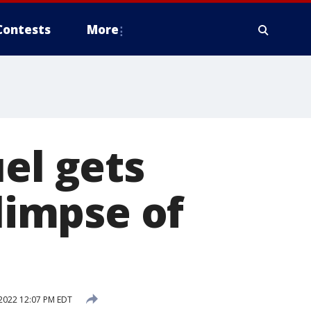
Contests
More
el gets
glimpse of
2022 12:07 PM EDT