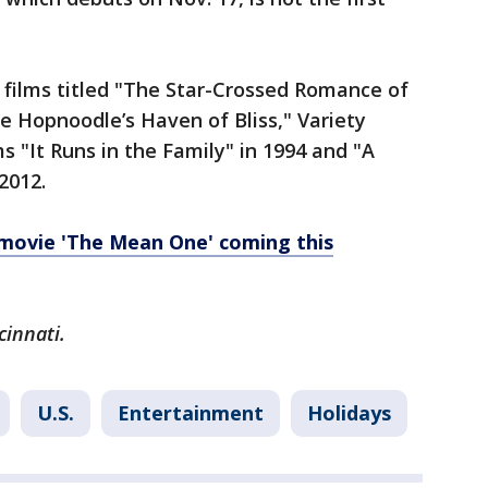
films titled "The Star-Crossed Romance of
e Hopnoodle’s Haven of Bliss," Variety
s "It Runs in the Family" in 1994 and "A
 2012.
 movie 'The Mean One' coming this
cinnati.
U.S.
Entertainment
Holidays