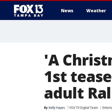
News
Weather
'A Christ
1st tease
adult Ra
By
Kelly Hayes
FOX TV Digital Team
Entert