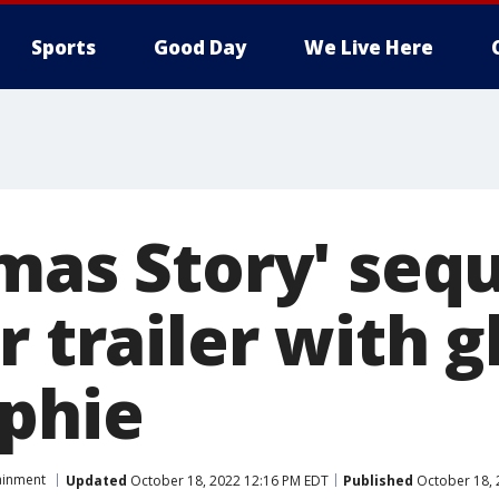
Sports
Good Day
We Live Here
mas Story' sequ
r trailer with 
lphie
ainment
Updated
October 18, 2022 12:16 PM EDT
Published
October 18, 