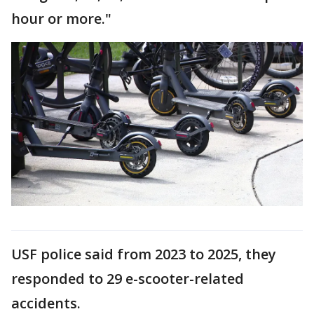
hour or more."
USF police said from 2023 to 2025, they
responded to 29 e-scooter-related
accidents.