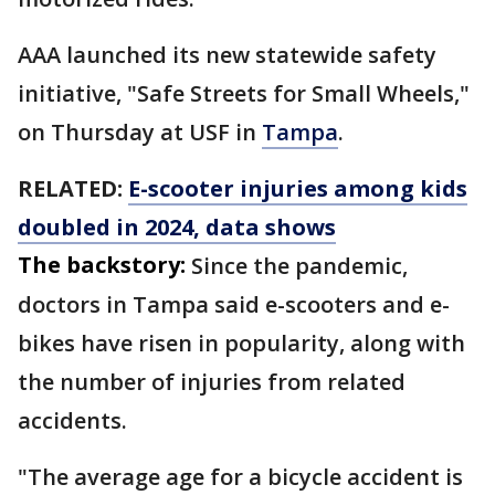
AAA launched its new statewide safety
initiative, "Safe Streets for Small Wheels,"
on Thursday at USF in
Tampa
.
RELATED:
E-scooter injuries among kids
doubled in 2024, data shows
The backstory:
Since the pandemic,
doctors in Tampa said e-scooters and e-
bikes have risen in popularity, along with
the number of injuries from related
accidents.
"The average age for a bicycle accident is