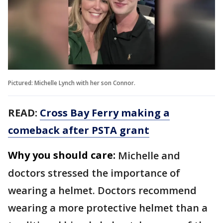
Pictured: Michelle Lynch with her son Connor.
READ:
Cross Bay Ferry making a
comeback after PSTA grant
Why you should care:
Michelle and
doctors stressed the importance of
wearing a helmet. Doctors recommend
wearing a more protective helmet than a