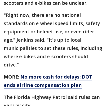
scooters and e-bikes can be unclear.
"Right now, there are no national
standards on e-wheel speed limits, safety
equipment or helmet use, or even rider
age," Jenkins said. "It's up to local
municipalities to set these rules, including
where e-bikes and e-scooters should
drive."
MORE:
No more cash for delays: DOT
ends airline compensation plan
The Florida Highway Patrol said rules can
vary by city.