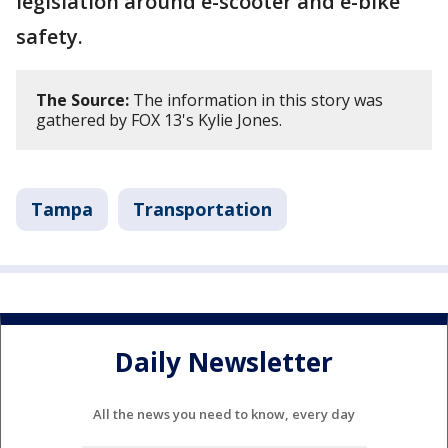
legislation around e-scooter and e-bike
safety.
The Source:
The information in this story was
gathered by FOX 13's Kylie Jones.
Tampa
Transportation
Daily Newsletter
All the news you need to know, every day