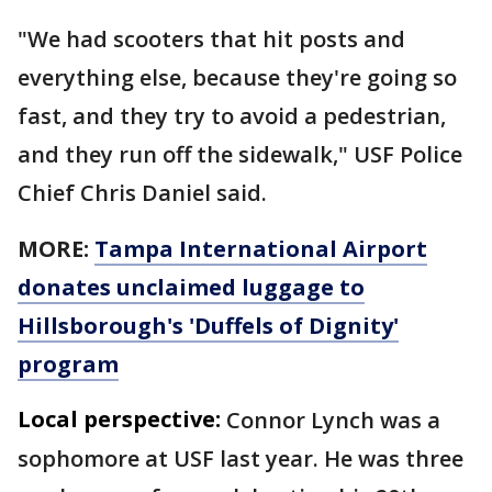
"We had scooters that hit posts and
everything else, because they're going so
fast, and they try to avoid a pedestrian,
and they run off the sidewalk," USF Police
Chief Chris Daniel said.
MORE:
Tampa International Airport
donates unclaimed luggage to
Hillsborough's 'Duffels of Dignity'
program
Local perspective:
Connor Lynch was a
sophomore at USF last year. He was three