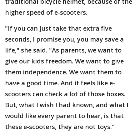
traditional bicycle helmet, because of the
higher speed of e-scooters.
"If you can just take that extra five
seconds, I promise you, you may save a
life," she said. "As parents, we want to
give our kids freedom. We want to give
them independence. We want them to
have a good time. And it feels like e-
scooters can check a lot of those boxes.
But, what I wish I had known, and what I
would like every parent to hear, is that
these e-scooters, they are not toys."