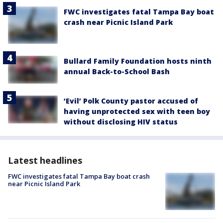
FWC investigates fatal Tampa Bay boat
crash near Picnic Island Park
Bullard Family Foundation hosts ninth
annual Back-to-School Bash
‘Evil’ Polk County pastor accused of
having unprotected sex with teen boy
without disclosing HIV status
Latest headlines
FWC investigates fatal Tampa Bay boat crash
near Picnic Island Park