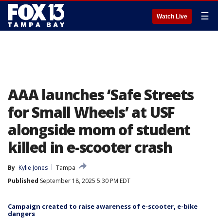
☰
Watch Live
AAA launches ‘Safe Streets
for Small Wheels’ at USF
alongside mom of student
killed in e-scooter crash
By
Kylie Jones
Tampa
Published
September 18, 2025 5:30 PM EDT
Campaign created to raise awareness of e-scooter, e-bike
dangers