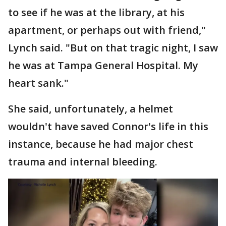
to see if he was at the library, at his
apartment, or perhaps out with friend,"
Lynch said. "But on that tragic night, I saw
he was at Tampa General Hospital. My
heart sank."
She said, unfortunately, a helmet
wouldn't have saved Connor's life in this
instance, because he had major chest
trauma and internal bleeding.