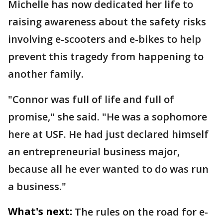
Michelle has now dedicated her life to
raising awareness about the safety risks
involving e-scooters and e-bikes to help
prevent this tragedy from happening to
another family.
"Connor was full of life and full of
promise," she said. "He was a sophomore
here at USF. He had just declared himself
an entrepreneurial business major,
because all he ever wanted to do was run
a business."
What's next:
The rules on the road for e-