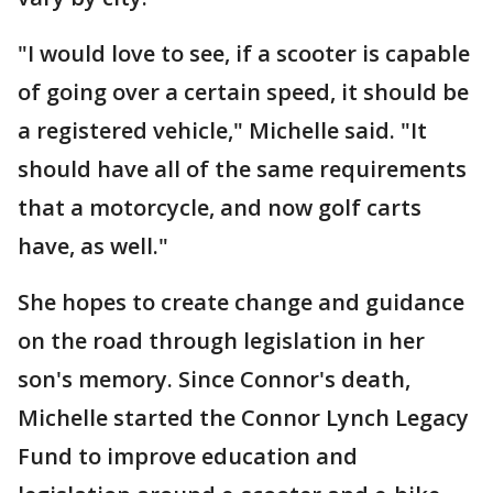
"I would love to see, if a scooter is capable
of going over a certain speed, it should be
a registered vehicle," Michelle said. "It
should have all of the same requirements
that a motorcycle, and now golf carts
have, as well."
She hopes to create change and guidance
on the road through legislation in her
son's memory. Since Connor's death,
Michelle started the Connor Lynch Legacy
Fund to improve education and