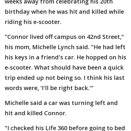
weeks away from celebrating his 20th
birthday when he was hit and killed while
riding his e-scooter.
"Connor lived off campus on 42nd Street,"
his mom, Michelle Lynch said. "He had left
his keys in a friend's car. He hopped on his
e-scooter. What should have been a quick
trip ended up not being so. I think his last
words were, 'I'll be right back.'"
Michelle said a car was turning left and
hit and killed Connor.
"I checked his Life 360 before going to bed