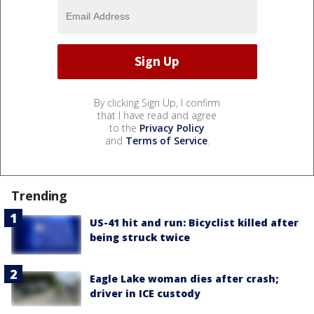
By clicking Sign Up, I confirm
that I have read and agree
to the
Privacy Policy
and
Terms of Service
.
Trending
US-41 hit and run: Bicyclist killed after
being struck twice
Eagle Lake woman dies after crash;
driver in ICE custody