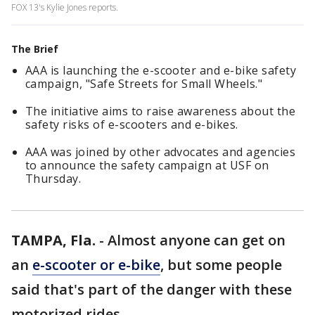
FOX 13's Kylie Jones reports.
The Brief
AAA is launching the e-scooter and e-bike safety
campaign, "Safe Streets for Small Wheels."
The initiative aims to raise awareness about the
safety risks of e-scooters and e-bikes.
AAA was joined by other advocates and agencies
to announce the safety campaign at USF on
Thursday.
TAMPA, Fla.
-
Almost anyone can get on
an
e-scooter or e-bike
, but some people
said that's part of the danger with these
motorized rides.