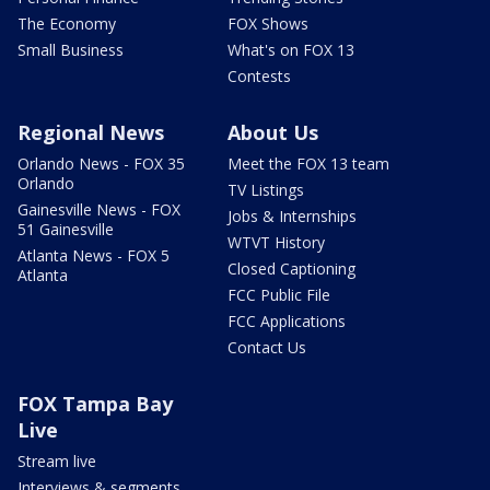
The Economy
FOX Shows
Small Business
What's on FOX 13
Contests
Regional News
About Us
Orlando News - FOX 35
Meet the FOX 13 team
Orlando
TV Listings
Gainesville News - FOX
Jobs & Internships
51 Gainesville
WTVT History
Atlanta News - FOX 5
Closed Captioning
Atlanta
FCC Public File
FCC Applications
Contact Us
FOX Tampa Bay
Live
Stream live
Interviews & segments