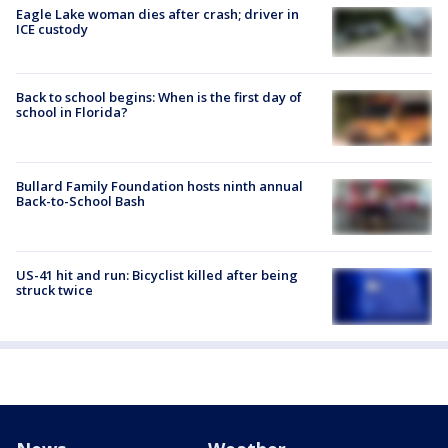
Eagle Lake woman dies after crash; driver in
ICE custody
Back to school begins: When is the first day of
school in Florida?
Bullard Family Foundation hosts ninth annual
Back-to-School Bash
US-41 hit and run: Bicyclist killed after being
struck twice