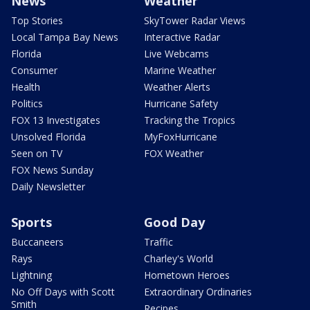
News
Weather
Top Stories
SkyTower Radar Views
Local Tampa Bay News
Interactive Radar
Florida
Live Webcams
Consumer
Marine Weather
Health
Weather Alerts
Politics
Hurricane Safety
FOX 13 Investigates
Tracking the Tropics
Unsolved Florida
MyFoxHurricane
Seen on TV
FOX Weather
FOX News Sunday
Daily Newsletter
Sports
Good Day
Buccaneers
Traffic
Rays
Charley's World
Lightning
Hometown Heroes
No Off Days with Scott
Extraordinary Ordinaries
Smith
Recipes