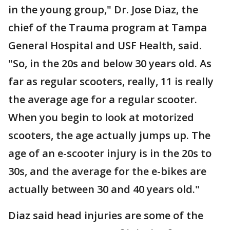
in the young group," Dr. Jose Diaz, the
chief of the Trauma program at Tampa
General Hospital and USF Health, said.
"So, in the 20s and below 30 years old. As
far as regular scooters, really, 11 is really
the average age for a regular scooter.
When you begin to look at motorized
scooters, the age actually jumps up. The
age of an e-scooter injury is in the 20s to
30s, and the average for the e-bikes are
actually between 30 and 40 years old."
Diaz said head injuries are some of the