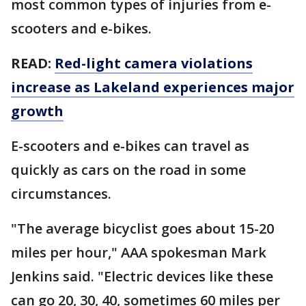
most common types of injuries from e-
scooters and e-bikes.
READ:
Red-light camera violations
increase as Lakeland experiences major
growth
E-scooters and e-bikes can travel as
quickly as cars on the road in some
circumstances.
"The average bicyclist goes about 15-20
miles per hour," AAA spokesman Mark
Jenkins said. "Electric devices like these
can go 20, 30, 40, sometimes 60 miles per