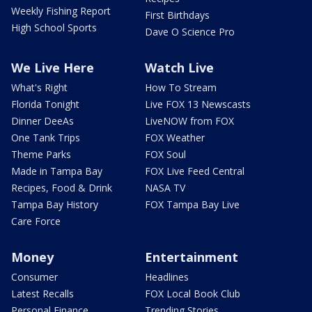
Weekly Fishing Report
First Birthdays
High School Sports
Dave O Science Pro
We Live Here
Watch Live
What's Right
How To Stream
Florida Tonight
Live FOX 13 Newscasts
Dinner DeeAs
LiveNOW from FOX
One Tank Trips
FOX Weather
Theme Parks
FOX Soul
Made in Tampa Bay
FOX Live Feed Central
Recipes, Food & Drink
NASA TV
Tampa Bay History
FOX Tampa Bay Live
Care Force
Money
Entertainment
Consumer
Headlines
Latest Recalls
FOX Local Book Club
Personal Finance
Trending Stories