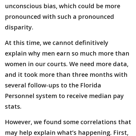
unconscious bias, which could be more
pronounced with such a pronounced
disparity.
At this time, we cannot definitively
explain why men earn so much more than
women in our courts. We need more data,
and it took more than three months with
several follow-ups to the Florida
Personnel system to receive median pay
stats.
However, we found some correlations that
may help explain what’s happening. First,