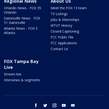
Regional News
About Us
Orlando News - FOX 35
Meet the FOX 13 team
Orlando
TV Listings
Gainesville News - FOX
Jobs & Internships
51 Gainesville
WTVT History
Atlanta News - FOX 5
Closed Captioning
Atlanta
FCC Public File
FCC Applications
Contact Us
FOX Tampa Bay
Live
Stream live
Interviews & segments
facebook
twitter
instagram
youtube
email