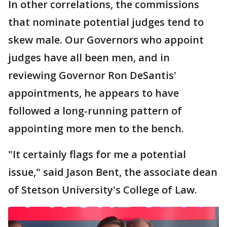
In other correlations, the commissions
that nominate potential judges tend to
skew male. Our Governors who appoint
judges have all been men, and in
reviewing Governor Ron DeSantis'
appointments, he appears to have
followed a long-running pattern of
appointing more men to the bench.
"It certainly flags for me a potential
issue," said Jason Bent, the associate dean
of Stetson University's College of Law.