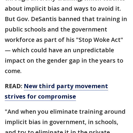
about implicit bias and ways to avoid it.
But Gov. DeSantis banned that training in
public schools and the government
workforce as part of his "Stop Woke Act"
— which could have an unpredictable
impact on the gender gap in the years to
come.
READ:
New third party movement
strives for compromise
"And when you eliminate training around
implicit bias in government, in schools,
and try to eliminate it in the private