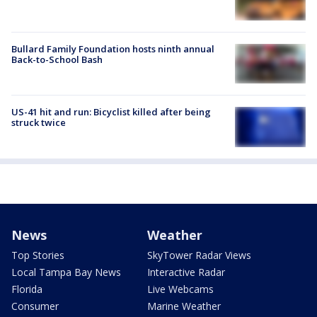
Bullard Family Foundation hosts ninth annual
Back-to-School Bash
US-41 hit and run: Bicyclist killed after being
struck twice
News
Weather
Top Stories
SkyTower Radar Views
Local Tampa Bay News
Interactive Radar
Florida
Live Webcams
Consumer
Marine Weather