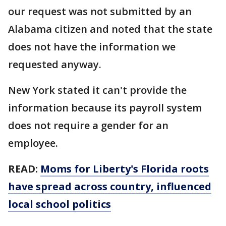
our request was not submitted by an
Alabama citizen and noted that the state
does not have the information we
requested anyway.
New York stated it can't provide the
information because its payroll system
does not require a gender for an
employee.
READ:
Moms for Liberty's Florida roots
have spread across country, influenced
local school politics