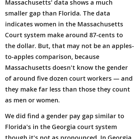
Massachusetts' data shows a much
smaller gap than Florida. The data
indicates women in the Massachusetts
Court system make around 87-cents to
the dollar. But, that may not be an apples-
to-apples comparison, because
Massachusetts doesn't know the gender
of around five dozen court workers — and
they make far less than those they count
as men or women.
We did find a gender pay gap similar to
Florida's in the Georgia court system
though it's not as pronounced. In Georgia,