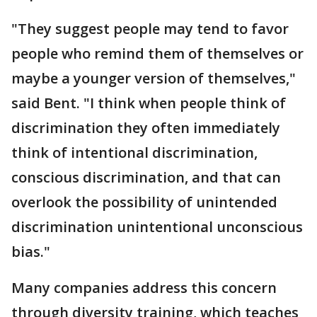
"They suggest people may tend to favor
people who remind them of themselves or
maybe a younger version of themselves,"
said Bent. "I think when people think of
discrimination they often immediately
think of intentional discrimination,
conscious discrimination, and that can
overlook the possibility of unintended
discrimination unintentional unconscious
bias."
Many companies address this concern
through diversity training, which teaches