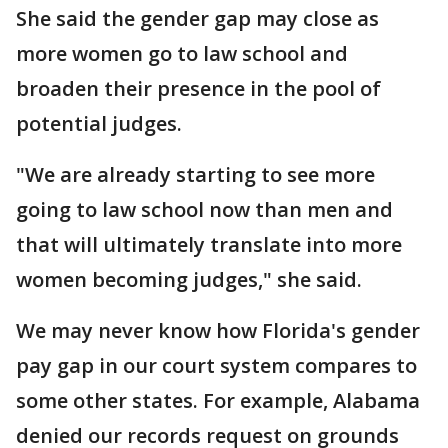
She said the gender gap may close as
more women go to law school and
broaden their presence in the pool of
potential judges.
"We are already starting to see more
going to law school now than men and
that will ultimately translate into more
women becoming judges," she said.
We may never know how Florida's gender
pay gap in our court system compares to
some other states. For example, Alabama
denied our records request on grounds