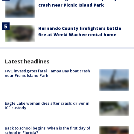
crash near Picnic Island Park
Hernando County firefighters battle
fire at Weeki Wachee rental home
Latest headlines
FWC investigates fatal Tampa Bay boat crash
near Picnic Island Park
Eagle Lake woman dies after crash; driver in
ICE custody
Back to school begins: When is the first day of
school in Florida?