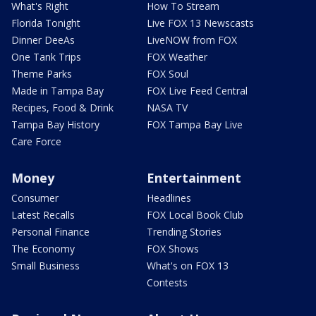
What's Right
How To Stream
Florida Tonight
Live FOX 13 Newscasts
Dinner DeeAs
LiveNOW from FOX
One Tank Trips
FOX Weather
Theme Parks
FOX Soul
Made in Tampa Bay
FOX Live Feed Central
Recipes, Food & Drink
NASA TV
Tampa Bay History
FOX Tampa Bay Live
Care Force
Money
Entertainment
Consumer
Headlines
Latest Recalls
FOX Local Book Club
Personal Finance
Trending Stories
The Economy
FOX Shows
Small Business
What's on FOX 13
Contests