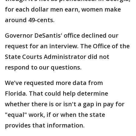
for each dollar men earn, women make
around 49-cents.
Governor DeSantis' office declined our
request for an interview. The Office of the
State Courts Administrator did not
respond to our questions.
We've requested more data from
Florida. That could help determine
whether there is or isn't a gap in pay for
"equal" work, if or when the state
provides that information.