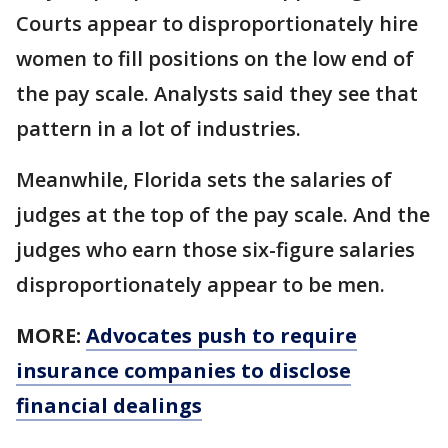
Courts appear to disproportionately hire
women to fill positions on the low end of
the pay scale. Analysts said they see that
pattern in a lot of industries.
Meanwhile, Florida sets the salaries of
judges at the top of the pay scale. And the
judges who earn those six-figure salaries
disproportionately appear to be men.
MORE:
Advocates push to require
insurance companies to disclose
financial dealings