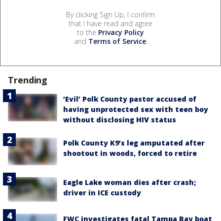
By clicking Sign Up, I confirm
that I have read and agree
to the
Privacy Policy
and
Terms of Service
.
Trending
‘Evil’ Polk County pastor accused of
having unprotected sex with teen boy
without disclosing HIV status
Polk County K9’s leg amputated after
shootout in woods, forced to retire
Eagle Lake woman dies after crash;
driver in ICE custody
FWC investigates fatal Tampa Bay boat