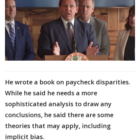
He wrote a book on paycheck disparities.
While he said he needs a more
sophisticated analysis to draw any
conclusions, he said there are some
theories that may apply, including
implicit bias.