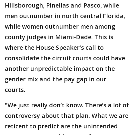
Hillsborough, Pinellas and Pasco, while
men outnumber in north central Florida,
while women outnumber men among
county judges in Miami-Dade. This is
where the House Speaker's call to
consolidate the circuit courts could have
another unpredictable impact on the
gender mix and the pay gap in our
courts.
"We just really don’t know. There’s a lot of
controversy about that plan. What we are
reticent to predict are the unintended