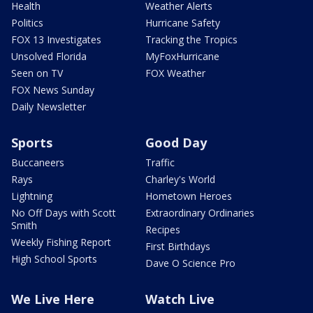
Health
Weather Alerts
Politics
Hurricane Safety
FOX 13 Investigates
Tracking the Tropics
Unsolved Florida
MyFoxHurricane
Seen on TV
FOX Weather
FOX News Sunday
Daily Newsletter
Sports
Good Day
Buccaneers
Traffic
Rays
Charley's World
Lightning
Hometown Heroes
No Off Days with Scott
Extraordinary Ordinaries
Smith
Recipes
Weekly Fishing Report
First Birthdays
High School Sports
Dave O Science Pro
We Live Here
Watch Live