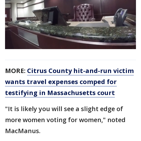
MORE:
Citrus County hit-and-run victim
wants travel expenses comped for
testifying in Massachusetts court
"It is likely you will see a slight edge of
more women voting for women," noted
MacManus.