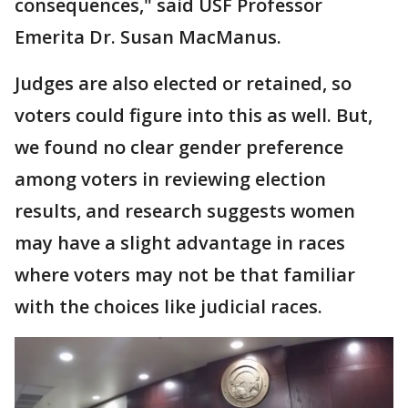
consequences," said USF Professor
Emerita Dr. Susan MacManus.
Judges are also elected or retained, so
voters could figure into this as well. But,
we found no clear gender preference
among voters in reviewing election
results, and research suggests women
may have a slight advantage in races
where voters may not be that familiar
with the choices like judicial races.