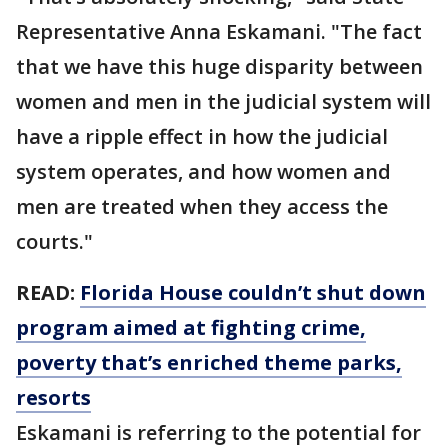
Representative Anna Eskamani. "The fact
that we have this huge disparity between
women and men in the judicial system will
have a ripple effect in how the judicial
system operates, and how women and
men are treated when they access the
courts."
READ:
Florida House couldn’t shut down
program aimed at fighting crime,
poverty that’s enriched theme parks,
resorts
Eskamani is referring to the potential for