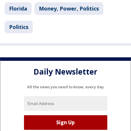
Florida
Money, Power, Politics
Politics
Daily Newsletter
All the news you need to know, every day