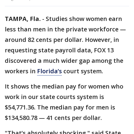
TAMPA, Fla.
-
Studies show women earn
less than men in the private workforce —
around 82 cents per dollar. However, in
requesting state payroll data, FOX 13
discovered a much wider gap among the
workers in
Florida’s
court system.
It shows the median pay for women who
work in our state courts system is
$54,771.36. The median pay for men is
$134,580.78 — 41 cents per dollar.
"That’s absolutely shocking," said State