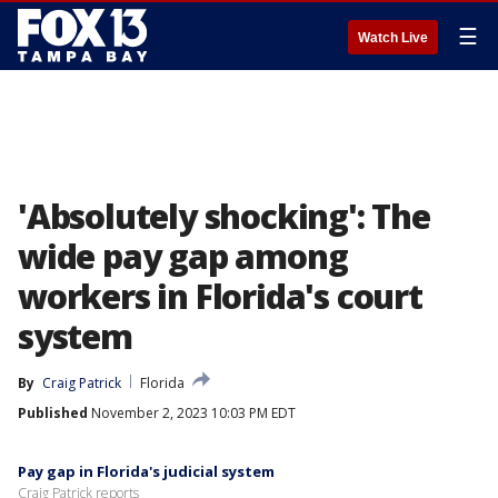
☰
Watch Live
'Absolutely shocking': The
wide pay gap among
workers in Florida's court
system
By
Craig Patrick
Florida
Published
November 2, 2023 10:03 PM EDT
Pay gap in Florida's judicial system
Craig Patrick reports