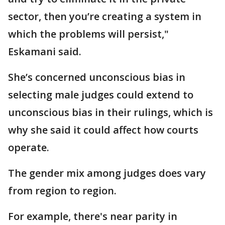
sector, then you’re creating a system in
which the problems will persist,"
Eskamani said.
She’s concerned unconscious bias in
selecting male judges could extend to
unconscious bias in their rulings, which is
why she said it could affect how courts
operate.
The gender mix among judges does vary
from region to region.
For example, there's near parity in