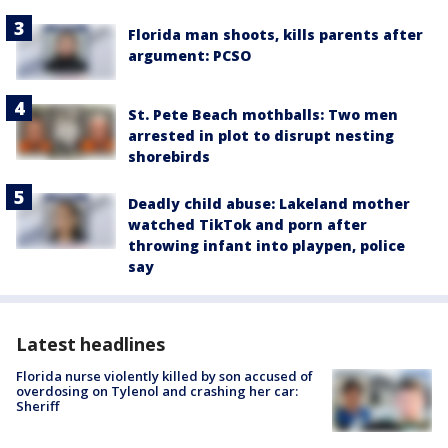
Florida man shoots, kills parents after
argument: PCSO
St. Pete Beach mothballs: Two men
arrested in plot to disrupt nesting
shorebirds
Deadly child abuse: Lakeland mother
watched TikTok and porn after
throwing infant into playpen, police
say
Latest headlines
Florida nurse violently killed by son accused of
overdosing on Tylenol and crashing her car:
Sheriff