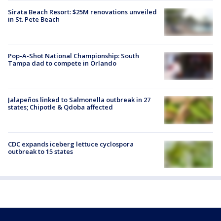
Sirata Beach Resort: $25M renovations unveiled
in St. Pete Beach
Pop-A-Shot National Championship: South
Tampa dad to compete in Orlando
Jalapeños linked to Salmonella outbreak in 27
states; Chipotle & Qdoba affected
CDC expands iceberg lettuce cyclospora
outbreak to 15 states