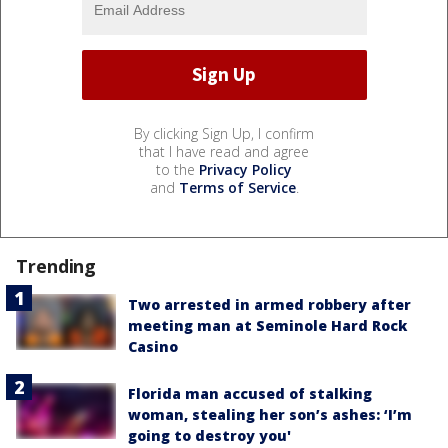
By clicking Sign Up, I confirm
that I have read and agree
to the
Privacy Policy
and
Terms of Service
.
Trending
Two arrested in armed robbery after
meeting man at Seminole Hard Rock
Casino
Florida man accused of stalking
woman, stealing her son’s ashes: ‘I’m
going to destroy you'