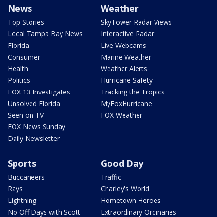
News
Weather
Top Stories
SkyTower Radar Views
Local Tampa Bay News
Interactive Radar
Florida
Live Webcams
Consumer
Marine Weather
Health
Weather Alerts
Politics
Hurricane Safety
FOX 13 Investigates
Tracking the Tropics
Unsolved Florida
MyFoxHurricane
Seen on TV
FOX Weather
FOX News Sunday
Daily Newsletter
Sports
Good Day
Buccaneers
Traffic
Rays
Charley's World
Lightning
Hometown Heroes
No Off Days with Scott
Extraordinary Ordinaries