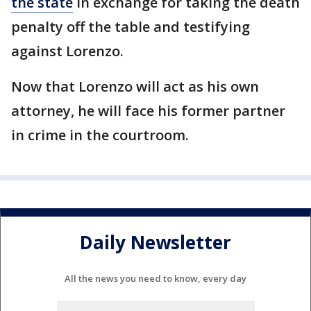
the state
in exchange for taking the death
penalty off the table and testifying
against Lorenzo.
Now that Lorenzo will act as his own
attorney, he will face his former partner
in crime in the courtroom.
Daily Newsletter
All the news you need to know, every day