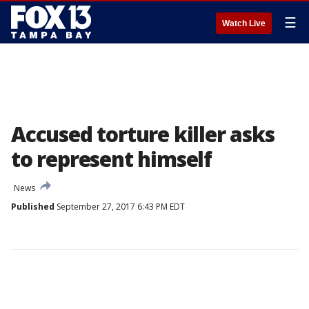
☰
Watch Live
Accused torture killer asks
to represent himself
News
Published
September 27, 2017 6:43 PM EDT