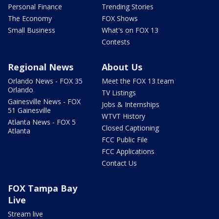
Personal Finance
Trending Stories
The Economy
FOX Shows
Small Business
What's on FOX 13
Contests
Regional News
About Us
Orlando News - FOX 35
Meet the FOX 13 team
Orlando
TV Listings
Gainesville News - FOX
Jobs & Internships
51 Gainesville
WTVT History
Atlanta News - FOX 5
Closed Captioning
Atlanta
FCC Public File
FCC Applications
Contact Us
FOX Tampa Bay
Live
Stream live