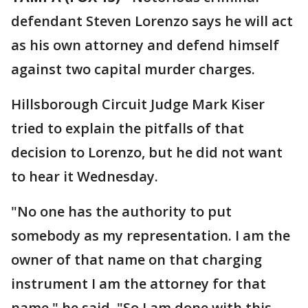
defendant Steven Lorenzo says he will act
as his own attorney and defend himself
against two capital murder charges.
Hillsborough Circuit Judge Mark Kiser
tried to explain the pitfalls of that
decision to Lorenzo, but he did not want
to hear it Wednesday.
"No one has the authority to put
somebody as my representation. I am the
owner of that name on that charging
instrument I am the attorney for that
name," he said. "So I am done with this