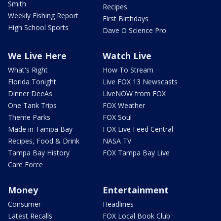
Smith
Recipes
Weekly Fishing Report
First Birthdays
High School Sports
Dave O Science Pro
We Live Here
Watch Live
What's Right
How To Stream
Florida Tonight
Live FOX 13 Newscasts
Dinner DeeAs
LiveNOW from FOX
One Tank Trips
FOX Weather
Theme Parks
FOX Soul
Made in Tampa Bay
FOX Live Feed Central
Recipes, Food & Drink
NASA TV
Tampa Bay History
FOX Tampa Bay Live
Care Force
Money
Entertainment
Consumer
Headlines
Latest Recalls
FOX Local Book Club