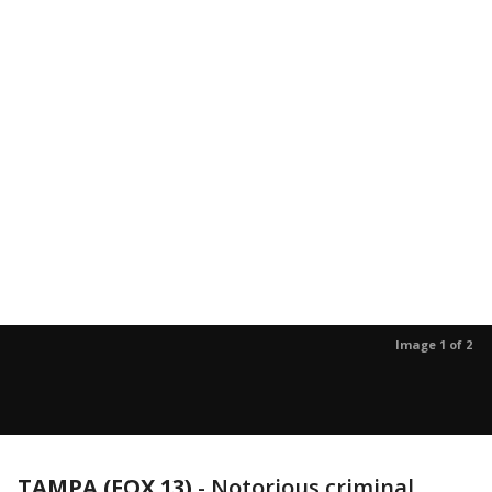
Image 1 of 2
TAMPA (FOX 13)
-
Notorious criminal