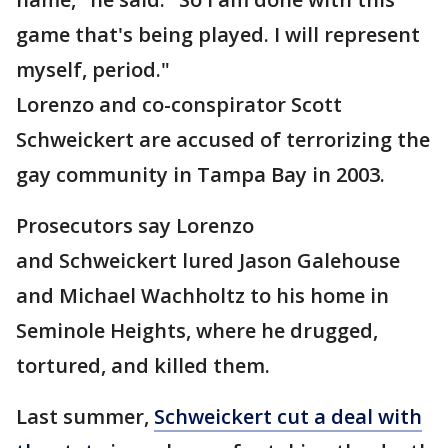
game that's being played. I will represent
myself, period."
Lorenzo and co-conspirator Scott
Schweickert are accused of terrorizing the
gay community in Tampa Bay in 2003.
Prosecutors say Lorenzo
and Schweickert lured Jason Galehouse
and Michael Wachholtz to his home in
Seminole Heights, where he drugged,
tortured, and killed them.
Last summer,
Schweickert cut a deal with