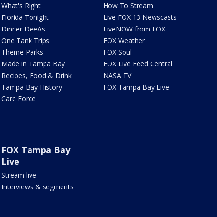
What's Right
How To Stream
Florida Tonight
Live FOX 13 Newscasts
Dinner DeeAs
LiveNOW from FOX
One Tank Trips
FOX Weather
Theme Parks
FOX Soul
Made in Tampa Bay
FOX Live Feed Central
Recipes, Food & Drink
NASA TV
Tampa Bay History
FOX Tampa Bay Live
Care Force
FOX Tampa Bay
Live
Stream live
Interviews & segments