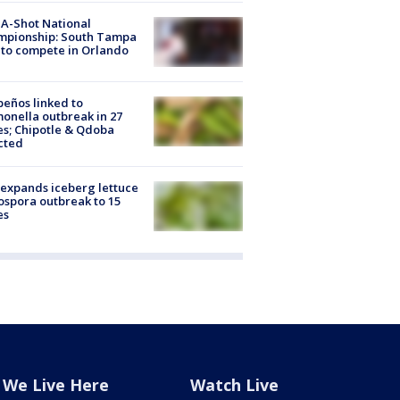
A-Shot National
mpionship: South Tampa
to compete in Orlando
peños linked to
onella outbreak in 27
es; Chipotle & Qdoba
cted
expands iceberg lettuce
ospora outbreak to 15
es
We Live Here
Watch Live