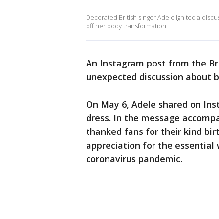
Decorated British singer Adele ignited a disc
off her body transformation.
An Instagram post from the Bri
unexpected discussion about 
On May 6, Adele shared on Ins
dress. In the message accompan
thanked fans for their kind bi
appreciation for the essential 
coronavirus pandemic.