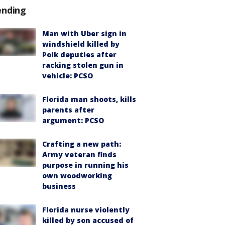
ending
Man with Uber sign in
windshield killed by
Polk deputies after
racking stolen gun in
vehicle: PCSO
Florida man shoots, kills
parents after
argument: PCSO
Crafting a new path:
Army veteran finds
purpose in running his
own woodworking
business
Florida nurse violently
killed by son accused of