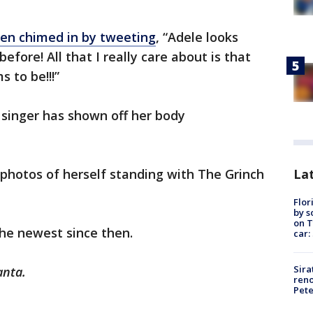
en chimed in by tweeting
, “Adele looks
efore! All that I really care about is that
 to be!!!”
e singer has shown off her body
Lat
 photos of herself standing with The Grinch
Flor
by s
on T
he newest since then.
car:
Sira
anta.
reno
Pet