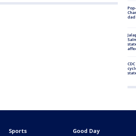
Pop-
Cha
dad 
Jala
Salm
stat
affe
CDC 
cycl
stat
Sports
Good Day