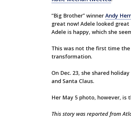
“Big Brother” winner
Andy Herr
great now! Adele looked great b
Adele is happy, which she seems
This was not the first time th
transformation.
On Dec. 23, she shared holiday
and Santa Claus.
Her May 5 photo, however, is t
This story was reported from Atl