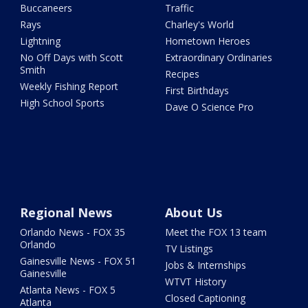
Buccaneers
Traffic
Rays
Charley's World
Lightning
Hometown Heroes
No Off Days with Scott
Extraordinary Ordinaries
Smith
Recipes
Weekly Fishing Report
First Birthdays
High School Sports
Dave O Science Pro
Regional News
About Us
Orlando News - FOX 35
Meet the FOX 13 team
Orlando
TV Listings
Gainesville News - FOX 51
Jobs & Internships
Gainesville
WTVT History
Atlanta News - FOX 5
Closed Captioning
Atlanta