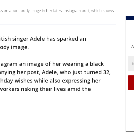
ussion about body image in her latest Instagram post, which shows
tish singer Adele has sparked an
body image.
A
tagram an image of her wearing a black
ying her post, Adele, who just turned 32,
rthday wishes while also expressing her
workers risking their lives amid the