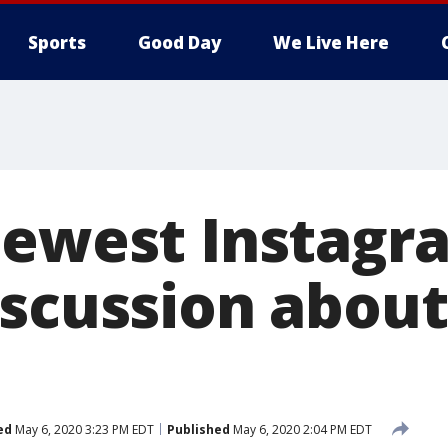
Sports
Good Day
We Live Here
newest Instagr
iscussion abou
ed
May 6, 2020 3:23 PM EDT
Published
May 6, 2020 2:04 PM EDT