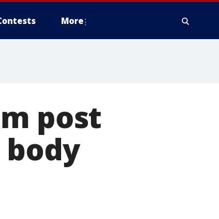
Contests
More
am post
t body