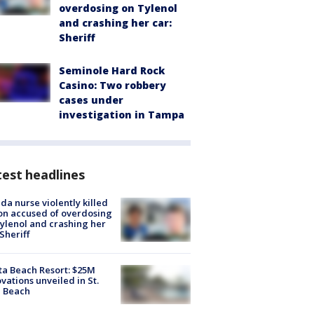
overdosing on Tylenol
and crashing her car:
Sheriff
Seminole Hard Rock
Casino: Two robbery
cases under
investigation in Tampa
est headlines
ida nurse violently killed
on accused of overdosing
ylenol and crashing her
 Sheriff
ta Beach Resort: $25M
vations unveiled in St.
e Beach