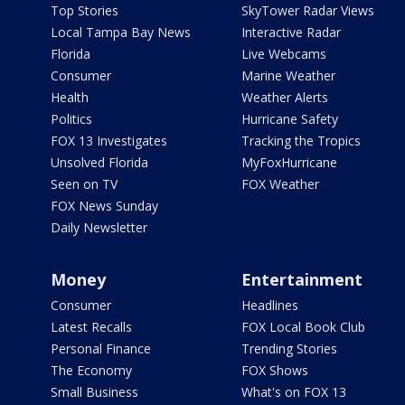
Top Stories
SkyTower Radar Views
Local Tampa Bay News
Interactive Radar
Florida
Live Webcams
Consumer
Marine Weather
Health
Weather Alerts
Politics
Hurricane Safety
FOX 13 Investigates
Tracking the Tropics
Unsolved Florida
MyFoxHurricane
Seen on TV
FOX Weather
FOX News Sunday
Daily Newsletter
Money
Entertainment
Consumer
Headlines
Latest Recalls
FOX Local Book Club
Personal Finance
Trending Stories
The Economy
FOX Shows
Small Business
What's on FOX 13