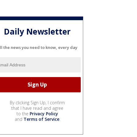
Daily Newsletter
ll the news you need to know, every day
By clicking Sign Up, I confirm
that I have read and agree
to the
Privacy Policy
and
Terms of Service
.