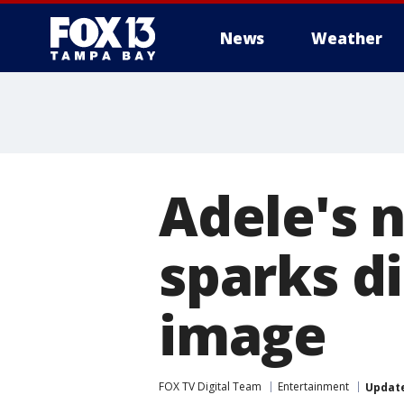
News
Weather
Adele's 
sparks d
image
FOX TV Digital Team
Entertainment
Updat