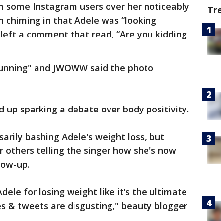
om some Instagram users over her noticeably
Tr
on chiming in that Adele was “looking
 left a comment that read, “Are you kidding
stunning" and JWOWW said the photo
d up sparking a debate over body positivity.
arily bashing Adele's weight loss, but
 others telling the singer how she's now
low-up.
ele for losing weight like it’s the ultimate
s & tweets are disgusting," beauty blogger