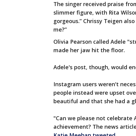
The singer received praise fr
slimmer figure, with Rita Wils
gorgeous.” Chrissy Teigen also
me?”
Olivia Pearson called Adele "
made her jaw hit the floor.
Adele's post, though, would en
Instagram users weren't necess
people instead were upset over
beautiful and that she had a g
"Can we please not celebrate Ad
achievement? The news article
Katie Meehan tweeted
.