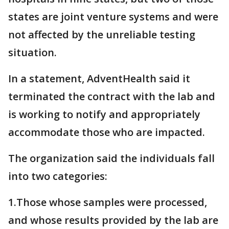
states are joint venture systems and were
not affected by the unreliable testing
situation.
In a statement, AdventHealth said it
terminated the contract with the lab and
is working to notify and appropriately
accommodate those who are impacted.
The organization said the individuals fall
into two categories:
1.Those whose samples were processed,
and whose results provided by the lab are