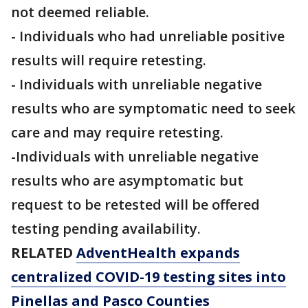
not deemed reliable.
- Individuals who had unreliable positive
results will require retesting.
- Individuals with unreliable negative
results who are symptomatic need to seek
care and may require retesting.
-Individuals with unreliable negative
results who are asymptomatic but
request to be retested will be offered
testing pending availability.
RELATED
AdventHealth expands
centralized COVID-19 testing sites into
Pinellas and Pasco Counties