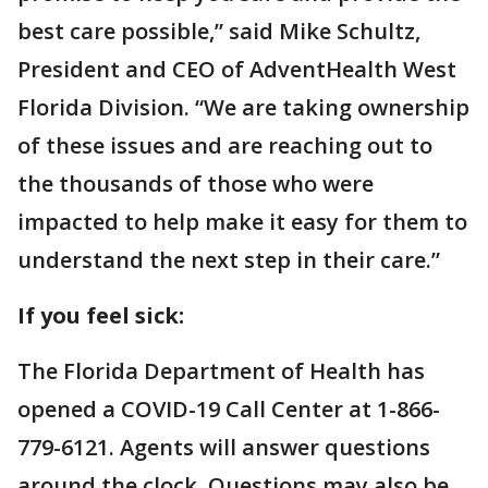
best care possible,” said Mike Schultz,
President and CEO of AdventHealth West
Florida Division. “We are taking ownership
of these issues and are reaching out to
the thousands of those who were
impacted to help make it easy for them to
understand the next step in their care.”
If you feel sick:
The Florida Department of Health has
opened a COVID-19 Call Center at 1-866-
779-6121. Agents will answer questions
around the clock. Questions may also be