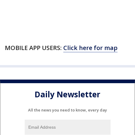
MOBILE APP USERS:
Click here for map
Daily Newsletter
All the news you need to know, every day