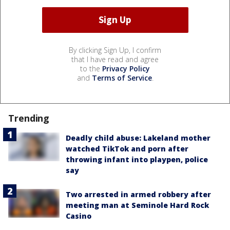
By clicking Sign Up, I confirm
that I have read and agree
to the
Privacy Policy
and
Terms of Service
.
Trending
Deadly child abuse: Lakeland mother
watched TikTok and porn after
throwing infant into playpen, police
say
Two arrested in armed robbery after
meeting man at Seminole Hard Rock
Casino