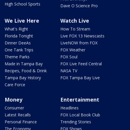
High School Sports
Dave O Science Pro
We Live Here
Watch Live
What's Right
How To Stream
Florida Tonight
Live FOX 13 Newscasts
Dinner DeeAs
LiveNOW from FOX
One Tank Trips
FOX Weather
Theme Parks
FOX Soul
Made in Tampa Bay
FOX Live Feed Central
Recipes, Food & Drink
NASA TV
Tampa Bay History
FOX Tampa Bay Live
Care Force
Money
Entertainment
Consumer
Headlines
Latest Recalls
FOX Local Book Club
Personal Finance
Trending Stories
The Economy
FOX Shows