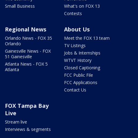
Small Business
What's on FOX 13
Contests
Regional News
About Us
Orlando News - FOX 35
Meet the FOX 13 team
Orlando
TV Listings
Gainesville News - FOX
Jobs & Internships
51 Gainesville
WTVT History
Atlanta News - FOX 5
Closed Captioning
Atlanta
FCC Public File
FCC Applications
Contact Us
FOX Tampa Bay
Live
Stream live
Interviews & segments