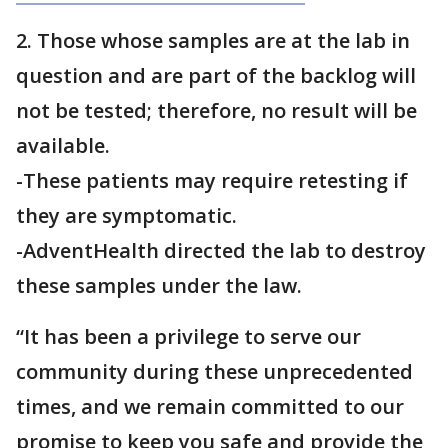
2. Those whose samples are at the lab in
question and are part of the backlog will
not be tested; therefore, no result will be
available.
-These patients may require retesting if
they are symptomatic.
-AdventHealth directed the lab to destroy
these samples under the law.
“It has been a privilege to serve our
community during these unprecedented
times, and we remain committed to our
promise to keep you safe and provide the