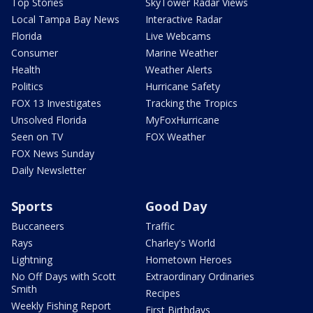
Top Stories
SkyTower Radar Views
Local Tampa Bay News
Interactive Radar
Florida
Live Webcams
Consumer
Marine Weather
Health
Weather Alerts
Politics
Hurricane Safety
FOX 13 Investigates
Tracking the Tropics
Unsolved Florida
MyFoxHurricane
Seen on TV
FOX Weather
FOX News Sunday
Daily Newsletter
Sports
Good Day
Buccaneers
Traffic
Rays
Charley's World
Lightning
Hometown Heroes
No Off Days with Scott
Extraordinary Ordinaries
Smith
Recipes
Weekly Fishing Report
First Birthdays