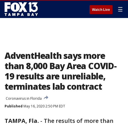
☰
Watch Live
AdventHealth says more
than 8,000 Bay Area COVID-
19 results are unreliable,
terminates lab contract
Coronavirus in Florida
Published
May 16, 2020 2:50 PM EDT
TAMPA, Fla.
-
The results of more than