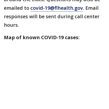
emailed to
covid-19@flhealth.gov
. Email
responses will be sent during call center
hours.
Map of known COVID-19 cases: