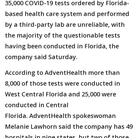
35,000 COVID-19 tests ordered by Florida-
based health care system and performed
by a third-party lab are unreliable, with
the majority of the questionable tests
having been conducted in Florida, the
company said Saturday.
According to AdventHealth more than
8,000 of those tests were conducted in
West Central Florida and 25,000 were
conducted in Central
Florida. AdventHealth spokeswoman
Melanie Lawhorn said the company has 49
hospitals in nine states, but two of those