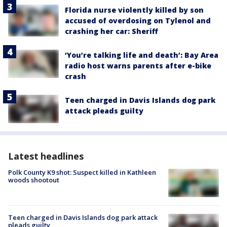
Florida nurse violently killed by son
accused of overdosing on Tylenol and
crashing her car: Sheriff
‘You’re talking life and death’: Bay Area
radio host warns parents after e-bike
crash
Teen charged in Davis Islands dog park
attack pleads guilty
Latest headlines
Polk County K9 shot: Suspect killed in Kathleen
woods shootout
Teen charged in Davis Islands dog park attack
pleads guilty