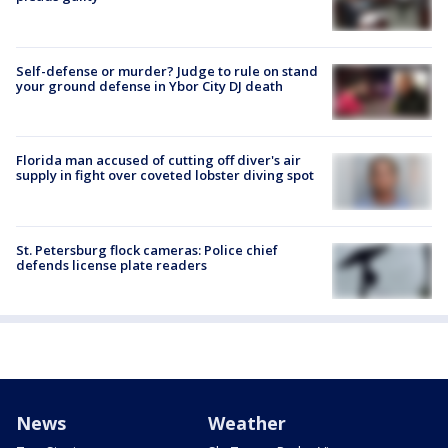
Self-defense or murder? Judge to rule on stand
your ground defense in Ybor City DJ death
Florida man accused of cutting off diver's air
supply in fight over coveted lobster diving spot
St. Petersburg flock cameras: Police chief
defends license plate readers
News
Weather