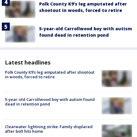
Polk County K9’s leg amputated after
shootout in woods, forced to retire
5-year-old Carrollwood boy with autism
found dead in retention pond
Latest headlines
Polk County K9’s leg amputated after shootout
in woods, forced to retire
5-year-old Carrollwood boy with autism found
dead in retention pond
Clearwater lightning strike: Family displaced
after bolt hits home