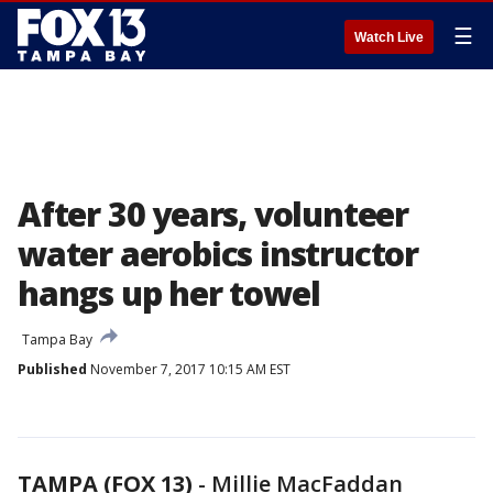
☰
Watch Live
After 30 years, volunteer
water aerobics instructor
hangs up her towel
Tampa Bay
Published
November 7, 2017 10:15 AM EST
TAMPA (FOX 13)
-
Millie MacFaddan