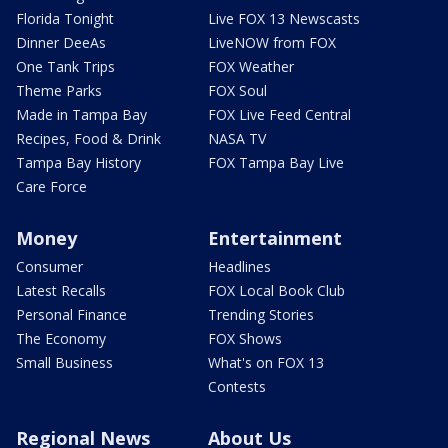
Florida Tonight
Live FOX 13 Newscasts
Dinner DeeAs
LiveNOW from FOX
One Tank Trips
FOX Weather
Theme Parks
FOX Soul
Made in Tampa Bay
FOX Live Feed Central
Recipes, Food & Drink
NASA TV
Tampa Bay History
FOX Tampa Bay Live
Care Force
Money
Entertainment
Consumer
Headlines
Latest Recalls
FOX Local Book Club
Personal Finance
Trending Stories
The Economy
FOX Shows
Small Business
What's on FOX 13
Contests
Regional News
About Us