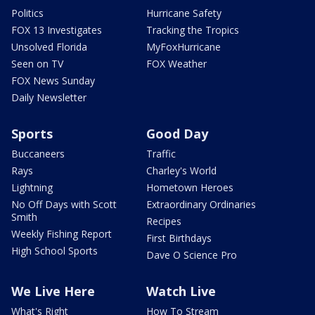
Politics
Hurricane Safety
FOX 13 Investigates
Tracking the Tropics
Unsolved Florida
MyFoxHurricane
Seen on TV
FOX Weather
FOX News Sunday
Daily Newsletter
Sports
Good Day
Buccaneers
Traffic
Rays
Charley's World
Lightning
Hometown Heroes
No Off Days with Scott
Extraordinary Ordinaries
Smith
Recipes
Weekly Fishing Report
First Birthdays
High School Sports
Dave O Science Pro
We Live Here
Watch Live
What's Right
How To Stream