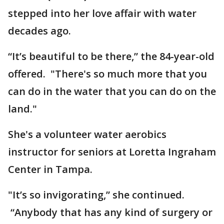
stepped into her love affair with water
decades ago.
“It’s beautiful to be there,” the 84-year-old
offered. "There's so much more that you
can do in the water that you can do on the
land."
She's a volunteer water aerobics
instructor for seniors at Loretta Ingraham
Center in Tampa.
"It’s so invigorating,” she continued.
“Anybody that has any kind of surgery or