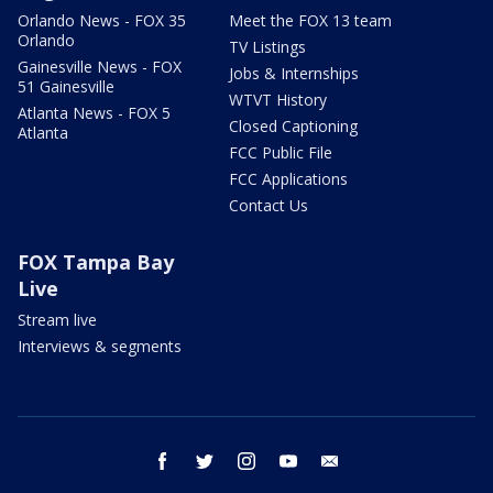
Orlando News - FOX 35
Meet the FOX 13 team
Orlando
TV Listings
Gainesville News - FOX
Jobs & Internships
51 Gainesville
WTVT History
Atlanta News - FOX 5
Closed Captioning
Atlanta
FCC Public File
FCC Applications
Contact Us
FOX Tampa Bay
Live
Stream live
Interviews & segments
facebook
twitter
instagram
youtube
email