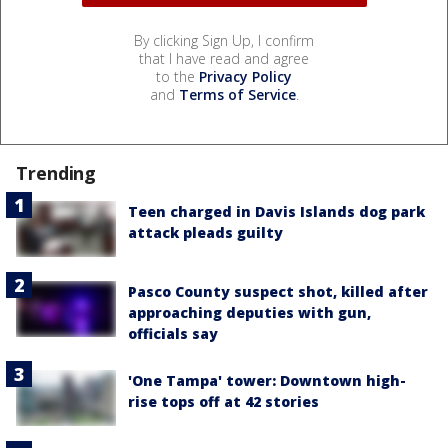
By clicking Sign Up, I confirm
that I have read and agree
to the
Privacy Policy
and
Terms of Service
.
Trending
Teen charged in Davis Islands dog park
attack pleads guilty
Pasco County suspect shot, killed after
approaching deputies with gun,
officials say
'One Tampa' tower: Downtown high-
rise tops off at 42 stories