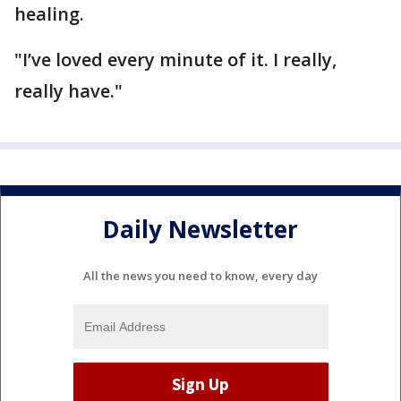
healing.
"I’ve loved every minute of it. I really,
really have."
Daily Newsletter
All the news you need to know, every day