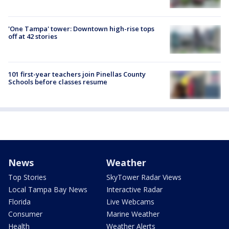
'One Tampa' tower: Downtown high-rise tops
off at 42 stories
101 first-year teachers join Pinellas County
Schools before classes resume
News
Weather
Top Stories
SkyTower Radar Views
Local Tampa Bay News
Interactive Radar
Florida
Live Webcams
Consumer
Marine Weather
Health
Weather Alerts