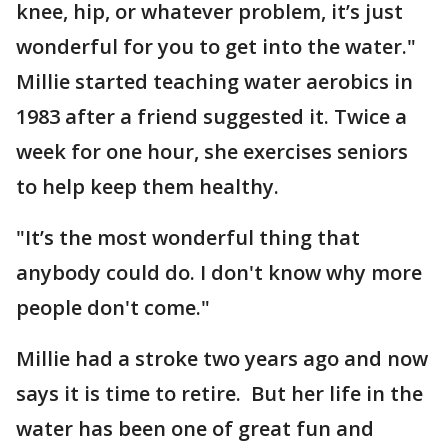
knee, hip, or whatever problem, it’s just
wonderful for you to get into the water."
Millie started teaching water aerobics in
1983 after a friend suggested it. Twice a
week for one hour, she exercises seniors
to help keep them healthy.
"It’s the most wonderful thing that
anybody could do. I don't know why more
people don't come."
Millie had a stroke two years ago and now
says it is time to retire. But her life in the
water has been one of great fun and