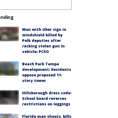
ending
Man with Uber sign in
windshield killed by
Polk deputies after
racking stolen gun in
vehicle: PCSO
Beach Park Tampa
development: Residents
oppose proposed 11-
story tower
Hillsborough dress code:
School board reverses
restrictions on leggings
Florida man shoots, kills