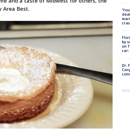
me and a taste of Midwest for others, the
y Area Best.
‘You
deat
warn
cras
Flor
by s
on T
car:
Dr. 
Cong
com