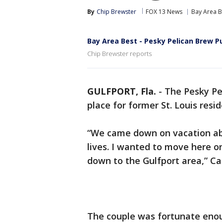
By
Chip Brewster
FOX 13 News
Bay Area B
Bay Area Best - Pesky Pelican Brew P
Chip Brewster reports
GULFPORT, Fla.
-
The Pesky Pe
place for former St. Louis res
“We came down on vacation abo
lives. I wanted to move here 
down to the Gulfport area,” Ca
The couple was fortunate enoug