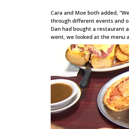
Cara and Moe both added, “We’
through different events and ot
Dan had bought a restaurant 
went, we looked at the menu an