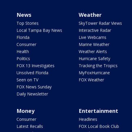
News
Weather
Top Stories
SkyTower Radar Views
Local Tampa Bay News
Interactive Radar
Florida
Live Webcams
Consumer
Marine Weather
Health
Weather Alerts
Politics
Hurricane Safety
FOX 13 Investigates
Tracking the Tropics
Unsolved Florida
MyFoxHurricane
Seen on TV
FOX Weather
FOX News Sunday
Daily Newsletter
Money
Entertainment
Consumer
Headlines
Latest Recalls
FOX Local Book Club