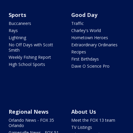
Sports
Good Day
Buccaneers
Traffic
Rays
Charley's World
Lightning
Hometown Heroes
No Off Days with Scott
Extraordinary Ordinaries
Smith
Recipes
Weekly Fishing Report
First Birthdays
High School Sports
Dave O Science Pro
Regional News
About Us
Orlando News - FOX 35
Meet the FOX 13 team
Orlando
TV Listings
Gainesville News - FOX 51