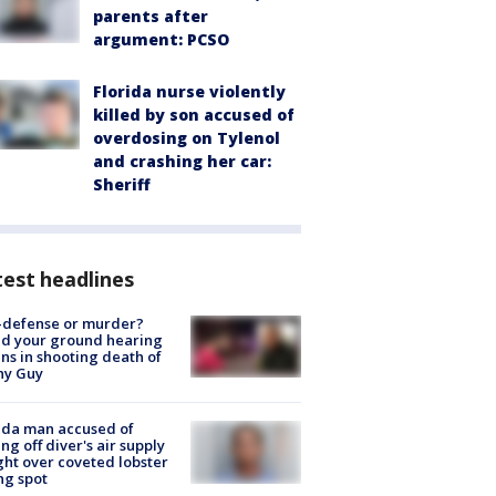
parents after
argument: PCSO
Florida nurse violently
killed by son accused of
overdosing on Tylenol
and crashing her car:
Sheriff
est headlines
-defense or murder?
d your ground hearing
ns in shooting death of
hy Guy
ida man accused of
ing off diver's air supply
ight over coveted lobster
ng spot