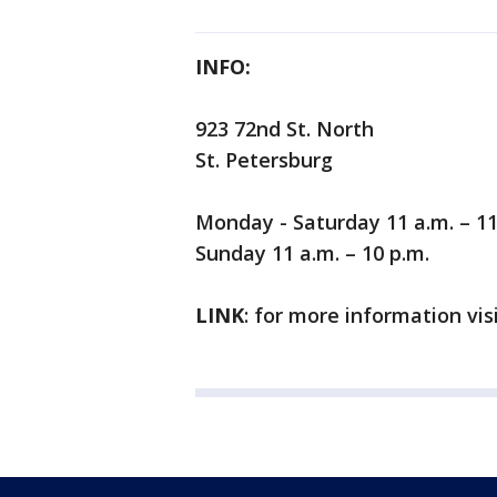
INFO:
923 72nd St. North
St. Petersburg
Monday - Saturday 11 a.m. – 11
Sunday 11 a.m. – 10 p.m.
LINK
: for more information vis