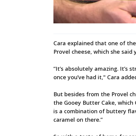
Cara explained that one of the
Provel cheese, which she said y
“It’s absolutely amazing. It’s s
once you’ve had it," Cara adde
But besides from the Provel ch
the Gooey Butter Cake, which Ca
is a combination of buttery flav
caramel on there.”