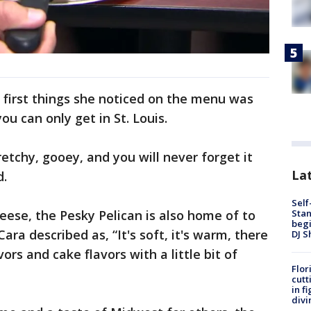
 first things she noticed on the menu was
ou can only get in St. Louis.
tretchy, gooey, and you will never forget it
Lat
d.
Self
Stan
eese, the Pesky Pelican is also home of to
begi
ra described as, “It's soft, it's warm, there
DJ S
ors and cake flavors with a little bit of
Flor
cutt
in f
divi