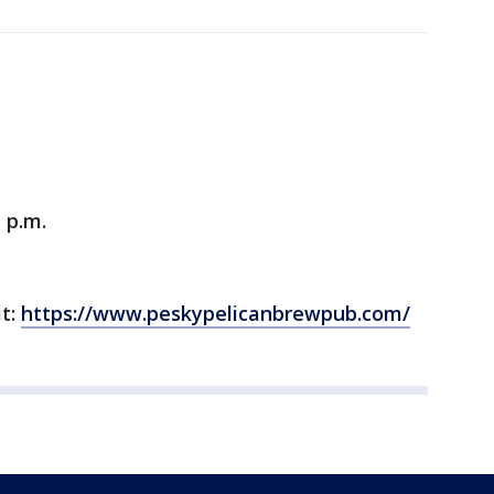
 p.m.
it:
https://www.peskypelicanbrewpub.com/