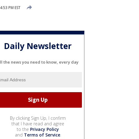
4:53 PM EST
Daily Newsletter
ll the news you need to know, every day
By clicking Sign Up, I confirm
that I have read and agree
to the
Privacy Policy
and
Terms of Service
.