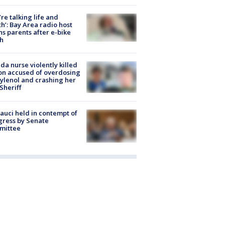
’re talking life and
h’: Bay Area radio host
s parents after e-bike
h
ida nurse violently killed
on accused of overdosing
ylenol and crashing her
 Sheriff
Fauci held in contempt of
ress by Senate
mittee