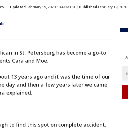
est
Updated
February 19, 2020 5:44 PM EST
Published
February 19, 2020 
ub
lican in St. Petersburg has become a go-to
A
idents Cara and Moe.
ut 13 years ago and it was the time of our
one day and then a few years later we came
ra explained.
h to find this spot on complete accident.