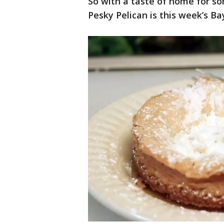
So with a taste of home for so
Pesky Pelican is this week’s Ba