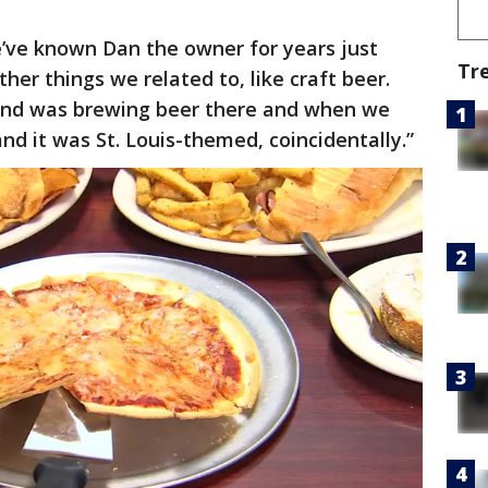
ve known Dan the owner for years just
Tr
her things we related to, like craft beer.
and was brewing beer there and when we
d it was St. Louis-themed, coincidentally.”