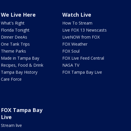
We Live Here
Watch Live
What's Right
How To Stream
Florida Tonight
Live FOX 13 Newscasts
Dinner DeeAs
LiveNOW from FOX
One Tank Trips
FOX Weather
Theme Parks
FOX Soul
Made in Tampa Bay
FOX Live Feed Central
Recipes, Food & Drink
NASA TV
Tampa Bay History
FOX Tampa Bay Live
Care Force
FOX Tampa Bay
Live
Stream live