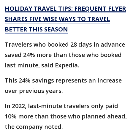
HOLIDAY TRAVEL TIPS: FREQUENT FLYER
SHARES FIVE WISE WAYS TO TRAVEL
BETTER THIS SEASON
Travelers who booked 28 days in advance
saved 24% more than those who booked
last minute, said Expedia.
This 24% savings represents an increase
over previous years.
In 2022, last-minute travelers only paid
10% more than those who planned ahead,
the company noted.