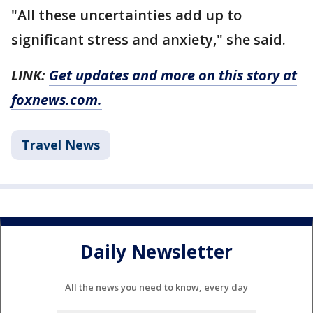
"All these uncertainties add up to
significant stress and anxiety," she said.
LINK:
Get updates and more on this story at
foxnews.com.
Travel News
Daily Newsletter
All the news you need to know, every day