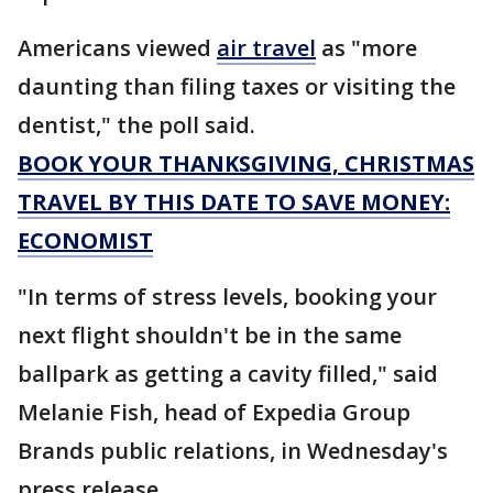
Americans viewed
air travel
as "more
daunting than filing taxes or visiting the
dentist," the poll said.
BOOK YOUR THANKSGIVING, CHRISTMAS
TRAVEL BY THIS DATE TO SAVE MONEY:
ECONOMIST
"In terms of stress levels, booking your
next flight shouldn't be in the same
ballpark as getting a cavity filled," said
Melanie Fish, head of Expedia Group
Brands public relations, in Wednesday's
press release.