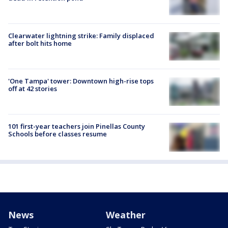
Clearwater lightning strike: Family displaced
after bolt hits home
'One Tampa' tower: Downtown high-rise tops
off at 42 stories
101 first-year teachers join Pinellas County
Schools before classes resume
News
Weather