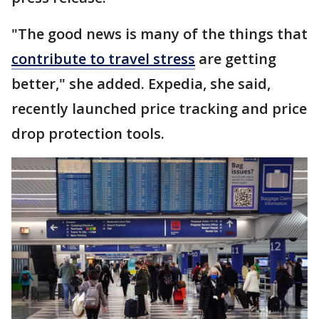
"The good news is many of the things that
contribute to travel stress
are getting
better," she added. Expedia, she said,
recently launched price tracking and price
drop protection tools.