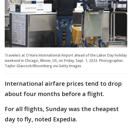
Travelers at O'Hare International Airport ahead of the Labor Day holiday
weekend in Chicago, Illinois, US, on Friday, Sept. 1, 2023. Photographer:
Taylor Glascock/Bloomberg via Getty Images
International airfare prices tend to drop
about four months before a flight.
For all flights, Sunday was the cheapest
day to fly, noted Expedia.