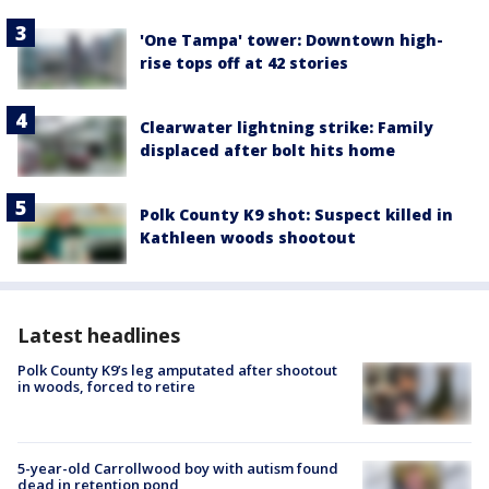
'One Tampa' tower: Downtown high-
rise tops off at 42 stories
Clearwater lightning strike: Family
displaced after bolt hits home
Polk County K9 shot: Suspect killed in
Kathleen woods shootout
Latest headlines
Polk County K9’s leg amputated after shootout
in woods, forced to retire
5-year-old Carrollwood boy with autism found
dead in retention pond