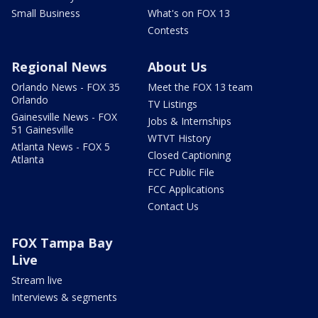
Small Business
What's on FOX 13
Contests
Regional News
About Us
Orlando News - FOX 35
Meet the FOX 13 team
Orlando
TV Listings
Gainesville News - FOX
Jobs & Internships
51 Gainesville
WTVT History
Atlanta News - FOX 5
Closed Captioning
Atlanta
FCC Public File
FCC Applications
Contact Us
FOX Tampa Bay
Live
Stream live
Interviews & segments