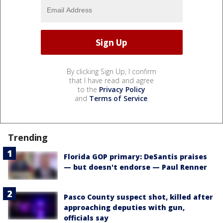
By clicking Sign Up, I confirm
that I have read and agree
to the
Privacy Policy
and
Terms of Service
.
Trending
Florida GOP primary: DeSantis praises
— but doesn't endorse — Paul Renner
Pasco County suspect shot, killed after
approaching deputies with gun,
officials say