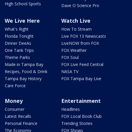
High School Sports
Dave O Science Pro
We Live Here
Watch Live
What's Right
How To Stream
Florida Tonight
Live FOX 13 Newscasts
Dinner DeeAs
LiveNOW from FOX
One Tank Trips
FOX Weather
Theme Parks
FOX Soul
Made in Tampa Bay
FOX Live Feed Central
Recipes, Food & Drink
NASA TV
Tampa Bay History
FOX Tampa Bay Live
Care Force
Money
Entertainment
Consumer
Headlines
Latest Recalls
FOX Local Book Club
Personal Finance
Trending Stories
The Economy
FOX Shows