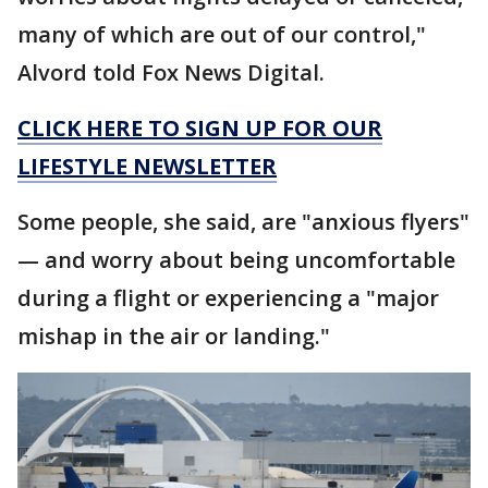
many of which are out of our control,"
Alvord told Fox News Digital.
CLICK HERE TO SIGN UP FOR OUR
LIFESTYLE NEWSLETTER
Some people, she said, are "anxious flyers"
— and worry about being uncomfortable
during a flight or experiencing a "major
mishap in the air or landing."