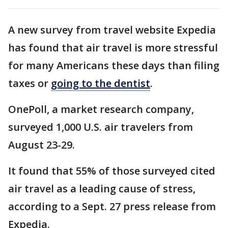
A new survey from travel website Expedia
has found that air travel is more stressful
for many Americans these days than filing
taxes or
going to the dentist
.
OnePoll, a market research company,
surveyed 1,000 U.S. air travelers from
August 23-29.
It found that 55% of those surveyed cited
air travel as a leading cause of stress,
according to a Sept. 27 press release from
Expedia.