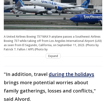
A United Airlines Boeing 737 MAX 9 airplane passes a Southwest Airlines
Boeing 737 while taking off from Los Angeles International Airport (LAX)
as seen from El Segundo, California, on September 11, 2023. (Photo by
Patrick T. Fallon / AFP) (Photo by
Expand
"In addition, travel
during the holidays
brings more potential worries about
family gatherings, losses and conflicts,"
said Alvord.