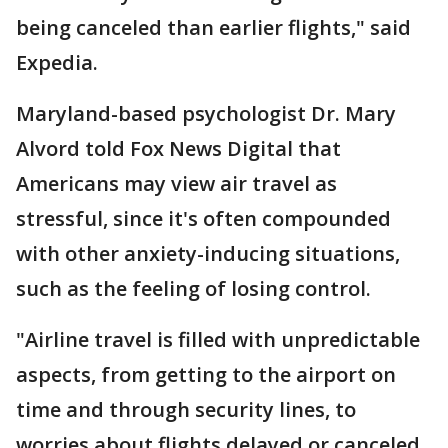
being canceled than earlier flights," said
Expedia.
Maryland-based psychologist Dr. Mary
Alvord told Fox News Digital that
Americans may view air travel as
stressful, since it's often compounded
with other anxiety-inducing situations,
such as the feeling of losing control.
"Airline travel is filled with unpredictable
aspects, from getting to the airport on
time and through security lines, to
worries about flights delayed or canceled,