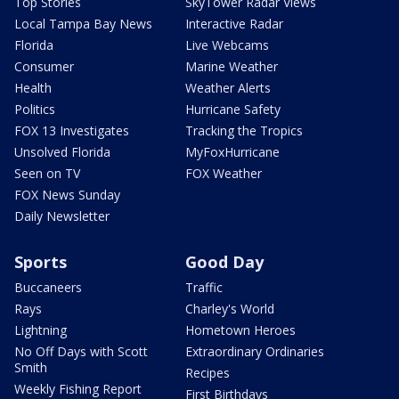
Top Stories
SkyTower Radar Views
Local Tampa Bay News
Interactive Radar
Florida
Live Webcams
Consumer
Marine Weather
Health
Weather Alerts
Politics
Hurricane Safety
FOX 13 Investigates
Tracking the Tropics
Unsolved Florida
MyFoxHurricane
Seen on TV
FOX Weather
FOX News Sunday
Daily Newsletter
Sports
Good Day
Buccaneers
Traffic
Rays
Charley's World
Lightning
Hometown Heroes
No Off Days with Scott
Extraordinary Ordinaries
Smith
Recipes
Weekly Fishing Report
First Birthdays