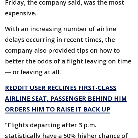
Friday, the company said, was the most
expensive.
With an increasing number of airline
delays occurring in recent times, the
company also provided tips on how to
better the odds of a flight leaving on time
— or leaving at all.
REDDIT USER RECLINES FIRST-CLASS
AIRLINE SEAT, PASSENGER BEHIND HIM
ORDERS HIM TO RAISE IT BACK UP
"Flights departing after 3 p.m.
statistically have a 50% higher chance of