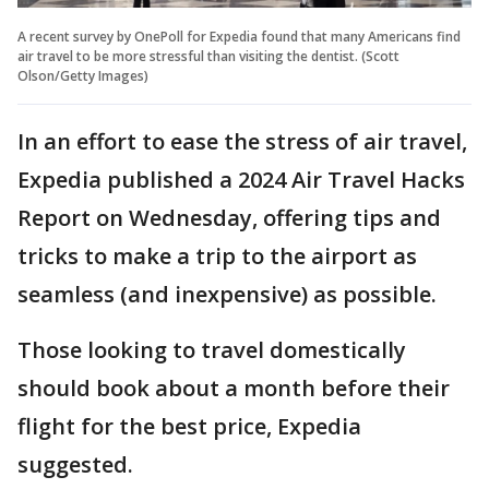
A recent survey by OnePoll for Expedia found that many Americans find
air travel to be more stressful than visiting the dentist. (Scott
Olson/Getty Images)
In an effort to ease the stress of air travel,
Expedia published a 2024 Air Travel Hacks
Report on Wednesday, offering tips and
tricks to make a trip to the airport as
seamless (and inexpensive) as possible.
Those looking to travel domestically
should book about a month before their
flight for the best price, Expedia
suggested.