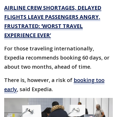
AIRLINE CREW SHORTAGES, DELAYED
FLIGHTS LEAVE PASSENGERS ANGRY,
FRUSTRATED: ‘WORST TRAVEL
EXPERIENCE EVER’
For those traveling internationally,
Expedia recommends booking 60 days, or
about two months, ahead of time.
There is, however, a risk of
booking too
early
, said Expedia.