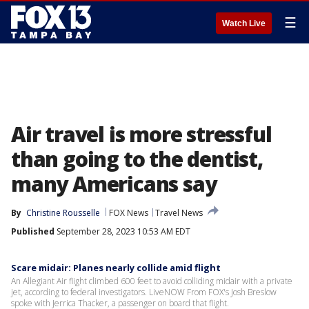
☰
Watch Live
Air travel is more stressful
than going to the dentist,
many Americans say
By
Christine Rousselle
FOX News
Travel News
Published
September 28, 2023 10:53 AM EDT
Scare midair: Planes nearly collide amid flight
An Allegiant Air flight climbed 600 feet to avoid colliding midair with a private
jet, according to federal investigators. LiveNOW From FOX's Josh Breslow
spoke with Jerrica Thacker, a passenger on board that flight.