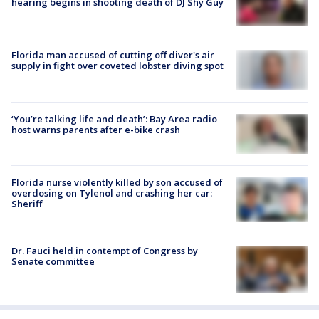
hearing begins in shooting death of DJ Shy Guy
Florida man accused of cutting off diver's air
supply in fight over coveted lobster diving spot
‘You’re talking life and death’: Bay Area radio
host warns parents after e-bike crash
Florida nurse violently killed by son accused of
overdosing on Tylenol and crashing her car:
Sheriff
Dr. Fauci held in contempt of Congress by
Senate committee