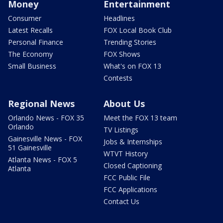
Money
Entertainment
Consumer
Headlines
Latest Recalls
FOX Local Book Club
Personal Finance
Trending Stories
The Economy
FOX Shows
Small Business
What's on FOX 13
Contests
Regional News
About Us
Orlando News - FOX 35
Meet the FOX 13 team
Orlando
TV Listings
Gainesville News - FOX
Jobs & Internships
51 Gainesville
WTVT History
Atlanta News - FOX 5
Closed Captioning
Atlanta
FCC Public File
FCC Applications
Contact Us