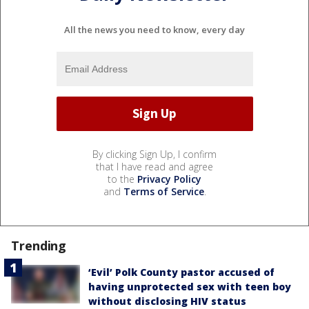
All the news you need to know, every day
By clicking Sign Up, I confirm
that I have read and agree
to the
Privacy Policy
and
Terms of Service
.
Trending
‘Evil’ Polk County pastor accused of
having unprotected sex with teen boy
without disclosing HIV status