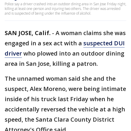
Police say a driver crashed into an outdoor dining area in San Jose Friday night,
killing at least one person and injuring two others. The driver was arrested
and is suspected of being under the influence of alcohol.
SAN JOSE, Calif.
-
A woman claims she was
engaged in a sex act with a
suspected DUI
driver
who plowed into an outdoor dining
area in San Jose, killing a patron.
The unnamed woman said she and the
suspect, Alex Moreno, were being intimate
inside of his truck last Friday when he
accidentally reversed the vehicle at a high
speed, the Santa Clara County District
Attorney's Office said.