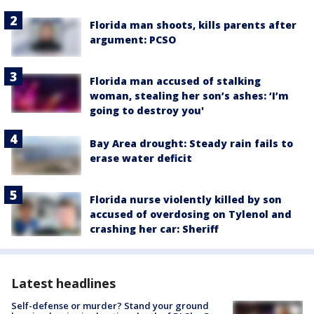
Florida man shoots, kills parents after
argument: PCSO
Florida man accused of stalking
woman, stealing her son’s ashes: ‘I’m
going to destroy you'
Bay Area drought: Steady rain fails to
erase water deficit
Florida nurse violently killed by son
accused of overdosing on Tylenol and
crashing her car: Sheriff
Latest headlines
Self-defense or murder? Stand your ground