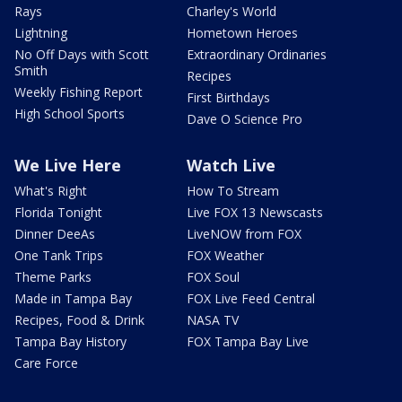
Rays
Charley's World
Lightning
Hometown Heroes
No Off Days with Scott
Extraordinary Ordinaries
Smith
Recipes
Weekly Fishing Report
First Birthdays
High School Sports
Dave O Science Pro
We Live Here
Watch Live
What's Right
How To Stream
Florida Tonight
Live FOX 13 Newscasts
Dinner DeeAs
LiveNOW from FOX
One Tank Trips
FOX Weather
Theme Parks
FOX Soul
Made in Tampa Bay
FOX Live Feed Central
Recipes, Food & Drink
NASA TV
Tampa Bay History
FOX Tampa Bay Live
Care Force