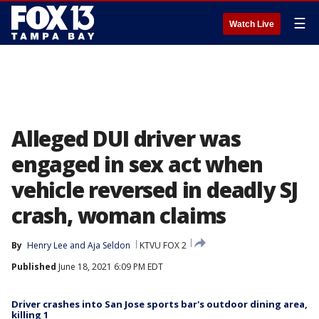
☰
Watch Live
Alleged DUI driver was
engaged in sex act when
vehicle reversed in deadly SJ
crash, woman claims
By
Henry Lee
 and 
Aja Seldon
KTVU FOX 2
Published
June 18, 2021 6:09 PM EDT
Driver crashes into San Jose sports bar's outdoor dining area,
killing 1