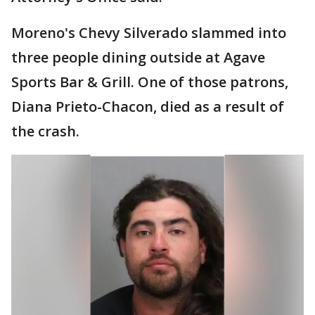
Moreno's Chevy Silverado slammed into
three people dining outside at Agave
Sports Bar & Grill. One of those patrons,
Diana Prieto-Chacon, died as a result of
the crash.