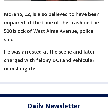
Moreno, 32, is also believed to have been
impaired at the time of the crash on the
500 block of West Alma Avenue, police
said
He was arrested at the scene and later
charged with felony DUI and vehicular
manslaughter.
Daily Newsletter