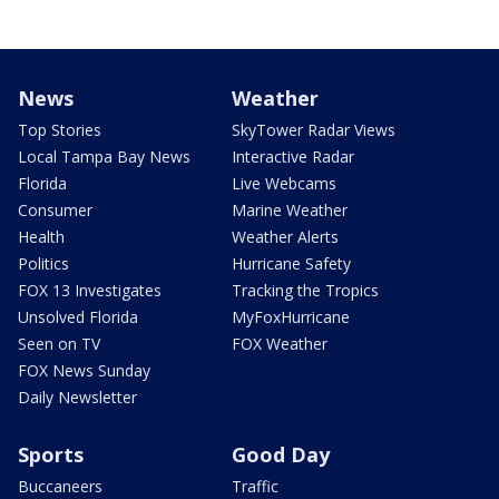
News
Weather
Top Stories
SkyTower Radar Views
Local Tampa Bay News
Interactive Radar
Florida
Live Webcams
Consumer
Marine Weather
Health
Weather Alerts
Politics
Hurricane Safety
FOX 13 Investigates
Tracking the Tropics
Unsolved Florida
MyFoxHurricane
Seen on TV
FOX Weather
FOX News Sunday
Daily Newsletter
Sports
Good Day
Buccaneers
Traffic