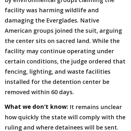
facility was harming wildlife and
damaging the Everglades. Native
American groups joined the suit, arguing
the center sits on sacred land. While the
facility may continue operating under
certain conditions, the judge ordered that
fencing, lighting, and waste facilities
installed for the detention center be
removed within 60 days.
What we don't know:
It remains unclear
how quickly the state will comply with the
ruling and where detainees will be sent.