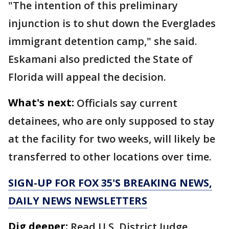
"The intention of this preliminary
injunction is to shut down the Everglades
immigrant detention camp," she said.
Eskamani also predicted the State of
Florida will appeal the decision.
What's next:
Officials say current
detainees, who are only supposed to stay
at the facility for two weeks, will likely be
transferred to other locations over time.
SIGN-UP FOR FOX 35'S BREAKING NEWS,
DAILY NEWS NEWSLETTERS
Dig deeper:
Read U.S. District Judge