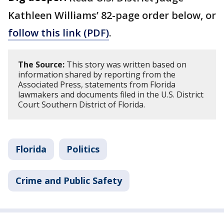
Kathleen Williams’ 82-page order below, or
follow this link (PDF)
.
The Source:
This story was written based on
information shared by reporting from the
Associated Press, statements from Florida
lawmakers and documents filed in the U.S. District
Court Southern District of Florida.
Florida
Politics
Crime and Public Safety