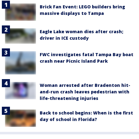
Brick Fan Event: LEGO builders bring
massive displays to Tampa
Eagle Lake woman dies after crash;
driver in ICE custody
FWC investigates fatal Tampa Bay boat
crash near Picnic Island Park
Woman arrested after Bradenton hit-
and-run crash leaves pedestrian with
life-threatening injuries
Back to school begins: When is the first
day of school in Florida?