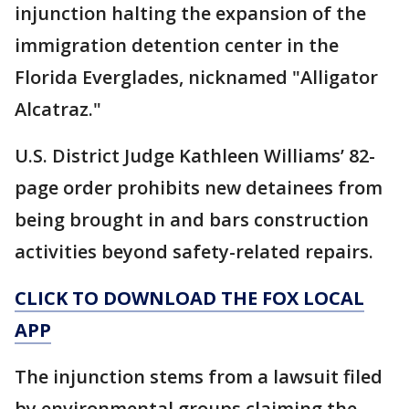
injunction halting the expansion of the
immigration detention center in the
Florida Everglades, nicknamed "Alligator
Alcatraz."
U.S. District Judge Kathleen Williams’ 82-
page order prohibits new detainees from
being brought in and bars construction
activities beyond safety-related repairs.
CLICK TO DOWNLOAD THE FOX LOCAL
APP
The injunction stems from a lawsuit filed
by environmental groups claiming the