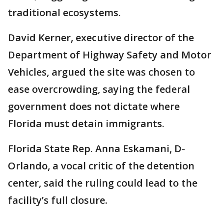
traditional ecosystems.
David Kerner, executive director of the
Department of Highway Safety and Motor
Vehicles, argued the site was chosen to
ease overcrowding, saying the federal
government does not dictate where
Florida must detain immigrants.
Florida State Rep. Anna Eskamani, D-
Orlando, a vocal critic of the detention
center, said the ruling could lead to the
facility’s full closure.