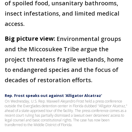
of spoiled food, unsanitary bathrooms,
insect infestations, and limited medical
access.
Big picture view:
Environmental groups
and the Miccosukee Tribe argue the
project threatens fragile wetlands, home
to endangered species and the focus of
decades of restoration efforts.
Rep. Frost speaks out against 'Alligator Alcatraz'
On Wednesday, U.S. Rep. Maxwell Alejandro Frost held a press conference
outside the Everglades detention center in Florida dubbed "Alligator Alcatraz,"
ahead of a state-approved tour of the facility. The press conference comes as a
recent court ruling has partially dismissed a lawsuit over detainees’ access to
legal counsel and basic constitutional rights. The case has now been
transferred to the Middle District of Florida.