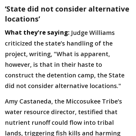
‘State did not consider alternative
locations’
What they're saying:
Judge Williams
criticized the state’s handling of the
project, writing, "What is apparent,
however, is that in their haste to
construct the detention camp, the State
did not consider alternative locations."
Amy Castaneda, the Miccosukee Tribe’s
water resource director, testified that
nutrient runoff could flow into tribal
lands, triggering fish kills and harming