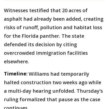
Witnesses testified that 20 acres of
asphalt had already been added, creating
risks of runoff, pollution and habitat loss
for the Florida panther. The state
defended its decision by citing
overcrowded immigration facilities
elsewhere.
Timeline:
Williams had temporarily
halted construction two weeks ago while
a multi-day hearing unfolded. Thursday’s
ruling formalized that pause as the case
continues.