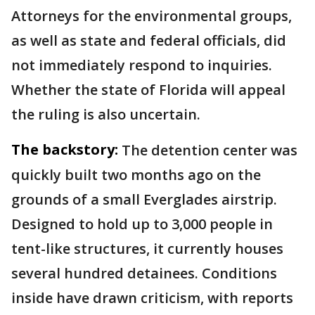
Attorneys for the environmental groups,
as well as state and federal officials, did
not immediately respond to inquiries.
Whether the state of Florida will appeal
the ruling is also uncertain.
The backstory:
The detention center was
quickly built two months ago on the
grounds of a small Everglades airstrip.
Designed to hold up to 3,000 people in
tent-like structures, it currently houses
several hundred detainees. Conditions
inside have drawn criticism, with reports