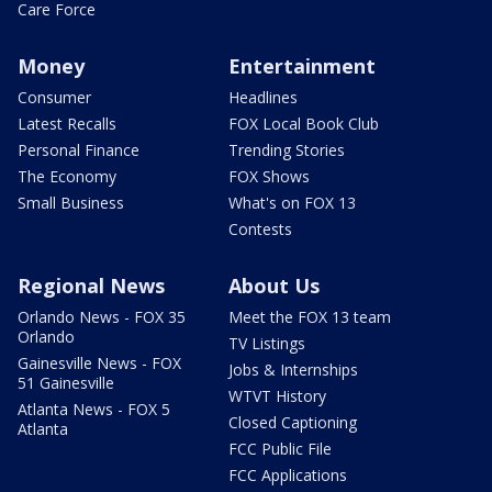
Care Force
Money
Entertainment
Consumer
Headlines
Latest Recalls
FOX Local Book Club
Personal Finance
Trending Stories
The Economy
FOX Shows
Small Business
What's on FOX 13
Contests
Regional News
About Us
Orlando News - FOX 35
Meet the FOX 13 team
Orlando
TV Listings
Gainesville News - FOX
Jobs & Internships
51 Gainesville
WTVT History
Atlanta News - FOX 5
Closed Captioning
Atlanta
FCC Public File
FCC Applications