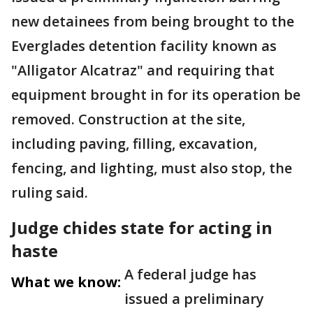
new detainees from being brought to the
Everglades detention facility known as
"Alligator Alcatraz" and requiring that
equipment brought in for its operation be
removed. Construction at the site,
including paving, filling, excavation,
fencing, and lighting, must also stop, the
ruling said.
Judge chides state for acting in
haste
A federal judge has
What we know:
issued a preliminary