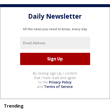
Daily Newsletter
All the news you need to know, every day
By clicking Sign Up, I confirm
that I have read and agree
to the
Privacy Policy
and
Terms of Service
.
Trending