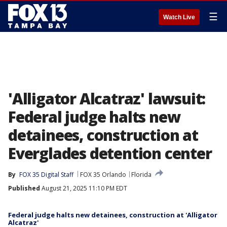
☰
Watch Live
'Alligator Alcatraz' lawsuit:
Federal judge halts new
detainees, construction at
Everglades detention center
By
FOX 35 Digital Staff
FOX 35 Orlando
Florida
Published
August 21, 2025 11:10 PM EDT
Federal judge halts new detainees, construction at 'Alligator
Alcatraz'