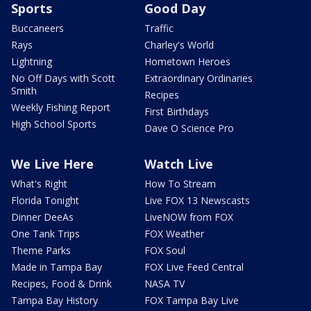
Sports
Good Day
Buccaneers
Traffic
Rays
Charley's World
Lightning
Hometown Heroes
No Off Days with Scott
Extraordinary Ordinaries
Smith
Recipes
Weekly Fishing Report
First Birthdays
High School Sports
Dave O Science Pro
We Live Here
Watch Live
What's Right
How To Stream
Florida Tonight
Live FOX 13 Newscasts
Dinner DeeAs
LiveNOW from FOX
One Tank Trips
FOX Weather
Theme Parks
FOX Soul
Made in Tampa Bay
FOX Live Feed Central
Recipes, Food & Drink
NASA TV
Tampa Bay History
FOX Tampa Bay Live