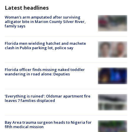
Latest headlines
Woman's arm amputated after surviving
alligator bite in Marion County Silver River,
family says
Florida men wielding hatchet and machete
clash in Publix parking lot, police say
Florida officer finds missing naked toddler
wandering in road alone: Deputies
‘Everything is ruined’: Oldsmar apartment fire
leaves 7 families displaced
Bay Area trauma surgeon heads to Nigeria for
fifth medical mission