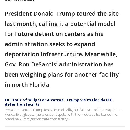
President Donald Trump toured the site
last month, calling it a potential model
for future detention centers as his
administration seeks to expand
deportation infrastructure. Meanwhile,
Gov. Ron DeSantis’ administration has
been weighing plans for another facility
in north Florida.
Full tour of 'Alligator Alcatraz': Trump visits Florida ICE
detention facility
President Donald Trump took a tour of "Alligator Alcatraz" on Tuesday in the
Florida Everglades. The president spoke with the media as he toured the
brand new immigration detention facility.