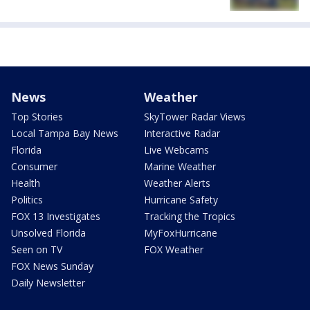
News
Weather
Top Stories
SkyTower Radar Views
Local Tampa Bay News
Interactive Radar
Florida
Live Webcams
Consumer
Marine Weather
Health
Weather Alerts
Politics
Hurricane Safety
FOX 13 Investigates
Tracking the Tropics
Unsolved Florida
MyFoxHurricane
Seen on TV
FOX Weather
FOX News Sunday
Daily Newsletter