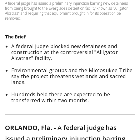
A federal judge has issued a preliminary injunction barring new detainees
from being brought to the Everglades detention facility known as "Alligator
Alcatraz" and requiring that equipment brought in for its operation be
removed.
The Brief
A federal judge blocked new detainees and
construction at the controversial "Alligator
Alcatraz" facility.
Environmental groups and the Miccosukee Tribe
say the project threatens wetlands and sacred
lands.
Hundreds held there are expected to be
transferred within two months.
ORLANDO, Fla.
-
A federal judge has
issued a preliminary injunction barring