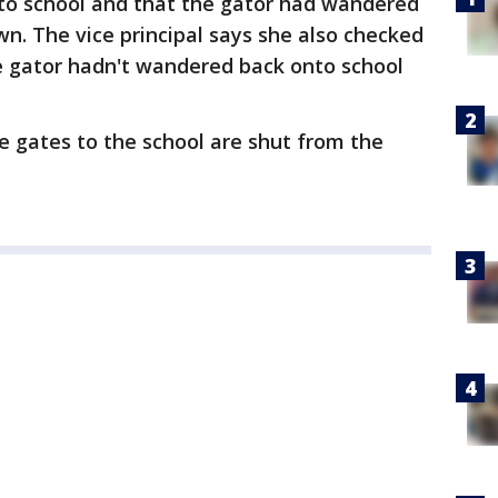
nto school and that the gator had wandered
wn. The vice principal says she also checked
e gator hadn't wandered back onto school
e gates to the school are shut from the