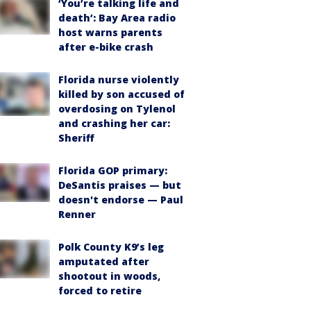
‘You’re talking life and
death’: Bay Area radio
host warns parents
after e-bike crash
Florida nurse violently
killed by son accused of
overdosing on Tylenol
and crashing her car:
Sheriff
Florida GOP primary:
DeSantis praises — but
doesn't endorse — Paul
Renner
Polk County K9’s leg
amputated after
shootout in woods,
forced to retire