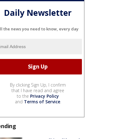
Daily Newsletter
ll the news you need to know, every day
By clicking Sign Up, I confirm
that I have read and agree
to the
Privacy Policy
and
Terms of Service
.
ending