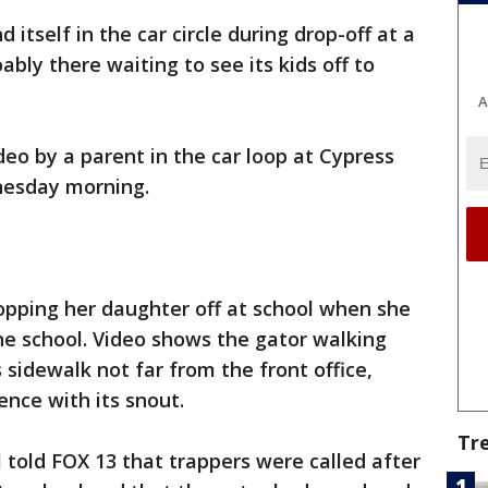
d itself in the car circle during drop-off at a
bly there waiting to see its kids off to
A
deo by a parent in the car loop at Cypress
nesday morning.
opping her daughter off at school when she
he school. Video shows the gator walking
 sidewalk not far from the front office,
ence with its snout.
Tr
l told FOX 13 that trappers were called after