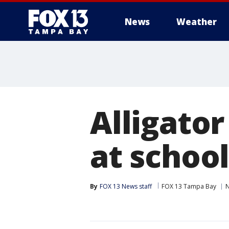
News
Weather
Alligator
at school
By
FOX 13 News staff
FOX 13 Tampa Bay