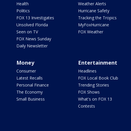
Health
Weather Alerts
Politics
Hurricane Safety
FOX 13 Investigates
Tracking the Tropics
Unsolved Florida
MyFoxHurricane
Seen on TV
FOX Weather
FOX News Sunday
Daily Newsletter
Money
Entertainment
Consumer
Headlines
Latest Recalls
FOX Local Book Club
Personal Finance
Trending Stories
The Economy
FOX Shows
Small Business
What's on FOX 13
Contests