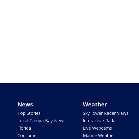
News
Weather
Top Stories
SkyTower Radar Views
Local Tampa Bay News
Interactive Radar
Florida
Live Webcams
Consumer
Marine Weather