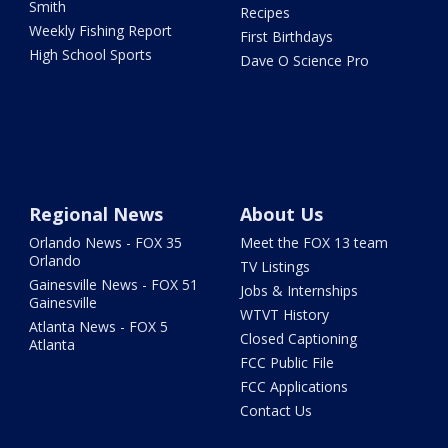
Smith
Recipes
Weekly Fishing Report
First Birthdays
High School Sports
Dave O Science Pro
Regional News
About Us
Orlando News - FOX 35
Meet the FOX 13 team
Orlando
TV Listings
Gainesville News - FOX 51
Jobs & Internships
Gainesville
WTVT History
Atlanta News - FOX 5
Closed Captioning
Atlanta
FCC Public File
FCC Applications
Contact Us