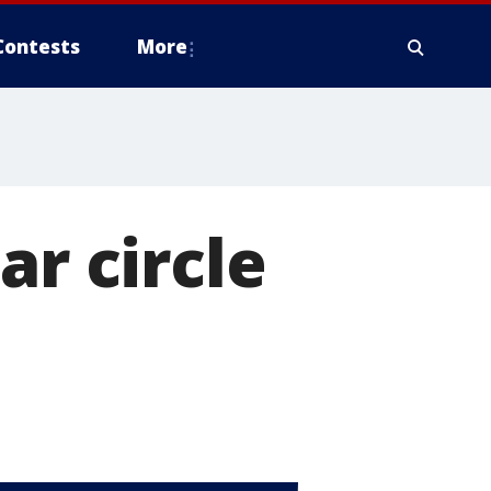
Contests
More
ar circle