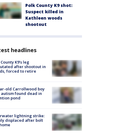
Polk County K9 shot:
Suspect killed in
Kathleen woods
shootout
est headlines
 County K9’s leg
tated after shootout in
s, forced to retire
ar-old Carrollwood boy
 autism found dead in
ntion pond
rwater lightning strike:
ly displaced after bolt
 home