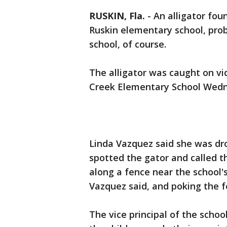
RUSKIN, Fla.
-
An alligator foun
Ruskin elementary school, proba
school, of course.
The alligator was caught on vi
Creek Elementary School Wed
Linda Vazquez said she was dr
spotted the gator and called t
along a fence near the school's
Vazquez said, and poking the f
The vice principal of the schoo