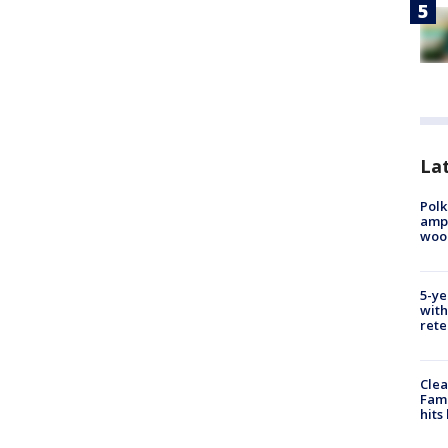
Lat
Polk
ampu
wood
5-ye
with
rete
Clea
Fami
hits