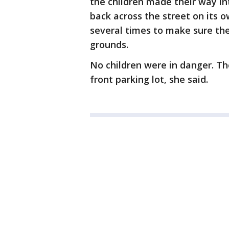
the children made their way i
back across the street on its o
several times to make sure th
grounds.
No children were in danger. Th
front parking lot, she said.