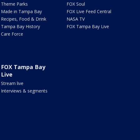
Theme Parks
FOX Soul
Made in Tampa Bay
FOX Live Feed Central
Recipes, Food & Drink
NASA TV
Tampa Bay History
FOX Tampa Bay Live
Care Force
FOX Tampa Bay
Live
Stream live
Interviews & segments