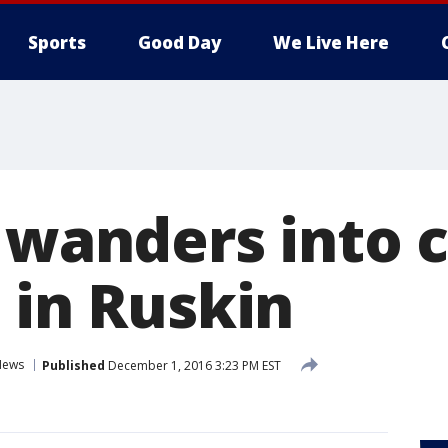
Sports
Good Day
We Live Here
 wanders into c
 in Ruskin
News
Published
December 1, 2016 3:23 PM EST