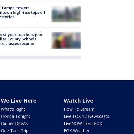
 Tampa' tower:
town high-rise tops off
2 stories
first-year teachers join
llas County Schools
re classes resume
We Live Here
Watch Live
What's Right
How To Stream
Florida Tonight
Live FOX 13 Newscasts
Dinner DeeAs
LiveNOW from FOX
One Tank Trips
FOX Weather