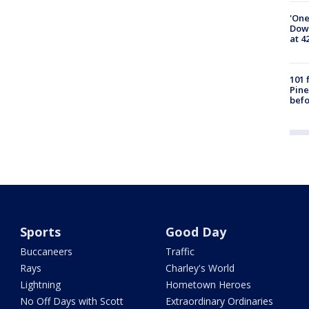
'One
Down
at 4
101 
Pine
befo
Sports
Good Day
Buccaneers
Traffic
Rays
Charley's World
Lightning
Hometown Heroes
No Off Days with Scott
Extraordinary Ordinaries