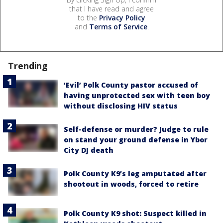
that I have read and agree
to the
Privacy Policy
and
Terms of Service
.
Trending
‘Evil’ Polk County pastor accused of
having unprotected sex with teen boy
without disclosing HIV status
Self-defense or murder? Judge to rule
on stand your ground defense in Ybor
City DJ death
Polk County K9’s leg amputated after
shootout in woods, forced to retire
Polk County K9 shot: Suspect killed in