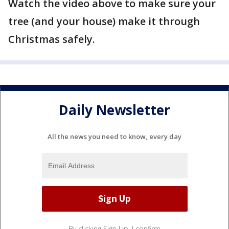
Watch the video above to make sure your
tree (and your house) make it through
Christmas safely.
Daily Newsletter
All the news you need to know, every day
By clicking Sign Up, I confirm