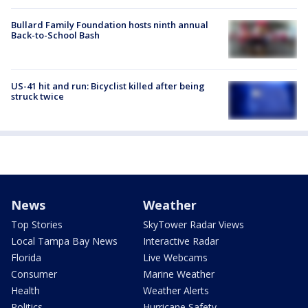
Bullard Family Foundation hosts ninth annual
Back-to-School Bash
US-41 hit and run: Bicyclist killed after being
struck twice
News
Weather
Top Stories
SkyTower Radar Views
Local Tampa Bay News
Interactive Radar
Florida
Live Webcams
Consumer
Marine Weather
Health
Weather Alerts
Politics
Hurricane Safety