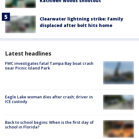
Kathleen woods shootout
Clearwater lightning strike: Family
displaced after bolt hits home
Latest headlines
FWC investigates fatal Tampa Bay boat crash
near Picnic Island Park
Eagle Lake woman dies after crash; driver in
ICE custody
Back to school begins: When is the first day of
school in Florida?