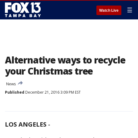
☰
Watch Live
Alternative ways to recycle
your Christmas tree
News
Published
December 21, 2016 3:09 PM EST
LOS ANGELES
-