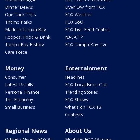
Dinner DeeAs
LiveNOW from FOX
One Tank Trips
FOX Weather
Theme Parks
FOX Soul
Made in Tampa Bay
FOX Live Feed Central
Recipes, Food & Drink
NASA TV
Tampa Bay History
FOX Tampa Bay Live
Care Force
Money
Entertainment
Consumer
Headlines
Latest Recalls
FOX Local Book Club
Personal Finance
Trending Stories
The Economy
FOX Shows
Small Business
What's on FOX 13
Contests
Regional News
About Us
Orlando News - FOX 35
Meet the FOX 13 team