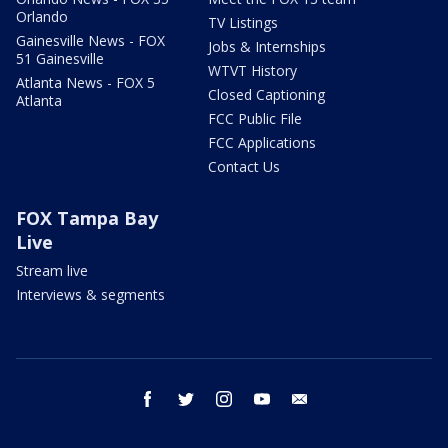
Orlando
TV Listings
Gainesville News - FOX
Jobs & Internships
51 Gainesville
WTVT History
Atlanta News - FOX 5
Closed Captioning
Atlanta
FCC Public File
FCC Applications
Contact Us
FOX Tampa Bay
Live
Stream live
Interviews & segments
facebook
twitter
instagram
youtube
email