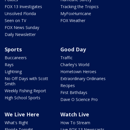
FOX 13 Investigates
Tracking the Tropics
Unsolved Florida
MyFoxHurricane
Seen on TV
FOX Weather
FOX News Sunday
Daily Newsletter
Sports
Good Day
Buccaneers
Traffic
Rays
Charley's World
Lightning
Hometown Heroes
No Off Days with Scott
Extraordinary Ordinaries
Smith
Recipes
Weekly Fishing Report
First Birthdays
High School Sports
Dave O Science Pro
We Live Here
Watch Live
What's Right
How To Stream
Florida Tonight
Live FOX 13 Newscasts