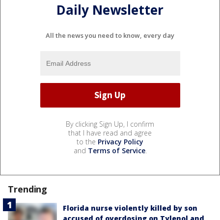
Daily Newsletter
All the news you need to know, every day
By clicking Sign Up, I confirm
that I have read and agree
to the
Privacy Policy
and
Terms of Service
.
Trending
Florida nurse violently killed by son
accused of overdosing on Tylenol and