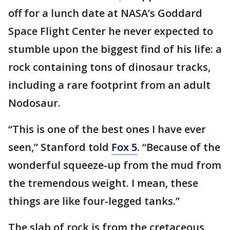
off for a lunch date at NASA’s Goddard
Space Flight Center he never expected to
stumble upon the biggest find of his life: a
rock containing tons of dinosaur tracks,
including a rare footprint from an adult
Nodosaur.
“This is one of the best ones I have ever
seen,” Stanford told
Fox 5
. “Because of the
wonderful squeeze-up from the mud from
the tremendous weight. I mean, these
things are like four-legged tanks.”
The slab of rock is from the cretaceous