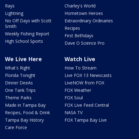
Rays
Charley's World
Lightning
Hometown Heroes
No Off Days with Scott
Extraordinary Ordinaries
Smith
Recipes
Weekly Fishing Report
First Birthdays
High School Sports
Dave O Science Pro
We Live Here
Watch Live
What's Right
How To Stream
Florida Tonight
Live FOX 13 Newscasts
Dinner DeeAs
LiveNOW from FOX
One Tank Trips
FOX Weather
Theme Parks
FOX Soul
Made in Tampa Bay
FOX Live Feed Central
Recipes, Food & Drink
NASA TV
Tampa Bay History
FOX Tampa Bay Live
Care Force