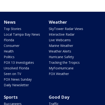
News
Weather
Top Stories
SkyTower Radar Views
Local Tampa Bay News
Interactive Radar
Florida
Live Webcams
Consumer
Marine Weather
Health
Weather Alerts
Politics
Hurricane Safety
FOX 13 Investigates
Tracking the Tropics
Unsolved Florida
MyFoxHurricane
Seen on TV
FOX Weather
FOX News Sunday
Daily Newsletter
Sports
Good Day
Buccaneers
Traffic