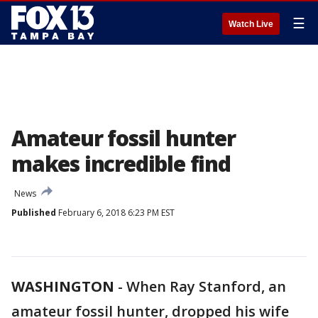
☰
Watch Live
Amateur fossil hunter
makes incredible find
News
Published
February 6, 2018 6:23 PM EST
WASHINGTON
-
When Ray Stanford, an
amateur fossil hunter, dropped his wife