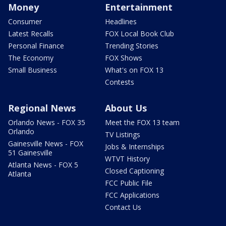
Money
Entertainment
Consumer
Headlines
Latest Recalls
FOX Local Book Club
Personal Finance
Trending Stories
The Economy
FOX Shows
Small Business
What's on FOX 13
Contests
Regional News
About Us
Orlando News - FOX 35
Meet the FOX 13 team
Orlando
TV Listings
Gainesville News - FOX
Jobs & Internships
51 Gainesville
WTVT History
Atlanta News - FOX 5
Closed Captioning
Atlanta
FCC Public File
FCC Applications
Contact Us