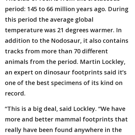
period: 145 to 66 million years ago. During
this period the average global
temperature was 21 degrees warmer. In
addition to the Nodosaur, it also contains
tracks from more than 70 different
animals from the period. Martin Lockley,
an expert on dinosaur footprints said it’s
one of the best specimens of its kind on
record.
“This is a big deal, said Lockley. “We have
more and better mammal footprints that
really have been found anywhere in the