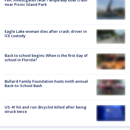
near Picnic Island Park
Eagle Lake woman dies after crash; driver in
ICE custody
Back to school begins: When is the first day of
school in Florida?
Bullard Family Foundation hosts ninth annual
Back-to-School Bash
US-41 hit and run: Bicyclist killed after being
struck twice