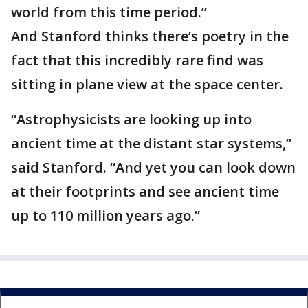
world from this time period.”
And Stanford thinks there’s poetry in the
fact that this incredibly rare find was
sitting in plane view at the space center.
“Astrophysicists are looking up into
ancient time at the distant star systems,”
said Stanford. “And yet you can look down
at their footprints and see ancient time
up to 110 million years ago.”