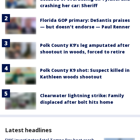
crashing her car: Sheriff
Florida GOP primary: DeSantis praises
— but doesn't endorse — Paul Renner
Polk County K9’s leg amputated after
shootout in woods, forced to retire
Polk County K9 shot: Suspect killed in
Kathleen woods shootout
Clearwater lightning strike: Family
displaced after bolt hits home
Latest headlines
FWC investigates fatal Tampa Bay boat crash