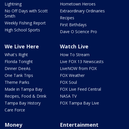
Lightning
Hometown Heroes
No Off Days with Scott
Extraordinary Ordinaries
Smith
Recipes
Weekly Fishing Report
First Birthdays
High School Sports
Dave O Science Pro
We Live Here
Watch Live
What's Right
How To Stream
Florida Tonight
Live FOX 13 Newscasts
Dinner DeeAs
LiveNOW from FOX
One Tank Trips
FOX Weather
Theme Parks
FOX Soul
Made in Tampa Bay
FOX Live Feed Central
Recipes, Food & Drink
NASA TV
Tampa Bay History
FOX Tampa Bay Live
Care Force
Money
Entertainment