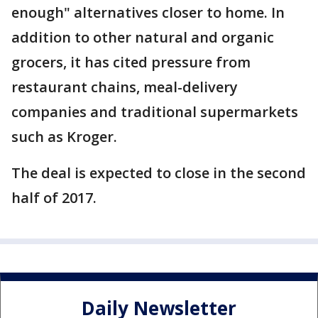
enough" alternatives closer to home. In
addition to other natural and organic
grocers, it has cited pressure from
restaurant chains, meal-delivery
companies and traditional supermarkets
such as Kroger.
The deal is expected to close in the second
half of 2017.
Daily Newsletter