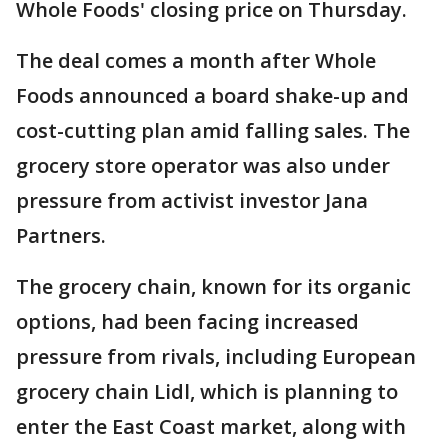
Whole Foods' closing price on Thursday.
The deal comes a month after Whole
Foods announced a board shake-up and
cost-cutting plan amid falling sales. The
grocery store operator was also under
pressure from activist investor Jana
Partners.
The grocery chain, known for its organic
options, had been facing increased
pressure from rivals, including European
grocery chain Lidl, which is planning to
enter the East Coast market, along with