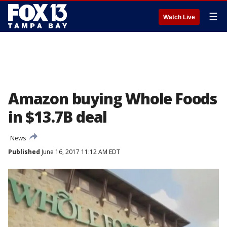
☰
Watch Live
Amazon buying Whole Foods
in $13.7B deal
News
Published
June 16, 2017 11:12 AM EDT