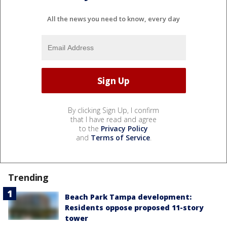
All the news you need to know, every day
By clicking Sign Up, I confirm
that I have read and agree
to the
Privacy Policy
and
Terms of Service
.
Trending
Beach Park Tampa development:
Residents oppose proposed 11-story
tower