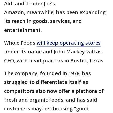
Aldi and Trader Joe's.
Amazon, meanwhile, has been expanding
its reach in goods, services, and
entertainment.
Whole Foods
will keep operating stores
under its name and John Mackey will as
CEO, with headquarters in Austin, Texas.
The company, founded in 1978, has
struggled to differentiate itself as
competitors also now offer a plethora of
fresh and organic foods, and has said
customers may be choosing "good