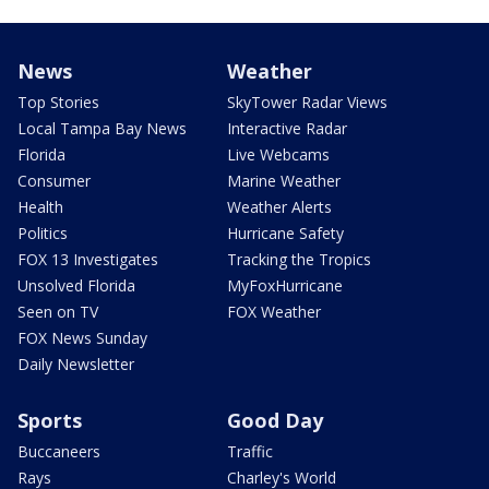
News
Weather
Top Stories
SkyTower Radar Views
Local Tampa Bay News
Interactive Radar
Florida
Live Webcams
Consumer
Marine Weather
Health
Weather Alerts
Politics
Hurricane Safety
FOX 13 Investigates
Tracking the Tropics
Unsolved Florida
MyFoxHurricane
Seen on TV
FOX Weather
FOX News Sunday
Daily Newsletter
Sports
Good Day
Buccaneers
Traffic
Rays
Charley's World