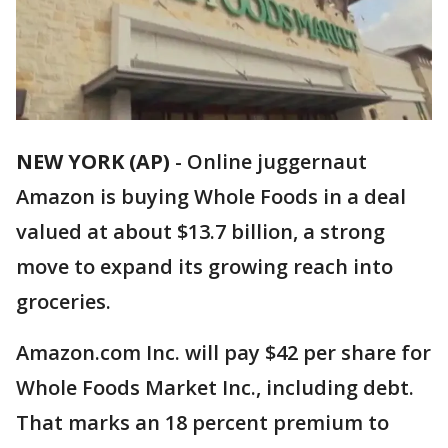
NEW YORK (AP)
-
Online juggernaut
Amazon is buying Whole Foods in a deal
valued at about $13.7 billion, a strong
move to expand its growing reach into
groceries.
Amazon.com Inc. will pay $42 per share for
Whole Foods Market Inc., including debt.
That marks an 18 percent premium to