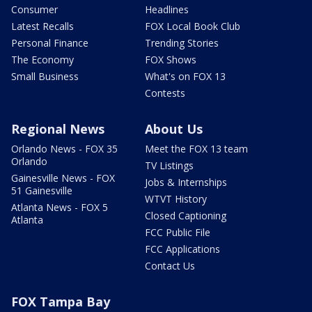
Consumer
Headlines
Latest Recalls
FOX Local Book Club
Personal Finance
Trending Stories
The Economy
FOX Shows
Small Business
What's on FOX 13
Contests
Regional News
About Us
Orlando News - FOX 35
Meet the FOX 13 team
Orlando
TV Listings
Gainesville News - FOX
Jobs & Internships
51 Gainesville
WTVT History
Atlanta News - FOX 5
Closed Captioning
Atlanta
FCC Public File
FCC Applications
Contact Us
FOX Tampa Bay