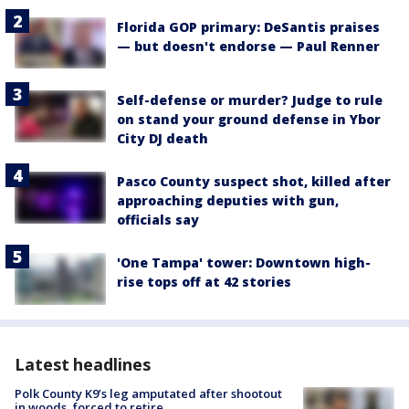
Florida GOP primary: DeSantis praises
— but doesn't endorse — Paul Renner
Self-defense or murder? Judge to rule
on stand your ground defense in Ybor
City DJ death
Pasco County suspect shot, killed after
approaching deputies with gun,
officials say
'One Tampa' tower: Downtown high-
rise tops off at 42 stories
Latest headlines
Polk County K9’s leg amputated after shootout
in woods, forced to retire