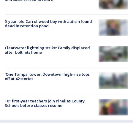
5-year-old Carrollwood boy with autism found
dead in retention pond
Clearwater lightning strike: Family displaced
after bolt hits home
'One Tampa' tower: Downtown high-rise tops
off at 42 stories
101 first-year teachers join Pinellas County
Schools before classes resume