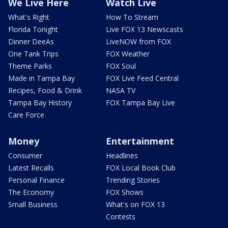
We Live Here
Watch Live
What's Right
How To Stream
Florida Tonight
Live FOX 13 Newscasts
Dinner DeeAs
LiveNOW from FOX
One Tank Trips
FOX Weather
Theme Parks
FOX Soul
Made in Tampa Bay
FOX Live Feed Central
Recipes, Food & Drink
NASA TV
Tampa Bay History
FOX Tampa Bay Live
Care Force
Money
Entertainment
Consumer
Headlines
Latest Recalls
FOX Local Book Club
Personal Finance
Trending Stories
The Economy
FOX Shows
Small Business
What's on FOX 13
Contests