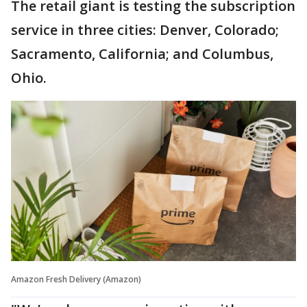
The retail giant is testing the subscription
service in three cities: Denver, Colorado;
Sacramento, California; and Columbus,
Ohio.
Amazon Fresh Delivery (Amazon)