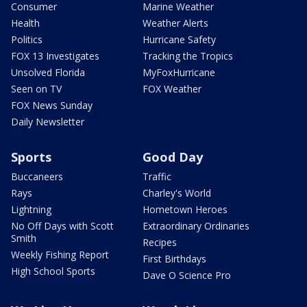
Consumer
Marine Weather
Health
Weather Alerts
Politics
Hurricane Safety
FOX 13 Investigates
Tracking the Tropics
Unsolved Florida
MyFoxHurricane
Seen on TV
FOX Weather
FOX News Sunday
Daily Newsletter
Sports
Good Day
Buccaneers
Traffic
Rays
Charley's World
Lightning
Hometown Heroes
No Off Days with Scott
Extraordinary Ordinaries
Smith
Recipes
Weekly Fishing Report
First Birthdays
High School Sports
Dave O Science Pro