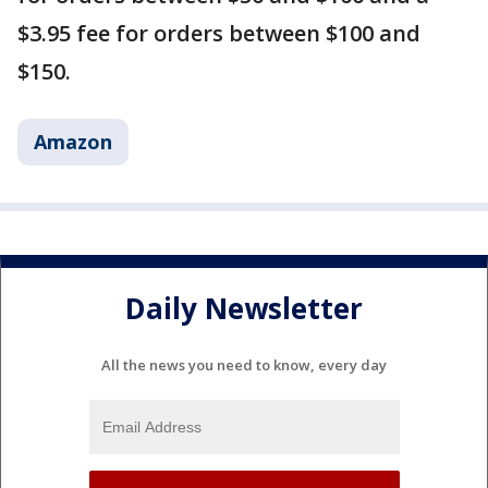
$3.95 fee for orders between $100 and
$150.
Amazon
Daily Newsletter
All the news you need to know, every day