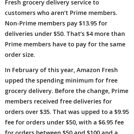
Fresh grocery delivery service to
customers who aren’t Prime members.
Non-Prime members pay $13.95 for
deliveries under $50. That’s $4 more than
Prime members have to pay for the same
order size.
In February of this year, Amazon Fresh
upped the spending minimum for free
grocery delivery. Before the change, Prime
members received free deliveries for
orders over $35. That was upped to a $9.95
fee for orders under $50, with a $6.95 fee
for orders between $50 and $100 and a