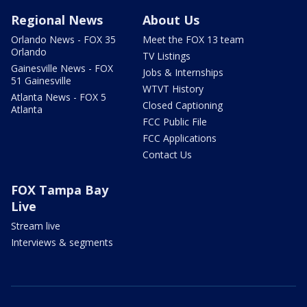
Regional News
About Us
Orlando News - FOX 35
Meet the FOX 13 team
Orlando
TV Listings
Gainesville News - FOX
Jobs & Internships
51 Gainesville
WTVT History
Atlanta News - FOX 5
Closed Captioning
Atlanta
FCC Public File
FCC Applications
Contact Us
FOX Tampa Bay
Live
Stream live
Interviews & segments