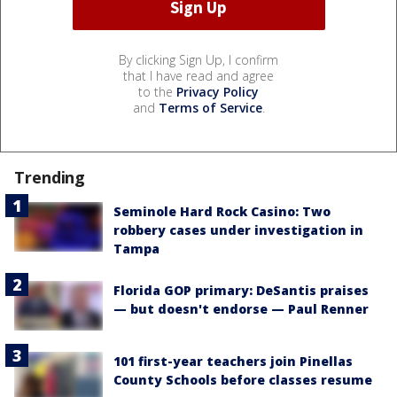
By clicking Sign Up, I confirm
that I have read and agree
to the
Privacy Policy
and
Terms of Service
.
Trending
Seminole Hard Rock Casino: Two
robbery cases under investigation in
Tampa
Florida GOP primary: DeSantis praises
— but doesn't endorse — Paul Renner
101 first-year teachers join Pinellas
County Schools before classes resume