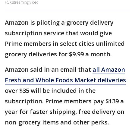
FOX streaming video
Amazon is piloting a grocery delivery
subscription service that would give
Prime members in select cities unlimited
grocery deliveries for $9.99 a month.
Amazon said in an email that
all Amazon
Fresh and Whole Foods Market deliveries
over $35 will be included in the
subscription. Prime members pay $139 a
year for faster shipping, free delivery on
non-grocery items and other perks.