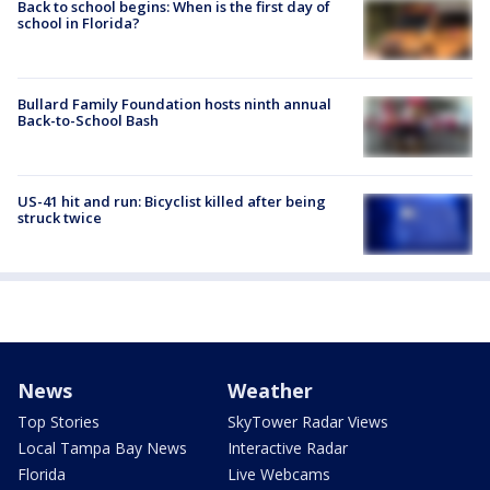
Back to school begins: When is the first day of
school in Florida?
Bullard Family Foundation hosts ninth annual
Back-to-School Bash
US-41 hit and run: Bicyclist killed after being
struck twice
News
Weather
Top Stories
SkyTower Radar Views
Local Tampa Bay News
Interactive Radar
Florida
Live Webcams