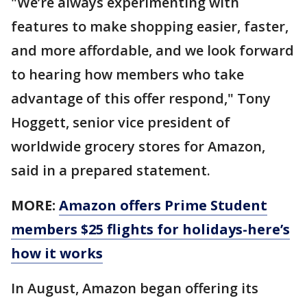
"We’re always experimenting with
features to make shopping easier, faster,
and more affordable, and we look forward
to hearing how members who take
advantage of this offer respond," Tony
Hoggett, senior vice president of
worldwide grocery stores for Amazon,
said in a prepared statement.
MORE:
Amazon offers Prime Student
members $25 flights for holidays-here’s
how it works
In August, Amazon began offering its