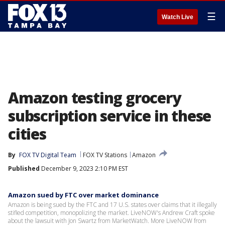
☰
Watch Live
Amazon testing grocery
subscription service in these
cities
By
FOX TV Digital Team
FOX TV Stations
Amazon
Published
December 9, 2023 2:10 PM EST
Amazon sued by FTC over market dominance
Amazon is being sued by the FTC and 17 U.S. states over claims that it illegally
stifled competition, monopolizing the market. LiveNOW's Andrew Craft spoke
about the lawsuit with Jon Swartz from MarketWatch. More LiveNOW from