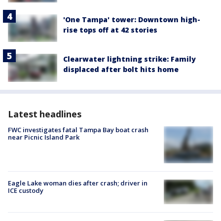
'One Tampa' tower: Downtown high-
rise tops off at 42 stories
Clearwater lightning strike: Family
displaced after bolt hits home
Latest headlines
FWC investigates fatal Tampa Bay boat crash
near Picnic Island Park
Eagle Lake woman dies after crash; driver in
ICE custody