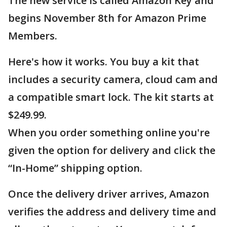
The new service is called Amazon Key and
begins November 8th for Amazon Prime
Members.
Here's how it works. You buy a kit that
includes a security camera, cloud cam and
a compatible smart lock. The kit starts at
$249.99.
When you order something online you're
given the option for delivery and click the
“In-Home” shipping option.
Once the delivery driver arrives, Amazon
verifies the address and delivery time and