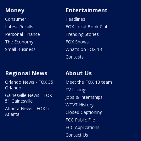
Money
Entertainment
Consumer
Headlines
Latest Recalls
FOX Local Book Club
Personal Finance
Trending Stories
The Economy
FOX Shows
Small Business
What's on FOX 13
Contests
Regional News
About Us
Orlando News - FOX 35
Meet the FOX 13 team
Orlando
TV Listings
Gainesville News - FOX
Jobs & Internships
51 Gainesville
WTVT History
Atlanta News - FOX 5
Closed Captioning
Atlanta
FCC Public File
FCC Applications
Contact Us