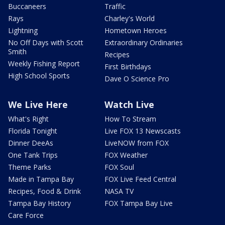
Buccaneers
Traffic
Rays
Charley's World
Lightning
Hometown Heroes
No Off Days with Scott
Extraordinary Ordinaries
Smith
Recipes
Weekly Fishing Report
First Birthdays
High School Sports
Dave O Science Pro
We Live Here
Watch Live
What's Right
How To Stream
Florida Tonight
Live FOX 13 Newscasts
Dinner DeeAs
LiveNOW from FOX
One Tank Trips
FOX Weather
Theme Parks
FOX Soul
Made in Tampa Bay
FOX Live Feed Central
Recipes, Food & Drink
NASA TV
Tampa Bay History
FOX Tampa Bay Live
Care Force