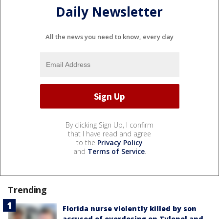
Daily Newsletter
All the news you need to know, every day
By clicking Sign Up, I confirm
that I have read and agree
to the
Privacy Policy
and
Terms of Service
.
Trending
Florida nurse violently killed by son
accused of overdosing on Tylenol and