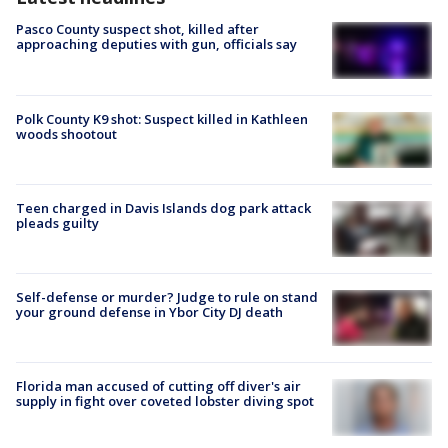
Pasco County suspect shot, killed after
approaching deputies with gun, officials say
Polk County K9 shot: Suspect killed in Kathleen
woods shootout
Teen charged in Davis Islands dog park attack
pleads guilty
Self-defense or murder? Judge to rule on stand
your ground defense in Ybor City DJ death
Florida man accused of cutting off diver's air
supply in fight over coveted lobster diving spot