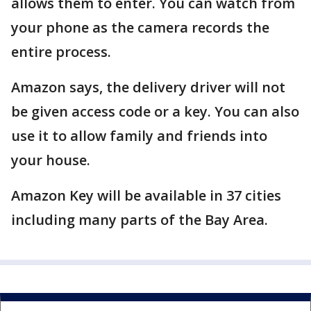
allows them to enter. You can watch from
your phone as the camera records the
entire process.
Amazon says, the delivery driver will not
be given access code or a key. You can also
use it to allow family and friends into
your house.
Amazon Key will be available in 37 cities
including many parts of the Bay Area.