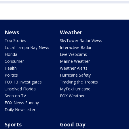
News
Weather
Top Stories
SkyTower Radar Views
Local Tampa Bay News
Interactive Radar
Florida
Live Webcams
Consumer
Marine Weather
Health
Weather Alerts
Politics
Hurricane Safety
FOX 13 Investigates
Tracking the Tropics
Unsolved Florida
MyFoxHurricane
Seen on TV
FOX Weather
FOX News Sunday
Daily Newsletter
Sports
Good Day