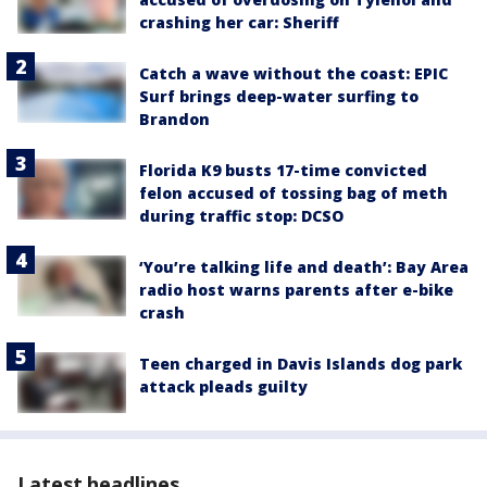
crashing her car: Sheriff
Catch a wave without the coast: EPIC
Surf brings deep-water surfing to
Brandon
Florida K9 busts 17-time convicted
felon accused of tossing bag of meth
during traffic stop: DCSO
‘You’re talking life and death’: Bay Area
radio host warns parents after e-bike
crash
Teen charged in Davis Islands dog park
attack pleads guilty
Latest headlines