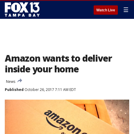
☰
Watch Live
Amazon wants to deliver
inside your home
News
Published
October 26, 2017 7:11 AM EDT