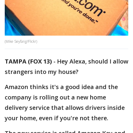
(Mike Seyfang/Flickr)
TAMPA (FOX 13)
-
Hey Alexa, should I allow
strangers into my house?
Amazon thinks it's a good idea and the
company is rolling out a new home
delivery service that allows drivers inside
your home, even if you're not there.