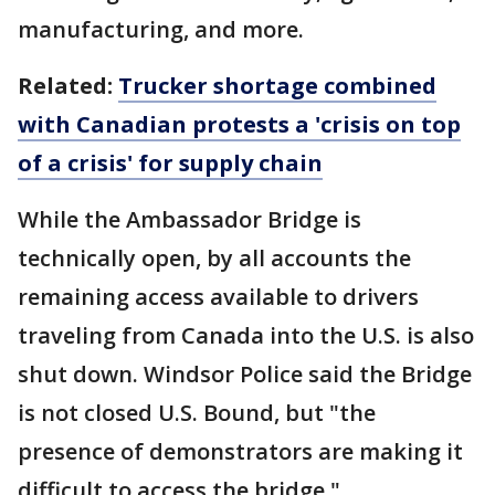
manufacturing, and more.
Related:
Trucker shortage combined
with Canadian protests a 'crisis on top
of a crisis' for supply chain
While the Ambassador Bridge is
technically open, by all accounts the
remaining access available to drivers
traveling from Canada into the U.S. is also
shut down. Windsor Police said the Bridge
is not closed U.S. Bound, but "the
presence of demonstrators are making it
difficult to access the bridge."