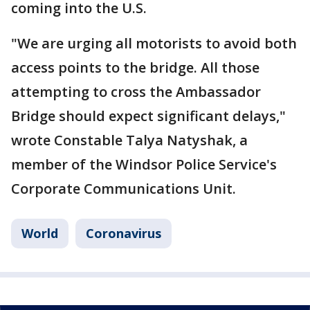
coming into the U.S.
"We are urging all motorists to avoid both
access points to the bridge. All those
attempting to cross the Ambassador
Bridge should expect significant delays,"
wrote Constable Talya Natyshak, a
member of the Windsor Police Service's
Corporate Communications Unit.
World
Coronavirus