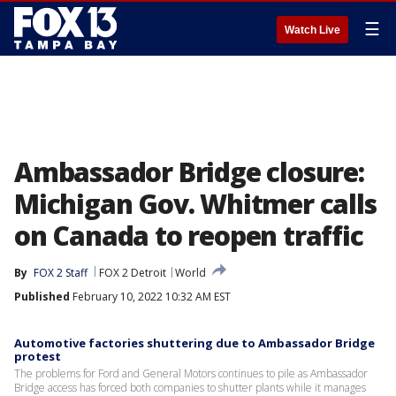
☰
Watch Live
Ambassador Bridge closure:
Michigan Gov. Whitmer calls
on Canada to reopen traffic
By
FOX 2 Staff
FOX 2 Detroit
World
Published
February 10, 2022 10:32 AM EST
Automotive factories shuttering due to Ambassador Bridge
protest
The problems for Ford and General Motors continues to pile as Ambassador
Bridge access has forced both companies to shutter plants while it manages