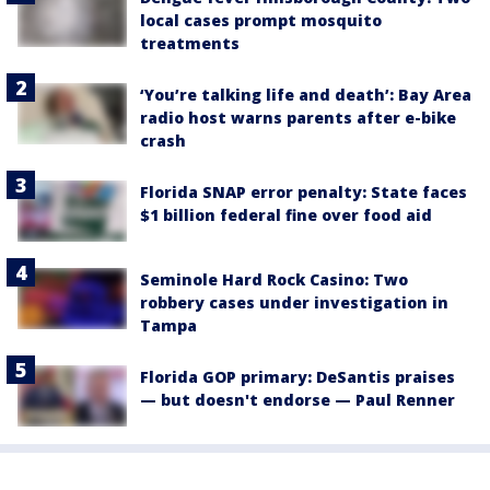
local cases prompt mosquito
treatments
‘You’re talking life and death’: Bay Area
radio host warns parents after e-bike
crash
Florida SNAP error penalty: State faces
$1 billion federal fine over food aid
Seminole Hard Rock Casino: Two
robbery cases under investigation in
Tampa
Florida GOP primary: DeSantis praises
— but doesn't endorse — Paul Renner