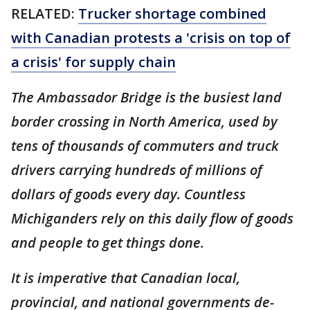
RELATED:
Trucker shortage combined
with Canadian protests a 'crisis on top of
a crisis' for supply chain
The Ambassador Bridge is the busiest land
border crossing in North America, used by
tens of thousands of commuters and truck
drivers carrying hundreds of millions of
dollars of goods every day. Countless
Michiganders rely on this daily flow of goods
and people to get things done.
It is imperative that Canadian local,
provincial, and national governments de-