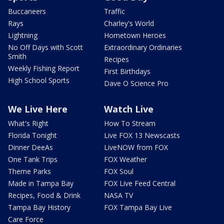
Buccaneers
Traffic
Rays
Charley's World
Lightning
Hometown Heroes
No Off Days with Scott
Extraordinary Ordinaries
Smith
Recipes
Weekly Fishing Report
First Birthdays
High School Sports
Dave O Science Pro
We Live Here
Watch Live
What's Right
How To Stream
Florida Tonight
Live FOX 13 Newscasts
Dinner DeeAs
LiveNOW from FOX
One Tank Trips
FOX Weather
Theme Parks
FOX Soul
Made in Tampa Bay
FOX Live Feed Central
Recipes, Food & Drink
NASA TV
Tampa Bay History
FOX Tampa Bay Live
Care Force