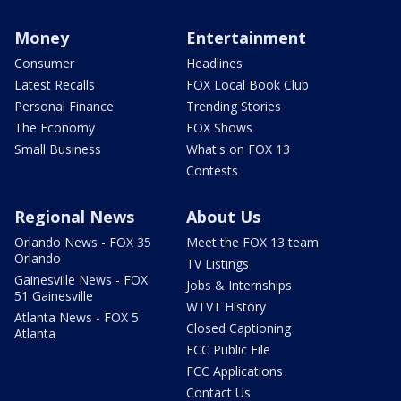
Money
Entertainment
Consumer
Headlines
Latest Recalls
FOX Local Book Club
Personal Finance
Trending Stories
The Economy
FOX Shows
Small Business
What's on FOX 13
Contests
Regional News
About Us
Orlando News - FOX 35
Meet the FOX 13 team
Orlando
TV Listings
Gainesville News - FOX
Jobs & Internships
51 Gainesville
WTVT History
Atlanta News - FOX 5
Closed Captioning
Atlanta
FCC Public File
FCC Applications
Contact Us