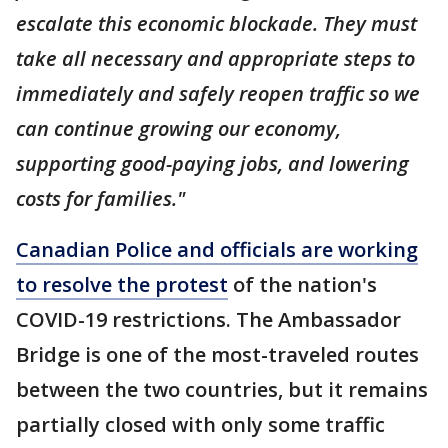
escalate this economic blockade. They must
take all necessary and appropriate steps to
immediately and safely reopen traffic so we
can continue growing our economy,
supporting good-paying jobs, and lowering
costs for families."
Canadian Police and officials are working
to resolve the protest
of the nation's
COVID-19 restrictions. The Ambassador
Bridge is one of the most-traveled routes
between the two countries, but it remains
partially closed with only some traffic