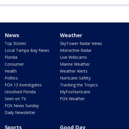
News
Weather
Top Stories
SkyTower Radar Views
Local Tampa Bay News
Interactive Radar
Florida
Live Webcams
Consumer
Marine Weather
Health
Weather Alerts
Politics
Hurricane Safety
FOX 13 Investigates
Tracking the Tropics
Unsolved Florida
MyFoxHurricane
Seen on TV
FOX Weather
FOX News Sunday
Daily Newsletter
Sports
Good Day