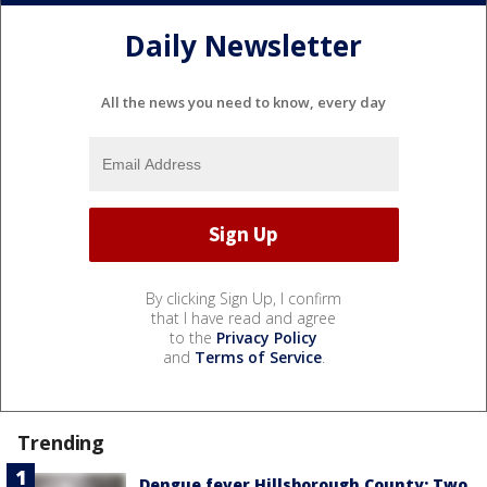
Daily Newsletter
All the news you need to know, every day
By clicking Sign Up, I confirm
that I have read and agree
to the
Privacy Policy
and
Terms of Service
.
Trending
Dengue fever Hillsborough County: Two