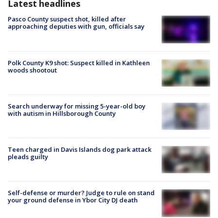
Latest headlines
Pasco County suspect shot, killed after
approaching deputies with gun, officials say
Polk County K9 shot: Suspect killed in Kathleen
woods shootout
Search underway for missing 5-year-old boy
with autism in Hillsborough County
Teen charged in Davis Islands dog park attack
pleads guilty
Self-defense or murder? Judge to rule on stand
your ground defense in Ybor City DJ death