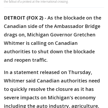
the fallout of a protest at the international crossing.
DETROIT (FOX 2)
-
As the blockade on the
Canadian side of the Ambassador Bridge
drags on, Michigan Governor Gretchen
Whitmer is calling on Canadian
authorities to shut down the blockade
and reopen traffic.
In a statement released on Thursday,
Whitmer said Canadian authorities need
to quickly resolve the closure as it has
severe impacts on Michigan's economy
including the auto industry, agriculture,