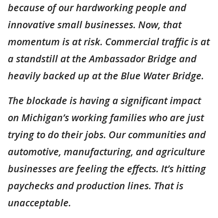
because of our hardworking people and
innovative small businesses. Now, that
momentum is at risk. Commercial traffic is at
a standstill at the Ambassador Bridge and
heavily backed up at the Blue Water Bridge.
The blockade is having a significant impact
on Michigan’s working families who are just
trying to do their jobs. Our communities and
automotive, manufacturing, and agriculture
businesses are feeling the effects. It’s hitting
paychecks and production lines. That is
unacceptable.