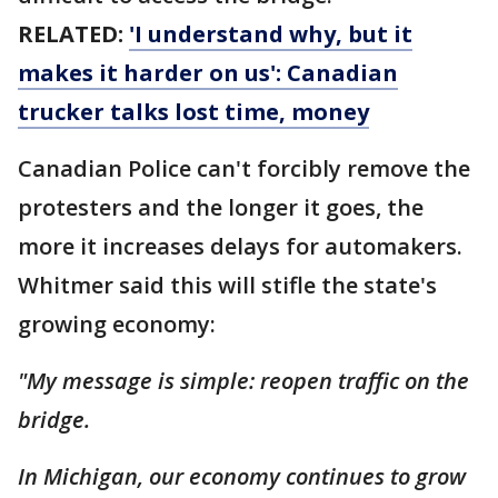
RELATED:
'I understand why, but it
makes it harder on us': Canadian
trucker talks lost time, money
Canadian Police can't forcibly remove the
protesters and the longer it goes, the
more it increases delays for automakers.
Whitmer said this will stifle the state's
growing economy:
"My message is simple: reopen traffic on the
bridge.
In Michigan, our economy continues to grow