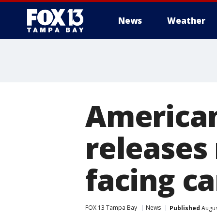
News
Weather
American
releases 
facing ca
FOX 13 Tampa Bay
News
Published
Augus