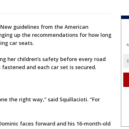
New guidelines from the American
anging up the recommendations for how long
ing car seats.
A
ing her children’s safety before every road
 is fastened and each car set is secured.
ne the right way,” said Squillacioti. “For
 Dominic faces forward and his 16-month-old