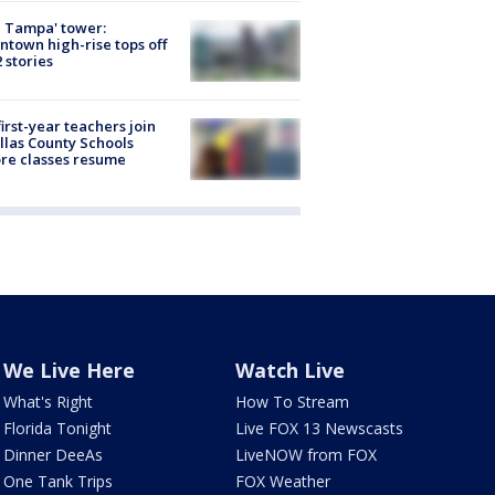
 Tampa' tower:
town high-rise tops off
2 stories
first-year teachers join
llas County Schools
re classes resume
We Live Here
Watch Live
What's Right
How To Stream
Florida Tonight
Live FOX 13 Newscasts
Dinner DeeAs
LiveNOW from FOX
One Tank Trips
FOX Weather