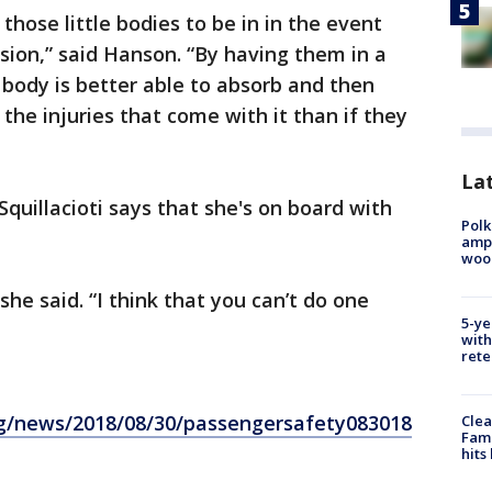
 those little bodies to be in in the event
ision,” said Hanson. “By having them in a
le body is better able to absorb and then
 the injuries that come with it than if they
Lat
Squillacioti says that she's on board with
Polk
ampu
wood
 she said. “I think that you can’t do one
5-ye
with
rete
rg/news/2018/08/30/passengersafety083018
Clea
Fami
hits