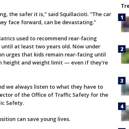
Tr
, the safer it is,” said Squillacioti. “The car
ey face forward, can be devastating.”
atrics used to recommend rear-facing
h until at least two years old. Now under
n urges that kids remain rear-facing until
 height and weight limit — even if they're
nd we always listen to what they have to
ector of the Office of Traffic Safety for the
ic Safety.
sition can save young lives.