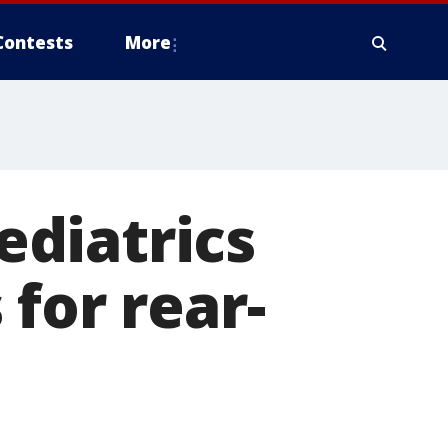
Contests
More
diatrics
for rear-