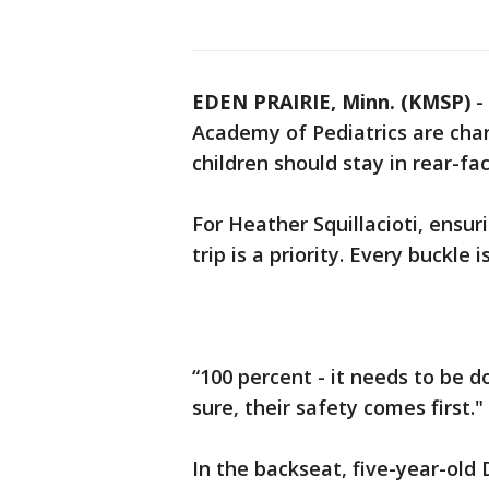
EDEN PRAIRIE, Minn. (KMSP)
-
Academy of Pediatrics are ch
children should stay in rear-fac
For Heather Squillacioti, ensur
trip is a priority. Every buckle
“100 percent - it needs to be do
sure, their safety comes first."
In the backseat, five-year-old