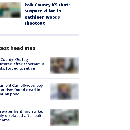
Polk County K9 shot:
Suspect killed in
Kathleen woods
shootout
est headlines
 County K9’s leg
tated after shootout in
s, forced to retire
ar-old Carrollwood boy
 autism found dead in
ntion pond
rwater lightning strike:
ly displaced after bolt
 home