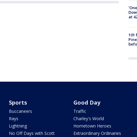
'One
Down
at 4
101 
Pine
befo
Sports
Good Day
Buccaneers
Traffic
Rays
Charley's World
Lightning
Hometown Heroes
No Off Days with Scott
Extraordinary Ordinaries