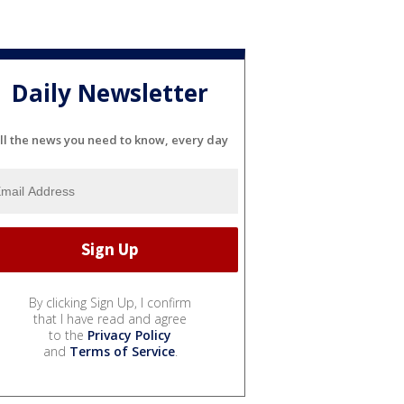
Daily Newsletter
ll the news you need to know, every day
By clicking Sign Up, I confirm
that I have read and agree
to the
Privacy Policy
and
Terms of Service
.