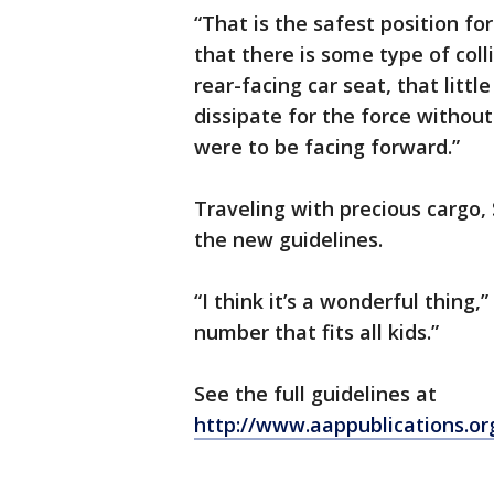
“That is the safest position for
that there is some type of coll
rear-facing car seat, that litt
dissipate for the force without
were to be facing forward.”
Traveling with precious cargo, 
the new guidelines.
“I think it’s a wonderful thing,”
number that fits all kids.”
See the full guidelines at
http://www.aappublications.o