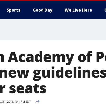
Sports
Good Day
We Live Here
 Academy of Pe
new guidelines 
r seats
t 31, 2018 4:41 PM EDT