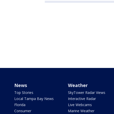
News
Weather
Top Stories
SkyTower Radar Views
Local Tampa Bay News
Interactive Radar
Florida
Live Webcams
Consumer
Marine Weather