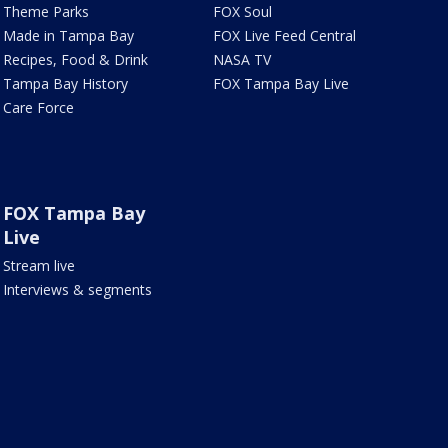
Theme Parks
FOX Soul
Made in Tampa Bay
FOX Live Feed Central
Recipes, Food & Drink
NASA TV
Tampa Bay History
FOX Tampa Bay Live
Care Force
FOX Tampa Bay
Live
Stream live
Interviews & segments