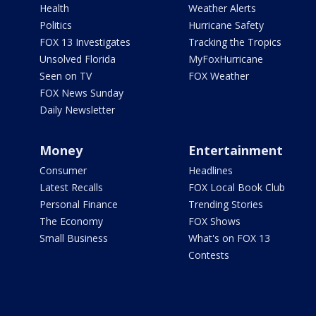
Health
Weather Alerts
Politics
Hurricane Safety
FOX 13 Investigates
Tracking the Tropics
Unsolved Florida
MyFoxHurricane
Seen on TV
FOX Weather
FOX News Sunday
Daily Newsletter
Money
Entertainment
Consumer
Headlines
Latest Recalls
FOX Local Book Club
Personal Finance
Trending Stories
The Economy
FOX Shows
Small Business
What's on FOX 13
Contests