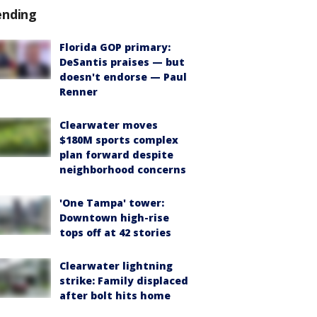
ending
Florida GOP primary:
DeSantis praises — but
doesn't endorse — Paul
Renner
Clearwater moves
$180M sports complex
plan forward despite
neighborhood concerns
'One Tampa' tower:
Downtown high-rise
tops off at 42 stories
Clearwater lightning
strike: Family displaced
after bolt hits home