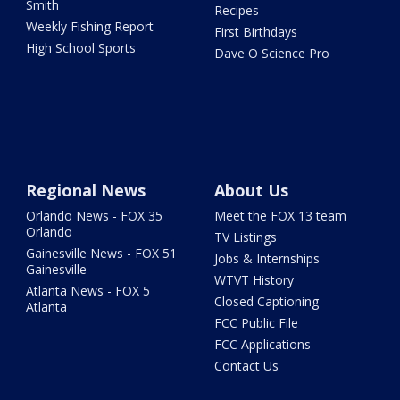
Smith
Recipes
Weekly Fishing Report
First Birthdays
High School Sports
Dave O Science Pro
Regional News
About Us
Orlando News - FOX 35
Meet the FOX 13 team
Orlando
TV Listings
Gainesville News - FOX 51
Jobs & Internships
Gainesville
WTVT History
Atlanta News - FOX 5
Closed Captioning
Atlanta
FCC Public File
FCC Applications
Contact Us