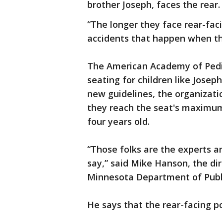
brother Joseph, faces the rear.
“The longer they face rear-facing
accidents that happen when th
The American Academy of Pedi
seating for children like Josep
new guidelines, the organizatio
they reach the seat's maximum
four years old.
“Those folks are the experts a
say,” said Mike Hanson, the dir
Minnesota Department of Publ
He says that the rear-facing po