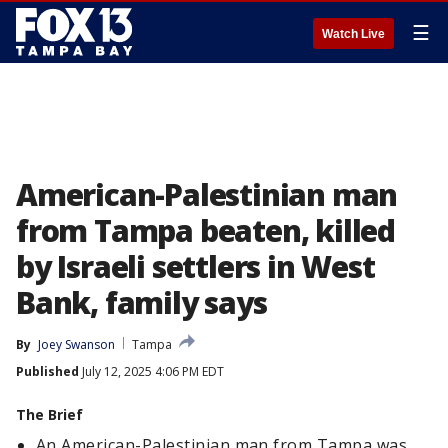
☰
Watch Live
American-Palestinian man
from Tampa beaten, killed
by Israeli settlers in West
Bank, family says
By
Joey Swanson
Tampa
Published
July 12, 2025 4:06 PM EDT
The Brief
An American-Palestinian man from Tampa was