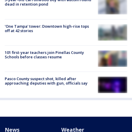
dead in retention pond
'One Tampa' tower: Downtown high-rise tops
off at 42 stories
101 first-year teachers join Pinellas County
Schools before classes resume
Pasco County suspect shot, killed after
approaching deputies with gun, officials say
News
Weather