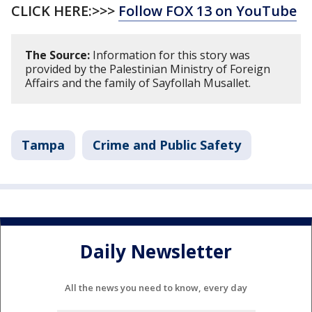
CLICK HERE:>>>
Follow FOX 13 on YouTube
The Source:
Information for this story was
provided by the Palestinian Ministry of Foreign
Affairs and the family of Sayfollah Musallet.
Tampa
Crime and Public Safety
Daily Newsletter
All the news you need to know, every day