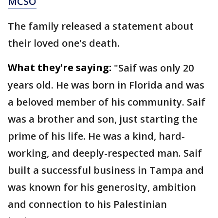
MCSO
The family released a statement about
their loved one's death.
What they're saying:
"Saif was only 20
years old. He was born in Florida and was
a beloved member of his community. Saif
was a brother and son, just starting the
prime of his life. He was a kind, hard-
working, and deeply-respected man. Saif
built a successful business in Tampa and
was known for his generosity, ambition
and connection to his Palestinian