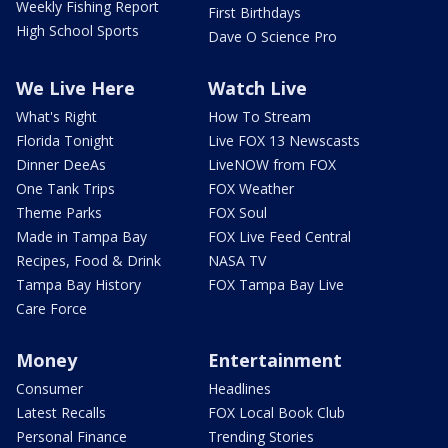
Weekly Fishing Report
First Birthdays
High School Sports
Dave O Science Pro
We Live Here
Watch Live
What's Right
How To Stream
Florida Tonight
Live FOX 13 Newscasts
Dinner DeeAs
LiveNOW from FOX
One Tank Trips
FOX Weather
Theme Parks
FOX Soul
Made in Tampa Bay
FOX Live Feed Central
Recipes, Food & Drink
NASA TV
Tampa Bay History
FOX Tampa Bay Live
Care Force
Money
Entertainment
Consumer
Headlines
Latest Recalls
FOX Local Book Club
Personal Finance
Trending Stories