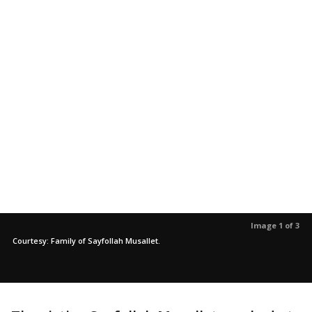
Image 1 of 3
Courtesy: Family of Sayfollah Musallet.