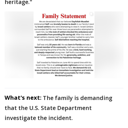
heritage."
What's next:
The family is demanding
that the U.S. State Department
investigate the incident.