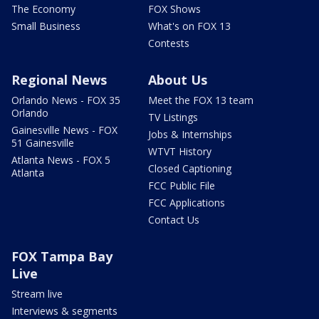
The Economy
FOX Shows
Small Business
What's on FOX 13
Contests
Regional News
About Us
Orlando News - FOX 35
Meet the FOX 13 team
Orlando
TV Listings
Gainesville News - FOX
Jobs & Internships
51 Gainesville
WTVT History
Atlanta News - FOX 5
Closed Captioning
Atlanta
FCC Public File
FCC Applications
Contact Us
FOX Tampa Bay
Live
Stream live
Interviews & segments