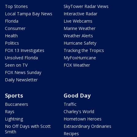
Top Stories
SkyTower Radar Views
Local Tampa Bay News
Interactive Radar
Florida
Live Webcams
Consumer
Marine Weather
Health
Weather Alerts
Politics
Hurricane Safety
FOX 13 Investigates
Tracking the Tropics
Unsolved Florida
MyFoxHurricane
Seen on TV
FOX Weather
FOX News Sunday
Daily Newsletter
Sports
Good Day
Buccaneers
Traffic
Rays
Charley's World
Lightning
Hometown Heroes
No Off Days with Scott
Extraordinary Ordinaries
Smith
Recipes