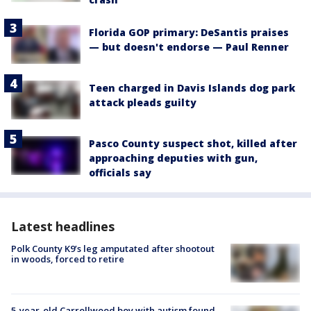
Florida GOP primary: DeSantis praises
— but doesn't endorse — Paul Renner
Teen charged in Davis Islands dog park
attack pleads guilty
Pasco County suspect shot, killed after
approaching deputies with gun,
officials say
Latest headlines
Polk County K9’s leg amputated after shootout
in woods, forced to retire
5-year-old Carrollwood boy with autism found