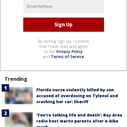
By clicking Sign Up, I confirm
that I have read and agree
to the
Privacy Policy
and
Terms of Service
.
Trending
Florida nurse violently killed by son
accused of overdosing on Tylenol and
crashing her car: Sheriff
‘You’re talking life and death’: Bay Area
radio host warns parents after e-bike
crash