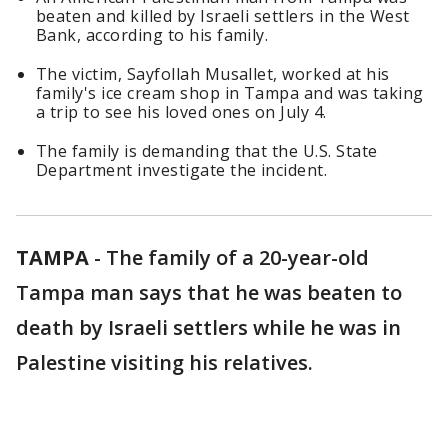
beaten and killed by Israeli settlers in the West
Bank, according to his family.
The victim, Sayfollah Musallet, worked at his
family's ice cream shop in Tampa and was taking
a trip to see his loved ones on July 4.
The family is demanding that the U.S. State
Department investigate the incident.
TAMPA
-
The family of a 20-year-old
Tampa man says that he was beaten to
death by Israeli settlers while he was in
Palestine visiting his relatives.