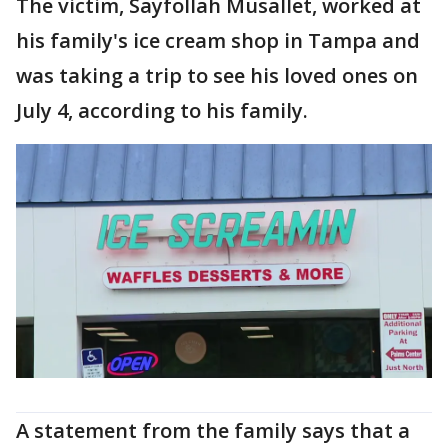
The victim, Sayfollah Musallet, worked at
his family's ice cream shop in Tampa and
was taking a trip to see his loved ones on
July 4, according to his family.
A statement from the family says that a