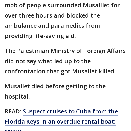
mob of people surrounded Musalllet for
over three hours and blocked the
ambulance and paramedics from
providing life-saving aid.
The Palestinian Ministry of Foreign Affairs
did not say what led up to the
confrontation that got Musallet killed.
Musallet died before getting to the
hospital.
READ:
Suspect cruises to Cuba from the
Florida Keys in an overdue rental boat: