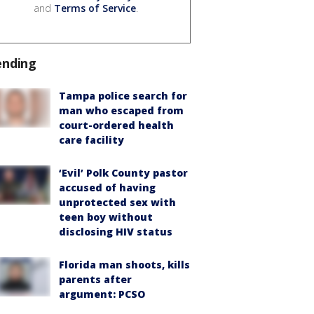
and
Terms of Service
.
ending
Tampa police search for
man who escaped from
court-ordered health
care facility
‘Evil’ Polk County pastor
accused of having
unprotected sex with
teen boy without
disclosing HIV status
Florida man shoots, kills
parents after
argument: PCSO