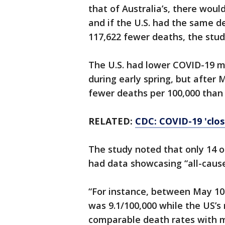
that of Australia’s, there wou
and if the U.S. had the same 
117,622 fewer deaths, the stud
The U.S. had lower COVID-19 mo
during early spring, but after 
fewer deaths per 100,000 than 
RELATED:
CDC: COVID-19 'clos
The study noted that only 14 o
had data showcasing “all-cause
“For instance, between May 10 
was 9.1/100,000 while the US’s 
comparable death rates with m