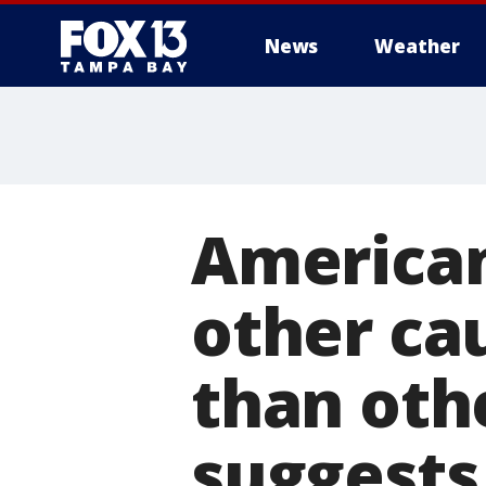
News
Weather
American
other cau
than oth
suggests