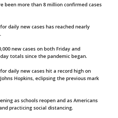
ve been more than 8 million confirmed cases
for daily new cases has reached nearly
.
0,000 new cases on both Friday and
-day totals since the pandemic began.
for daily new cases hit a record high on
 Johns Hopkins, eclipsing the previous mark
pening as schools reopen and as Americans
d practicing social distancing.