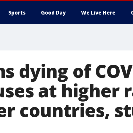
Sports
Good Day
We Live Here
s dying of COV
ses at higher 
er countries, s