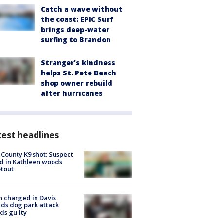
Catch a wave without
the coast: EPIC Surf
brings deep-water
surfing to Brandon
Stranger’s kindness
helps St. Pete Beach
shop owner rebuild
after hurricanes
est headlines
 County K9 shot: Suspect
ed in Kathleen woods
tout
 charged in Davis
nds dog park attack
ds guilty