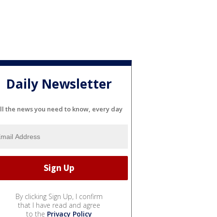
Daily Newsletter
ll the news you need to know, every day
By clicking Sign Up, I confirm
that I have read and agree
to the
Privacy Policy