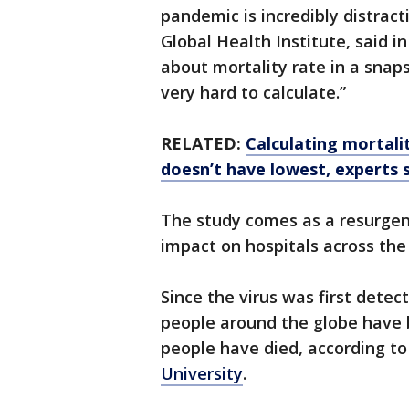
pandemic is incredibly distracti
Global Health Institute, said i
about mortality rate in a snaps
very hard to calculate.”
RELATED:
Calculating mortalit
doesn’t have lowest, experts 
The study comes as a resurgen
impact on hospitals across the 
Since the virus was first detect
people around the globe have 
people have died, according to
University
.