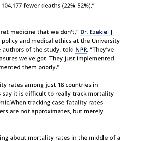
o 104,177 fewer deaths (22%-52%),”
ecret medicine that we don't,"
Dr. Ezekiel J.
 policy and medical ethics at the University
 authors of the study, told
NPR
. "They've
asures we've got. They just implemented
emented them poorly."
ity rates among just 18 countries in
ay it is difficult to really track mortality
mic.When tracking case fatality rates
rs are not approximates, but merely
ing about mortality rates in the middle of a