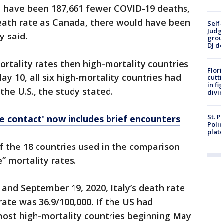
ld have been 187,661 fewer COVID-19 deaths,
death rate as Canada, there would have been
Self
Judg
y said.
grou
DJ d
rtality rates then high-mortality countries
Flor
May 10, all six high-mortality countries had
cutt
in f
the U.S., the study stated.
divi
St. 
e contact' now includes brief encounters
Poli
plat
f the 18 countries used in the comparison
” mortality rates.
and September 19, 2020, Italy’s death rate
rate was 36.9/100,000. If the US had
ost high-mortality countries beginning May