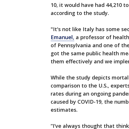
10, it would have had 44,210 t
according to the study.
"It's not like Italy has some s
Emanuel,
a professor of health
of Pennsylvania and one of the
got the same public health me
them effectively and we impl
While the study depicts mortal
comparison to the U.S., experts s
rates during an ongoing pande
caused by COVID-19, the numbe
estimates.
“I’ve always thought that think