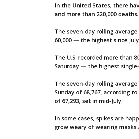
In the United States, there ha
and more than 220,000 deaths.
The seven-day rolling average 
60,000 — the highest since July
The U.S. recorded more than 8
Saturday — the highest single
The seven-day rolling average 
Sunday of 68,767, according to
of 67,293, set in mid-July.
In some cases, spikes are hap
grow weary of wearing masks an