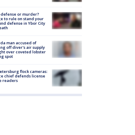
-defense or murder?
e to rule on stand your
nd defense in Ybor City
eath
ida man accused of
ing off diver's air supply
ight over coveted lobster
ng spot
Petersburg flock cameras:
ce chief defends license
e readers