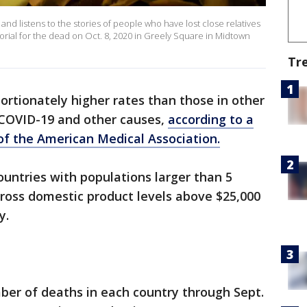
and listens to the stories of people who have lost close relatives
ial for the dead on Oct. 8, 2020 in Greely Square in Midtown
Tr
ortionately higher rates than those in other
m COVID-19 and other causes,
according to a
 of the American Medical Association.
untries with populations larger than 5
gross domestic product levels above $25,000
y.
ber of deaths in each country through Sept.