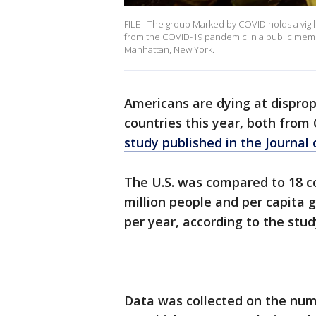
FILE - The group Marked by COVID holds a vigil 
from the COVID-19 pandemic in a public memor
Manhattan, New York.
Americans are dying at disprop
countries this year, both fro
study published in the Journal
The U.S. was compared to 18 co
million people and per capita 
per year, according to the stud
Data was collected on the num