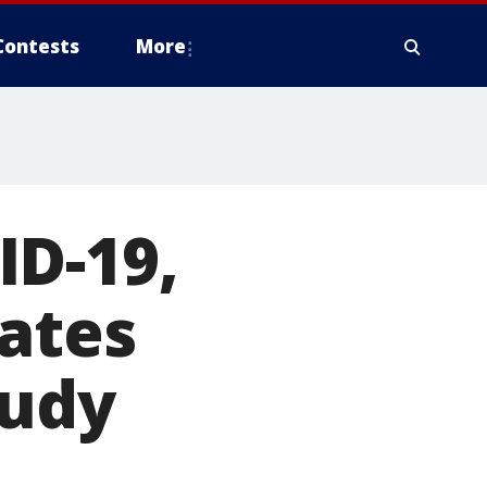
Contests
More
ID-19,
rates
tudy