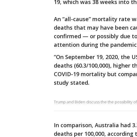
19, which was 38 weeks into t
An “all-cause” mortality rate w
deaths that may have been ca
confirmed — or possibly due t
attention during the pandemic
“On September 19, 2020, the US
deaths (60.3/100,000), higher 
COVID-19 mortality but compara
study stated.
Trump and Biden discuss the the possibility o
In comparison, Australia had 3
deaths per 100,000, according t