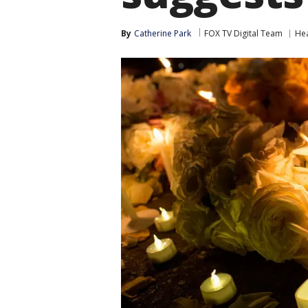
By
Catherine Park
FOX TV Digital Team
Hea