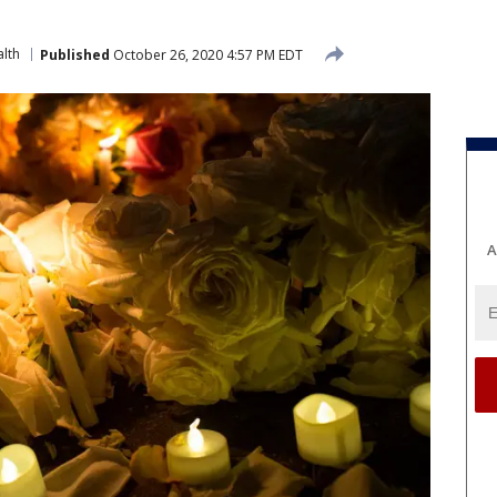
lth
Published
October 26, 2020 4:57 PM EDT
A