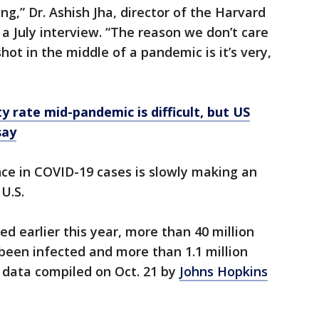
ng,” Dr. Ashish Jha, director of the Harvard
n a July interview. “The reason we don’t care
hot in the middle of a pandemic is it’s very,
y rate mid-pandemic is difficult, but US
say
ce in COVID-19 cases is slowly making an
U.S.
ed earlier this year, more than 40 million
been infected and more than 1.1 million
 data compiled on Oct. 21 by
Johns Hopkins