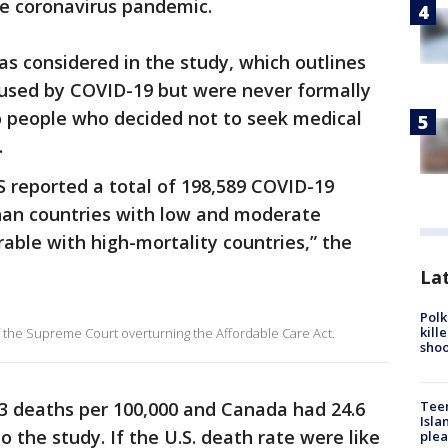
he coronavirus pandemic.
as considered in the study, which outlines
used by COVID-19 but were never formally
o people who decided not to seek medical
.
 reported a total of 198,589 COVID-19
than countries with low and moderate
ble with high-mortality countries,” the
Lat
Polk
kill
f the Supreme Court overturning the Affordable Care Act.
shoo
Teen
.3 deaths per 100,000 and Canada had 24.6
Isla
o the study. If the U.S. death rate were like
plea