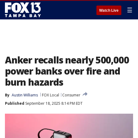
☰
Watch Live
Anker recalls nearly 500,000
power banks over fire and
burn hazards
By
Austin Williams
FOX Local
Consumer
Published
September 18, 2025 8:14 PM EDT