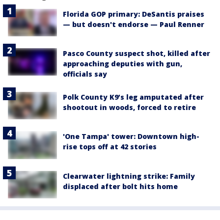
Florida GOP primary: DeSantis praises
— but doesn't endorse — Paul Renner
Pasco County suspect shot, killed after
approaching deputies with gun,
officials say
Polk County K9’s leg amputated after
shootout in woods, forced to retire
'One Tampa' tower: Downtown high-
rise tops off at 42 stories
Clearwater lightning strike: Family
displaced after bolt hits home