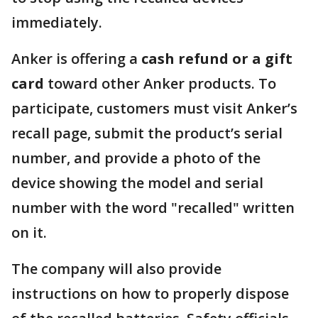
immediately.
Anker is offering a
cash refund or a gift
card
toward other Anker products. To
participate, customers must visit Anker’s
recall page, submit the product’s serial
number, and provide a photo of the
device showing the model and serial
number with the word "recalled" written
on it.
The company will also provide
instructions on how to properly dispose