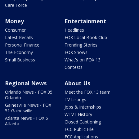
Care Force
Money
Entertainment
Consumer
Headlines
Latest Recalls
FOX Local Book Club
Personal Finance
Trending Stories
The Economy
FOX Shows
Small Business
What's on FOX 13
Contests
Regional News
About Us
Orlando News - FOX 35
Meet the FOX 13 team
Orlando
TV Listings
Gainesville News - FOX
Jobs & Internships
51 Gainesville
WTVT History
Atlanta News - FOX 5
Closed Captioning
Atlanta
FCC Public File
FCC Applications