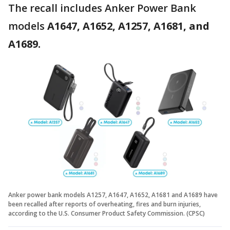
The recall includes Anker Power Bank
models
A1647, A1652, A1257, A1681, and
A1689.
Anker power bank models A1257, A1647, A1652, A1681 and A1689 have
been recalled after reports of overheating, fires and burn injuries,
according to the U.S. Consumer Product Safety Commission. (CPSC)