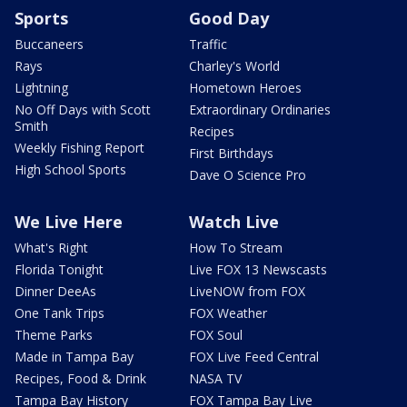
Sports
Good Day
Buccaneers
Traffic
Rays
Charley's World
Lightning
Hometown Heroes
No Off Days with Scott
Extraordinary Ordinaries
Smith
Recipes
Weekly Fishing Report
First Birthdays
High School Sports
Dave O Science Pro
We Live Here
Watch Live
What's Right
How To Stream
Florida Tonight
Live FOX 13 Newscasts
Dinner DeeAs
LiveNOW from FOX
One Tank Trips
FOX Weather
Theme Parks
FOX Soul
Made in Tampa Bay
FOX Live Feed Central
Recipes, Food & Drink
NASA TV
Tampa Bay History
FOX Tampa Bay Live