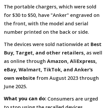
The portable chargers, which were sold
for $30 to $50, have "Anker" engraved on
the front, with the model and serial
number printed on the back or side.
The devices were sold nationwide at
Best
Buy, Target, and other retailers,
as well
as online through
Amazon, AliExpress,
eBay, Walmart, TikTok, and Anker’s
own website
from August 2023 through
June 2025.
What you can do:
Consumers are urged
to stop using the recalled devices