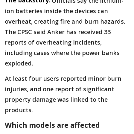
The backstory:
Officials say the lithium-
ion batteries inside the devices can
overheat, creating fire and burn hazards.
The CPSC said Anker has received 33
reports of overheating incidents,
including cases where the power banks
exploded.
At least four users reported minor burn
injuries, and one report of significant
property damage was linked to the
products.
Which models are affected