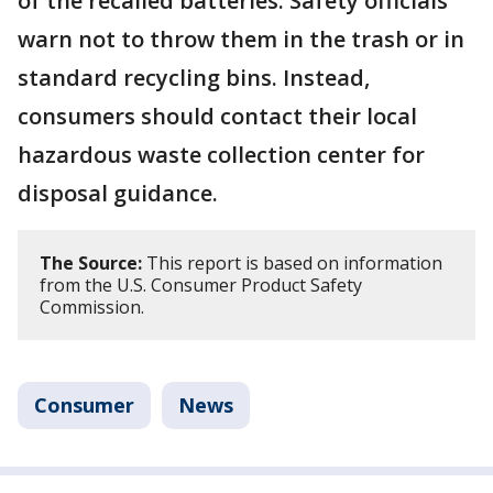
of the recalled batteries. Safety officials
warn not to throw them in the trash or in
standard recycling bins. Instead,
consumers should contact their local
hazardous waste collection center for
disposal guidance.
The Source:
This report is based on information
from the U.S. Consumer Product Safety
Commission.
Consumer
News