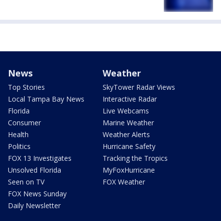
News
Weather
Top Stories
SkyTower Radar Views
Local Tampa Bay News
Interactive Radar
Florida
Live Webcams
Consumer
Marine Weather
Health
Weather Alerts
Politics
Hurricane Safety
FOX 13 Investigates
Tracking the Tropics
Unsolved Florida
MyFoxHurricane
Seen on TV
FOX Weather
FOX News Sunday
Daily Newsletter