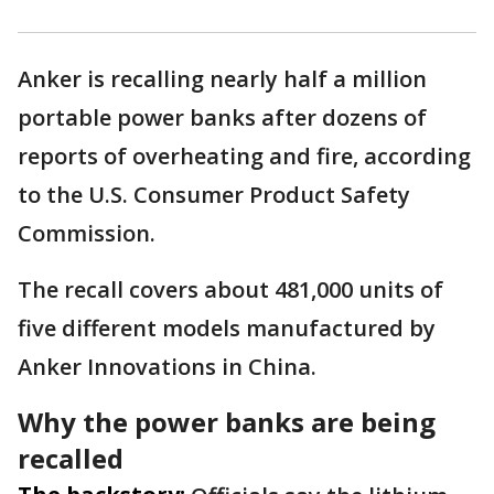
Anker is recalling nearly half a million
portable power banks after dozens of
reports of overheating and fire, according
to the U.S. Consumer Product Safety
Commission.
The recall covers about 481,000 units of
five different models manufactured by
Anker Innovations in China.
Why the power banks are being
recalled