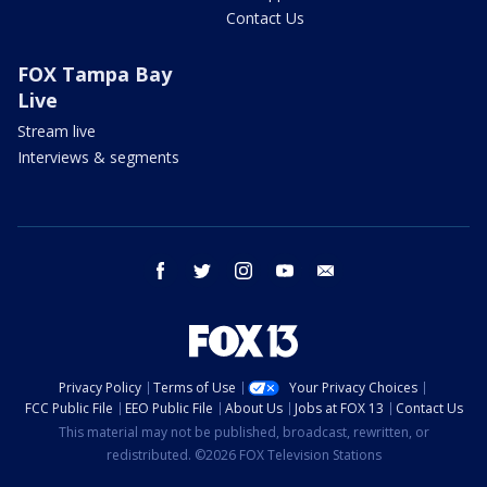
Contact Us
FOX Tampa Bay
Live
Stream live
Interviews & segments
facebook
twitter
instagram
youtube
email
Privacy Policy
Terms of Use
Your Privacy Choices
FCC Public File
EEO Public File
About Us
Jobs at FOX 13
Contact Us
This material may not be published, broadcast, rewritten, or
redistributed. ©2026 FOX Television Stations