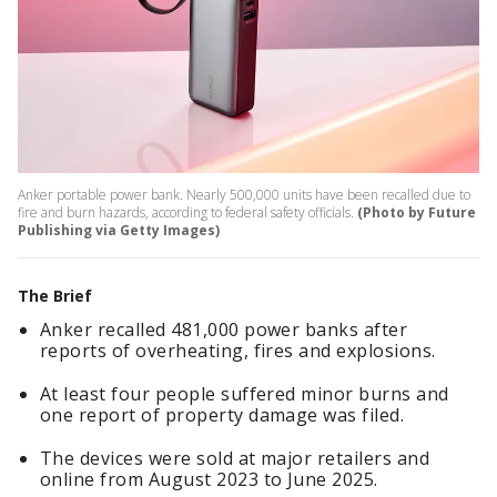
Anker portable power bank. Nearly 500,000 units have been recalled due to
fire and burn hazards, according to federal safety officials.
(Photo by Future
Publishing via Getty Images)
The Brief
Anker recalled 481,000 power banks after
reports of overheating, fires and explosions.
At least four people suffered minor burns and
one report of property damage was filed.
The devices were sold at major retailers and
online from August 2023 to June 2025.