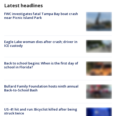
Latest headlines
FWC investigates fatal Tampa Bay boat crash
near Picnic Island Park
Eagle Lake woman dies after crash; driver in
ICE custody
Back to school begins: When is the first day of
school in Florida?
Bullard Family Foundation hosts ninth annual
Back-to-School Bash
US-41 hit and run: Bicyclist killed after being
struck twice