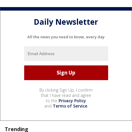
Daily Newsletter
All the news you need to know, every day
By clicking Sign Up, I confirm
that I have read and agree
to the
Privacy Policy
and
Terms of Service
.
Trending