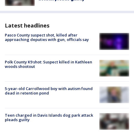
Latest headlines
Pasco County suspect shot, killed after
approaching deputies with gun, officials say
Polk County K9 shot: Suspect killed in Kathleen
woods shootout
5-year-old Carrollwood boy with autism found
dead in retention pond
Teen charged in Davis Islands dog park attack
pleads guilty