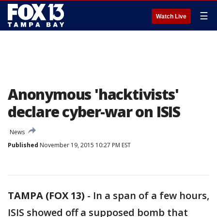
☰
Watch Live
Anonymous 'hacktivists'
declare cyber-war on ISIS
News
Published
November 19, 2015 10:27 PM EST
TAMPA (FOX 13)
-
In a span of a few hours,
ISIS showed off a supposed bomb that