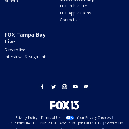
Atlanta
FCC Public File
FCC Applications
Contact Us
FOX Tampa Bay
Live
Stream live
Interviews & segments
facebook
twitter
instagram
youtube
email
Privacy Policy
Terms of Use
Your Privacy Choices
FCC Public File
EEO Public File
About Us
Jobs at FOX 13
Contact Us