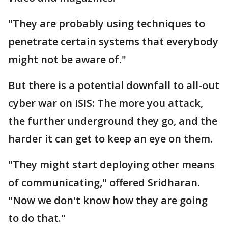
"They are probably using techniques to
penetrate certain systems that everybody
might not be aware of."
But there is a potential downfall to all-out
cyber war on ISIS: The more you attack,
the further underground they go, and the
harder it can get to keep an eye on them.
"They might start deploying other means
of communicating," offered Sridharan.
"Now we don't know how they are going
to do that."