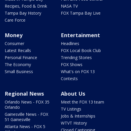
Recipes, Food & Drink
NASA TV
Tampa Bay History
FOX Tampa Bay Live
Care Force
Money
Entertainment
Consumer
Headlines
Latest Recalls
FOX Local Book Club
Personal Finance
Trending Stories
The Economy
FOX Shows
Small Business
What's on FOX 13
Contests
Regional News
About Us
Orlando News - FOX 35
Meet the FOX 13 team
Orlando
TV Listings
Gainesville News - FOX
Jobs & Internships
51 Gainesville
WTVT History
Atlanta News - FOX 5
Closed Captioning