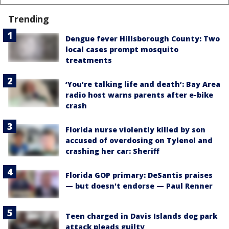
Trending
Dengue fever Hillsborough County: Two
local cases prompt mosquito
treatments
‘You’re talking life and death’: Bay Area
radio host warns parents after e-bike
crash
Florida nurse violently killed by son
accused of overdosing on Tylenol and
crashing her car: Sheriff
Florida GOP primary: DeSantis praises
— but doesn't endorse — Paul Renner
Teen charged in Davis Islands dog park
attack pleads guilty