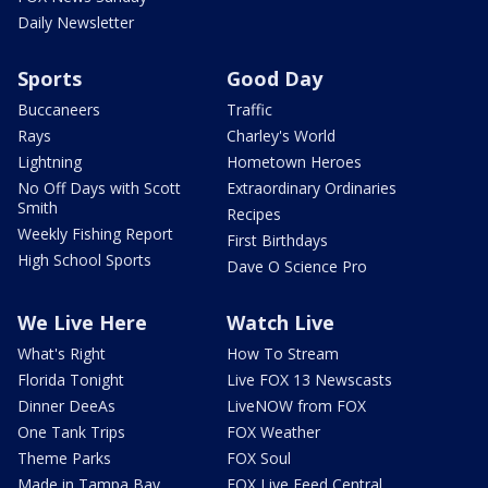
Daily Newsletter
Sports
Good Day
Buccaneers
Traffic
Rays
Charley's World
Lightning
Hometown Heroes
No Off Days with Scott
Extraordinary Ordinaries
Smith
Recipes
Weekly Fishing Report
First Birthdays
High School Sports
Dave O Science Pro
We Live Here
Watch Live
What's Right
How To Stream
Florida Tonight
Live FOX 13 Newscasts
Dinner DeeAs
LiveNOW from FOX
One Tank Trips
FOX Weather
Theme Parks
FOX Soul
Made in Tampa Bay
FOX Live Feed Central