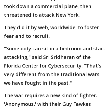
took down a commercial plane, then
threatened to attack New York.
They did it by web, worldwide, to foster
fear and to recruit.
"Somebody can sit in a bedroom and start
attacking," said Sri Sridharan of the
Florida Center for Cybersecurity. "That's
very different from the traditional wars
we have fought in the past."
The war requires a new kind of fighter.
'Anonymous,' with their Guy Fawkes