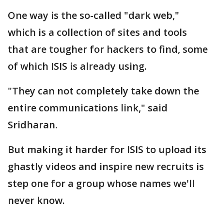
One way is the so-called "dark web,"
which is a collection of sites and tools
that are tougher for hackers to find, some
of which ISIS is already using.
"They can not completely take down the
entire communications link," said
Sridharan.
But making it harder for ISIS to upload its
ghastly videos and inspire new recruits is
step one for a group whose names we'll
never know.