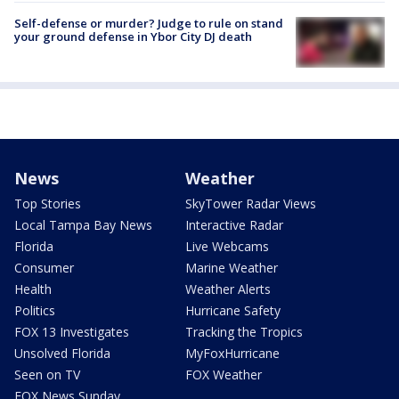
Self-defense or murder? Judge to rule on stand
your ground defense in Ybor City DJ death
News
Weather
Top Stories
SkyTower Radar Views
Local Tampa Bay News
Interactive Radar
Florida
Live Webcams
Consumer
Marine Weather
Health
Weather Alerts
Politics
Hurricane Safety
FOX 13 Investigates
Tracking the Tropics
Unsolved Florida
MyFoxHurricane
Seen on TV
FOX Weather
FOX News Sunday