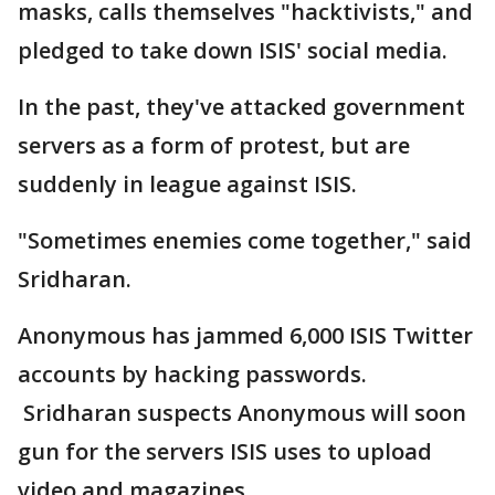
masks, calls themselves "hacktivists," and
pledged to take down ISIS' social media.
In the past, they've attacked government
servers as a form of protest, but are
suddenly in league against ISIS.
"Sometimes enemies come together," said
Sridharan.
Anonymous has jammed 6,000 ISIS Twitter
accounts by hacking passwords.
Sridharan suspects Anonymous will soon
gun for the servers ISIS uses to upload
video and magazines.