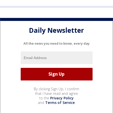
Daily Newsletter
All the news you need to know, every day
By clicking Sign Up, I confirm
that I have read and agree
to the
Privacy Policy
and
Terms of Service
.