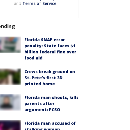
and
Terms of Service
.
ending
Florida SNAP error
penalty: State faces $1
billion federal fine over
food aid
Crews break ground on
St. Pete’s first 3D
printed home
Florida man shoots, kills
parents after
argument: PCSO
Florida man accused of
stalking woman,