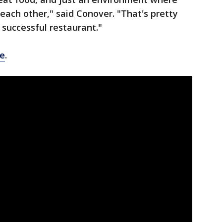
e each other," said Conover. "That's pretty
 successful restaurant."
e
.