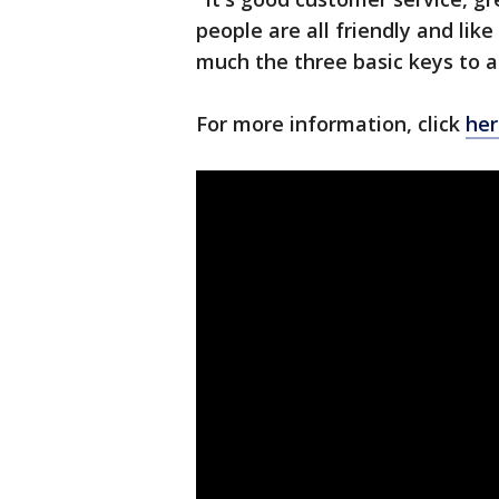
people are all friendly and lik
much the three basic keys to a
For more information, click
her