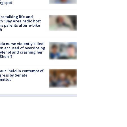
ng spot
’re talking life and
h’: Bay Area radio host
s parents after e-bike
h
ida nurse violently killed
on accused of overdosing
ylenol and crashing her
 Sheriff
Fauci held in contempt of
ress by Senate
mittee