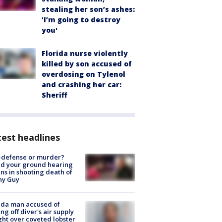
stealing her son’s ashes:
‘I’m going to destroy
you'
Florida nurse violently
killed by son accused of
overdosing on Tylenol
and crashing her car:
Sheriff
est headlines
-defense or murder?
d your ground hearing
ns in shooting death of
hy Guy
ida man accused of
ing off diver's air supply
ight over coveted lobster