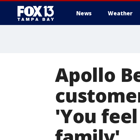
News
Weather
Apollo B
customer
'You feel
family'