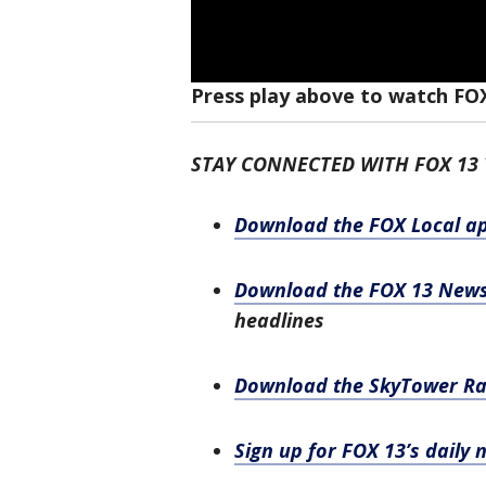
Press play above to watch FO
STAY CONNECTED WITH FOX 13
Download the FOX Local a
Download the FOX 13 New
headlines
Download the SkyTower R
Sign up for FOX 13’s daily 