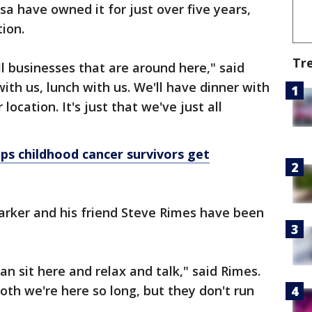
sa have owned it for just over five years,
tion.
Tr
ll businesses that are around here," said
ith us, lunch with us. We'll have dinner with
ocation. It's just that we've just all
s childhood cancer survivors get
Parker and his friend Steve Rimes have been
n sit here and relax and talk," said Rimes.
ooth we're here so long, but they don't run