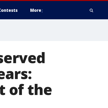
Contests
More
 served
ears:
t of the