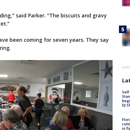
ing," said Parker. "The biscuits and gravy
et."
have been coming for seven years. They say
ring.
Lat
Self
Stan
begi
DJ S
Flor
cutt
in f