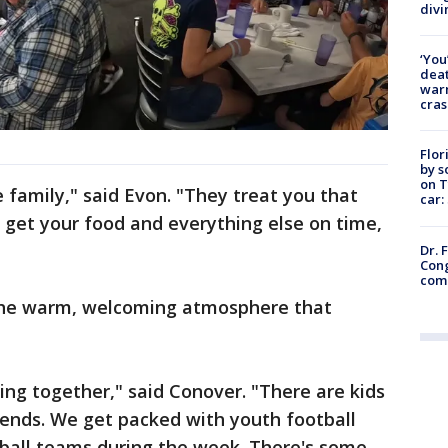
divi
‘You
deat
warn
cras
Flor
by s
on T
he family," said Evon. "They treat you that
car:
 get your food and everything else on time,
Dr. 
Cong
com
 the warm, welcoming atmosphere that
ming together," said Conover. "There are kids
ends. We get packed with youth football
ball teams during the week. There's some