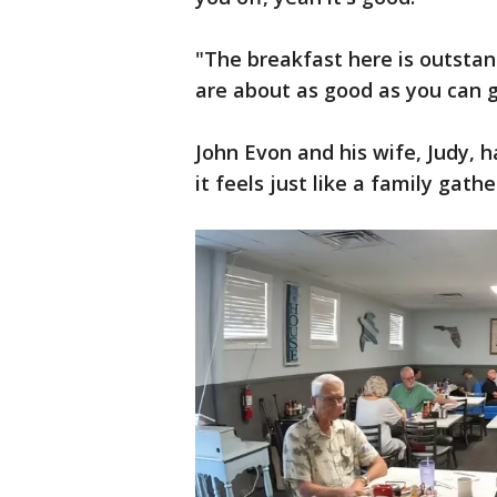
"The breakfast here is outstand
are about as good as you can g
John Evon and his wife, Judy, 
it feels just like a family gathe