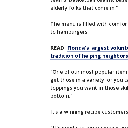
elderly folks that come in."
The menu is filled with comfor
to hamburgers.
READ:
Florida's largest volu
tradition of helping neighbors
"One of our most popular items 
get those in a variety, or you
toppings you want in those ski
bottom."
It's a winning recipe customers
"It's good customer service, g