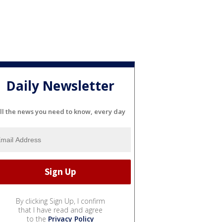
Daily Newsletter
ll the news you need to know, every day
By clicking Sign Up, I confirm
that I have read and agree
to the
Privacy Policy