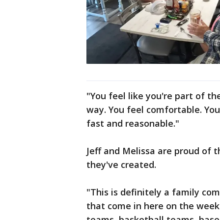
"You feel like you're part of t
way. You feel comfortable. You
fast and reasonable."
Jeff and Melissa are proud of
they've created.
"This is definitely a family co
that come in here on the week
teams, basketball teams, base