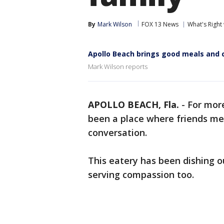
By
Mark Wilson
FOX 13 News
What's Right
Apollo Beach brings good meals and 
Mark Wilson reports
APOLLO BEACH, Fla.
-
For more
been a place where friends m
conversation.
This eatery has been dishing o
serving compassion too.