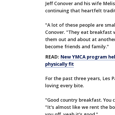
Jeff Conover and his wife Melis
continuing that heartfelt tradi
"A lot of these people are sma
Conover. "They eat breakfast w
them out and about at another l
become friends and family."
READ:
New YMCA program help
physically fit
For the past three years, Les 
loving every bite.
"Good country breakfast. You ca
"It's almost like we rent the b
you off, yeah it's good."