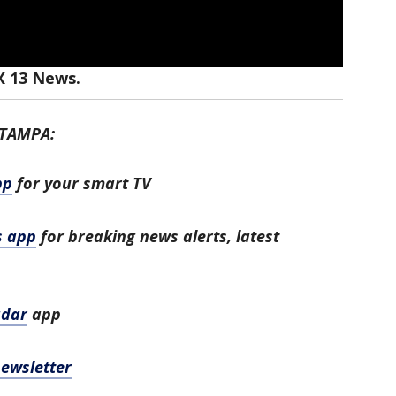
X 13 News.
 TAMPA:
pp
for your smart TV
s app
for breaking news alerts, latest
adar
app
newsletter