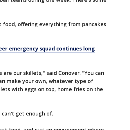
t food, offering everything from pancakes
nteer emergency squad continues long
are our skillets," said Conover. "You can
 can make your own, whatever type of
llets with eggs on top, home fries on the
 can't get enough of.
reat food, and just an environment where