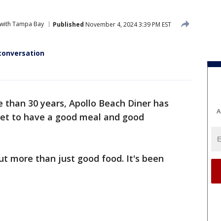
 with Tampa Bay
Published
November 4, 2024 3:39 PM EST
conversation
 than 30 years, Apollo Beach Diner has
A
eet to have a good meal and good
ut more than just good food. It's been