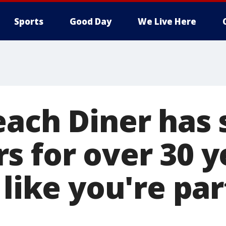
Sports
Good Day
We Live Here
each Diner has
s for over 30 y
 like you're par