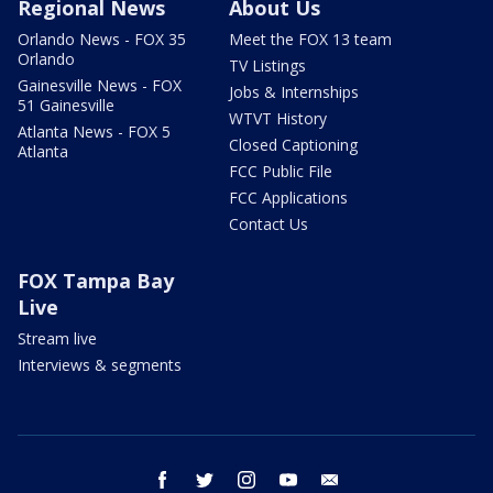
Regional News
About Us
Orlando News - FOX 35
Meet the FOX 13 team
Orlando
TV Listings
Gainesville News - FOX
Jobs & Internships
51 Gainesville
WTVT History
Atlanta News - FOX 5
Closed Captioning
Atlanta
FCC Public File
FCC Applications
Contact Us
FOX Tampa Bay
Live
Stream live
Interviews & segments
facebook
twitter
instagram
youtube
email