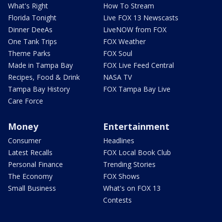
What's Right
How To Stream
Florida Tonight
Live FOX 13 Newscasts
Dinner DeeAs
LiveNOW from FOX
One Tank Trips
FOX Weather
Theme Parks
FOX Soul
Made in Tampa Bay
FOX Live Feed Central
Recipes, Food & Drink
NASA TV
Tampa Bay History
FOX Tampa Bay Live
Care Force
Money
Entertainment
Consumer
Headlines
Latest Recalls
FOX Local Book Club
Personal Finance
Trending Stories
The Economy
FOX Shows
Small Business
What's on FOX 13
Contests