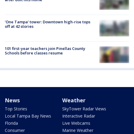
'One Tampa' tower: Downtown high-rise tops
off at 42 stories
101 first-year teachers join Pinellas County
Schools before classes resume
News
Weather
Top Stories
SkyTower Radar Views
Local Tampa Bay News
Interactive Radar
Florida
Live Webcams
Consumer
Marine Weather