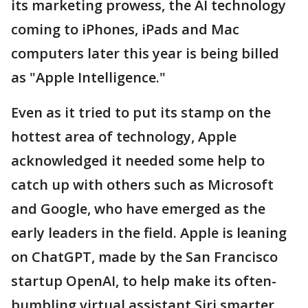
its marketing prowess, the AI technology
coming to iPhones, iPads and Mac
computers later this year is being billed
as "Apple Intelligence."
Even as it tried to put its stamp on the
hottest area of technology, Apple
acknowledged it needed some help to
catch up with others such as Microsoft
and Google, who have emerged as the
early leaders in the field. Apple is leaning
on ChatGPT, made by the San Francisco
startup OpenAI, to help make its often-
bumbling virtual assistant Siri smarter