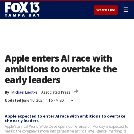
☰
Watch Live
Apple enters AI race with
ambitions to overtake the
early leaders
By
Michael Liedtke
Associated Press
Updated
June 10, 2024 4:16 PM EDT
▾
Apple expected to enter AI race with ambitions to overtake
the early leaders
Apple's annual World Wide Developers Conference on Monday is expected to
herald the company's move into generative artificial intelligence, marking its