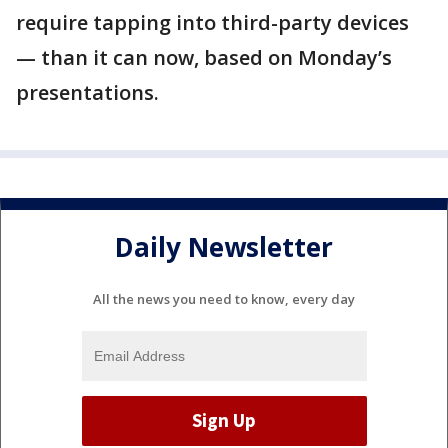
require tapping into third-party devices
— than it can now, based on Monday’s
presentations.
Daily Newsletter
All the news you need to know, every day