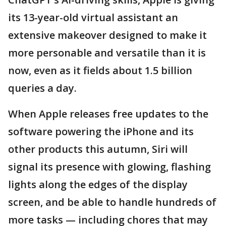
its 13-year-old virtual assistant an
extensive makeover designed to make it
more personable and versatile than it is
now, even as it fields about 1.5 billion
queries a day.
When Apple releases free updates to the
software powering the iPhone and its
other products this autumn, Siri will
signal its presence with glowing, flashing
lights along the edges of the display
screen, and be able to handle hundreds of
more tasks — including chores that may