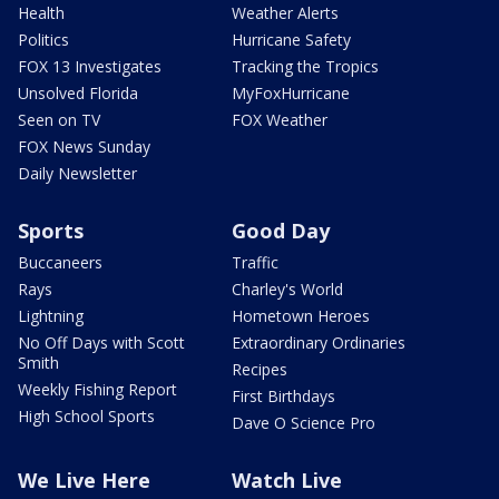
Health
Weather Alerts
Politics
Hurricane Safety
FOX 13 Investigates
Tracking the Tropics
Unsolved Florida
MyFoxHurricane
Seen on TV
FOX Weather
FOX News Sunday
Daily Newsletter
Sports
Good Day
Buccaneers
Traffic
Rays
Charley's World
Lightning
Hometown Heroes
No Off Days with Scott
Extraordinary Ordinaries
Smith
Recipes
Weekly Fishing Report
First Birthdays
High School Sports
Dave O Science Pro
We Live Here
Watch Live