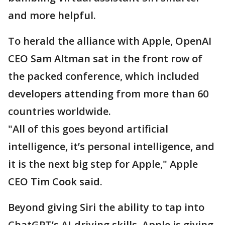
and more helpful.
To herald the alliance with Apple, OpenAI
CEO Sam Altman sat in the front row of
the packed conference, which included
developers attending from more than 60
countries worldwide.
"All of this goes beyond artificial
intelligence, it’s personal intelligence, and
it is the next big step for Apple," Apple
CEO Tim Cook said.
Beyond giving Siri the ability to tap into
ChatGPT’s AI-driving skills, Apple is giving