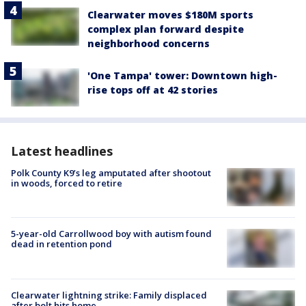
Clearwater moves $180M sports
complex plan forward despite
neighborhood concerns
'One Tampa' tower: Downtown high-
rise tops off at 42 stories
Latest headlines
Polk County K9’s leg amputated after shootout
in woods, forced to retire
5-year-old Carrollwood boy with autism found
dead in retention pond
Clearwater lightning strike: Family displaced
after bolt hits home