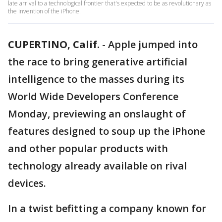
late arrival to a technological frontier that's expected to be as revolutionary as
the invention of the iPhone.
CUPERTINO, Calif.
-
Apple jumped into
the race to bring generative artificial
intelligence to the masses during its
World Wide Developers Conference
Monday, previewing an onslaught of
features designed to soup up the iPhone
and other popular products with
technology already available on rival
devices.
In a twist befitting a company known for