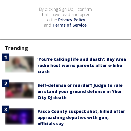
By clicking Sign Up, I confirm
that I have read and agree
to the
Privacy Policy
and
Terms of Service
.
Trending
‘You’re talking life and death’: Bay Area
radio host warns parents after e-bike
crash
Self-defense or murder? Judge to rule
on stand your ground defense in Ybor
City DJ death
Pasco County suspect shot, killed after
approaching deputies with gun,
officials say