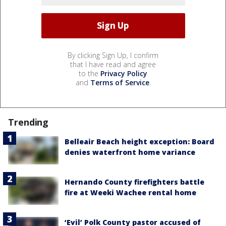
By clicking Sign Up, I confirm
that I have read and agree
to the
Privacy Policy
and
Terms of Service
.
Trending
Belleair Beach height exception: Board
denies waterfront home variance
Hernando County firefighters battle
fire at Weeki Wachee rental home
‘Evil’ Polk County pastor accused of