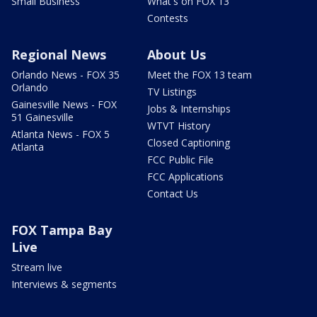
Small Business
What's on FOX 13
Contests
Regional News
About Us
Orlando News - FOX 35
Meet the FOX 13 team
Orlando
TV Listings
Gainesville News - FOX
Jobs & Internships
51 Gainesville
WTVT History
Atlanta News - FOX 5
Closed Captioning
Atlanta
FCC Public File
FCC Applications
Contact Us
FOX Tampa Bay
Live
Stream live
Interviews & segments