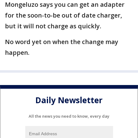
Mongeluzo says you can get an adapter
for the soon-to-be out of date charger,
but it will not charge as quickly.
No word yet on when the change may
happen.
Daily Newsletter
All the news you need to know, every day