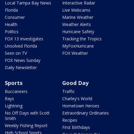
Local Tampa Bay News
Interactive Radar
Florida
Live Webcams
Consumer
Marine Weather
Health
Weather Alerts
Politics
Hurricane Safety
FOX 13 Investigates
Tracking the Tropics
Unsolved Florida
MyFoxHurricane
Seen on TV
FOX Weather
FOX News Sunday
Daily Newsletter
Sports
Good Day
Buccaneers
Traffic
Rays
Charley's World
Lightning
Hometown Heroes
No Off Days with Scott
Extraordinary Ordinaries
Smith
Recipes
Weekly Fishing Report
First Birthdays
High School Sports