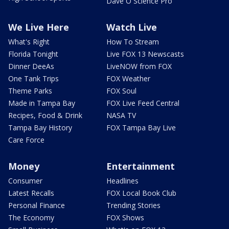
Dave O Science Pro
We Live Here
Watch Live
What's Right
How To Stream
Florida Tonight
Live FOX 13 Newscasts
Dinner DeeAs
LiveNOW from FOX
One Tank Trips
FOX Weather
Theme Parks
FOX Soul
Made in Tampa Bay
FOX Live Feed Central
Recipes, Food & Drink
NASA TV
Tampa Bay History
FOX Tampa Bay Live
Care Force
Money
Entertainment
Consumer
Headlines
Latest Recalls
FOX Local Book Club
Personal Finance
Trending Stories
The Economy
FOX Shows