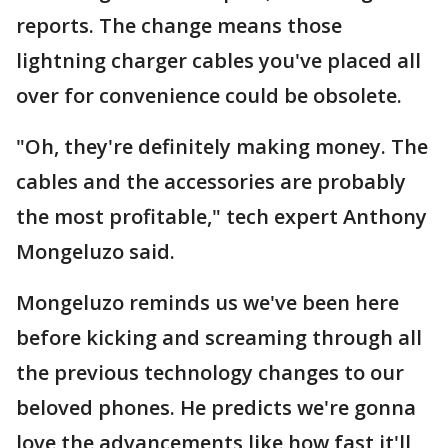
reports. The change means those
lightning charger cables you've placed all
over for convenience could be obsolete.
"Oh, they're definitely making money. The
cables and the accessories are probably
the most profitable," tech expert Anthony
Mongeluzo said.
Mongeluzo reminds us we've been here
before kicking and screaming through all
the previous technology changes to our
beloved phones. He predicts we're gonna
love the advancements like how fast it'll