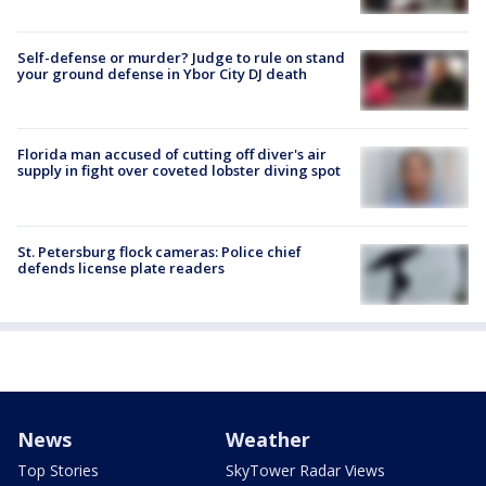
Self-defense or murder? Judge to rule on stand
your ground defense in Ybor City DJ death
Florida man accused of cutting off diver's air
supply in fight over coveted lobster diving spot
St. Petersburg flock cameras: Police chief
defends license plate readers
News
Weather
Top Stories
SkyTower Radar Views