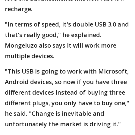
recharge.
"In terms of speed, it's double USB 3.0 and
that's really good," he explained.
Mongeluzo also says it will work more
multiple devices.
"This USB is going to work with Microsoft,
Android devices, so now if you have three
different devices instead of buying three
different plugs, you only have to buy one,"
he said. "Change is inevitable and
unfortunately the market is driving it."