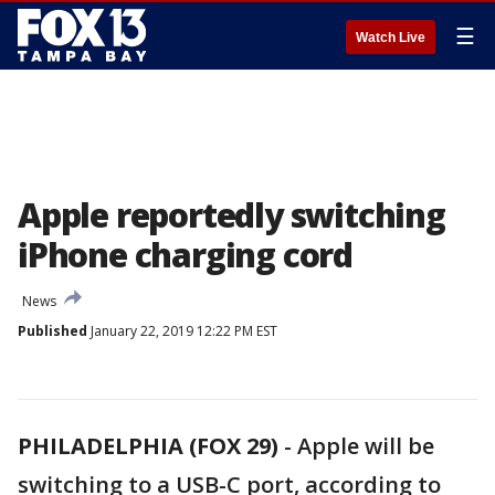
☰
Watch Live
Apple reportedly switching
iPhone charging cord
News
Published
January 22, 2019 12:22 PM EST
PHILADELPHIA (FOX 29)
-
Apple will be
switching to a USB-C port, according to