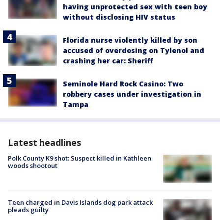
having unprotected sex with teen boy
without disclosing HIV status
Florida nurse violently killed by son
accused of overdosing on Tylenol and
crashing her car: Sheriff
Seminole Hard Rock Casino: Two
robbery cases under investigation in
Tampa
Latest headlines
Polk County K9 shot: Suspect killed in Kathleen
woods shootout
Teen charged in Davis Islands dog park attack
pleads guilty